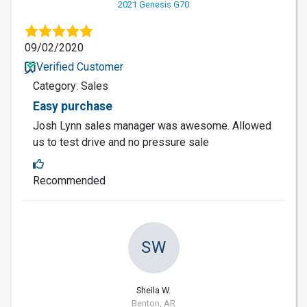
2021 Genesis G70
09/02/2020
Verified Customer
Category: Sales
Easy purchase
Josh Lynn sales manager was awesome. Allowed
us to test drive and no pressure sale
Recommended
SW
Sheila W.
Benton, AR