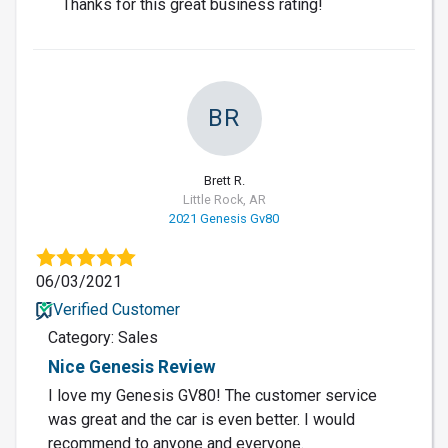
Thanks for this great business rating!
BR
Brett R.
Little Rock, AR
2021 Genesis Gv80
06/03/2021
Verified Customer
Category: Sales
Nice Genesis Review
I love my Genesis GV80! The customer service
was great and the car is even better. I would
recommend to anyone and everyone.