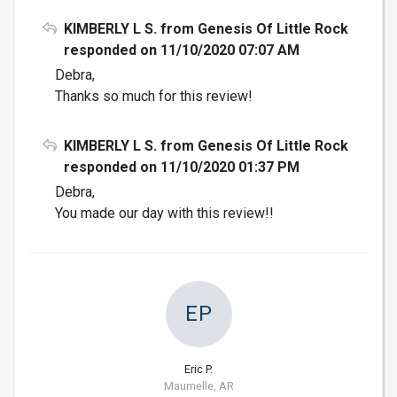
KIMBERLY L S. from Genesis Of Little Rock
responded on 11/10/2020 07:07 AM
Debra,
Thanks so much for this review!
KIMBERLY L S. from Genesis Of Little Rock
responded on 11/10/2020 01:37 PM
Debra,
You made our day with this review!!
EP
Eric P.
Maumelle, AR