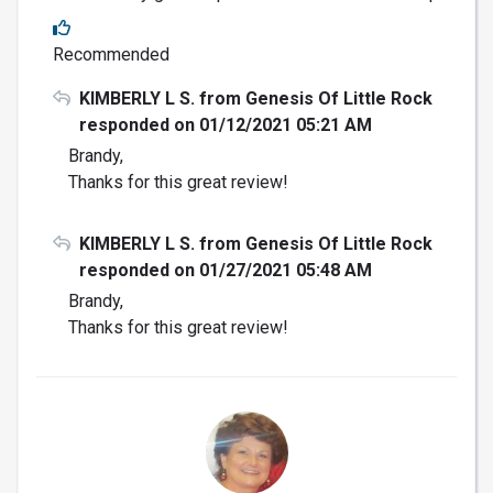
Recommended
KIMBERLY L S. from Genesis Of Little Rock
responded on 01/12/2021 05:21 AM
Brandy,
Thanks for this great review!
KIMBERLY L S. from Genesis Of Little Rock
responded on 01/27/2021 05:48 AM
Brandy,
Thanks for this great review!
DK