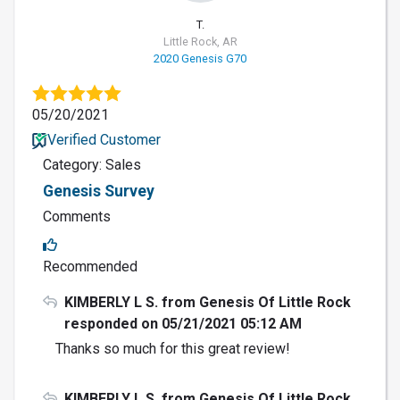
T.
Little Rock, AR
2020 Genesis G70
05/20/2021
Verified Customer
Category: Sales
Genesis Survey
Comments
Recommended
KIMBERLY L S. from Genesis Of Little Rock
responded on 05/21/2021 05:12 AM
Thanks so much for this great review!
KIMBERLY L S. from Genesis Of Little Rock