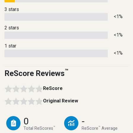
3 stars
<1%
2 stars
<1%
1 star
<1%
™
ReScore Reviews
ReScore
Original Review
0
-
™
™
Total ReScores
ReScore
Average