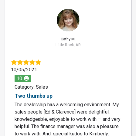
CM
Cathy M.
Little Rock, AR
10/05/2021
10
Category: Sales
Two thumbs up
The dealership has a welcoming environment. My
sales people [Ed & Clarence] were delightful,
knowledgeable, enjoyable to work with — and very
helpful. The finance manager was also a pleasure
to work with. And, special kudos to Kimberly,