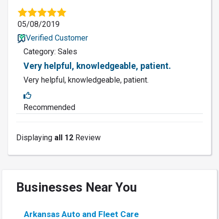
05/08/2019
Verified Customer
Category: Sales
Very helpful, knowledgeable, patient.
Very helpful, knowledgeable, patient.
Recommended
Displaying
all 12
Review
Businesses Near You
Arkansas Auto and Fleet Care