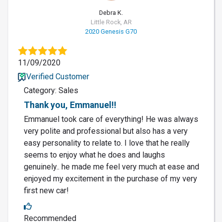
Debra K.
Little Rock, AR
2020 Genesis G70
11/09/2020
Verified Customer
Category: Sales
Thank you, Emmanuel!!
Emmanuel took care of everything! He was always
very polite and professional but also has a very
easy personality to relate to. I love that he really
seems to enjoy what he does and laughs
genuinely.. he made me feel very much at ease and
enjoyed my excitement in the purchase of my very
first new car!
Recommended