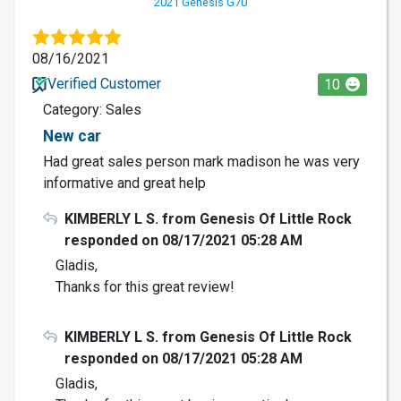
2021 Genesis G70
08/16/2021
Verified Customer
10
Category: Sales
New car
Had great sales person mark madison he was very
informative and great help
KIMBERLY L S. from Genesis Of Little Rock
responded on 08/17/2021 05:28 AM
Gladis,
Thanks for this great review!
KIMBERLY L S. from Genesis Of Little Rock
responded on 08/17/2021 05:28 AM
Gladis,