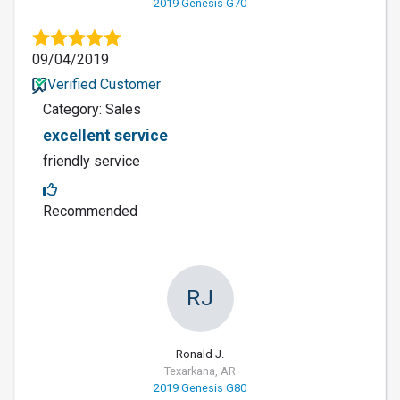
2019 Genesis G70
09/04/2019
Verified Customer
Category: Sales
excellent service
friendly service
Recommended
RJ
Ronald J.
Texarkana, AR
2019 Genesis G80