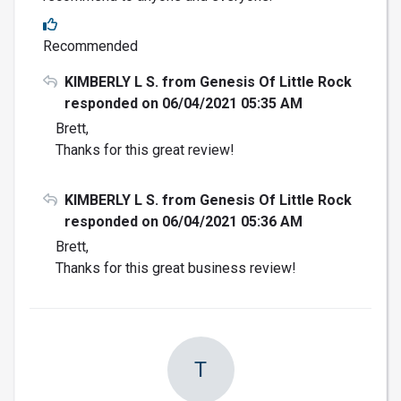
Recommended
KIMBERLY L S. from Genesis Of Little Rock
responded on 06/04/2021 05:35 AM
Brett,
Thanks for this great review!
KIMBERLY L S. from Genesis Of Little Rock
responded on 06/04/2021 05:36 AM
Brett,
Thanks for this great business review!
T