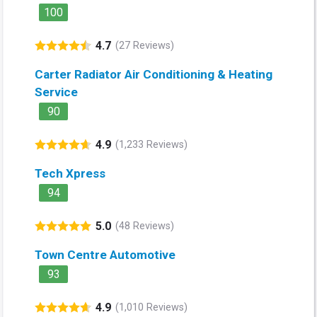
100
4.7
(27 Reviews)
Carter Radiator Air Conditioning & Heating
Service
90
4.9
(1,233 Reviews)
Tech Xpress
94
5.0
(48 Reviews)
Town Centre Automotive
93
4.9
(1,010 Reviews)