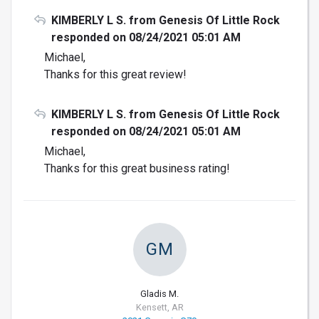
KIMBERLY L S. from Genesis Of Little Rock
responded on 08/24/2021 05:01 AM
Michael,
Thanks for this great review!
KIMBERLY L S. from Genesis Of Little Rock
responded on 08/24/2021 05:01 AM
Michael,
Thanks for this great business rating!
GM
Gladis M.
Kensett, AR