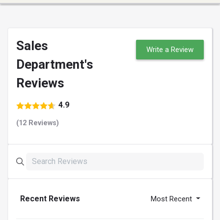
Sales
Write a Review
Department's
Reviews
4.9
(12 Reviews)
Recent Reviews
Most Recent