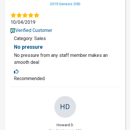
2019 Genesis G90
10/04/2019
Verified Customer
Category: Sales
No pressure
No pressure from any staff member makes an
smooth deal
Recommended
HD
Howard D.