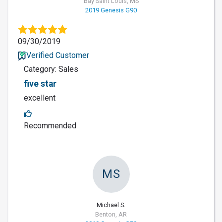
Bay Saint Louis, MS
2019 Genesis G90
09/30/2019
Verified Customer
Category: Sales
five star
excellent
Recommended
MS
Michael S.
Benton, AR