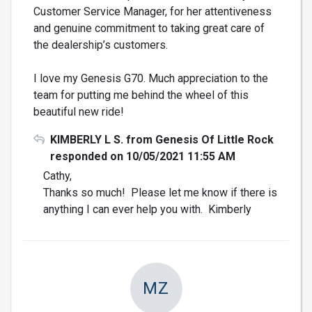
Customer Service Manager, for her attentiveness
and genuine commitment to taking great care of
the dealership’s customers.
I love my Genesis G70. Much appreciation to the
team for putting me behind the wheel of this
beautiful new ride!
KIMBERLY L S. from Genesis Of Little Rock
responded on 10/05/2021 11:55 AM
Cathy,
Thanks so much! Please let me know if there is
anything I can ever help you with. Kimberly
MZ