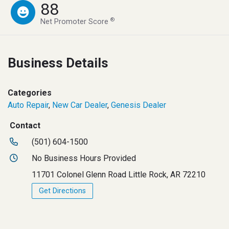
88
®
Net Promoter Score
Business Details
Categories
Auto Repair
,
New Car Dealer
,
Genesis Dealer
Contact
(501) 604-1500
No Business Hours Provided
11701 Colonel Glenn Road Little Rock, AR 72210
Get Directions