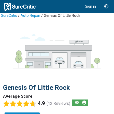
Sign in
SureCritic
/
Auto Repair
/ Genesis Of Little Rock
Genesis Of Little Rock
Average Score
4.9
88
(12 Reviews)