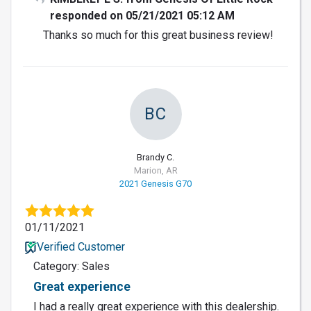
responded on 05/21/2021 05:12 AM
Thanks so much for this great business review!
BC
Brandy C.
Marion, AR
2021 Genesis G70
01/11/2021
Verified Customer
Category: Sales
Great experience
I had a really great experience with this dealership.