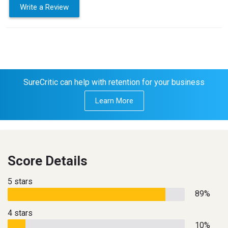
Write a Review
SureCritic can help with retention for your business
Learn More
Score Details
5 stars
89%
4 stars
10%