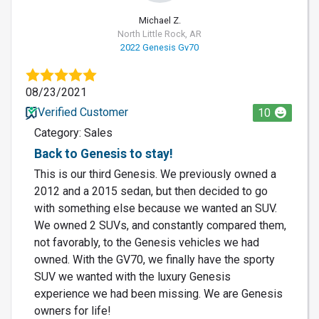
Michael Z.
North Little Rock, AR
2022 Genesis Gv70
08/23/2021
Verified Customer
10
Category: Sales
Back to Genesis to stay!
This is our third Genesis. We previously owned a
2012 and a 2015 sedan, but then decided to go
with something else because we wanted an SUV.
We owned 2 SUVs, and constantly compared them,
not favorably, to the Genesis vehicles we had
owned. With the GV70, we finally have the sporty
SUV we wanted with the luxury Genesis
experience we had been missing. We are Genesis
owners for life!