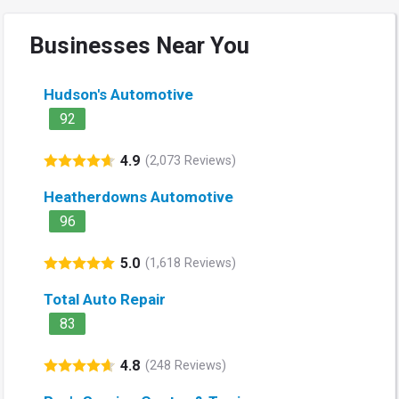
Businesses Near You
Hudson's Automotive
92
4.9
(2,073 Reviews)
Heatherdowns Automotive
96
5.0
(1,618 Reviews)
Total Auto Repair
83
4.8
(248 Reviews)