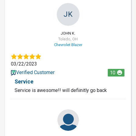
JK
JOHN K.
Toledo, OH
Chevrolet Blazer
03/22/2023
Verified Customer
10
Service
Service is awesome!! will defiinitly go back