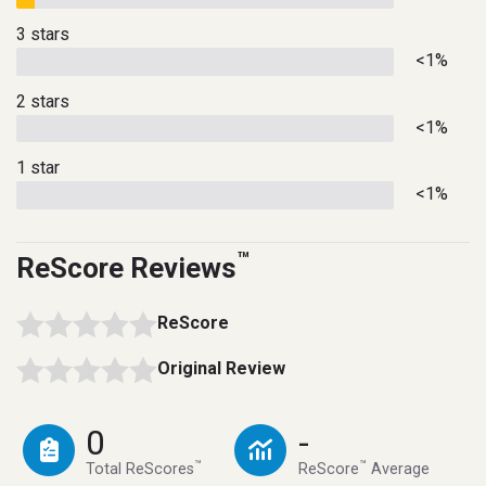
3 stars
<1%
2 stars
<1%
1 star
<1%
™
ReScore Reviews
ReScore
Original Review
0
-
™
™
Total ReScores
ReScore
Average