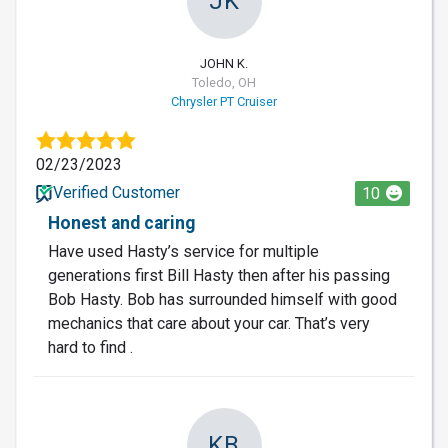
JK
JOHN K.
Toledo, OH
Chrysler PT Cruiser
02/23/2023
Verified Customer
10
Honest and caring
Have used Hasty’s service for multiple
generations first Bill Hasty then after his passing
Bob Hasty. Bob has surrounded himself with good
mechanics that care about your car. That’s very
hard to find .
KB