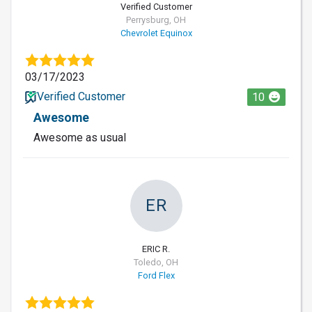
Verified Customer
Perrysburg, OH
Chevrolet Equinox
03/17/2023
Verified Customer
10
Awesome
Awesome as usual
ER
ERIC R.
Toledo, OH
Ford Flex