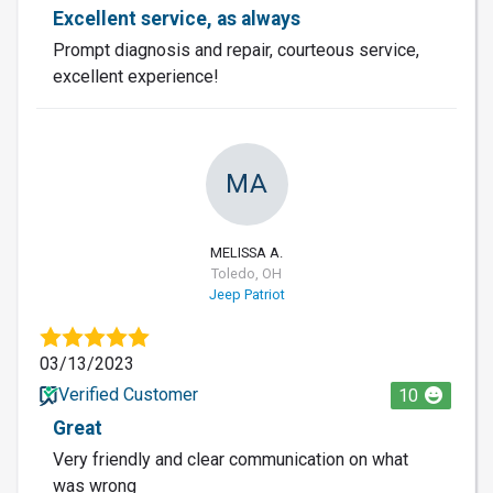
Excellent service, as always
Prompt diagnosis and repair, courteous service,
excellent experience!
MA
MELISSA A.
Toledo, OH
Jeep Patriot
03/13/2023
Verified Customer
10
Great
Very friendly and clear communication on what
was wrong