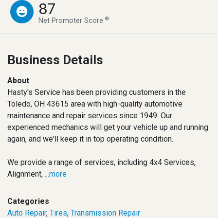
87
®
Net Promoter Score
Business Details
About
Hasty's Service has been providing customers in the
Toledo, OH 43615 area with high-quality automotive
maintenance and repair services since 1949. Our
experienced mechanics will get your vehicle up and running
again, and we'll keep it in top operating condition.
We provide a range of services, including 4x4 Services,
Alignment,
...more
Categories
Auto Repair
,
Tires
,
Transmission Repair