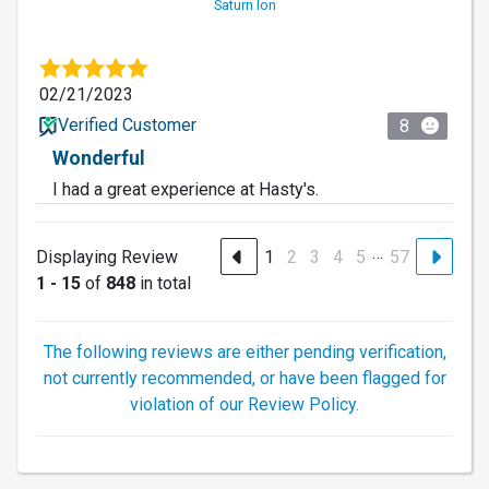
Saturn Ion
02/21/2023
Verified Customer
8
Wonderful
I had a great experience at Hasty's.
…
Displaying Review
1
2
3
4
5
57
1 - 15
of
848
in total
The following reviews are either pending verification,
not currently recommended, or have been flagged for
violation of our Review Policy.