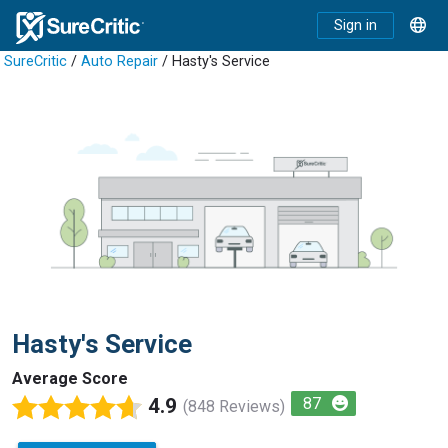
Sign in
SureCritic
/
Auto Repair
/ Hasty's Service
Hasty's Service
Average Score
4.9
87
(848 Reviews)