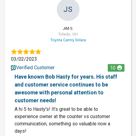
JS
JIM S.
Toledo, OH
Toyota Camry Solara
03/02/2023
Verified Customer
10
Have known Bob Hasty for years. His staff
and customer service continues to be
awesome with personal attention to
customer needs!
A hi 5 to Hasty’s! It’s great to be able to
experience owner at the counter vs customer
communication, something so valuable now a
days!