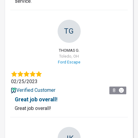
service.
TG
THOMAS G.
Toledo, OH
Ford Escape
02/25/2023
Verified Customer
8
Great job overall!
Great job overall!