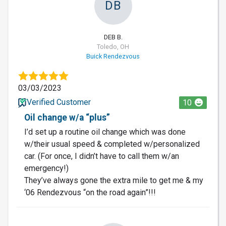
DB
DEB B.
Toledo, OH
Buick Rendezvous
03/03/2023
Verified Customer
10
Oil change w/a “plus”
I’d set up a routine oil change which was done
w/their usual speed & completed w/personalized
car. (For once, I didn’t have to call them w/an
emergency!)
They’ve always gone the extra mile to get me & my
‘06 Rendezvous “on the road again”!!!