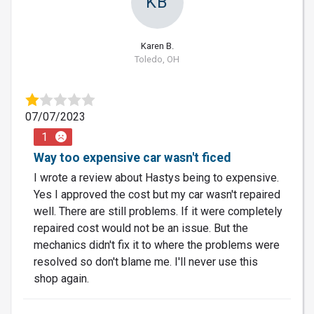
KB
Karen B.
Toledo, OH
07/07/2023
1
Way too expensive car wasn't ficed
I wrote a review about Hastys being to expensive.
Yes I approved the cost but my car wasn't repaired
well. There are still problems. If it were completely
repaired cost would not be an issue. But the
mechanics didn't fix it to where the problems were
resolved so don't blame me. I'll never use this
shop again.