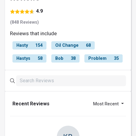
4.9
(848 Reviews)
Reviews that include
Hasty
154
Oil Change
68
Hastys
58
Bob
38
Problem
35
Recent Reviews
Most Recent