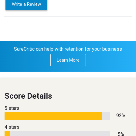
Write a Review
SureCritic can help with retention for your business
Learn More
Score Details
5 stars
92%
4 stars
5%