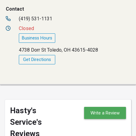
Contact
(419) 531-1131
Closed
Business Hours
4738 Dorr St Toledo, OH 43615-4028
Get Directions
Hasty's
Write a Review
Service's
Reviews