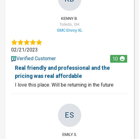
KENNY B.
Toledo, OH
GMC Envoy XL
02/21/2023
Verified Customer
10
Real friendly and professional and the
pricing was real affordable
I love this place. Will be returning in the future
ES
EMILY S.