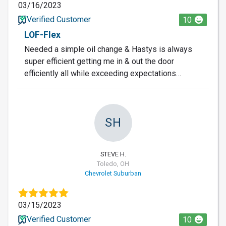
03/16/2023
Verified Customer
10
LOF-Flex
Needed a simple oil change & Hastys is always
super efficient getting me in & out the door
efficiently all while exceeding expectations…
SH
STEVE H.
Toledo, OH
Chevrolet Suburban
03/15/2023
Verified Customer
10