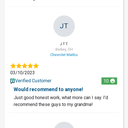
JT
J T T.
Berkey, OH
Chevrolet Malibu
03/10/2023
Verified Customer
10
Would recommend to anyone!
Just good honest work, what more can I say. I’d
recommend these guys to my grandma!