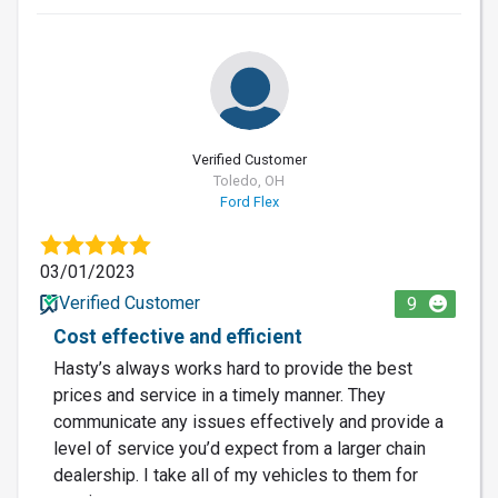
Verified Customer
Toledo, OH
Ford Flex
03/01/2023
Verified Customer
9
Cost effective and efficient
Hasty’s always works hard to provide the best
prices and service in a timely manner. They
communicate any issues effectively and provide a
level of service you’d expect from a larger chain
dealership. I take all of my vehicles to them for