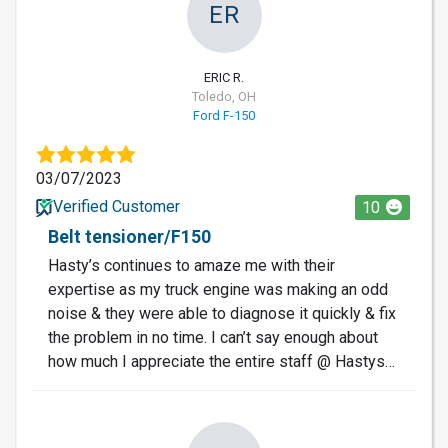
ER
ERIC R.
Toledo, OH
Ford F-150
03/07/2023
Verified Customer
10
Belt tensioner/F150
Hasty’s continues to amaze me with their
expertise as my truck engine was making an odd
noise & they were able to diagnose it quickly & fix
the problem in no time. I can’t say enough about
how much I appreciate the entire staff @ Hastys…