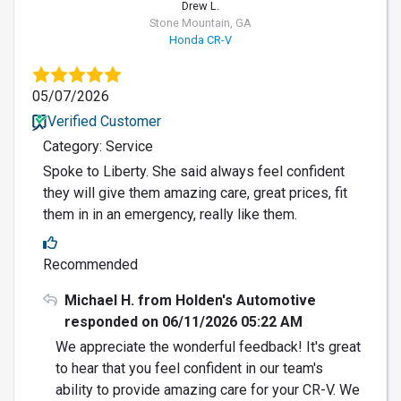
Drew L.
Stone Mountain, GA
Honda CR-V
05/07/2026
Verified Customer
Category: Service
Spoke to Liberty. She said always feel confident
they will give them amazing care, great prices, fit
them in in an emergency, really like them.
Recommended
Michael H. from Holden's Automotive
responded on 06/11/2026 05:22 AM
We appreciate the wonderful feedback! It's great
to hear that you feel confident in our team's
ability to provide amazing care for your CR-V. We