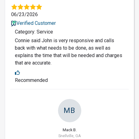
06/23/2026
Verified Customer
Category: Service
Connie said John is very responsive and calls
back with what needs to be done, as well as
explains the time that will be needed and charges
that are accurate.
Recommended
MB
Mack B.
Snellville, GA