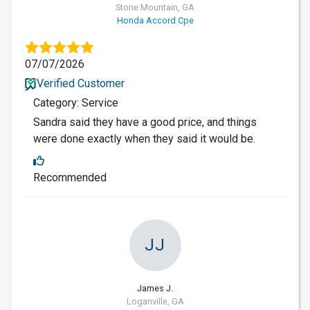
Stone Mountain, GA
Honda Accord Cpe
07/07/2026
Verified Customer
Category: Service
Sandra said they have a good price, and things
were done exactly when they said it would be.
Recommended
JJ
James J.
Loganville, GA