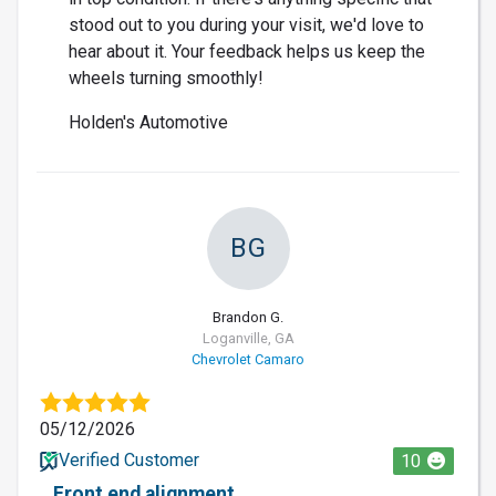
stood out to you during your visit, we'd love to
hear about it. Your feedback helps us keep the
wheels turning smoothly!
Holden's Automotive
BG
Brandon G.
Loganville, GA
Chevrolet Camaro
05/12/2026
Verified Customer
10
Front end alignment