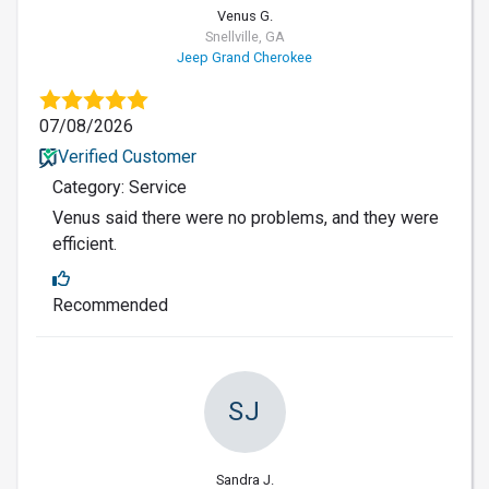
Venus G.
Snellville, GA
Jeep Grand Cherokee
07/08/2026
Verified Customer
Category: Service
Venus said there were no problems, and they were
efficient.
Recommended
SJ
Sandra J.