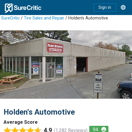
Sign in
SureCritic
/
Tire Sales and Repair
/ Holden's Automotive
Holden's Automotive
Average Score
4.9
94
(1,282 Reviews)