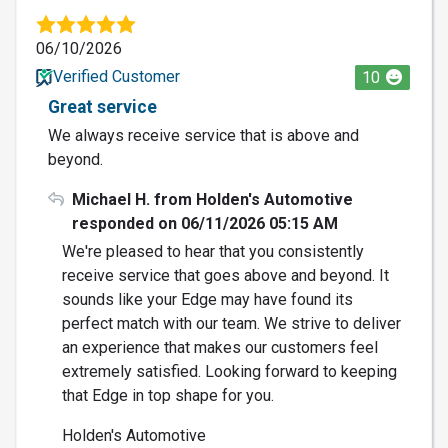
06/10/2026
Verified Customer
10
Great service
We always receive service that is above and
beyond.
Michael H. from Holden's Automotive
responded on 06/11/2026 05:15 AM
We're pleased to hear that you consistently
receive service that goes above and beyond. It
sounds like your Edge may have found its
perfect match with our team. We strive to deliver
an experience that makes our customers feel
extremely satisfied. Looking forward to keeping
that Edge in top shape for you.
Holden's Automotive