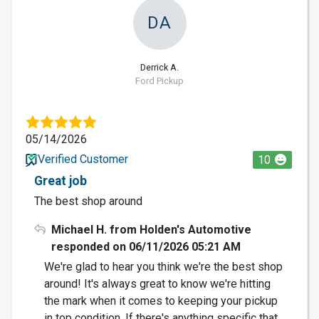
DA
Derrick A.
Ford Pickup
05/14/2026
Verified Customer
10
Great job
The best shop around
Michael H. from Holden's Automotive
responded on 06/11/2026 05:21 AM
We're glad to hear you think we're the best shop
around! It's always great to know we're hitting
the mark when it comes to keeping your pickup
in top condition. If there's anything specific that