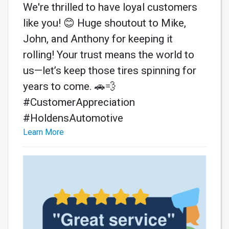
We're thrilled to have loyal customers
like you! 😊 Huge shoutout to Mike,
John, and Anthony for keeping it
rolling! Your trust means the world to
us—let’s keep those tires spinning for
years to come. 🚗💨
#CustomerAppreciation
#HoldensAutomotive
Learn More