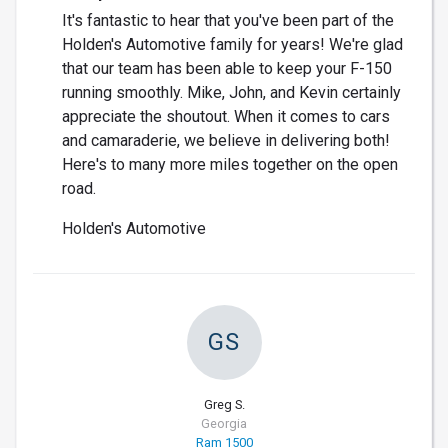
It's fantastic to hear that you've been part of the
Holden's Automotive family for years! We're glad
that our team has been able to keep your F-150
running smoothly. Mike, John, and Kevin certainly
appreciate the shoutout. When it comes to cars
and camaraderie, we believe in delivering both!
Here's to many more miles together on the open
road.
Holden's Automotive
GS
Greg S.
Georgia
Ram 1500