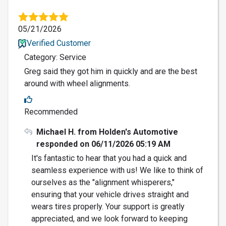
05/21/2026
Verified Customer
Category: Service
Greg said they got him in quickly and are the best
around with wheel alignments.
Recommended
Michael H. from Holden's Automotive
responded on 06/11/2026 05:19 AM
It's fantastic to hear that you had a quick and
seamless experience with us! We like to think of
ourselves as the "alignment whisperers,"
ensuring that your vehicle drives straight and
wears tires properly. Your support is greatly
appreciated, and we look forward to keeping