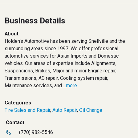
Business Details
About
Holden’s Automotive has been serving Snellville and the
surrounding areas since 1997. We offer professional
automotive services for Asian Imports and Domestic
vehicles. Our areas of expertise include Alignments,
Suspensions, Brakes, Major and minor Engine repair,
Transmissions, AC repair, Cooling system repair,
Maintenance services, and
...more
Categories
Tire Sales and Repair
,
Auto Repair
,
Oil Change
Contact
(770) 982-5546