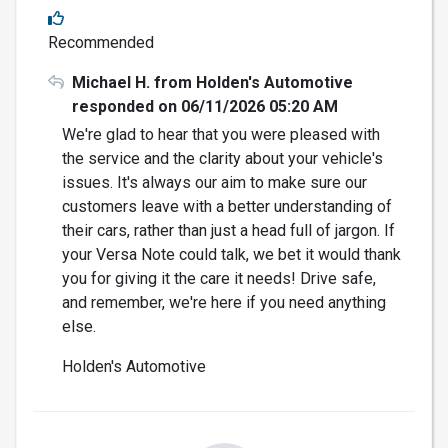
Recommended
Michael H. from Holden's Automotive
responded on 06/11/2026 05:20 AM
We're glad to hear that you were pleased with
the service and the clarity about your vehicle's
issues. It's always our aim to make sure our
customers leave with a better understanding of
their cars, rather than just a head full of jargon. If
your Versa Note could talk, we bet it would thank
you for giving it the care it needs! Drive safe,
and remember, we're here if you need anything
else.
Holden's Automotive