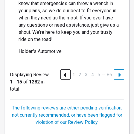
know that emergencies can throw a wrench in
your plans, so we do our best to fit everyone in
when they need us the most. If you ever have
any questions or need assistance, just give us a
shout. We're here to keep you and your trusty
ride on the road!
Holden's Automotive
…
Displaying Review
1
2
3
4
5
86
1 - 15
of
1282
in
total
The following reviews are either pending verification,
not currently recommended, or have been flagged for
violation of our Review Policy.