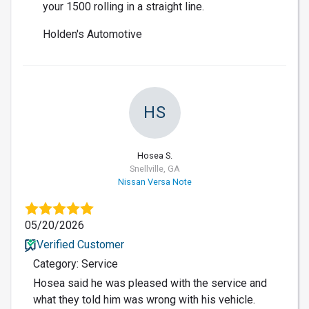
your 1500 rolling in a straight line.
Holden's Automotive
HS
Hosea S.
Snellville, GA
Nissan Versa Note
05/20/2026
Verified Customer
Category: Service
Hosea said he was pleased with the service and
what they told him was wrong with his vehicle.