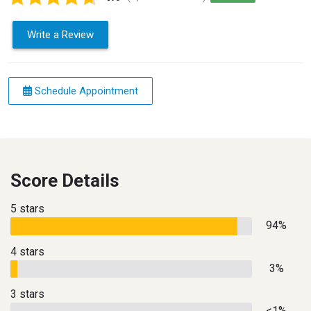
Write a Review
Schedule Appointment
Score Details
5 stars
94%
4 stars
3%
3 stars
<1%