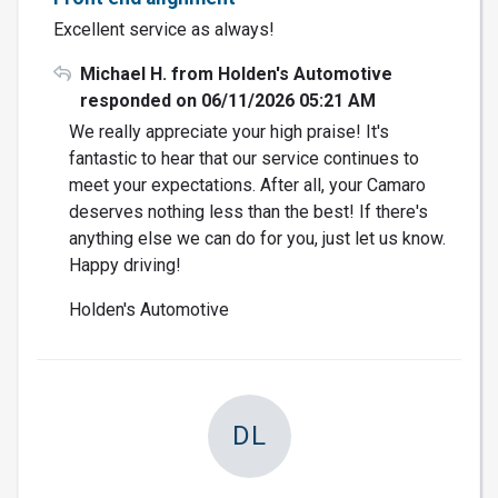
Excellent service as always!
Michael H. from Holden's Automotive
responded on 06/11/2026 05:21 AM
We really appreciate your high praise! It's
fantastic to hear that our service continues to
meet your expectations. After all, your Camaro
deserves nothing less than the best! If there's
anything else we can do for you, just let us know.
Happy driving!
Holden's Automotive
DL