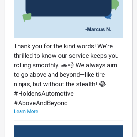
Thank you for the kind words! We're
thrilled to know our service keeps you
rolling smoothly. 🚗💨 We always aim
to go above and beyond—like tire
ninjas, but without the stealth! 😂
#HoldensAutomotive
#AboveAndBeyond
Learn More