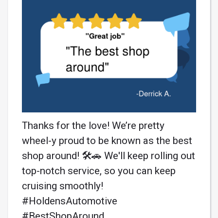
Thanks for the love! We’re pretty
wheel-y proud to be known as the best
shop around! 🛠️🚗 We'll keep rolling out
top-notch service, so you can keep
cruising smoothly!
#HoldensAutomotive
#BestShopAround