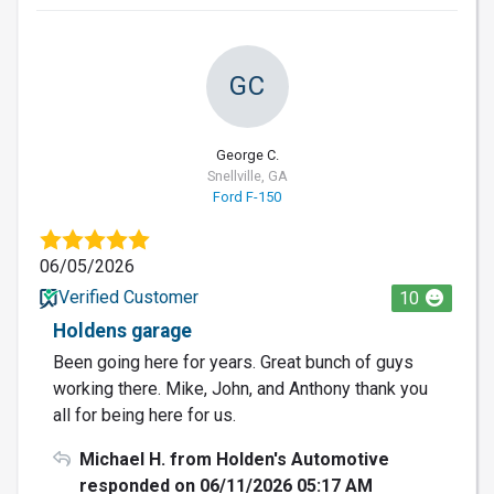
GC
George C.
Snellville, GA
Ford F-150
06/05/2026
Verified Customer
10
Holdens garage
Been going here for years. Great bunch of guys
working there. Mike, John, and Anthony thank you
all for being here for us.
Michael H. from Holden's Automotive
responded on 06/11/2026 05:17 AM