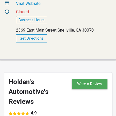
Visit Website
Closed
Business Hours
2369 East Main Street Snellville, GA 30078
Get Directions
Holden's
Write a Review
Automotive's
Reviews
4.9