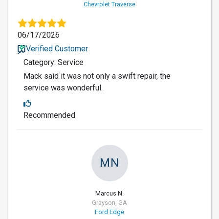
Chevrolet Traverse
06/17/2026
Verified Customer
Category: Service
Mack said it was not only a swift repair, the
service was wonderful.
Recommended
MN
Marcus N.
Grayson, GA
Ford Edge