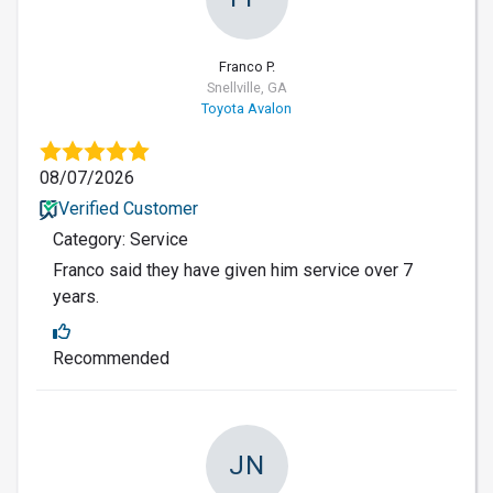
Franco P.
Snellville, GA
Toyota Avalon
08/07/2026
Verified Customer
Category: Service
Franco said they have given him service over 7
years.
Recommended
JN