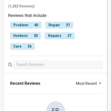
(1,282 Reviews)
Reviews that include
Problem
40
Repair
37
Holdens
30
Repairs
27
Care
26
Recent Reviews
Most Recent
FP