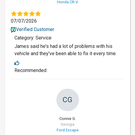
Honda CR-V
07/07/2026
Verified Customer
Category: Service
James said he's had a lot of problems with his
vehicle and they've been able to fix it every time.
Recommended
CG
Connie G.
Georgia
Ford Escape