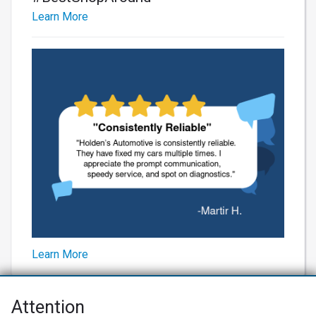
Learn More
Learn More
Attention