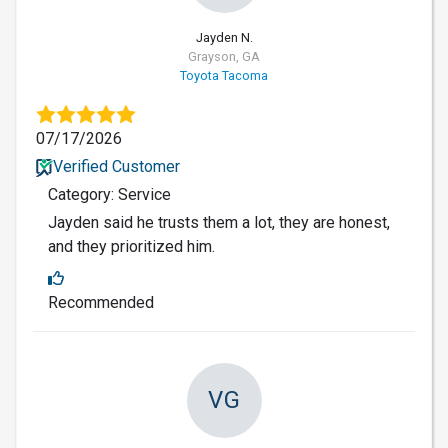
Jayden N.
Grayson, GA
Toyota Tacoma
07/17/2026
Verified Customer
Category: Service
Jayden said he trusts them a lot, they are honest,
and they prioritized him.
Recommended
VG