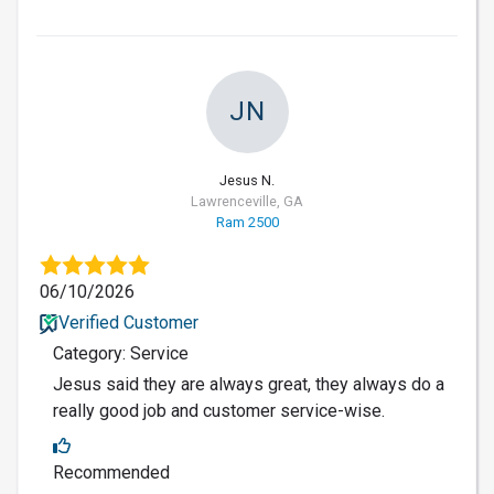
JN
Jesus N.
Lawrenceville, GA
Ram 2500
06/10/2026
Verified Customer
Category: Service
Jesus said they are always great, they always do a
really good job and customer service-wise.
Recommended