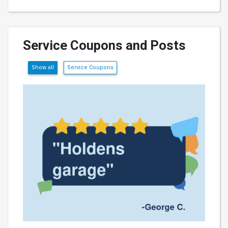
Service Coupons and Posts
Show all
Service Coupons