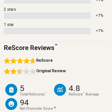
2 stars
<1%
1 star
<1%
™
ReScore Reviews
ReScore
Original Review
5
4.8
™
™
Total ReScores
ReScore
Average
94
®
Net Promoter Score