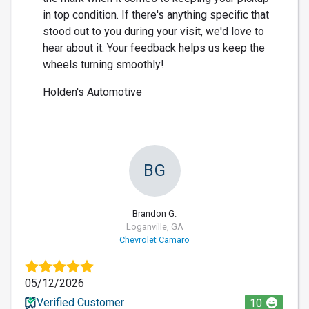
in top condition. If there's anything specific that
stood out to you during your visit, we'd love to
hear about it. Your feedback helps us keep the
wheels turning smoothly!
Holden's Automotive
BG
Brandon G.
Loganville, GA
Chevrolet Camaro
05/12/2026
Verified Customer
10