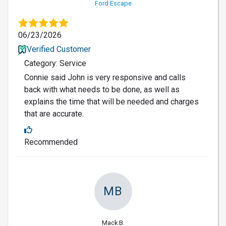
Ford Escape
06/23/2026
Verified Customer
Category: Service
Connie said John is very responsive and calls
back with what needs to be done, as well as
explains the time that will be needed and charges
that are accurate.
Recommended
MB
Mack B.