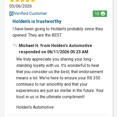
05/06/2026
Verified Customer
10
Holden's is trustworthy
I have been going to Holden's probably since they
opened. They are the BEST.
Michael H. from Holden's Automotive
responded on 06/11/2026 05:23 AM
We truly appreciate you sharing your long-
standing loyalty with us. It's wonderful to hear
that you consider us the best; that endorsement
means a lot. We're here to ensure your RX 350
continues to run smoothly and that your
experiences are just as stellar in the future. Your
trust in us is the ultimate compliment!
Holden's Automotive