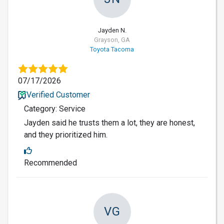
Jayden N.
Grayson, GA
Toyota Tacoma
07/17/2026
Verified Customer
Category: Service
Jayden said he trusts them a lot, they are honest,
and they prioritized him.
Recommended
VG