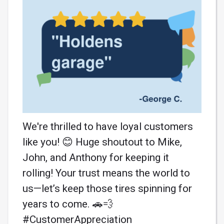
We're thrilled to have loyal customers
like you! 😊 Huge shoutout to Mike,
John, and Anthony for keeping it
rolling! Your trust means the world to
us—let’s keep those tires spinning for
years to come. 🚗💨
#CustomerAppreciation