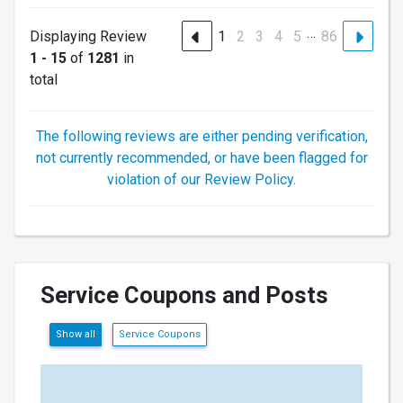
…
Displaying Review
1
2
3
4
5
86
1 - 15
of
1281
in
total
The following reviews are either pending verification,
not currently recommended, or have been flagged for
violation of our Review Policy.
Service Coupons and Posts
Show all
Service Coupons