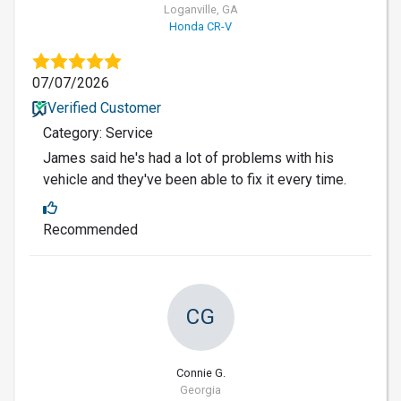
Loganville, GA
Honda CR-V
07/07/2026
Verified Customer
Category: Service
James said he's had a lot of problems with his
vehicle and they've been able to fix it every time.
Recommended
CG
Connie G.
Georgia