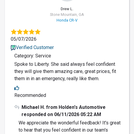
Drew L.
Stone Mountain, GA
Honda CR-V
05/07/2026
Verified Customer
Category: Service
Spoke to Liberty. She said always feel confident
they will give them amazing care, great prices, fit
them in in an emergency, really like them.
Recommended
Michael H. from Holden's Automotive
responded on 06/11/2026 05:22 AM
We appreciate the wonderful feedback! It's great
to hear that you feel confident in our team's