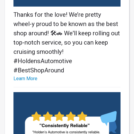
Thanks for the love! We’re pretty
wheel-y proud to be known as the best
shop around! 🛠️🚗 We'll keep rolling out
top-notch service, so you can keep
cruising smoothly!
#HoldensAutomotive
#BestShopAround
Learn More