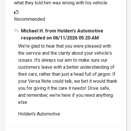
what they told him was wrong with his vehicle.
Recommended
Michael H. from Holden's Automotive
responded on 06/11/2026 05:20 AM
We're glad to hear that you were pleased with
the service and the clarity about your vehicle's
issues. It's always our aim to make sure our
customers leave with a better understanding of
their cars, rather than just a head full of jargon. If
your Versa Note could talk, we bet it would thank
you for giving it the care it needs! Drive safe,
and remember, we're here if you need anything
else.
Holden's Automotive