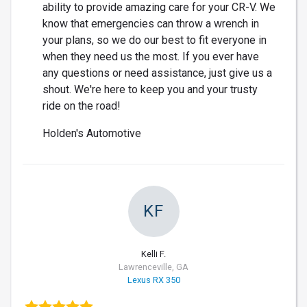
ability to provide amazing care for your CR-V. We
know that emergencies can throw a wrench in
your plans, so we do our best to fit everyone in
when they need us the most. If you ever have
any questions or need assistance, just give us a
shout. We're here to keep you and your trusty
ride on the road!
Holden's Automotive
KF
Kelli F.
Lawrenceville, GA
Lexus RX 350