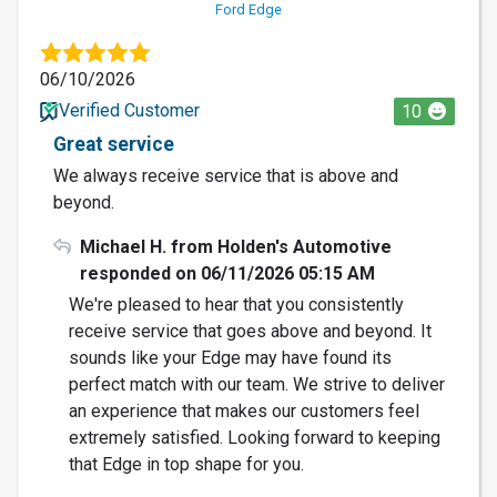
Ford Edge
06/10/2026
Verified Customer
10
Great service
We always receive service that is above and
beyond.
Michael H. from Holden's Automotive
responded on 06/11/2026 05:15 AM
We're pleased to hear that you consistently
receive service that goes above and beyond. It
sounds like your Edge may have found its
perfect match with our team. We strive to deliver
an experience that makes our customers feel
extremely satisfied. Looking forward to keeping
that Edge in top shape for you.