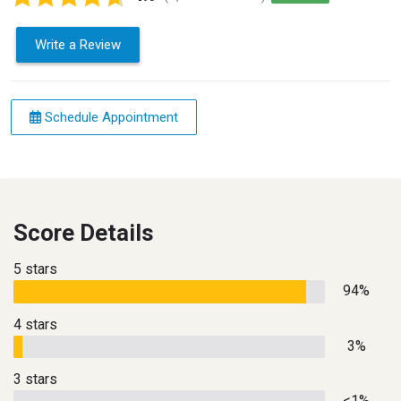
Write a Review
Schedule Appointment
Score Details
5 stars
94%
4 stars
3%
3 stars
<1%