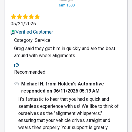
Ram 1500
05/21/2026
Verified Customer
Category: Service
Greg said they got him in quickly and are the best
around with wheel alignments.
Recommended
Michael H. from Holden's Automotive
responded on 06/11/2026 05:19 AM
It's fantastic to hear that you had a quick and
seamless experience with us! We like to think of
ourselves as the "alignment whisperers,"
ensuring that your vehicle drives straight and
wears tires properly. Your support is greatly