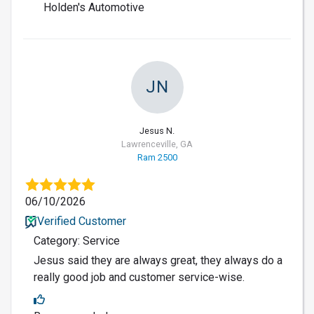
Holden's Automotive
JN
Jesus N.
Lawrenceville, GA
Ram 2500
06/10/2026
Verified Customer
Category: Service
Jesus said they are always great, they always do a
really good job and customer service-wise.