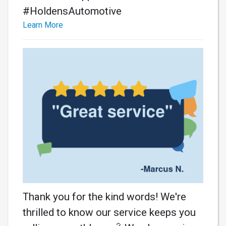
#HoldensAutomotive
Learn More
Thank you for the kind words! We're
thrilled to know our service keeps you