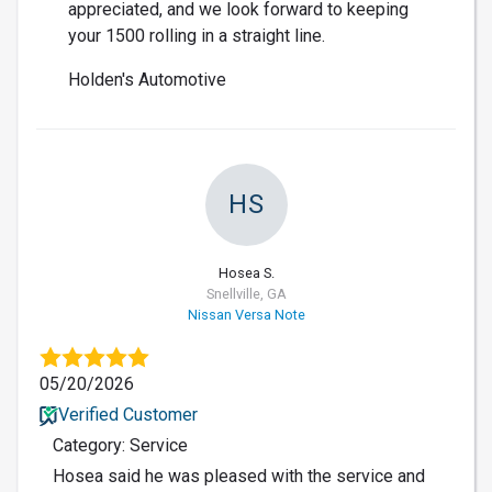
appreciated, and we look forward to keeping
your 1500 rolling in a straight line.
Holden's Automotive
HS
Hosea S.
Snellville, GA
Nissan Versa Note
05/20/2026
Verified Customer
Category: Service
Hosea said he was pleased with the service and