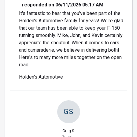
responded on 06/11/2026 05:17 AM
It's fantastic to hear that you've been part of the
Holden's Automotive family for years! We're glad
that our team has been able to keep your F-150
running smoothly. Mike, John, and Kevin certainly
appreciate the shoutout. When it comes to cars
and camaraderie, we believe in delivering both!
Here's to many more miles together on the open
road.
Holden's Automotive
GS
Greg S.
Georgia