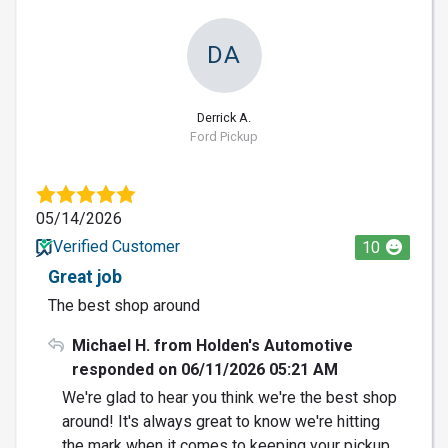
DA
Derrick A.
Ford Pickup
05/14/2026
Verified Customer
10
Great job
The best shop around
Michael H. from Holden's Automotive
responded on 06/11/2026 05:21 AM
We're glad to hear you think we're the best shop
around! It's always great to know we're hitting
the mark when it comes to keeping your pickup