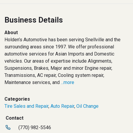
Business Details
About
Holden’s Automotive has been serving Snellville and the
surrounding areas since 1997. We offer professional
automotive services for Asian Imports and Domestic
vehicles. Our areas of expertise include Alignments,
Suspensions, Brakes, Major and minor Engine repair,
Transmissions, AC repair, Cooling system repair,
Maintenance services, and
...more
Categories
Tire Sales and Repair
,
Auto Repair
,
Oil Change
Contact
(770) 982-5546