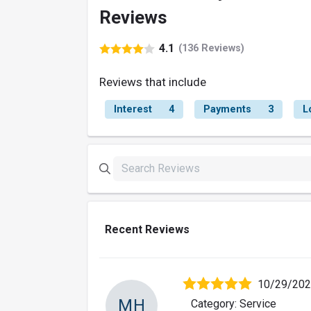
Reviews
4.1
(136 Reviews)
Reviews that include
Interest
4
Payments
3
L
Recent Reviews
10/29/20
MH
Category: Service