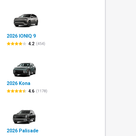
2026 IONIQ 9
4.2
(454)
2026 Kona
4.6
(1178)
2026 Palisade