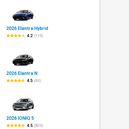
2026 Elantra Hybrid
4.2
(115)
2026 Elantra N
4.5
(63)
2026 IONIQ 5
4.5
(826)