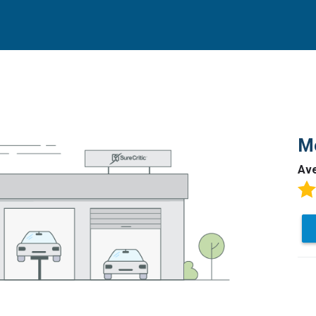
Mo
Av