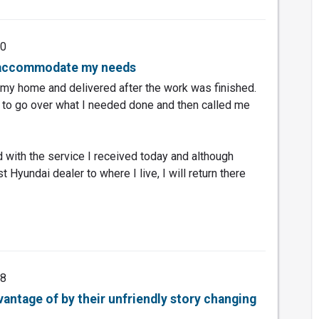
20
o accommodate my needs
my home and delivered after the work was finished.
 to go over what I needed done and then called me
d with the service I received today and although
t Hyundai dealer to where I live, I will return there
18
dvantage of by their unfriendly story changing