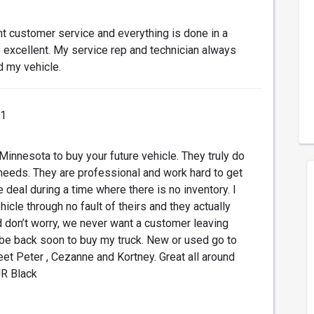
nt customer service and everything is done in a
s excellent. My service rep and technician always
d my vehicle.
21
 Minnesota to buy your future vehicle. They truly do
needs. They are professional and work hard to get
deal during a time where there is no inventory. I
icle through no fault of theirs and they actually
 don’t worry, we never want a customer leaving
l be back soon to buy my truck. New or used go to
t Peter , Cezanne and Kortney. Great all around
JR Black