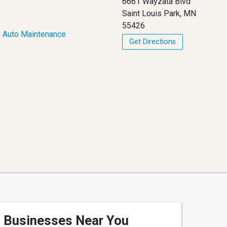
6661 Wayzata Blvd
Saint Louis Park, MN
55426
,
Auto Maintenance
Get Directions
Businesses Near You