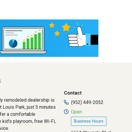
s
Contact
ly remodeled dealership is
(952) 449-2052
t Louis Park, just 5 minutes
Open
fer a comfortable
 kid's playroom, free Wi-Fi,
Business Hours
vice.