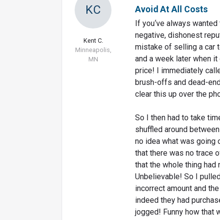
KC
Avoid At All Costs
If you‘ve always wanted 
negative, dishonest reput
Kent C.
mistake of selling a car 
Minneapolis,
and a week later when it
MN
price! I immediately call
brush-offs and dead-end
clear this up over the ph
So I then had to take ti
shuffled around between
no idea what was going o
that there was no trace 
that the whole thing had
Unbelievable! So I pulle
incorrect amount and the 
indeed they had purchas
jogged! Funny how that wor