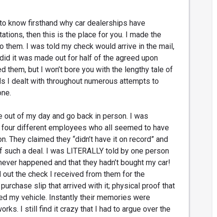
to know firsthand why car dealerships have
ations, then this is the place for you. I made the
to them. I was told my check would arrive in the mail,
 did it was made out for half of the agreed upon
ed them, but I won’t bore you with the lengthy tale of
s I dealt with throughout numerous attempts to
one.
me out of my day and go back in person. I was
 four different employees who all seemed to have
n. They claimed they “didn’t have it on record” and
of such a deal. I was LITERALLY told by one person
 never happened and that they hadn’t bought my car!
d out the check I received from them for the
purchase slip that arrived with it; physical proof that
ed my vehicle. Instantly their memories were
ks. I still find it crazy that I had to argue over the