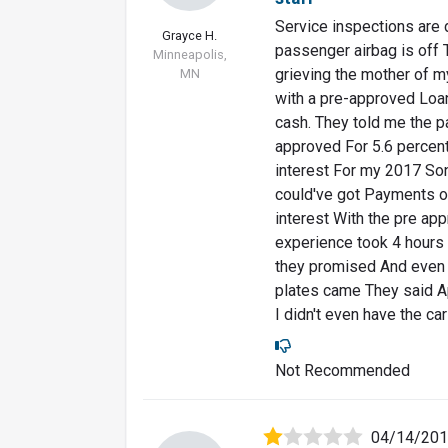
Service inspections are 
Grayce H.
passenger airbag is off 
Minneapolis,
grieving the mother of m
MN
with a pre-approved Loa
cash. They told me the 
approved For 5.6 percen
interest For my 2017 So
could've got Payments o
interest With the pre app
experience took 4 hours 
they promised And even 
plates came They said Apr
I didn't even have the ca
Not Recommended
04/14/20