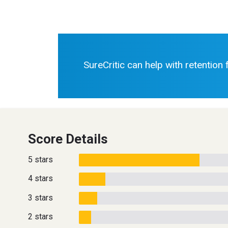
SureCritic can help with retention
Score Details
5 stars
4 stars
3 stars
2 stars