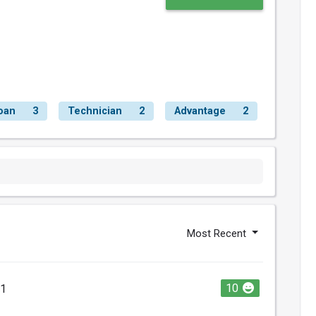
oan
3
Technician
2
Advantage
2
Most Recent
10
21