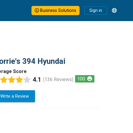
Business Solutions
Sign in
rrie's 394 Hyundai
erage Score
4.1
100
(136 Reviews)
Write a Review