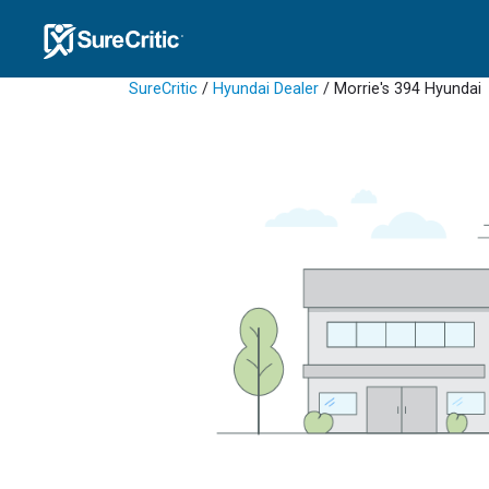
SureCritic
/
Hyundai Dealer
/ Morrie's 394 Hyundai