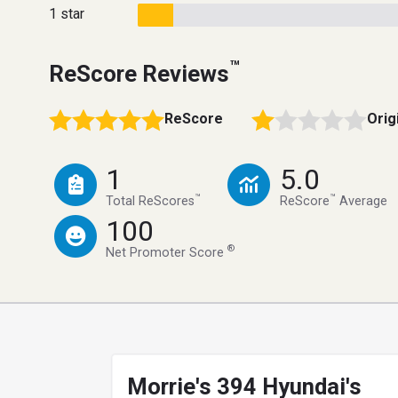
1 star
™
ReScore Reviews
ReScore
Orig
1
5.0
™
™
Total ReScores
ReScore
Average
100
®
Net Promoter Score
Morrie's 394 Hyundai's