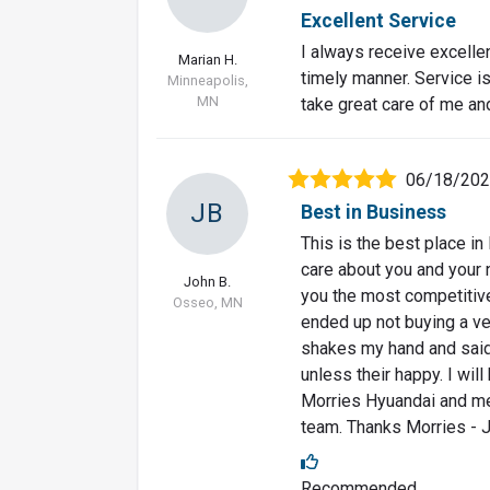
Excellent Service
I always receive excelle
Marian H.
timely manner. Service i
Minneapolis,
MN
take great care of me an
06/18/20
JB
Best in Business
This is the best place in
care about you and your 
John B.
you the most competitive 
Osseo, MN
ended up not buying a veh
shakes my hand and said
unless their happy. I wil
Morries Hyuandai and mee
team. Thanks Morries - 
Recommended