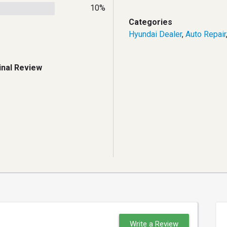
10%
Categories
Hyundai Dealer
,
Auto Repair
inal Review
Write a Review