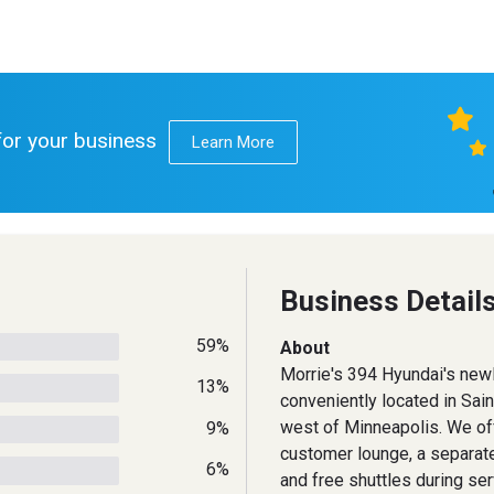
 for your business
Learn More
Business Detail
59%
About
Morrie's 394 Hyundai's new
13%
conveniently located in Sain
west of Minneapolis. We of
9%
customer lounge, a separate
6%
and free shuttles during ser