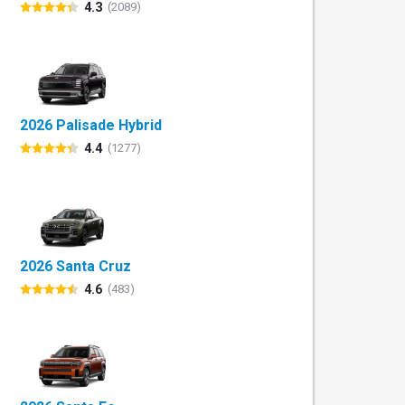
4.3
(2089)
2026 Palisade Hybrid
4.4
(1277)
2026 Santa Cruz
4.6
(483)