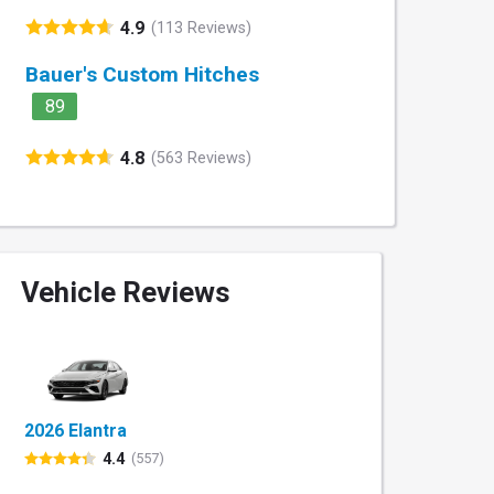
4.9
(113 Reviews)
Bauer's Custom Hitches
89
4.8
(563 Reviews)
Vehicle Reviews
2026 Elantra
4.4
(557)