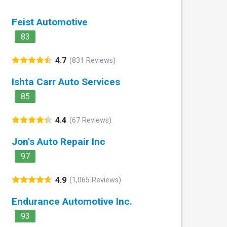
Feist Automotive
83
4.7
(831 Reviews)
Ishta Carr Auto Services
85
4.4
(67 Reviews)
Jon's Auto Repair Inc
97
4.9
(1,065 Reviews)
Endurance Automotive Inc.
93