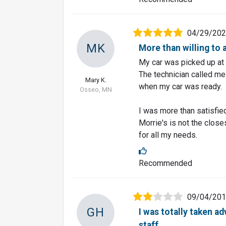
04/29/20
MK
More than willing t
My car was picked up at 
The technician called me
Mary K.
when my car was ready.
Osseo, MN
I was more than satisfie
Morrie's is not the closes
for all my needs.
Recommended
09/04/20
GH
I was totally taken a
staff