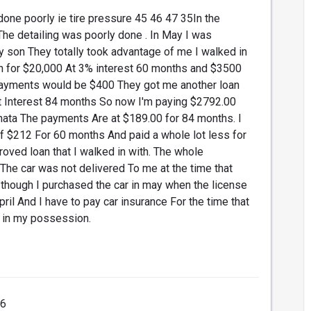
done poorly ie tire pressure 45 46 47 35In the
The detailing was poorly done . In May I was
y son They totally took advantage of me I walked in
n for $20,000 At 3% interest 60 months and $3500
payments would be $400 They got me another loan
t Interest 84 months So now I'm paying $2792.00
nata The payments Are at $189.00 for 84 months. I
f $212 For 60 months And paid a whole lot less for
roved loan that I walked in with. The whole
The car was not delivered To me at the time that
though I purchased the car in may when the license
il And I have to pay car insurance For the time that
r in my possession.
16