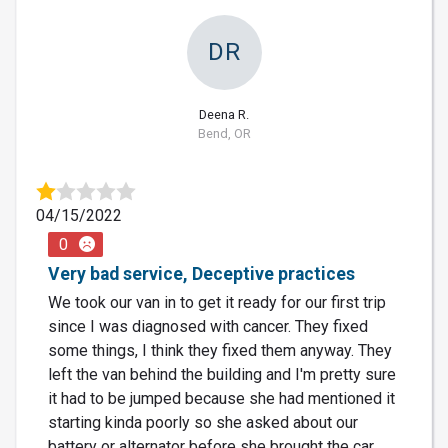
DR
Deena R.
Bend, OR
04/15/2022
0
Very bad service, Deceptive practices
We took our van in to get it ready for our first trip
since I was diagnosed with cancer. They fixed
some things, I think they fixed them anyway. They
left the van behind the building and I'm pretty sure
it had to be jumped because she had mentioned it
starting kinda poorly so she asked about our
battery or alternator before she brought the car