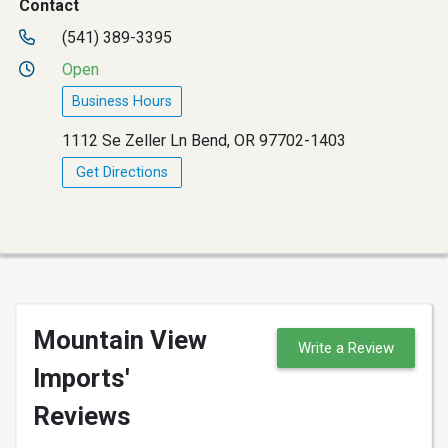
Contact
(541) 389-3395
Open
Business Hours
1112 Se Zeller Ln Bend, OR 97702-1403
Get Directions
Mountain View
Write a Review
Imports'
Reviews