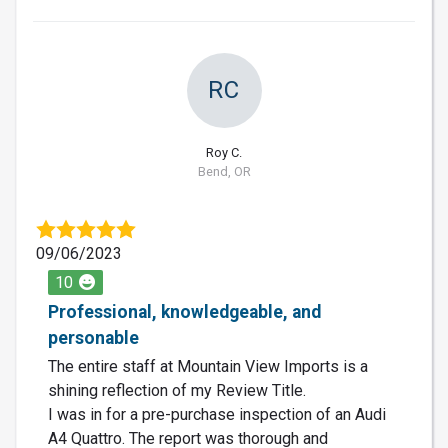
RC
Roy C.
Bend, OR
09/06/2023
10
Professional, knowledgeable, and
personable
The entire staff at Mountain View Imports is a
shining reflection of my Review Title.
I was in for a pre-purchase inspection of an Audi
A4 Quattro. The report was thorough and