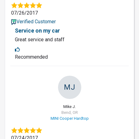
07/26/2017
Verified Customer
Service on my car
Great service and staff
Recommended
MJ
Mike J.
Bend, OR
MINI Cooper Hardtop
07/24/2017