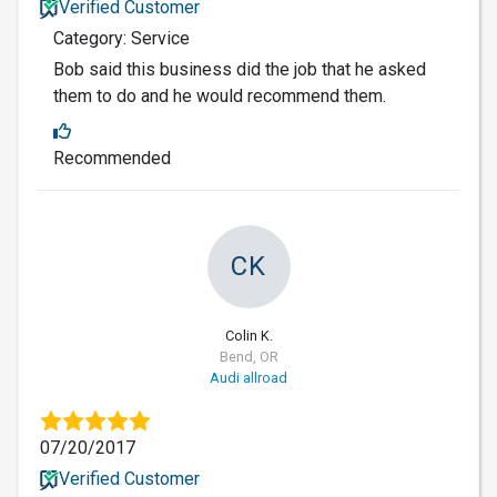
Verified Customer
Category: Service
Bob said this business did the job that he asked
them to do and he would recommend them.
Recommended
CK
Colin K.
Bend, OR
Audi allroad
07/20/2017
Verified Customer