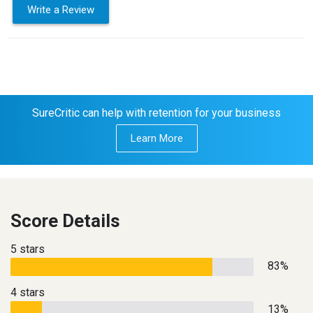
Write a Review
SureCritic can help with retention for your business
Learn More
Score Details
5 stars
83%
4 stars
13%