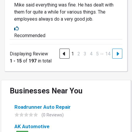
Mike said everything was fine. He has dealt with
them for quite a while for various things. The
employees always do a very good job.
Recommended
…
Displaying Review
1
2
3
4
5
14
1 - 15
of
197
in total
Businesses Near You
Roadrunner Auto Repair
(0 Reviews)
AK Automotive