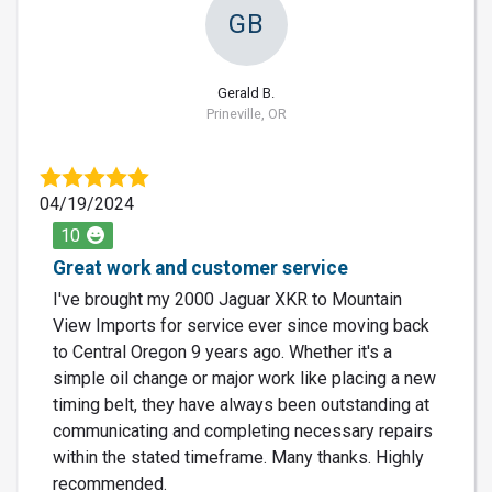
GB
Gerald B.
Prineville, OR
04/19/2024
10
Great work and customer service
I've brought my 2000 Jaguar XKR to Mountain
View Imports for service ever since moving back
to Central Oregon 9 years ago. Whether it's a
simple oil change or major work like placing a new
timing belt, they have always been outstanding at
communicating and completing necessary repairs
within the stated timeframe. Many thanks. Highly
recommended.