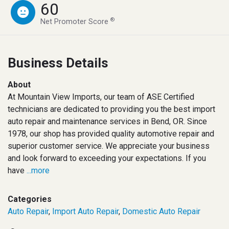
60
®
Net Promoter Score
Business Details
About
At Mountain View Imports, our team of ASE Certified
technicians are dedicated to providing you the best import
auto repair and maintenance services in Bend, OR. Since
1978, our shop has provided quality automotive repair and
superior customer service. We appreciate your business
and look forward to exceeding your expectations. If you
have
...more
Categories
Auto Repair
,
Import Auto Repair
,
Domestic Auto Repair