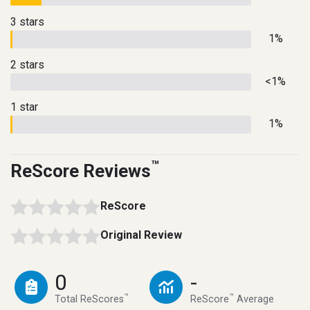
3 stars
1%
2 stars
<1%
1 star
1%
™
ReScore Reviews
ReScore
Original Review
0
-
™
™
Total ReScores
ReScore
Average