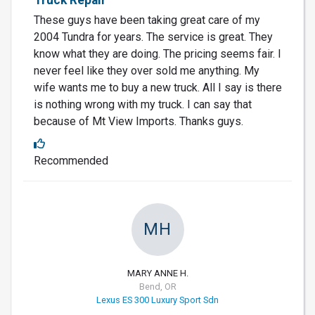
These guys have been taking great care of my
2004 Tundra for years. The service is great. They
know what they are doing. The pricing seems fair. I
never feel like they over sold me anything. My
wife wants me to buy a new truck. All I say is there
is nothing wrong with my truck. I can say that
because of Mt View Imports. Thanks guys.
Recommended
MH
MARY ANNE H.
Bend, OR
Lexus ES 300 Luxury Sport Sdn