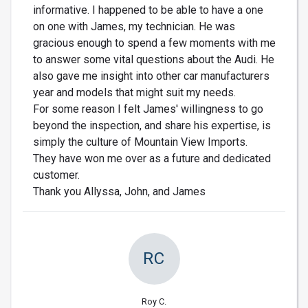
informative. I happened to be able to have a one
on one with James, my technician. He was
gracious enough to spend a few moments with me
to answer some vital questions about the Audi. He
also gave me insight into other car manufacturers
year and models that might suit my needs.
For some reason I felt James' willingness to go
beyond the inspection, and share his expertise, is
simply the culture of Mountain View Imports.
They have won me over as a future and dedicated
customer.
Thank you Allyssa, John, and James
RC
Roy C.