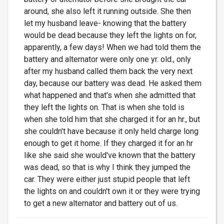
around, she also left it running outside. She then
let my husband leave- knowing that the battery
would be dead because they left the lights on for,
apparently, a few days! When we had told them the
battery and alternator were only one yr. old., only
after my husband called them back the very next
day, because our battery was dead. He asked them
what happened and that's when she admitted that
they left the lights on. That is when she told is
when she told him that she charged it for an hr., but
she couldn't have because it only held charge long
enough to get it home. If they charged it for an hr
like she said she would've known that the battery
was dead, so that is why I think they jumped the
car. They were either just stupid people that left
the lights on and couldn't own it or they were trying
to get a new alternator and battery out of us.