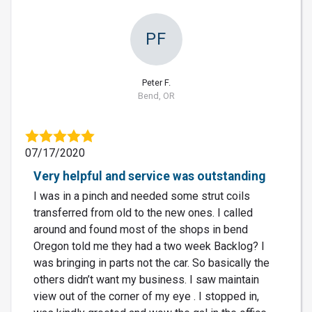
PF
Peter F.
Bend, OR
07/17/2020
Very helpful and service was outstanding
I was in a pinch and needed some strut coils
transferred from old to the new ones. I called
around and found most of the shops in bend
Oregon told me they had a two week Backlog? I
was bringing in parts not the car. So basically the
others didn’t want my business. I saw maintain
view out of the corner of my eye . I stopped in,