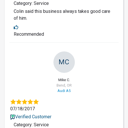
Category: Service
Colin said this business always takes good care
of him.
Recommended
MC
Mike C.
Bend, OR
Audi A5
07/18/2017
Verified Customer
Category: Service