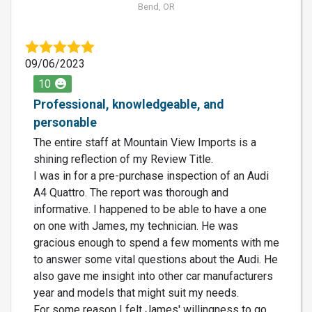
Bend, OR
09/06/2023
10
Professional, knowledgeable, and
personable
The entire staff at Mountain View Imports is a
shining reflection of my Review Title.
I was in for a pre-purchase inspection of an Audi
A4 Quattro. The report was thorough and
informative. I happened to be able to have a one
on one with James, my technician. He was
gracious enough to spend a few moments with me
to answer some vital questions about the Audi. He
also gave me insight into other car manufacturers
year and models that might suit my needs.
For some reason I felt James' willingness to go