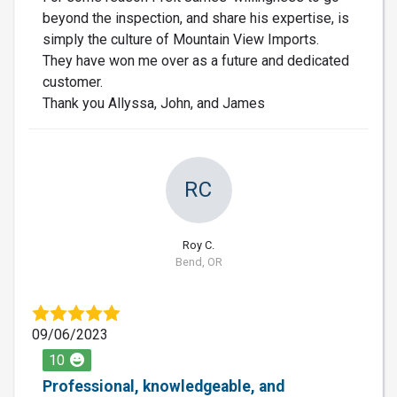
beyond the inspection, and share his expertise, is
simply the culture of Mountain View Imports.
They have won me over as a future and dedicated
customer.
Thank you Allyssa, John, and James
RC
Roy C.
Bend, OR
09/06/2023
10
Professional, knowledgeable, and