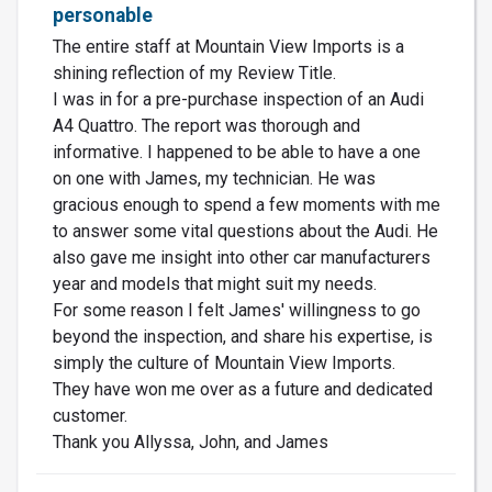
personable
The entire staff at Mountain View Imports is a
shining reflection of my Review Title.
I was in for a pre-purchase inspection of an Audi
A4 Quattro. The report was thorough and
informative. I happened to be able to have a one
on one with James, my technician. He was
gracious enough to spend a few moments with me
to answer some vital questions about the Audi. He
also gave me insight into other car manufacturers
year and models that might suit my needs.
For some reason I felt James' willingness to go
beyond the inspection, and share his expertise, is
simply the culture of Mountain View Imports.
They have won me over as a future and dedicated
customer.
Thank you Allyssa, John, and James