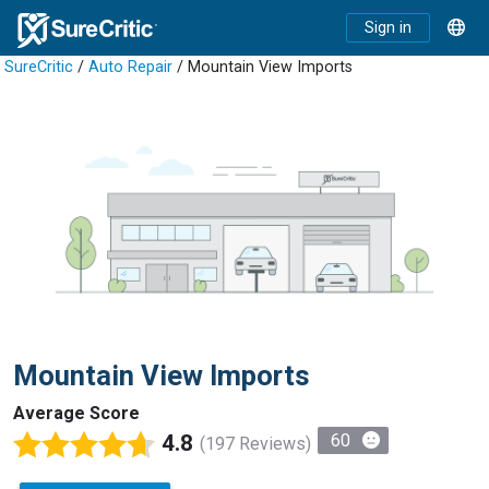
Sign in
SureCritic
/
Auto Repair
/ Mountain View Imports
Mountain View Imports
Average Score
4.8
60
(197 Reviews)