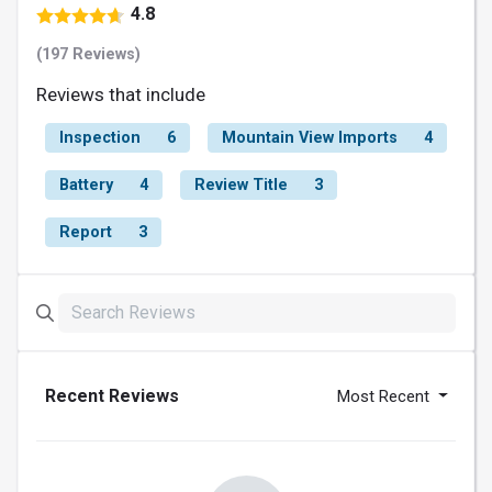
4.8
(197 Reviews)
Reviews that include
Inspection
6
Mountain View Imports
4
Battery
4
Review Title
3
Report
3
Recent Reviews
Most Recent