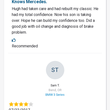
Knows Mercedes.
Hugh had taken care and had rebuilt my classic. He
had my total confidence. Now his son is taking
over. Hope he can build my confidence too. Did a
good job with oil change and diagnosis of brake
problem.
Recommended
ST
Sam T.
Bend, OR
BMW 3 Series