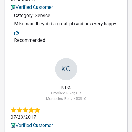
Verified Customer
Category: Service
Mike said they did a great job and he's very happy.
Recommended
KO
KIT O.
Crooked River, OR
Mercedes-Benz 450SLC
07/23/2017
Verified Customer