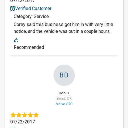
07/22/2017
Verified Customer
Category: Service
Corey said this business got him in with very little
notice, and the vehicle was out in a couple hours.
Recommended
BD
Bob D.
Bend, OR
Volvo S70
07/22/2017