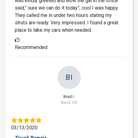
was kindly greeted and wow the gal in the office
said,” sure we can do it today”, cool I was happy.
They called me in under two hours stating my
struts are ready. Very impressed. I found a great
place to take my cars when needed.
Recommended
BI
Brad I.
Bend, OR
03/13/2020
Truck Repair