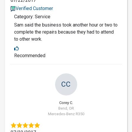
07/22/2017
Verified Customer
Category: Service
Sam said the business took another hour or two to
complete the repairs because they had to attend
to other work.
Recommended
CC
Corey C.
Bend, OR
Mercedes-Benz R350