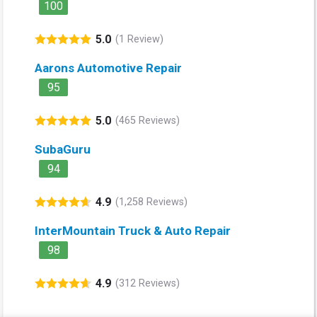
100
5.0
(1 Review)
Aarons Automotive Repair
95
5.0
(465 Reviews)
SubaGuru
94
4.9
(1,258 Reviews)
InterMountain Truck & Auto Repair
98
4.9
(312 Reviews)