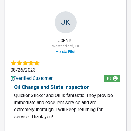
JK
JOHN K.
Weatherford, TX
Honda Pilot
08/26/2023
Verified Customer
10
Oil Change and State Inspection
Quicker Sticker and Oil is fantastic. They provide
immediate and excellent service and are
extremely thorough. I will keep returning for
service. Thank you!