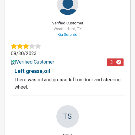
Verified Customer
Weatherford, TX
Kia Sorento
08/30/2023
Verified Customer
3
Left grease,oil
There was oil and grease left on door and steering
wheel.
TS