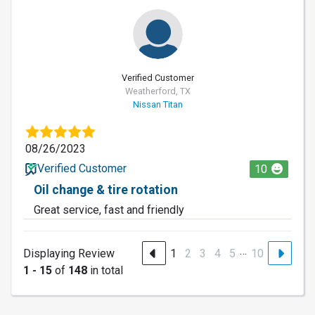
Verified Customer
Weatherford, TX
Nissan Titan
08/26/2023
Verified Customer
10
Oil change & tire rotation
Great service, fast and friendly
…
Displaying Review
1
2
3
4
5
10
1 - 15
of
148
in total