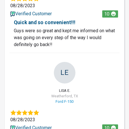
08/28/2023
Verified Customer
10
Quick and so convenient!!!
Guys were so great and kept me informed on what
was going on every step of the way I would
definitely go back!!
LE
LISA E.
Weatherford, TX
Ford F-150
08/28/2023
Verified Customer
10