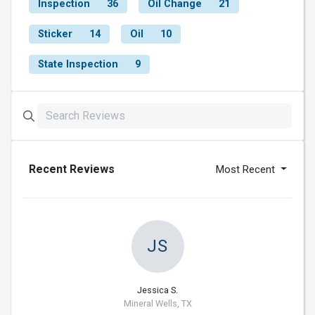
Inspection
36
Oil Change
21
Sticker
14
Oil
10
State Inspection
9
Recent Reviews
Most Recent
JS
Jessica S.
Mineral Wells, TX