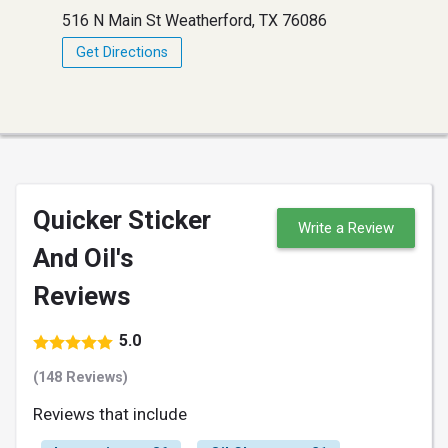
516 N Main St Weatherford, TX 76086
Get Directions
Quicker Sticker
Write a Review
And Oil's
Reviews
5.0
(148 Reviews)
Reviews that include