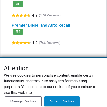
98
4.9
(179 Reviews)
Premier Diesel and Auto Repair
94
4.9
(766 Reviews)
Attention
Net Promoter® NPS®, NPS Prism®, and the NPS-related emoticons are
We use cookies to personalize content, enable certain
registered trademarks of Bain & Company, Inc., Satmetrix Systems, Inc.,
functionality, and track site analytics for marketing
and Fred Reichheld. Net Promoter Score™ and Net Promoter System™ are
service marks of Bain & Company, Inc., and Fred Reichheld.
purposes. You consent to our cookies if you continue to
use this website.
Privacy Policy
Terms of Use
Review Policy
Manage Cookies
Accept Cookies
SureCritic Inc 2010- 2026