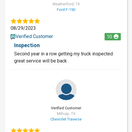
Weatherford, TX
Ford F-150
08/29/2023
Verified Customer
10
Inspection
Second year in a row getting my truck inspected
great service will be back .
Verified Customer
Millsap, TX
Chevrolet Traverse