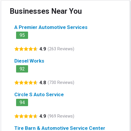
Businesses Near You
A Premier Automotive Services
95
4.9
(263 Reviews)
Diesel Works
92
4.8
(730 Reviews)
Circle S Auto Service
94
4.9
(969 Reviews)
Tire Barn & Automotive Service Center