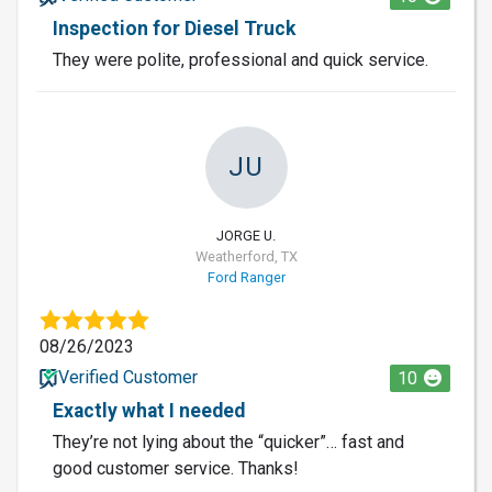
Inspection for Diesel Truck
They were polite, professional and quick service.
JU
JORGE U.
Weatherford, TX
Ford Ranger
08/26/2023
Verified Customer
10
Exactly what I needed
They’re not lying about the “quicker”… fast and
good customer service. Thanks!