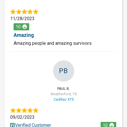
11/28/2023
10
Amazing
Amazing people and amazing survivors.
PB
PAUL B.
Weatherford, TX
Cadillac XTS
09/02/2023
Verified Customer
10