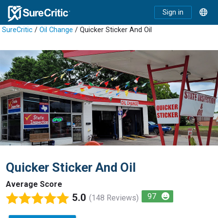
Sign in
SureCritic
/
Oil Change
/ Quicker Sticker And Oil
Quicker Sticker And Oil
Average Score
5.0
97
(148 Reviews)