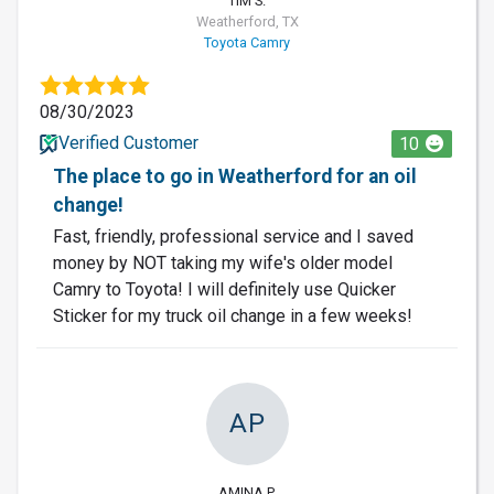
TIM S.
Weatherford, TX
Toyota Camry
08/30/2023
Verified Customer
10
The place to go in Weatherford for an oil
change!
Fast, friendly, professional service and I saved
money by NOT taking my wife's older model
Camry to Toyota! I will definitely use Quicker
Sticker for my truck oil change in a few weeks!
AP
AMINA P.