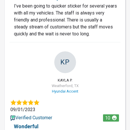
I’ve been going to quicker sticker for several years
with all my vehicles. The staff is always very
friendly and professional. There is usually a
steady stream of customers but the staff moves
quickly and the wait is never too long.
KP
KAYLA P.
Weatherford, TX
Hyundai Accent
09/01/2023
Verified Customer
10
Wonderful