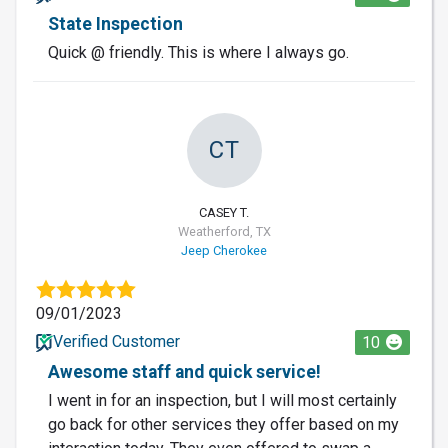
State Inspection
Quick @ friendly. This is where I always go.
CT
CASEY T.
Weatherford, TX
Jeep Cherokee
09/01/2023
Verified Customer
10
Awesome staff and quick service!
I went in for an inspection, but I will most certainly
go back for other services they offer based on my