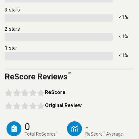
3 stars
<1%
2 stars
<1%
1 star
<1%
™
ReScore Reviews
ReScore
Original Review
0
-
™
™
Total ReScores
ReScore
Average