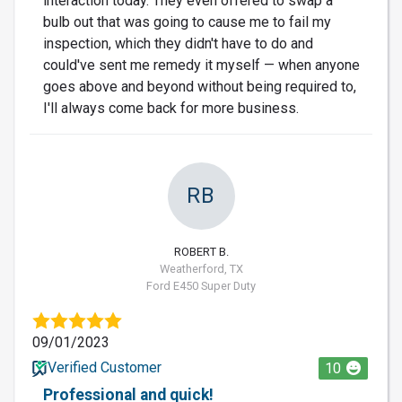
interaction today. They even offered to swap a
bulb out that was going to cause me to fail my
inspection, which they didn't have to do and
could've sent me remedy it myself — when anyone
goes above and beyond without being required to,
I'll always come back for more business.
RB
ROBERT B.
Weatherford, TX
Ford E450 Super Duty
09/01/2023
Verified Customer
10
Professional and quick!