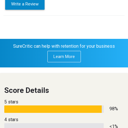
Write a Review
SureCritic can help with retention for your business
Learn More
Score Details
5 stars
98%
4 stars
<1%