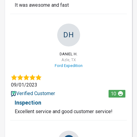
It was awesome and fast
DH
DANIEL H.
Azle, TX
Ford Expedition
09/01/2023
Verified Customer
10
Inspection
Excellent service and good customer service!