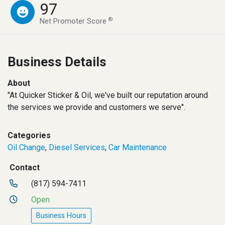
97
®
Net Promoter Score
Business Details
About
"At Quicker Sticker & Oil, we've built our reputation around
the services we provide and customers we serve".
Categories
Oil Change
,
Diesel Services
,
Car Maintenance
Contact
(817) 594-7411
Open
Business Hours