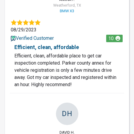
Weatherford, TX
BMW X3
08/29/2023
Verified Customer
10
Efficient, clean, affordable
Efficient, clean, affordable place to get car
inspection completed. Parker county annex for
vehicle registration is only a few minutes drive
away. Got my car inspected and registered within
an hour. Highly recommend!
DH
DAVID H.