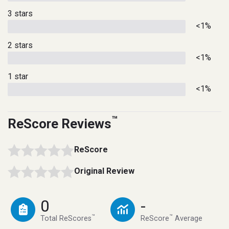
3 stars
<1%
2 stars
<1%
1 star
<1%
™
ReScore Reviews
ReScore
Original Review
0
-
™
™
Total ReScores
ReScore
Average