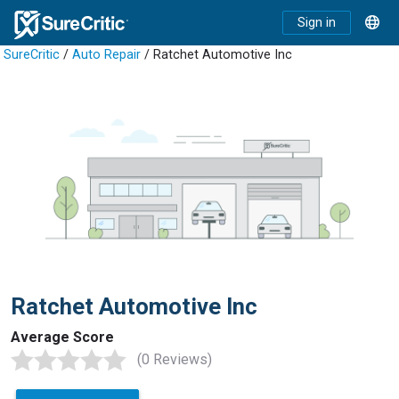
Sign in
SureCritic
/
Auto Repair
/ Ratchet Automotive Inc
Ratchet Automotive Inc
Average Score
(0 Reviews)