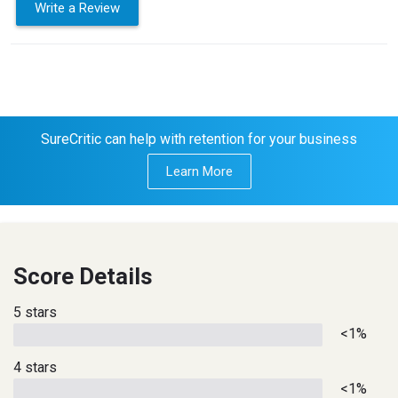
Write a Review
SureCritic can help with retention for your business
Learn More
Score Details
5 stars
<1%
4 stars
<1%