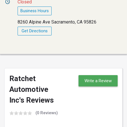
Closed
Business Hours
8260 Alpine Ave Sacramento, CA 95826
Get Directions
Ratchet
Write a Review
Automotive
Inc's Reviews
(0 Reviews)