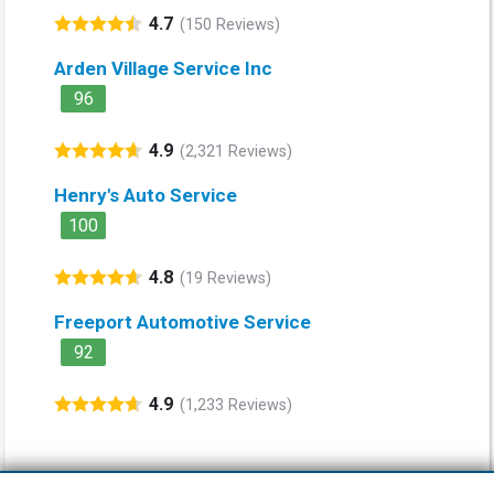
4.7
(150 Reviews)
Arden Village Service Inc
96
4.9
(2,321 Reviews)
Henry's Auto Service
100
4.8
(19 Reviews)
Freeport Automotive Service
92
4.9
(1,233 Reviews)