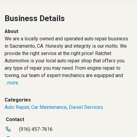
Business Details
About
We are a locally owned and operated auto repair business
in Sacramento, CA. Honesty and integrity is our motto. We
provide the right service at the right price! Ratchet
Automotive is your local auto repair shop that offers you
any type of repair you may need. From engine repair to
towing, our team of expert mechanics are equipped and
...more
Categories
Auto Repair
,
Car Maintenance
,
Diesel Services
Contact
(916) 457-7616