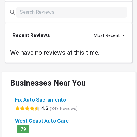
Recent Reviews
Most Recent
We have no reviews at this time.
Businesses Near You
Fix Auto Sacramento
4.6
(348 Reviews)
West Coast Auto Care
79