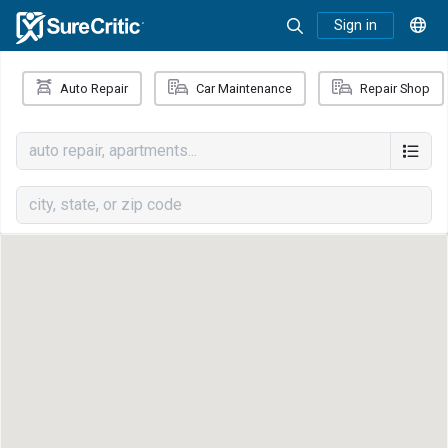
Sign in
Auto Repair
Car Maintenance
Repair Shop