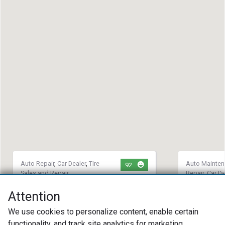
Auto Repair
,
Car Dealer
,
Tire
Auto Mainte
92
Sales and Repair
Repair
,
Car De
MS Precision Automotive
Twin Star
Attention
(440) 989-2886
(702) 75
We use cookies to personalize content, enable certain
1611 Cooper Foster Park Rd
6448 Wind
functionality, and track site analytics for marketing
Amherst, OH 44001