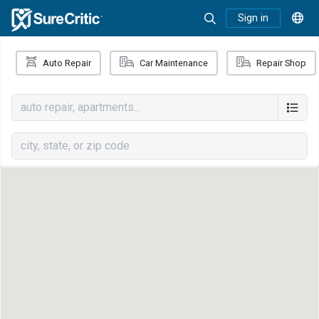
Sign in
Auto Repair
Car Maintenance
Repair Shop