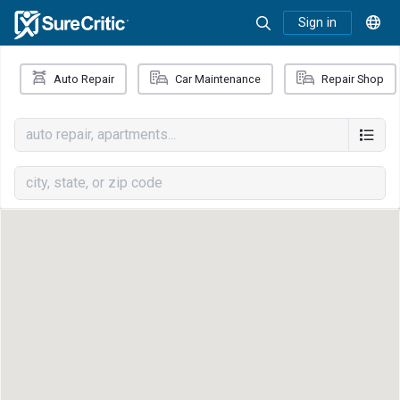
Sign in
Auto Repair
Car Maintenance
Repair Shop