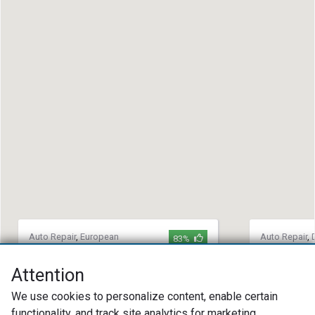
Auto Repair
,
European
Auto Repair
,
83%
Auto Repair
,
Import Auto
Repair
,
Impor
Repair
Bryant Au
Attention
Kerrys Car Care
(360) 62
We use cookies to personalize content, enable certain
(623) 939-9491
27209 Pi
functionality, and track site analytics for marketing