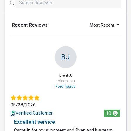
Recent Reviews
Most Recent
BJ
Brent J.
Toledo, OH
Ford Taurus
05/28/2026
Verified Customer
10
Excellent service
Came in for my alignment and Ryan and his team