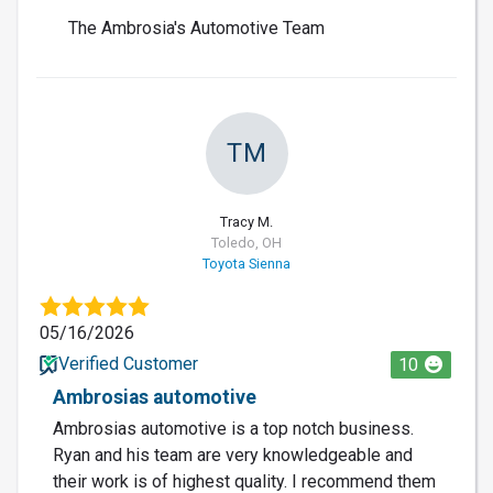
The Ambrosia's Automotive Team
TM
Tracy M.
Toledo, OH
Toyota Sienna
05/16/2026
Verified Customer
10
Ambrosias automotive
Ambrosias automotive is a top notch business.
Ryan and his team are very knowledgeable and
their work is of highest quality. I recommend them