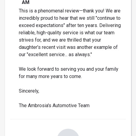
AM
This is a phenomenal review—thank you! We are
incredibly proud to hear that we still "continue to
exceed expectations" after ten years. Delivering
reliable, high-quality service is what our team
strives for, and we are thrilled that your
daughter’s recent visit was another example of
our "excellent service... as always."
We look forward to serving you and your family
for many more years to come.
Sincerely,
The Ambrosia's Automotive Team