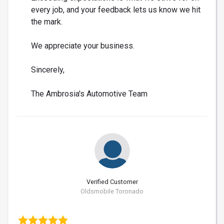
every job, and your feedback lets us know we hit
the mark.
We appreciate your business.
Sincerely,
The Ambrosia's Automotive Team
Verified Customer
Oldsmobile Toronado