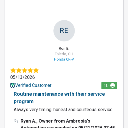
RE
Ron E.
Toledo, OH
Honda CR-V
05/13/2026
Verified Customer
10
Routine maintenance with their service
program
Always very timing. honest and courteous service.
Ryan A., Owner from Ambrosia's
Automotive responded on 05/21/2026 07:45