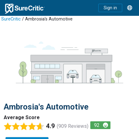
Sign in
SureCritic
/ Ambrosia's Automotive
Ambrosia's Automotive
Average Score
4.9
92
(909 Reviews)