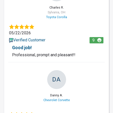
Charles R.
Sylvania, OH
Toyota Corolla
05/22/2026
Verified Customer
9
Good job!
Professional, prompt and pleasant!!
DA
Danny A.
Chevrolet Corvette