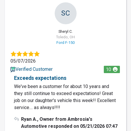
SC
Sheryl C.
Toledo, OH
Ford F-150
05/07/2026
Verified Customer
10
Exceeds expectations
We've been a customer for about 10 years and
they still continue to exceed expectations! Great
job on our daughter's vehicle this week!! Excellent
service.... as always!!!!
Ryan A., Owner from Ambrosia's
Automotive responded on 05/21/2026 07:47