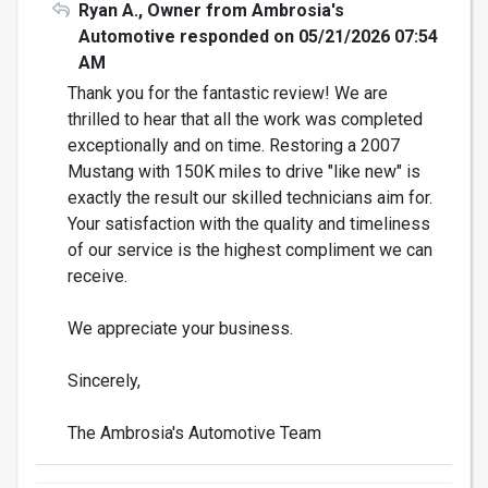
Ryan A., Owner from Ambrosia's
Automotive responded on 05/21/2026 07:54
AM
Thank you for the fantastic review! We are
thrilled to hear that all the work was completed
exceptionally and on time. Restoring a 2007
Mustang with 150K miles to drive "like new" is
exactly the result our skilled technicians aim for.
Your satisfaction with the quality and timeliness
of our service is the highest compliment we can
receive.
We appreciate your business.
Sincerely,
The Ambrosia's Automotive Team