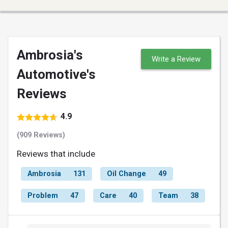
Ambrosia's
Write a Review
Automotive's
Reviews
4.9
(909 Reviews)
Reviews that include
Ambrosia
131
Oil Change
49
Problem
47
Care
40
Team
38