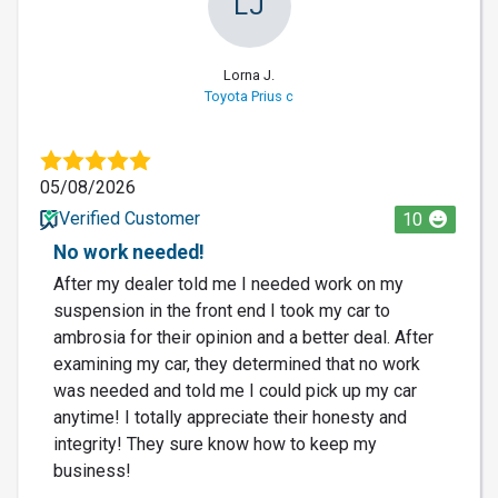
LJ
Lorna J.
Toyota Prius c
05/08/2026
Verified Customer
10
No work needed!
After my dealer told me I needed work on my
suspension in the front end I took my car to
ambrosia for their opinion and a better deal. After
examining my car, they determined that no work
was needed and told me I could pick up my car
anytime! I totally appreciate their honesty and
integrity! They sure know how to keep my
business!