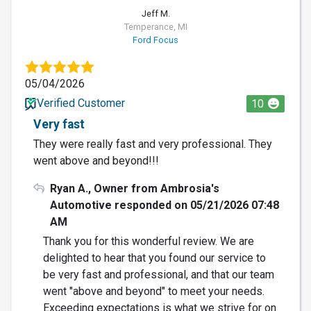
Jeff M.
Temperance, MI
Ford Focus
05/04/2026
Verified Customer
10
Very fast
They were really fast and very professional. They
went above and beyond!!!
Ryan A., Owner from Ambrosia's
Automotive responded on 05/21/2026 07:48
AM
Thank you for this wonderful review. We are
delighted to hear that you found our service to
be very fast and professional, and that our team
went "above and beyond" to meet your needs.
Exceeding expectations is what we strive for on