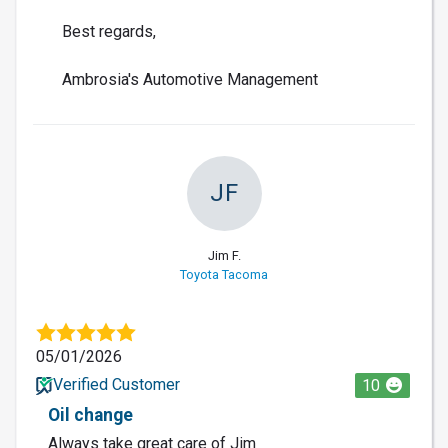
Best regards,
Ambrosia's Automotive Management
JF
Jim F.
Toyota Tacoma
05/01/2026
Verified Customer
10
Oil change
Always take great care of Jim