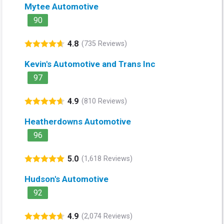
Mytee Automotive
90
4.8
(735 Reviews)
Kevin's Automotive and Trans Inc
97
4.9
(810 Reviews)
Heatherdowns Automotive
96
5.0
(1,618 Reviews)
Hudson's Automotive
92
4.9
(2,074 Reviews)