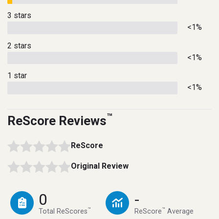
3 stars
<1%
2 stars
<1%
1 star
<1%
™
ReScore Reviews
ReScore
Original Review
0
-
™
™
Total ReScores
ReScore
Average