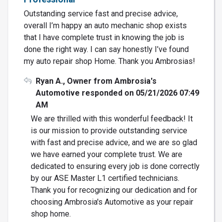
Outstanding service fast and precise advice,
overall I’m happy an auto mechanic shop exists
that I have complete trust in knowing the job is
done the right way. I can say honestly I’ve found
my auto repair shop Home. Thank you Ambrosias!
Ryan A., Owner from Ambrosia's
Automotive responded on 05/21/2026 07:49
AM
We are thrilled with this wonderful feedback! It
is our mission to provide outstanding service
with fast and precise advice, and we are so glad
we have earned your complete trust. We are
dedicated to ensuring every job is done correctly
by our ASE Master L1 certified technicians.
Thank you for recognizing our dedication and for
choosing Ambrosia's Automotive as your repair
shop home.