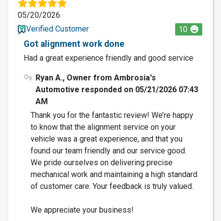
05/20/2026
Verified Customer
10
Got alignment work done
Had a great experience friendly and good service
Ryan A., Owner from Ambrosia's
Automotive responded on 05/21/2026 07:43
AM
Thank you for the fantastic review! We’re happy
to know that the alignment service on your
vehicle was a great experience, and that you
found our team friendly and our service good.
We pride ourselves on delivering precise
mechanical work and maintaining a high standard
of customer care. Your feedback is truly valued.
We appreciate your business!