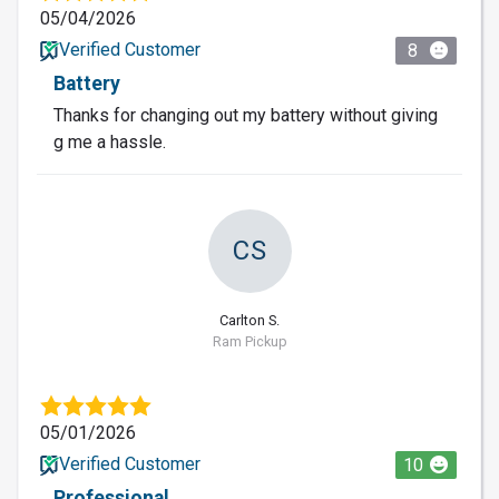
05/04/2026
Verified Customer
8
Battery
Thanks for changing out my battery without giving
g me a hassle.
CS
Carlton S.
Ram Pickup
05/01/2026
Verified Customer
10
Professional