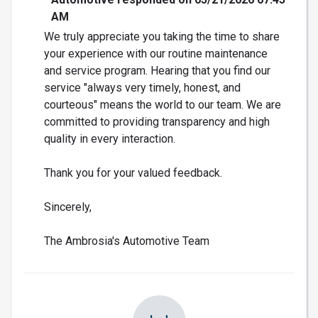
AM
We truly appreciate you taking the time to share
your experience with our routine maintenance
and service program. Hearing that you find our
service "always very timely, honest, and
courteous" means the world to our team. We are
committed to providing transparency and high
quality in every interaction.
Thank you for your valued feedback.
Sincerely,
The Ambrosia's Automotive Team