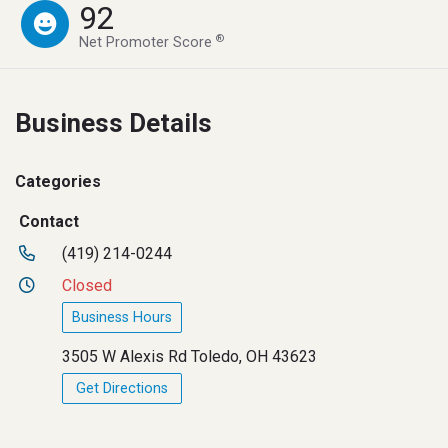
92
®
Net Promoter Score
Business Details
Categories
Contact
(419) 214-0244
Closed
Business Hours
3505 W Alexis Rd Toledo, OH 43623
Get Directions