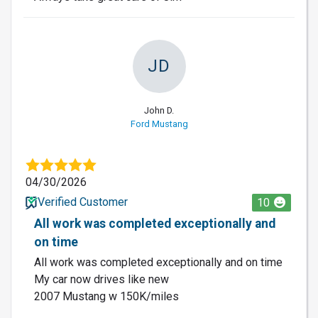
JD
John D.
Ford Mustang
04/30/2026
Verified Customer
10
All work was completed exceptionally and
on time
All work was completed exceptionally and on time
My car now drives like new
2007 Mustang w 150K/miles