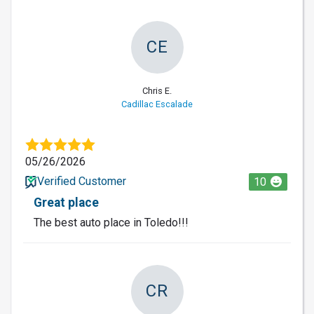
CE
Chris E.
Cadillac Escalade
05/26/2026
Verified Customer
10
Great place
The best auto place in Toledo!!!
CR