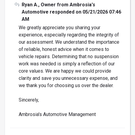
Ryan A., Owner from Ambrosia's
Automotive responded on 05/21/2026 07:46
AM
We greatly appreciate you sharing your
experience, especially regarding the integrity of
our assessment. We understand the importance
of reliable, honest advice when it comes to
vehicle repairs. Determining that no suspension
work was needed is simply a reflection of our
core values. We are happy we could provide
clarity and save you unnecessary expense, and
we thank you for choosing us over the dealer.
Sincerely,
Ambrosia's Automotive Management