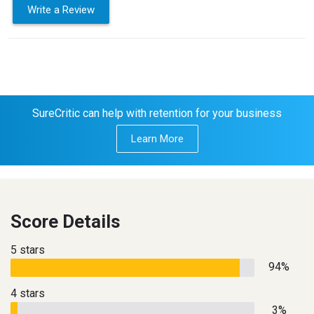
Write a Review
SureCritic can help with retention for your business
Learn More
Score Details
5 stars
94%
4 stars
3%