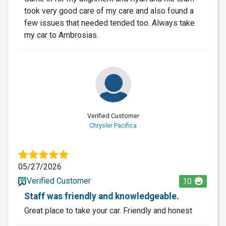
took very good care of my care and also found a
few issues that needed tended too. Always take
my car to Ambrosias.
Verified Customer
Chrysler Pacifica
05/27/2026
Verified Customer
10
Staff was friendly and knowledgeable.
Great place to take your car. Friendly and honest