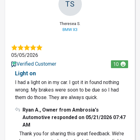
TS
Theresea S.
BMW X3
05/05/2026
Verified Customer
10
Light on
I had a light on in my car. I got it in found nothing
wrong. My brakes were soon to be due so I had
them do those. They are always quick.
Ryan A., Owner from Ambrosia's
Automotive responded on 05/21/2026 07:47
AM
Thank you for sharing this great feedback. We’re