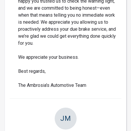
happy you trusted us to check the warning light,
and we are committed to being honest—even
when that means telling you no immediate work
is needed. We appreciate you allowing us to
proactively address your due brake service, and
we’re glad we could get everything done quickly
for you.
We appreciate your business.
Best regards,
The Ambrosia's Automotive Team
JM