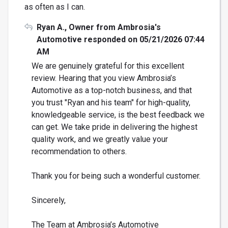
as often as I can.
Ryan A., Owner from Ambrosia's
Automotive responded on 05/21/2026 07:44
AM
We are genuinely grateful for this excellent
review. Hearing that you view Ambrosia’s
Automotive as a top-notch business, and that
you trust "Ryan and his team" for high-quality,
knowledgeable service, is the best feedback we
can get. We take pride in delivering the highest
quality work, and we greatly value your
recommendation to others.
Thank you for being such a wonderful customer.
Sincerely,
The Team at Ambrosia’s Automotive