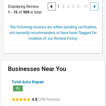
…
Displaying Review
1
2
3
4
5
61
1 - 15
of
909
in total
The following reviews are either pending verification,
not currently recommended, or have been flagged for
violation of our Review Policy.
Businesses Near You
Total Auto Repair
83
4.8
(248 Reviews)