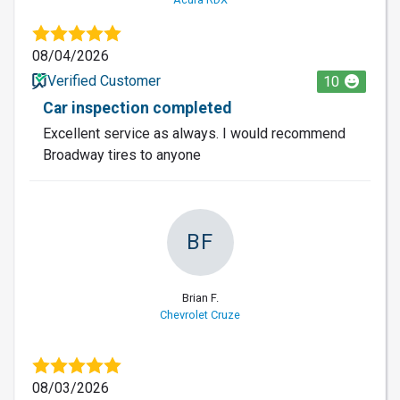
08/04/2026
Verified Customer
10
Car inspection completed
Excellent service as always. I would recommend
Broadway tires to anyone
BF
Brian F.
Chevrolet Cruze
08/03/2026