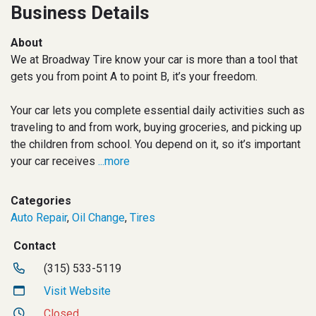
Business Details
About
We at Broadway Tire know your car is more than a tool that
gets you from point A to point B, it’s your freedom.
Your car lets you complete essential daily activities such as
traveling to and from work, buying groceries, and picking up
the children from school. You depend on it, so it’s important
your car receives
...more
Categories
Auto Repair
,
Oil Change
,
Tires
Contact
(315) 533-5119
Visit Website
Closed