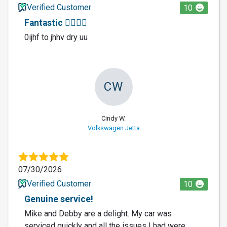
Verified Customer
10
Fantastic 🐕‍🦺🐕‍🦺
0ijhf to jhhv dry uu
CW
Cindy W.
Volkswagen Jetta
07/30/2026
Verified Customer
10
Genuine service!
Mike and Debby are a delight. My car was
serviced quickly and all the issues I had were