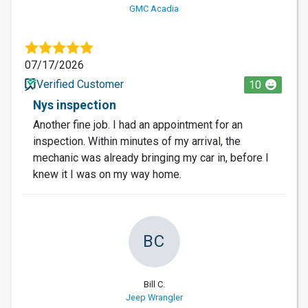
GMC Acadia
07/17/2026
Verified Customer
10
Nys inspection
Another fine job. I had an appointment for an
inspection. Within minutes of my arrival, the
mechanic was already bringing my car in, before I
knew it I was on my way home.
BC
Bill C.
Jeep Wrangler