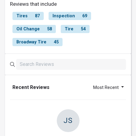
Reviews that include
Tires
87
Inspection
69
Oil Change
58
Tire
54
Broadway Tire
45
Recent Reviews
Most Recent
JS