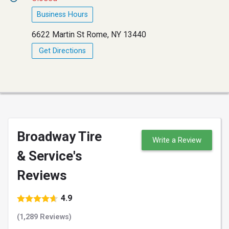
Business Hours
6622 Martin St Rome, NY 13440
Get Directions
Broadway Tire
Write a Review
& Service's
Reviews
4.9
(1,289 Reviews)