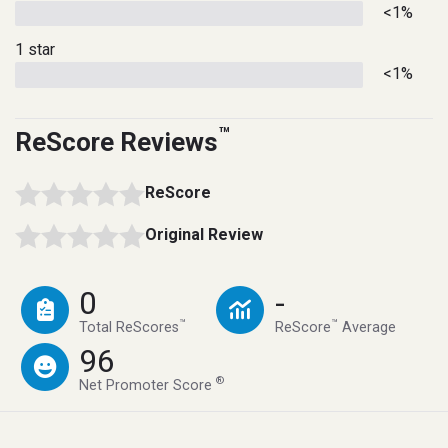
<1%
1 star
<1%
™
ReScore Reviews
ReScore
Original Review
0
-
™
™
Total ReScores
ReScore
Average
96
®
Net Promoter Score