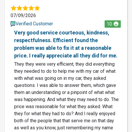
07/09/2026
Verified Customer
10
Very good service courteous, kindness,
respectfulness. Efficient found the
problem was able to fix it at a reasonable
price. I really appreciate all they did for me.
They they were very efficient, they did everything
they needed to do to help me with my car of what
with what was going on in my car, they asked
questions. I was able to answer them, which gave
them an understanding or a pinpoint of what what
was happening. And what they may need to do. The
price was reasonable for what they asked. What
they for what they had to do? And I really enjoyed
both of the people that that serve me on that day
as well as you know, just remembering my name