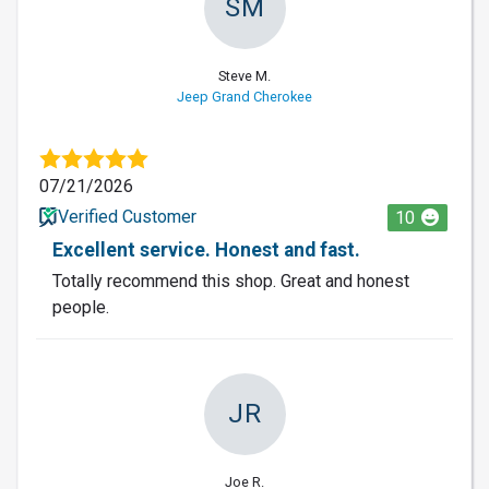
SM
Steve M.
Jeep Grand Cherokee
07/21/2026
Verified Customer
10
Excellent service. Honest and fast.
Totally recommend this shop. Great and honest
people.
JR
Joe R.