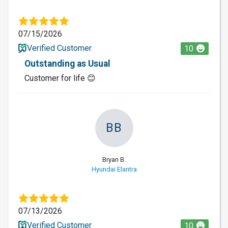
07/15/2026
Verified Customer
10
Outstanding as Usual
Customer for life 😊
BB
Bryan B.
Hyundai Elantra
07/13/2026
Verified Customer
10