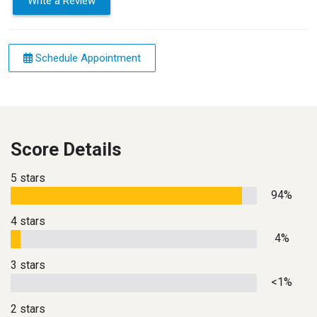
Write a Review
Schedule Appointment
Score Details
5 stars
94%
4 stars
4%
3 stars
<1%
2 stars