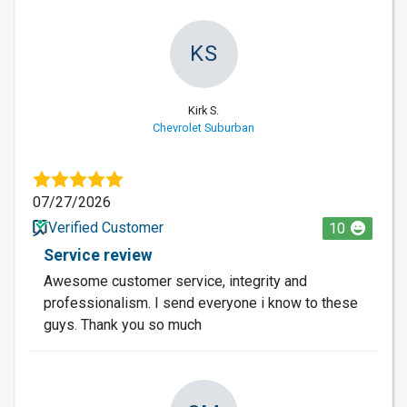
KS
Kirk S.
Chevrolet Suburban
07/27/2026
Verified Customer
10
Service review
Awesome customer service, integrity and
professionalism. I send everyone i know to these
guys. Thank you so much