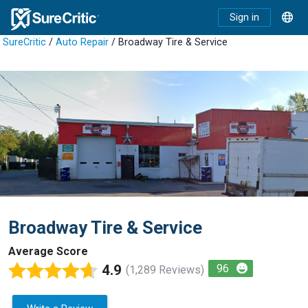
Sign in
SureCritic
/
Auto Repair
/ Broadway Tire & Service
Broadway Tire & Service
Average Score
4.9
96
(1,289 Reviews)