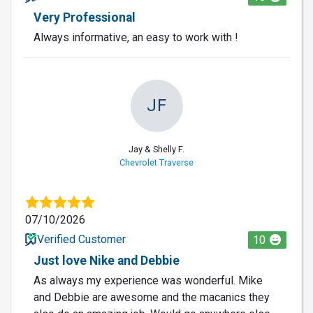
Very Professional
Always informative, an easy to work with !
JF
Jay & Shelly F.
Chevrolet Traverse
07/10/2026
Verified Customer
10
Just love Nike and Debbie
As always my experience was wonderful. Mike
and Debbie are awesome and the macanics they