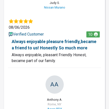
Judy S.
Nissan Murano
08/06/2026
Verified Customer
10
Always enjoyable pleasure friendly,became
a friend to us! Honestly So much more
Always enjoyable, pleasant Friendly Honest,
became part of our family.
AA
Anthony A.
Rome, NY
Acura RDX