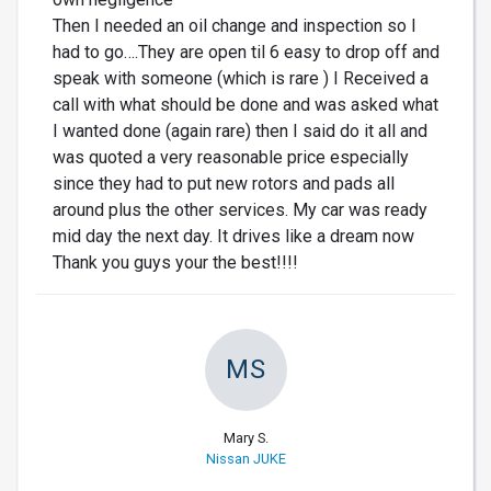
Then I needed an oil change and inspection so I
had to go….They are open til 6 easy to drop off and
speak with someone (which is rare ) I Received a
call with what should be done and was asked what
I wanted done (again rare) then I said do it all and
was quoted a very reasonable price especially
since they had to put new rotors and pads all
around plus the other services. My car was ready
mid day the next day. It drives like a dream now
Thank you guys your the best!!!!
MS
Mary S.
Nissan JUKE