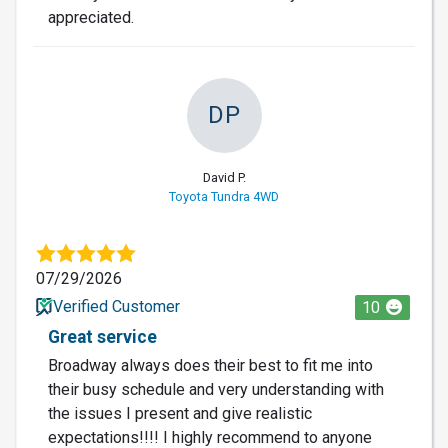
appreciated.
DP
David P.
Toyota Tundra 4WD
07/29/2026
Verified Customer
10
Great service
Broadway always does their best to fit me into
their busy schedule and very understanding with
the issues I present and give realistic
expectations!!!! I highly recommend to anyone