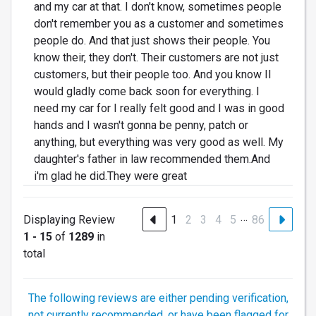
and my car at that. I don't know, sometimes people
don't remember you as a customer and sometimes
people do. And that just shows their people. You
know their, they don't. Their customers are not just
customers, but their people too. And you know II
would gladly come back soon for everything. I
need my car for I really felt good and I was in good
hands and I wasn't gonna be penny, patch or
anything, but everything was very good as well. My
daughter's father in law recommended them.And
i'm glad he did.They were great
…
Displaying Review
1
2
3
4
5
86
1 - 15
of
1289
in
total
The following reviews are either pending verification,
not currently recommended, or have been flagged for