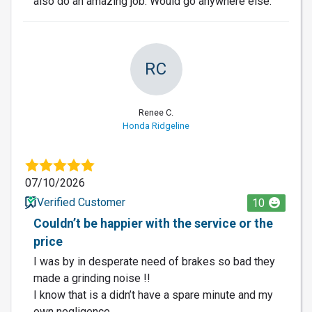
also do an amazing job. Would go anywhere else.
RC
Renee C.
Honda Ridgeline
07/10/2026
Verified Customer
10
Couldn’t be happier with the service or the
price
I was by in desperate need of brakes so bad they
made a grinding noise !!
I know that is a didn’t have a spare minute and my
own negligence