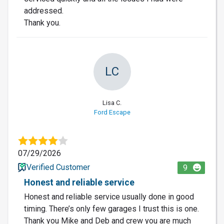
addressed.
Thank you.
LC
Lisa C.
Ford Escape
07/29/2026
Verified Customer
9
Honest and reliable service
Honest and reliable service usually done in good
timing. There’s only few garages I trust this is one.
Thank you Mike and Deb and crew you are much