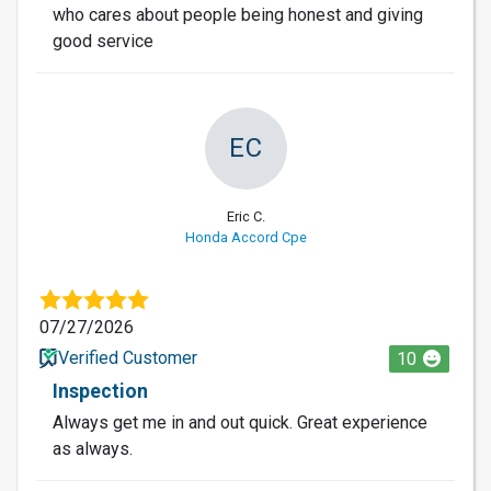
who cares about people being honest and giving
good service
EC
Eric C.
Honda Accord Cpe
07/27/2026
Verified Customer
10
Inspection
Always get me in and out quick. Great experience
as always.