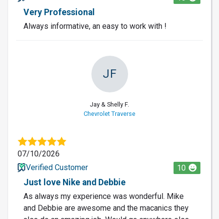
Very Professional
Always informative, an easy to work with !
JF
Jay & Shelly F.
Chevrolet Traverse
07/10/2026
Verified Customer
10
Just love Nike and Debbie
As always my experience was wonderful. Mike
and Debbie are awesome and the macanics they