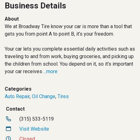
Business Details
About
We at Broadway Tire know your car is more than a tool that
gets you from point A to point B, it’s your freedom.
Your car lets you complete essential daily activities such as
traveling to and from work, buying groceries, and picking up
the children from school. You depend on it, so it’s important
your car receives
...more
Categories
Auto Repair
,
Oil Change
,
Tires
Contact
(315) 533-5119
Visit Website
Closed