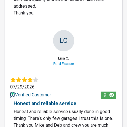
addressed.
Thank you.
LC
Lisa C.
Ford Escape
07/29/2026
Verified Customer
9
Honest and reliable service
Honest and reliable service usually done in good
timing. There’s only few garages I trust this is one.
Thank you Mike and Deb and crew you are much