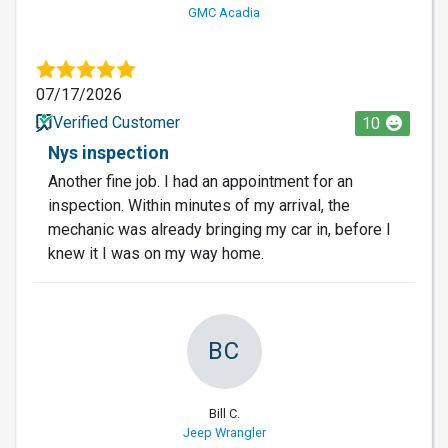
GMC Acadia
07/17/2026
Verified Customer
10
Nys inspection
Another fine job. I had an appointment for an
inspection. Within minutes of my arrival, the
mechanic was already bringing my car in, before I
knew it I was on my way home.
BC
Bill C.
Jeep Wrangler