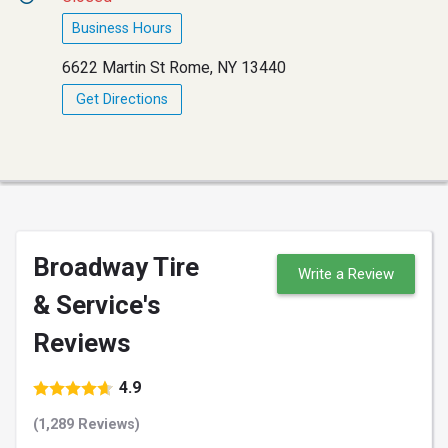
Business Hours
6622 Martin St Rome, NY 13440
Get Directions
Broadway Tire
Write a Review
& Service's
Reviews
4.9
(1,289 Reviews)