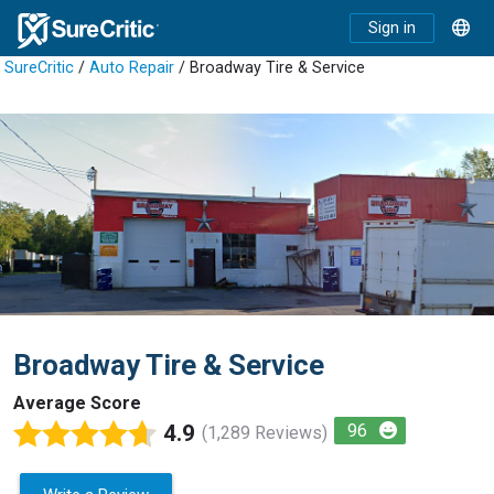
Sign in
SureCritic
/
Auto Repair
/ Broadway Tire & Service
Broadway Tire & Service
Average Score
4.9
96
(1,289 Reviews)