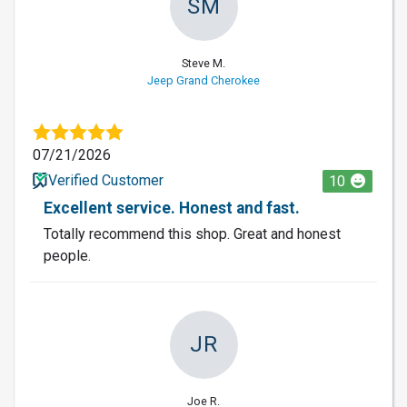
SM
Steve M.
Jeep Grand Cherokee
07/21/2026
Verified Customer
10
Excellent service. Honest and fast.
Totally recommend this shop. Great and honest
people.
JR
Joe R.