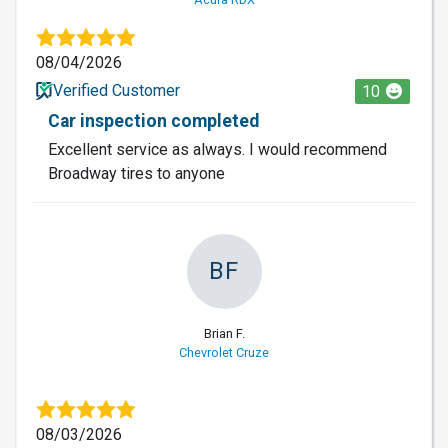
08/04/2026
Verified Customer
10
Car inspection completed
Excellent service as always. I would recommend
Broadway tires to anyone
BF
Brian F.
Chevrolet Cruze
08/03/2026