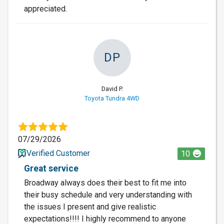
appreciated.
DP
David P.
Toyota Tundra 4WD
07/29/2026
Verified Customer
10
Great service
Broadway always does their best to fit me into
their busy schedule and very understanding with
the issues I present and give realistic
expectations!!!! I highly recommend to anyone