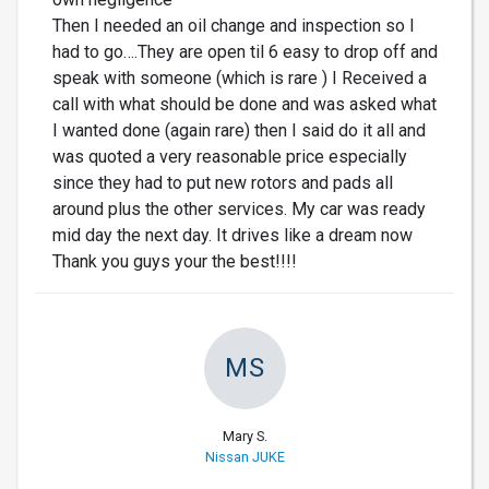
Then I needed an oil change and inspection so I
had to go….They are open til 6 easy to drop off and
speak with someone (which is rare ) I Received a
call with what should be done and was asked what
I wanted done (again rare) then I said do it all and
was quoted a very reasonable price especially
since they had to put new rotors and pads all
around plus the other services. My car was ready
mid day the next day. It drives like a dream now
Thank you guys your the best!!!!
MS
Mary S.
Nissan JUKE