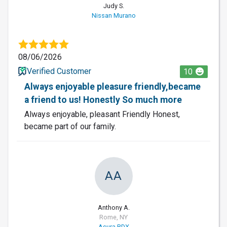
Judy S.
Nissan Murano
08/06/2026
Verified Customer
10
Always enjoyable pleasure friendly,became
a friend to us! Honestly So much more
Always enjoyable, pleasant Friendly Honest,
became part of our family.
AA
Anthony A.
Rome, NY
Acura RDX