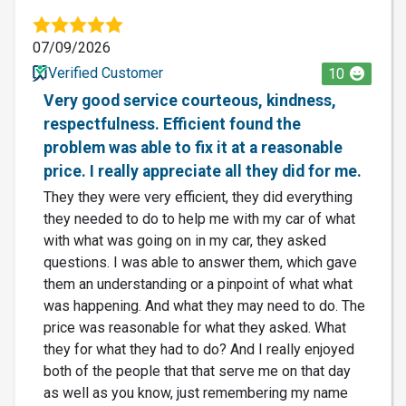
07/09/2026
Verified Customer
10
Very good service courteous, kindness,
respectfulness. Efficient found the
problem was able to fix it at a reasonable
price. I really appreciate all they did for me.
They they were very efficient, they did everything
they needed to do to help me with my car of what
with what was going on in my car, they asked
questions. I was able to answer them, which gave
them an understanding or a pinpoint of what what
was happening. And what they may need to do. The
price was reasonable for what they asked. What
they for what they had to do? And I really enjoyed
both of the people that that serve me on that day
as well as you know, just remembering my name