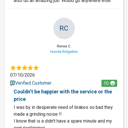
also do an amazing job. Would go anywhere else.
RC
Renee C.
Honda Ridgeline
07/10/2026
Verified Customer
10
Couldn’t be happier with the service or the
price
I was by in desperate need of brakes so bad they
made a grinding noise !!
I know that is a didn’t have a spare minute and my
own negligence