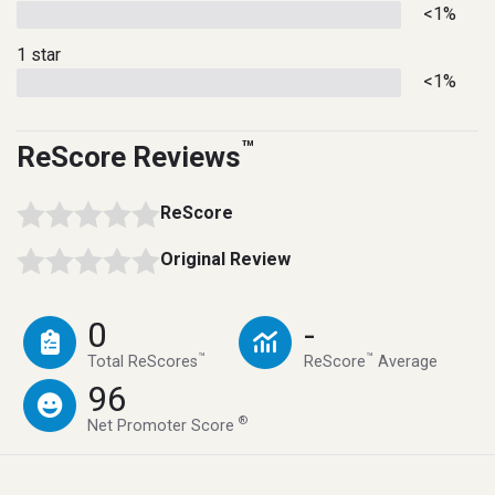
<1%
1 star
<1%
™
ReScore Reviews
ReScore
Original Review
0
-
™
™
Total ReScores
ReScore
Average
96
®
Net Promoter Score