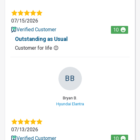
07/15/2026
Verified Customer
10
Outstanding as Usual
Customer for life 😊
BB
Bryan B.
Hyundai Elantra
07/13/2026
Verified Customer
10