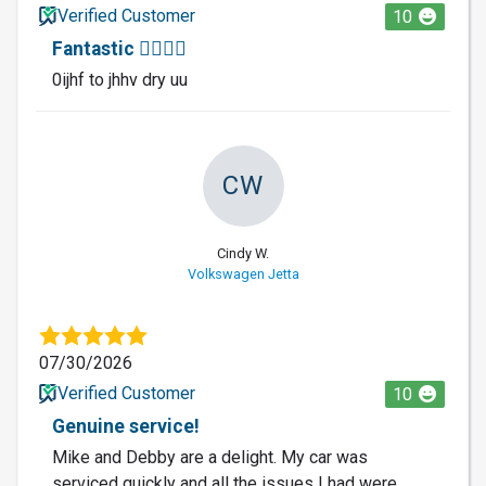
Verified Customer
10
Fantastic 🐕‍🦺🐕‍🦺
0ijhf to jhhv dry uu
CW
Cindy W.
Volkswagen Jetta
07/30/2026
Verified Customer
10
Genuine service!
Mike and Debby are a delight. My car was
serviced quickly and all the issues I had were