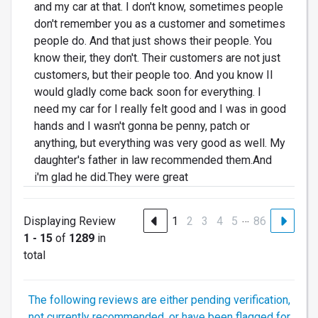
and my car at that. I don't know, sometimes people
don't remember you as a customer and sometimes
people do. And that just shows their people. You
know their, they don't. Their customers are not just
customers, but their people too. And you know II
would gladly come back soon for everything. I
need my car for I really felt good and I was in good
hands and I wasn't gonna be penny, patch or
anything, but everything was very good as well. My
daughter's father in law recommended them.And
i'm glad he did.They were great
…
Displaying Review
1
2
3
4
5
86
1 - 15
of
1289
in
total
The following reviews are either pending verification,
not currently recommended, or have been flagged for