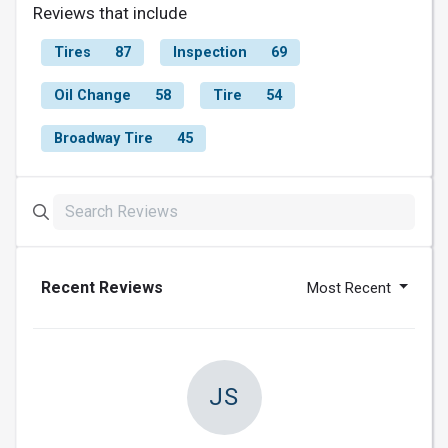
Reviews that include
Tires
87
Inspection
69
Oil Change
58
Tire
54
Broadway Tire
45
Recent Reviews
Most Recent
JS