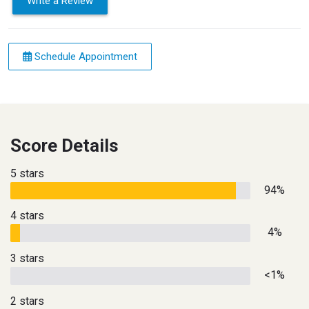
Write a Review
Schedule Appointment
Score Details
5 stars
94%
4 stars
4%
3 stars
<1%
2 stars