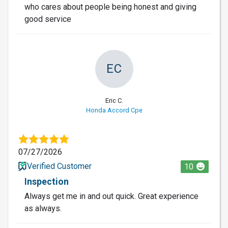
who cares about people being honest and giving
good service
EC
Eric C.
Honda Accord Cpe
07/27/2026
Verified Customer
10
Inspection
Always get me in and out quick. Great experience
as always.