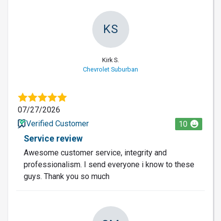
KS
Kirk S.
Chevrolet Suburban
07/27/2026
Verified Customer
10
Service review
Awesome customer service, integrity and
professionalism. I send everyone i know to these
guys. Thank you so much