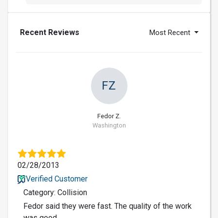
Recent Reviews
Most Recent
FZ
Fedor Z.
Washington
02/28/2013
Verified Customer
Category: Collision
Fedor said they were fast. The quality of the work
was good.