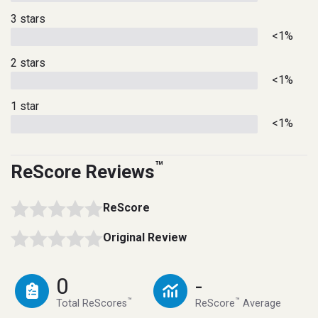
3 stars
<1%
2 stars
<1%
1 star
<1%
™
ReScore Reviews
ReScore
Original Review
0
-
™
™
Total ReScores
ReScore
Average