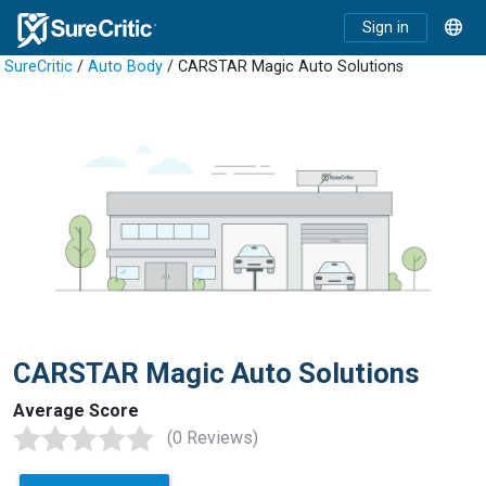
Sign in
SureCritic
/
Auto Body
/ CARSTAR Magic Auto Solutions
CARSTAR Magic Auto Solutions
Average Score
(0 Reviews)