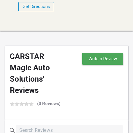
Get Directions
CARSTAR
Write a Review
Magic Auto
Solutions'
Reviews
(0 Reviews)