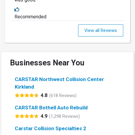
Recommended
View all Reviews
Businesses Near You
CARSTAR Northwest Collision Center
Kirkland
4.8
(618 Reviews)
CARSTAR Bothell Auto Rebuild
4.9
(1,298 Reviews)
Carstar Collision Specialties 2