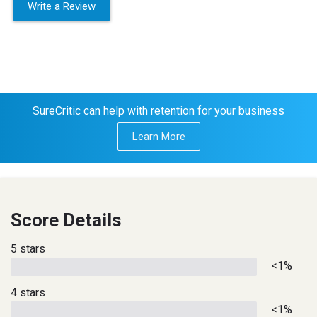
Write a Review
SureCritic can help with retention for your business
Learn More
Score Details
5 stars
<1%
4 stars
<1%