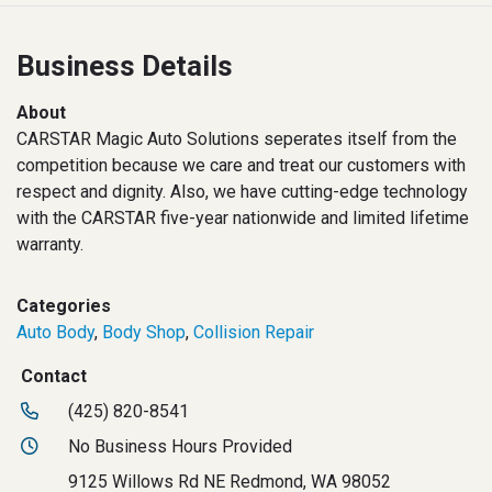
Business Details
About
CARSTAR Magic Auto Solutions seperates itself from the
competition because we care and treat our customers with
respect and dignity. Also, we have cutting-edge technology
with the CARSTAR five-year nationwide and limited lifetime
warranty.
Categories
Auto Body
,
Body Shop
,
Collision Repair
Contact
(425) 820-8541
No Business Hours Provided
9125 Willows Rd NE Redmond, WA 98052