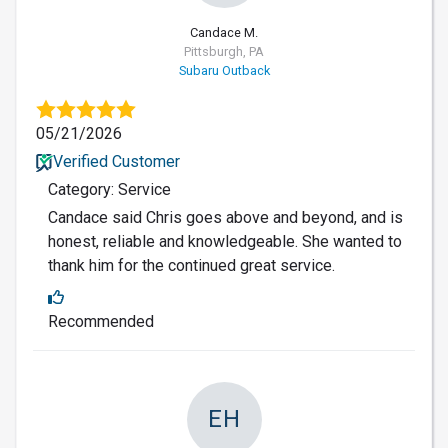
Candace M.
Pittsburgh, PA
Subaru Outback
05/21/2026
Verified Customer
Category: Service
Candace said Chris goes above and beyond, and is
honest, reliable and knowledgeable. She wanted to
thank him for the continued great service.
Recommended
EH