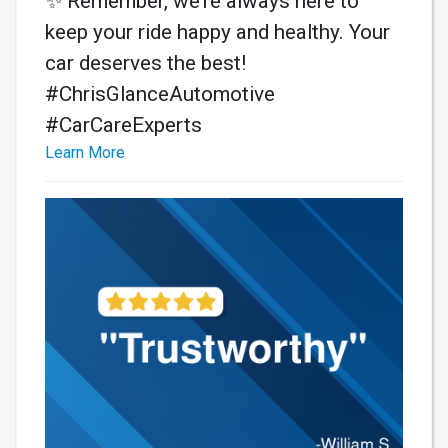
✨ Remember, we’re always here to
keep your ride happy and healthy. Your
car deserves the best!
#ChrisGlanceAutomotive
#CarCareExperts
Learn More