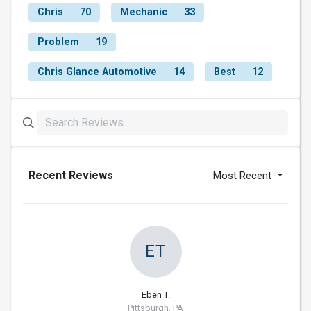
Chris
70
Mechanic
33
Problem
19
Chris Glance Automotive
14
Best
12
Recent Reviews
Most Recent
ET
Eben T.
Pittsburgh, PA