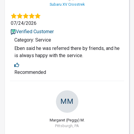
Subaru XV Crosstrek
07/24/2026
Verified Customer
Category: Service
Eben said he was referred there by friends, and he
is always happy with the service.
Recommended
MM
Margaret (Peggy) M.
Pittsburgh, PA