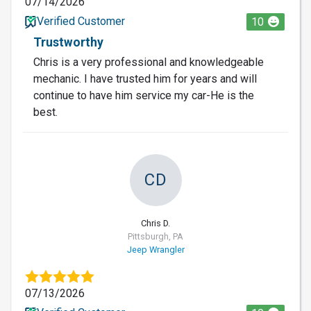
07/14/2026
Verified Customer
10
Trustworthy
Chris is a very professional and knowledgeable
mechanic. I have trusted him for years and will
continue to have him service my car-He is the
best.
CD
Chris D.
Pittsburgh, PA
Jeep Wrangler
07/13/2026