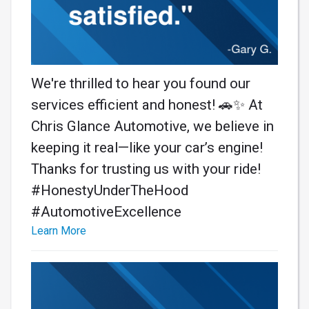
We're thrilled to hear you found our
services efficient and honest! 🚗✨ At
Chris Glance Automotive, we believe in
keeping it real—like your car’s engine!
Thanks for trusting us with your ride!
#HonestyUnderTheHood
#AutomotiveExcellence
Learn More