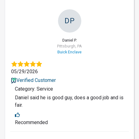
DP
Daniel P.
Pittsburgh, PA
Buick Enclave
05/29/2026
Verified Customer
Category: Service
Daniel said he is good guy, does a good job and is
fair.
Recommended