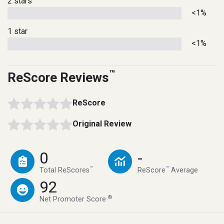
2 stars
<1%
1 star
<1%
™
ReScore Reviews
ReScore
Original Review
0
-
™
™
Total ReScores
ReScore
Average
92
®
Net Promoter Score