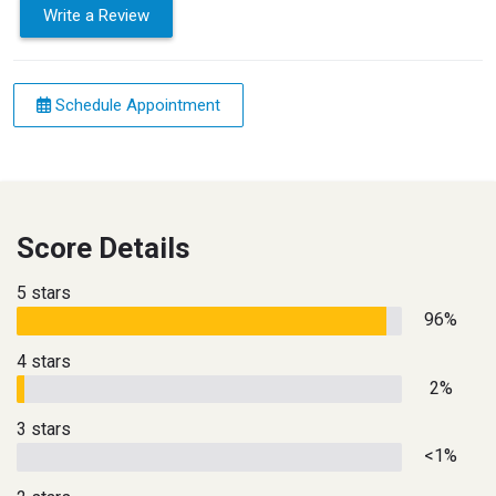
Write a Review
Schedule Appointment
Score Details
5 stars
96%
4 stars
2%
3 stars
<1%