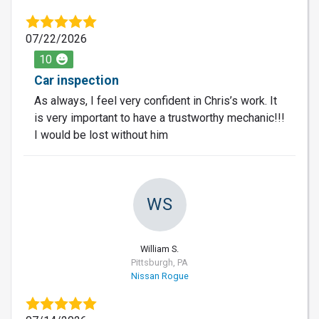
07/22/2026
10
Car inspection
As always, I feel very confident in Chris’s work. It
is very important to have a trustworthy mechanic!!!
I would be lost without him
WS
William S.
Pittsburgh, PA
Nissan Rogue