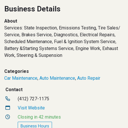
Business Details
About
Services: State Inspection, Emissions Testing, Tire Sales/
Service, Brakes Service, Diagnostics, Electrical Repairs,
Scheduled Maintenance, Fuel & Ignition System Service,
Battery &Starting Systems Service, Engine Work, Exhaust
Work, Steering & Suspension
Categories
Car Maintenance
,
Auto Maintenance
,
Auto Repair
Contact
(412) 727-1175
Visit Website
Closing in 42 minutes
Business Hours