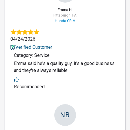
Emma H.
Pittsburgh, PA
Honda CR-V
04/24/2026
Verified Customer
Category: Service
Emma said he's a quality guy, it's a good business
and they're always reliable.
Recommended
NB