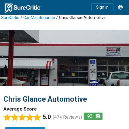
Sign in
SureCritic
/
Car Maintenance
/ Chris Glance Automotive
Chris Glance Automotive
Average Score
5.0
92
(474 Reviews)