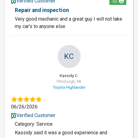
Verified Customer
10
Repair and inspection
Very good mechanic and a great guy I will not take
my car's to anyone else
KC
Kassidy C.
Pittsburgh, PA
Toyota Highlander
06/26/2026
Verified Customer
Category: Service
Kassidy said it was a good experience and