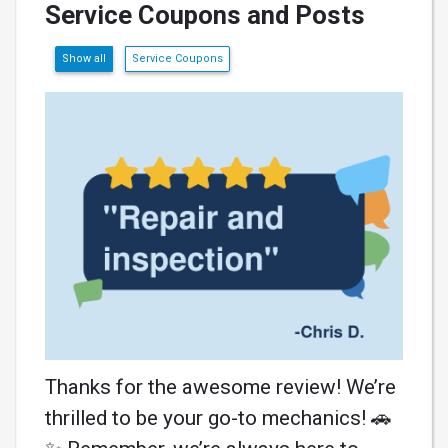
Service Coupons and Posts
Show all
Service Coupons
Thanks for the awesome review! We’re
thrilled to be your go-to mechanics! 🚗