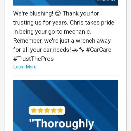
We're blushing! 😊 Thank you for
trusting us for years. Chris takes pride
in being your go-to mechanic.
Remember, we're just a wrench away
for all your car needs! 🚗🔧 #CarCare
#TrustThePros
Learn More