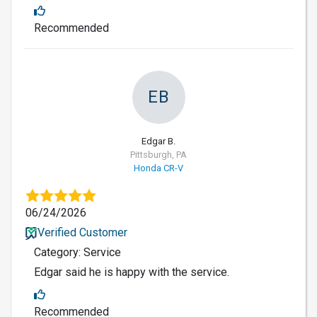
Recommended
EB
Edgar B.
Pittsburgh, PA
Honda CR-V
06/24/2026
Verified Customer
Category: Service
Edgar said he is happy with the service.
Recommended