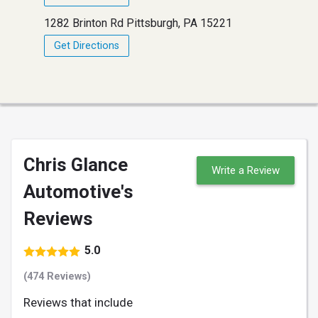
1282 Brinton Rd Pittsburgh, PA 15221
Get Directions
Chris Glance
Write a Review
Automotive's
Reviews
5.0
(474 Reviews)
Reviews that include