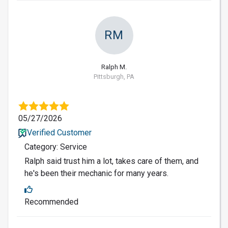
RM
Ralph M.
Pittsburgh, PA
05/27/2026
Verified Customer
Category: Service
Ralph said trust him a lot, takes care of them, and
he's been their mechanic for many years.
Recommended