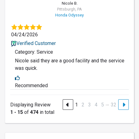
Nicole B.
Pittsburgh, PA
Honda Odyssey
04/24/2026
Verified Customer
Category: Service
Nicole said they are a good facility and the service
was quick.
Recommended
…
Displaying Review
1
2
3
4
5
32
1 - 15
of
474
in total