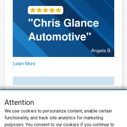
Learn More
Attention
Net Promoter® NPS®, NPS Prism®, and the NPS-related emoticons are
We use cookies to personalize content, enable certain
registered trademarks of Bain & Company, Inc., Satmetrix Systems, Inc.,
functionality, and track site analytics for marketing
and Fred Reichheld. Net Promoter Score™ and Net Promoter System™ are
service marks of Bain & Company, Inc., and Fred Reichheld.
purposes. You consent to our cookies if you continue to