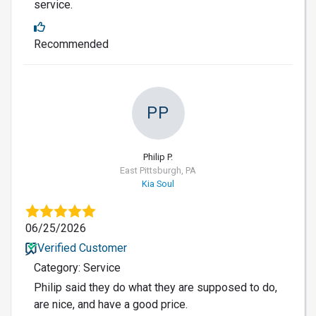
service.
Recommended
PP
Philip P.
East Pittsburgh, PA
Kia Soul
06/25/2026
Verified Customer
Category: Service
Philip said they do what they are supposed to do,
are nice, and have a good price.