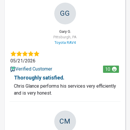
GG
Gary G.
Pittsburgh, PA
Toyota RAV4
05/21/2026
Verified Customer
10
Thoroughly satisfied.
Chris Glance performs his services very efficiently
and is very honest.
CM