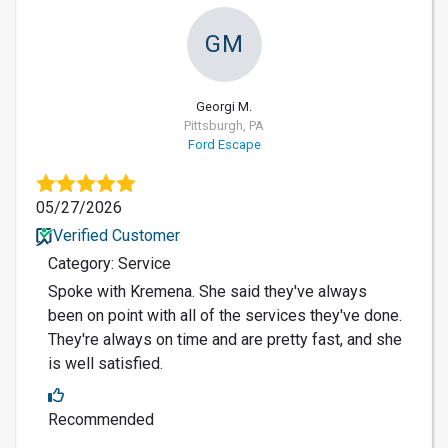
GM
Georgi M.
Pittsburgh, PA
Ford Escape
05/27/2026
Verified Customer
Category: Service
Spoke with Kremena. She said they've always
been on point with all of the services they've done.
They're always on time and are pretty fast, and she
is well satisfied.
Recommended