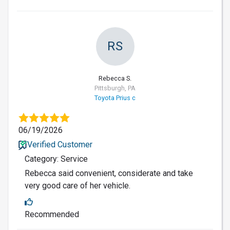
RS
Rebecca S.
Pittsburgh, PA
Toyota Prius c
06/19/2026
Verified Customer
Category: Service
Rebecca said convenient, considerate and take
very good care of her vehicle.
Recommended