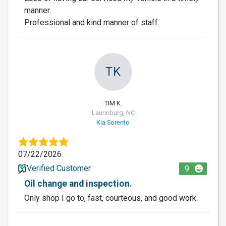
manner.
Professional and kind manner of staff.
TK
TIM K.
Laurinburg, NC
Kia Sorento
07/22/2026
Verified Customer
9
Oil change and inspection.
Only shop I go to, fast, courteous, and good work.