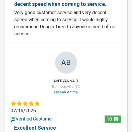
decent speed when coming to service.
Very good customer service and very decent
speed when coming to service. I would highly
recommend Doug's Tires to anyone in need of car
service.
AB
AVERYANNA B.
Bennettsville, SC
Nissan Altima
07/16/2026
Verified Customer
10
Excellent Service