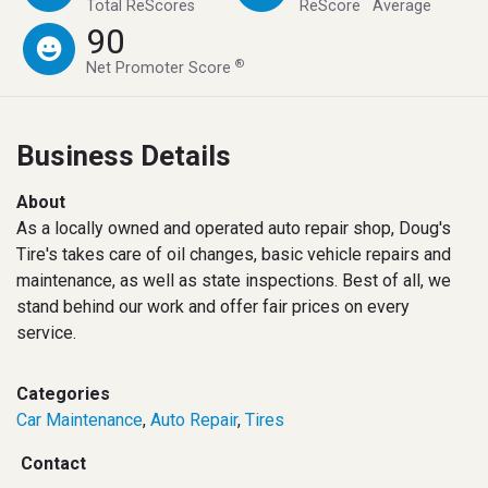
™
™
Total ReScores
ReScore
Average
90
®
Net Promoter Score
Business Details
About
As a locally owned and operated auto repair shop, Doug's
Tire's takes care of oil changes, basic vehicle repairs and
maintenance, as well as state inspections. Best of all, we
stand behind our work and offer fair prices on every
service.
Categories
Car Maintenance
,
Auto Repair
,
Tires
Contact