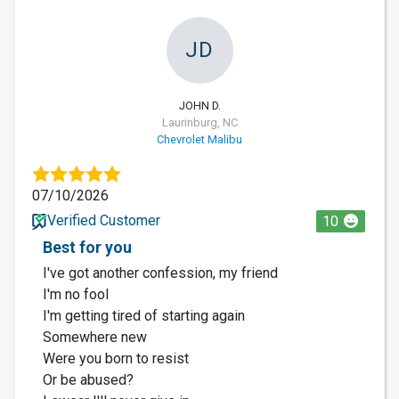
JD
JOHN D.
Laurinburg, NC
Chevrolet Malibu
07/10/2026
Verified Customer
10
Best for you
I've got another confession, my friend
I'm no fool
I'm getting tired of starting again
Somewhere new
Were you born to resist
Or be abused?