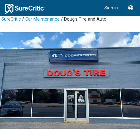
Sign in
SureCritic
/
Car Maintenance
/ Doug's Tire and Auto