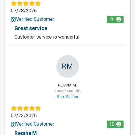
07/28/2026
Verified Customer
9
Great service
Customer service is wonderful
RM
REGINA M.
Laurinburg, NC
Ford Fusion
07/23/2026
Verified Customer
10
Regina M