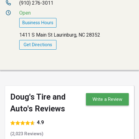
(910) 276-3011
Open
Business Hours
1411 S Main St Laurinburg, NC 28352
Get Directions
Doug's Tire and
Write a Review
Auto's Reviews
4.9
(2,023 Reviews)