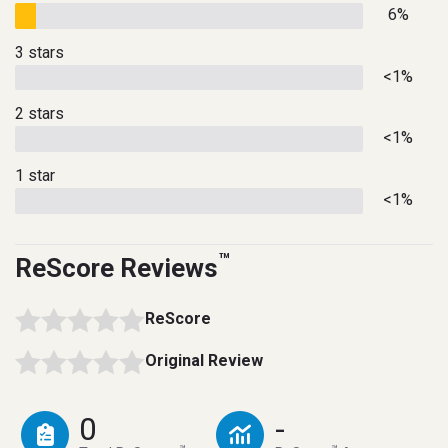
6%
3 stars
<1%
2 stars
<1%
1 star
<1%
™
ReScore Reviews
ReScore
Original Review
0
-