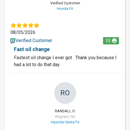
Verified Customer
Honda Fit
08/05/2026
Verified Customer
10
Fast oil change
Fastest oil change I ever got . Thank you because I
had a lot to do that day
RO
RANDALL O.
Wagram, NC
Hyundai Santa Fe