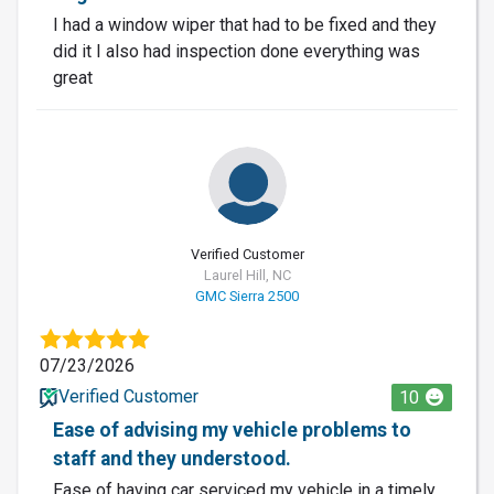
I had a window wiper that had to be fixed and they
did it I also had inspection done everything was
great
Verified Customer
Laurel Hill, NC
GMC Sierra 2500
07/23/2026
Verified Customer
10
Ease of advising my vehicle problems to
staff and they understood.
Ease of having car serviced my vehicle in a timely