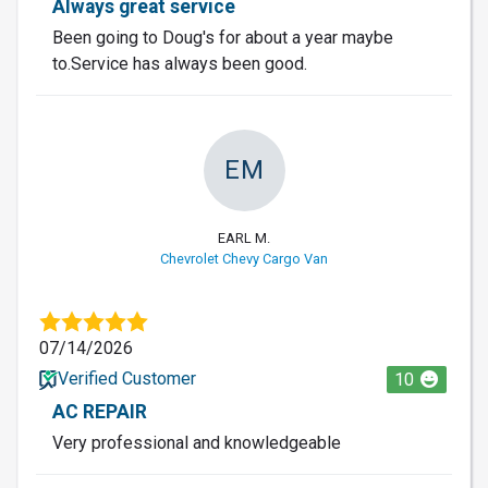
Always great service
Been going to Doug's for about a year maybe
to.Service has always been good.
EM
EARL M.
Chevrolet Chevy Cargo Van
07/14/2026
Verified Customer
10
AC REPAIR
Very professional and knowledgeable