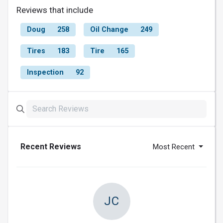
Reviews that include
Doug
258
Oil Change
249
Tires
183
Tire
165
Inspection
92
Recent Reviews
Most Recent
JC