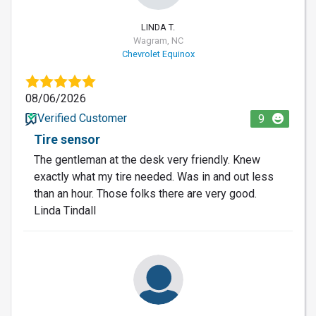
LINDA T.
Wagram, NC
Chevrolet Equinox
08/06/2026
Verified Customer
9
Tire sensor
The gentleman at the desk very friendly. Knew
exactly what my tire needed. Was in and out less
than an hour. Those folks there are very good.
Linda Tindall