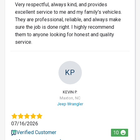
Very respectful, always kind, and provides
excellent service to me and my family's vehicles.
They are professional, reliable, and always make
sure the job is done right. I highly recommend
them to anyone looking for honest and quality
service.
KP
KEVIN P.
Maxton, NC
Jeep Wrangler
07/16/2026
Verified Customer
10