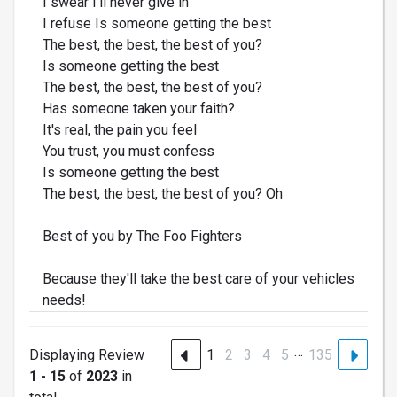
I swear I'll never give in
I refuse Is someone getting the best
The best, the best, the best of you?
Is someone getting the best
The best, the best, the best of you?
Has someone taken your faith?
It's real, the pain you feel
You trust, you must confess
Is someone getting the best
The best, the best, the best of you? Oh
Best of you by The Foo Fighters
Because they'll take the best care of your vehicles
needs!
…
Displaying Review
1
2
3
4
5
135
1 - 15
of
2023
in