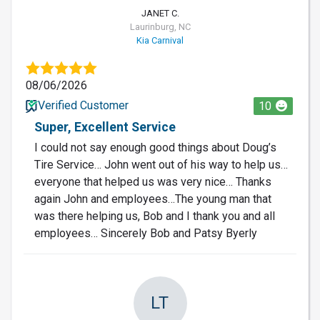
JANET C.
Laurinburg, NC
Kia Carnival
08/06/2026
Verified Customer
10
Super, Excellent Service
I could not say enough good things about Doug’s
Tire Service… John went out of his way to help us…
everyone that helped us was very nice… Thanks
again John and employees…The young man that
was there helping us, Bob and I thank you and all
employees… Sincerely Bob and Patsy Byerly
LT