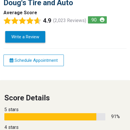
Doug's Tire and Auto
Average Score
4.9
90
(2,023 Reviews)
Write a Review
Schedule Appointment
Score Details
5 stars
91%
4 stars