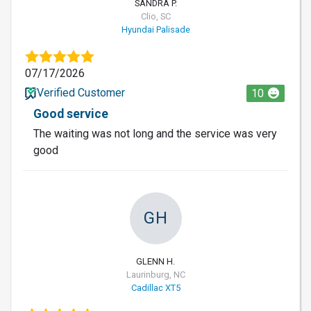
SANDRA P.
Clio, SC
Hyundai Palisade
07/17/2026
Verified Customer
10
Good service
The waiting was not long and the service was very
good
GH
GLENN H.
Laurinburg, NC
Cadillac XT5