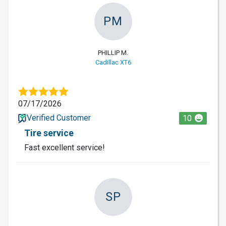
PM
PHILLIP M.
Cadillac XT6
07/17/2026
Verified Customer
10
Tire service
Fast excellent service!
SP