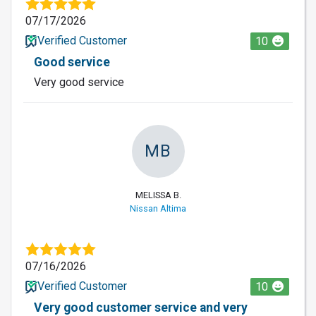
07/17/2026
Verified Customer
10
Good service
Very good service
MB
MELISSA B.
Nissan Altima
07/16/2026
Verified Customer
10
Very good customer service and very