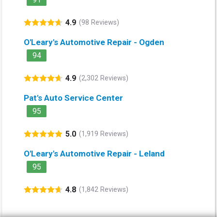
4.9
(98 Reviews)
O'Leary's Automotive Repair - Ogden
94
4.9
(2,302 Reviews)
Pat's Auto Service Center
95
5.0
(1,919 Reviews)
O'Leary's Automotive Repair - Leland
95
4.8
(1,842 Reviews)