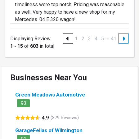
timeliness were top notch. Pricing was reasonable
as well. Very happy to have a new shop for my
Mercedes ‘04 E 320 wagon!
…
Displaying Review
1
2
3
4
5
41
1 - 15
of
603
in total
Businesses Near You
Green Meadows Automotive
93
4.9
(379 Reviews)
GarageFellas of Wilmington
91