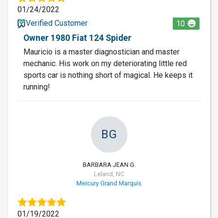
01/24/2022
Verified Customer
10
Owner 1980 Fiat 124 Spider
Mauricio is a master diagnostician and master
mechanic. His work on my deteriorating little red
sports car is nothing short of magical. He keeps it
running!
BG
BARBARA JEAN G.
Leland, NC
Mercury Grand Marquis
01/19/2022