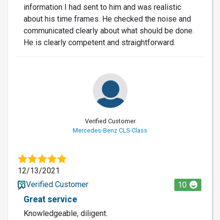
information I had sent to him and was realistic
about his time frames. He checked the noise and
communicated clearly about what should be done.
He is clearly competent and straightforward.
Verified Customer
Mercedes-Benz CLS-Class
12/13/2021
Verified Customer
10
Great service
Knowledgeable, diligent.