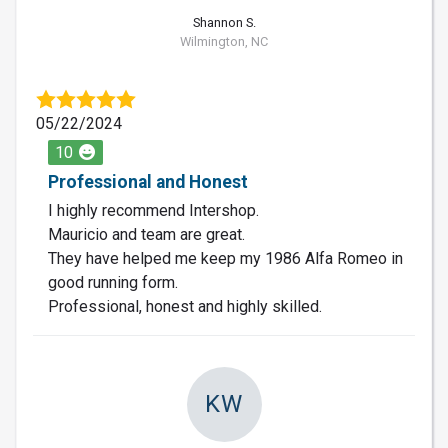
Shannon S.
Wilmington, NC
05/22/2024
10
Professional and Honest
I highly recommend Intershop.
Mauricio and team are great.
They have helped me keep my 1986 Alfa Romeo in
good running form.
Professional, honest and highly skilled.
KW