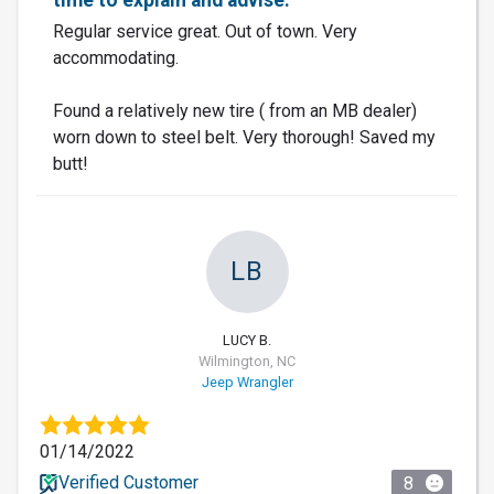
Regular service great. Out of town. Very
accommodating.
Found a relatively new tire ( from an MB dealer)
worn down to steel belt. Very thorough! Saved my
butt!
LB
LUCY B.
Wilmington, NC
Jeep Wrangler
01/14/2022
Verified Customer
8