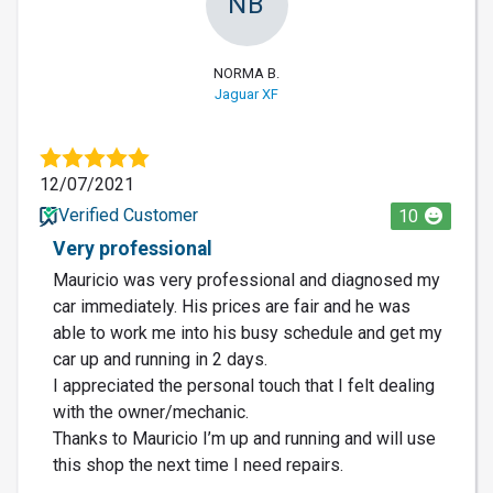
NB
NORMA B.
Jaguar XF
12/07/2021
Verified Customer
10
Very professional
Mauricio was very professional and diagnosed my
car immediately. His prices are fair and he was
able to work me into his busy schedule and get my
car up and running in 2 days.
I appreciated the personal touch that I felt dealing
with the owner/mechanic.
Thanks to Mauricio I’m up and running and will use
this shop the next time I need repairs.