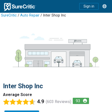
Sign in
SureCritic
/
Auto Repair
/ Inter Shop Inc
Inter Shop Inc
Average Score
4.9
93
(603 Reviews)