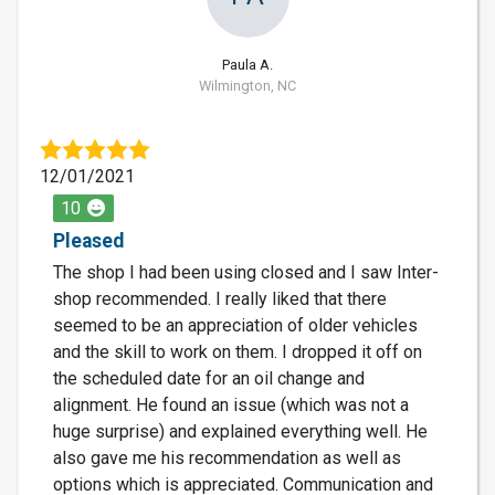
Paula A.
Wilmington, NC
12/01/2021
10
Pleased
The shop I had been using closed and I saw Inter-
shop recommended. I really liked that there
seemed to be an appreciation of older vehicles
and the skill to work on them. I dropped it off on
the scheduled date for an oil change and
alignment. He found an issue (which was not a
huge surprise) and explained everything well. He
also gave me his recommendation as well as
options which is appreciated. Communication and