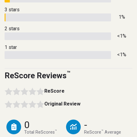
3 stars
1%
2 stars
<1%
1 star
<1%
™
ReScore Reviews
ReScore
Original Review
0
-
™
™
Total ReScores
ReScore
Average