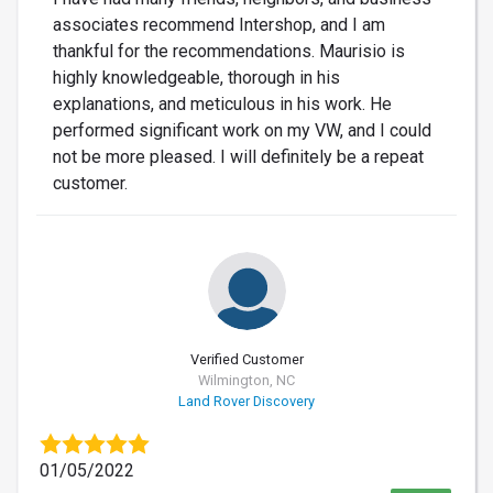
associates recommend Intershop, and I am
thankful for the recommendations. Maurisio is
highly knowledgeable, thorough in his
explanations, and meticulous in his work. He
performed significant work on my VW, and I could
not be more pleased. I will definitely be a repeat
customer.
Verified Customer
Wilmington, NC
Land Rover Discovery
01/05/2022