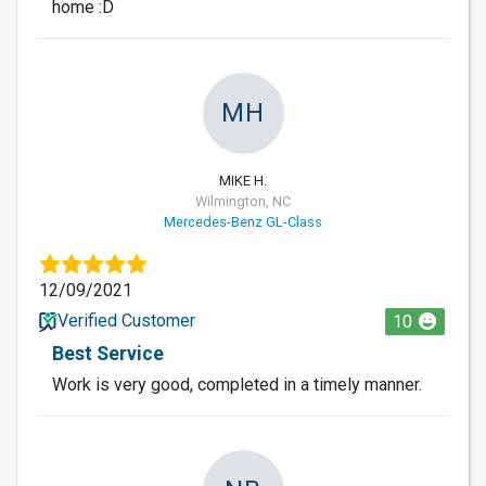
home :D
MH
MIKE H.
Wilmington, NC
Mercedes-Benz GL-Class
12/09/2021
Verified Customer
10
Best Service
Work is very good, completed in a timely manner.