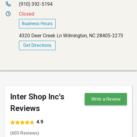
(910) 392-5194
Closed
Business Hours
4320 Deer Creek Ln Wilmington, NC 28405-2273
Get Directions
Inter Shop Inc's
Write a Review
Reviews
4.9
(603 Reviews)