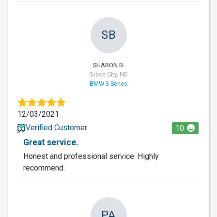
SB
SHARON B.
Grace City, ND
BMW 3 Series
12/03/2021
Verified Customer
10
Great service.
Honest and professional service. Highly
recommend.
PA