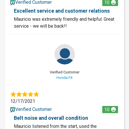
Verified Customer
10
Excellent service and customer relations
Mauricio was extremely friendly and helpful. Great
service - we will be back!!
Verified Customer
Honda Fit
12/17/2021
Verified Customer
10
Belt noise and overall condition
Mauricio listened from the start, used the