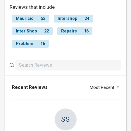
Reviews that include
Mauricio
52
Intershop
24
Inter Shop
22
Repairs
16
Problem
16
Recent Reviews
Most Recent
SS