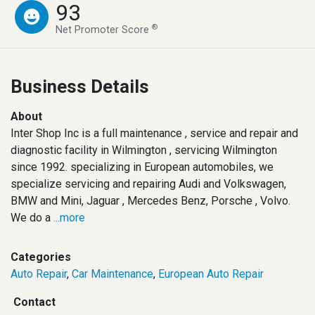
93
®
Net Promoter Score
Business Details
About
Inter Shop Inc is a full maintenance , service and repair and
diagnostic facility in Wilmington , servicing Wilmington
since 1992. specializing in European automobiles, we
specialize servicing and repairing Audi and Volkswagen,
BMW and Mini, Jaguar , Mercedes Benz, Porsche , Volvo.
We do a
...more
Categories
Auto Repair
,
Car Maintenance
,
European Auto Repair
Contact