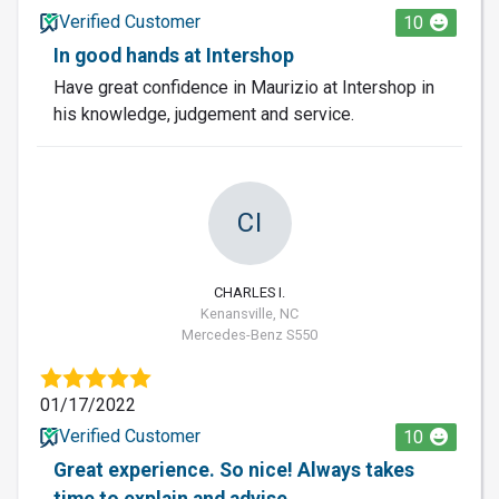
Verified Customer
10
In good hands at Intershop
Have great confidence in Maurizio at Intershop in
his knowledge, judgement and service.
CI
CHARLES I.
Kenansville, NC
Mercedes-Benz S550
01/17/2022
Verified Customer
10
Great experience. So nice! Always takes
time to explain and advise.