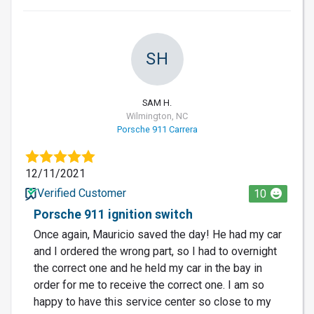
SH
SAM H.
Wilmington, NC
Porsche 911 Carrera
12/11/2021
Verified Customer
10
Porsche 911 ignition switch
Once again, Mauricio saved the day! He had my car
and I ordered the wrong part, so I had to overnight
the correct one and he held my car in the bay in
order for me to receive the correct one. I am so
happy to have this service center so close to my