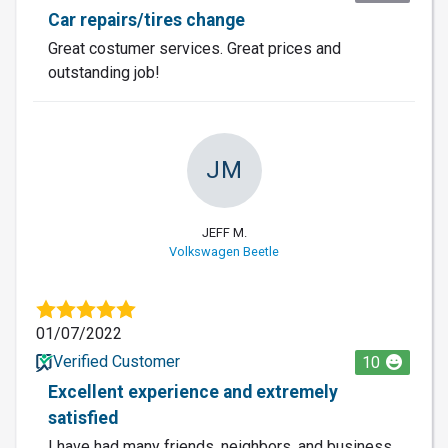
Car repairs/tires change
Great costumer services. Great prices and
outstanding job!
JM
JEFF M.
Volkswagen Beetle
01/07/2022
Verified Customer
10
Excellent experience and extremely
satisfied
I have had many friends, neighbors, and business