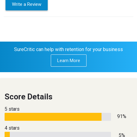
Write a Review
SureCritic can help with retention for your business
Learn More
Score Details
5 stars
91%
4 stars
5%