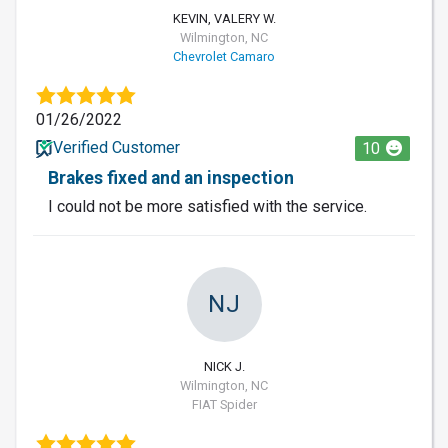
KEVIN, VALERY W.
Wilmington, NC
Chevrolet Camaro
01/26/2022
Verified Customer
10
Brakes fixed and an inspection
I could not be more satisfied with the service.
NJ
NICK J.
Wilmington, NC
FIAT Spider