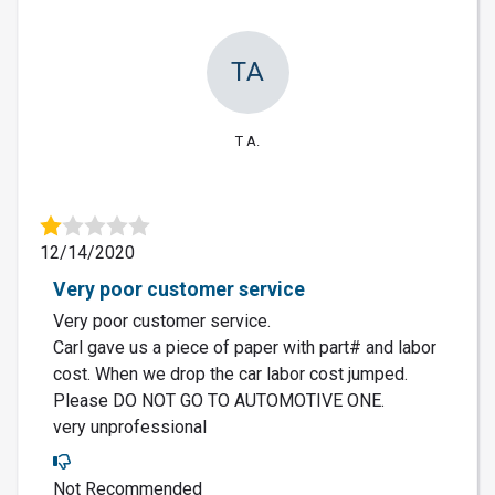
TA
T A.
12/14/2020
Very poor customer service
Very poor customer service.
Carl gave us a piece of paper with part# and labor
cost. When we drop the car labor cost jumped.
Please DO NOT GO TO AUTOMOTIVE ONE.
very unprofessional
Not Recommended