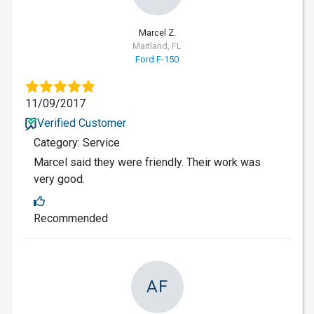
Marcel Z.
Maitland, FL
Ford F-150
11/09/2017
Verified Customer
Category: Service
Marcel said they were friendly. Their work was
very good.
Recommended
AF