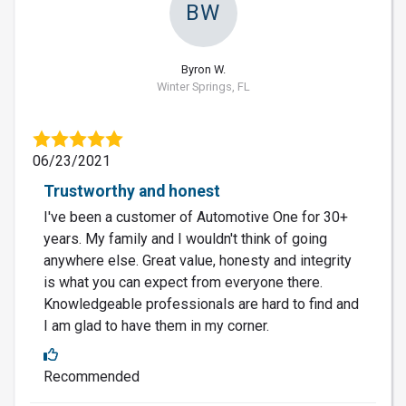
BW
Byron W.
Winter Springs, FL
06/23/2021
Trustworthy and honest
I've been a customer of Automotive One for 30+
years. My family and I wouldn't think of going
anywhere else. Great value, honesty and integrity
is what you can expect from everyone there.
Knowledgeable professionals are hard to find and
I am glad to have them in my corner.
Recommended