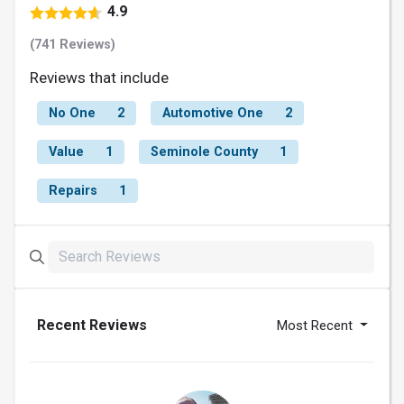
4.9
(741 Reviews)
Reviews that include
No One
2
Automotive One
2
Value
1
Seminole County
1
Repairs
1
Recent Reviews
Most Recent