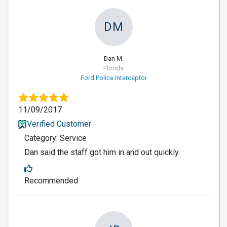
DM
Dan M.
Florida
Ford Police Interceptor
11/09/2017
Verified Customer
Category: Service
Dan said the staff got him in and out quickly.
Recommended