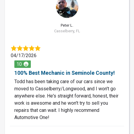
PL
Peter L.
Casselberry, FL
04/17/2026
10
100% Best Mechanic in Seminole County!
Todd has been taking care of our cars since we
moved to Casselberry/Longwood, and I won't go
anywhere else. He's straight forward, honest, their
work is awesome and he won't try to sell you
repairs that can wait. I highly recommend
Automotive One!