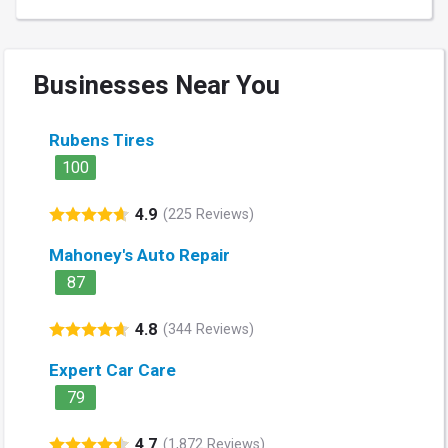
Businesses Near You
Rubens Tires
100
4.9
(225 Reviews)
Mahoney's Auto Repair
87
4.8
(344 Reviews)
Expert Car Care
79
4.7
(1,872 Reviews)