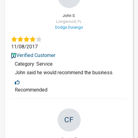
John S.
Longwood, FL
Dodge Durango
11/08/2017
Verified Customer
Category: Service
John said he would recommend the business.
Recommended
CF