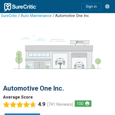
Sign in
SureCritic
/
Auto Maintenance
/ Automotive One Inc.
Automotive One Inc.
Average Score
4.9
100
(741 Reviews)