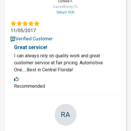
Connie F.
Casselberry, FL
Saturn VUE
11/05/2017
Verified Customer
Great service!
I can always rely on quality work and great
customer service at fair pricing. Automotive
One.....Best in Central Florida!
Recommended
RA