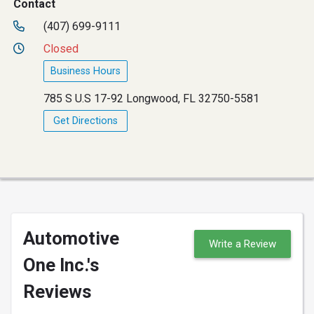
Contact
(407) 699-9111
Closed
Business Hours
785 S U.S 17-92 Longwood, FL 32750-5581
Get Directions
Automotive
Write a Review
One Inc.'s
Reviews