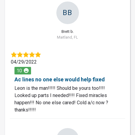
BB
Brett b.
Maitland, FL
04/29/2022
10
Ac lines no one else would help fixed
Leon is the man!!!!! Should be yours too!!!!
Looked up parts I needed!!!! Fixed miracles
happen!!! No one else cared! Cold a/c now ?
thanks!!!!!