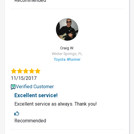
Recommended
CW
Craig W.
Winter Springs, FL
Toyota 4Runner
11/15/2017
Verified Customer
Excellent service!
Excellent service as always. Thank you!
Recommended