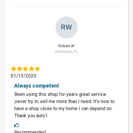
RW
Robert W.
Christmas, FL
01/13/2020
Always competent
Been using this shop for years great service
,never try to sell me more than I need. It’s nice to
have a shop close to my home I can depend on .
Thank you auto1
Recommended