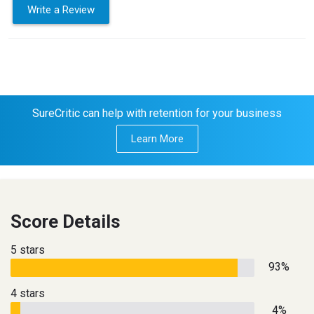
Write a Review
SureCritic can help with retention for your business
Learn More
Score Details
5 stars
93%
4 stars
4%