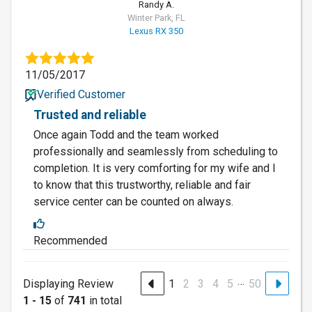
Randy A.
Winter Park, FL
Lexus RX 350
11/05/2017
Verified Customer
Trusted and reliable
Once again Todd and the team worked
professionally and seamlessly from scheduling to
completion. It is very comforting for my wife and I
to know that this trustworthy, reliable and fair
service center can be counted on always.
Recommended
…
Displaying Review
1
2
3
4
5
50
1 - 15
of
741
in total