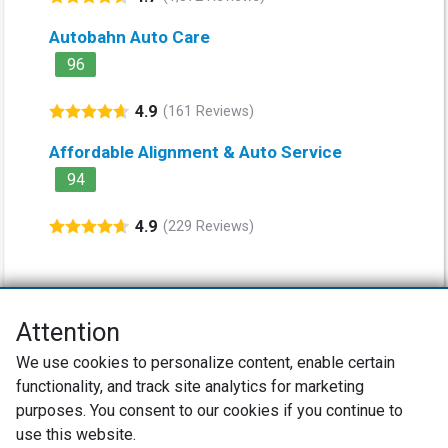
Autobahn Auto Care
96
4.9
(161 Reviews)
Affordable Alignment & Auto Service
94
4.9
(229 Reviews)
Attention
Net Promoter® NPS®, NPS Prism®, and the NPS-related emoticons are
We use cookies to personalize content, enable certain
registered trademarks of Bain & Company, Inc., Satmetrix Systems, Inc.,
functionality, and track site analytics for marketing
and Fred Reichheld. Net Promoter Score™ and Net Promoter System™ are
service marks of Bain & Company, Inc., and Fred Reichheld.
purposes. You consent to our cookies if you continue to
use this website.
Privacy Policy
Terms of Use
Review Policy