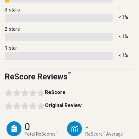
3 stars
<1%
2 stars
<1%
1 star
<1%
™
ReScore Reviews
ReScore
Original Review
0
-
™
™
Total ReScores
ReScore
Average