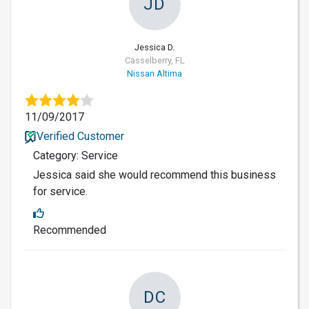
JD
Jessica D.
Casselberry, FL
Nissan Altima
11/09/2017
Verified Customer
Category: Service
Jessica said she would recommend this business
for service.
Recommended
DC