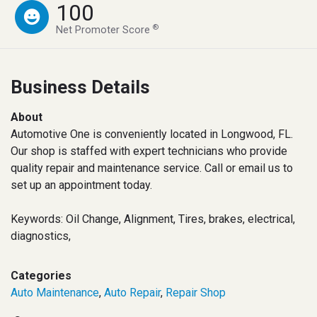
100
®
Net Promoter Score
Business Details
About
Automotive One is conveniently located in Longwood, FL.
Our shop is staffed with expert technicians who provide
quality repair and maintenance service. Call or email us to
set up an appointment today.
Keywords: Oil Change, Alignment, Tires, brakes, electrical,
diagnostics,
Categories
Auto Maintenance
,
Auto Repair
,
Repair Shop