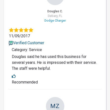
Douglas C.
Debary, FL
Dodge Charger
11/09/2017
Verified Customer
Category: Service
Douglas said he has used this business for
several years. He is impressed with their service.
The staff were helpful.
Recommended
MZ