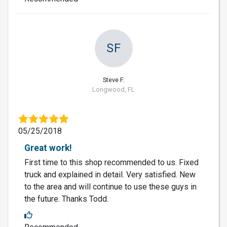
SF
Steve F.
Longwood, FL
05/25/2018
Great work!
First time to this shop recommended to us. Fixed
truck and explained in detail. Very satisfied. New
to the area and will continue to use these guys in
the future. Thanks Todd.