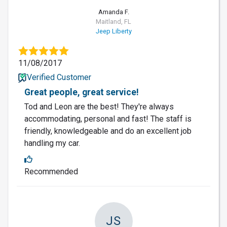
Amanda F.
Maitland, FL
Jeep Liberty
11/08/2017
Verified Customer
Great people, great service!
Tod and Leon are the best! They're always
accommodating, personal and fast! The staff is
friendly, knowledgeable and do an excellent job
handling my car.
Recommended
JS