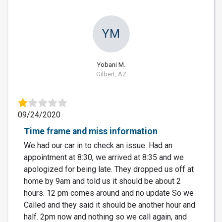
YM
Yobani M.
Gilbert, AZ
09/24/2020
Time frame and miss information
We had our car in to check an issue. Had an
appointment at 8:30, we arrived at 8:35 and we
apologized for being late. They dropped us off at
home by 9am and told us it should be about 2
hours. 12 pm comes around and no update So we
Called and they said it should be another hour and
half. 2pm now and nothing so we call again, and