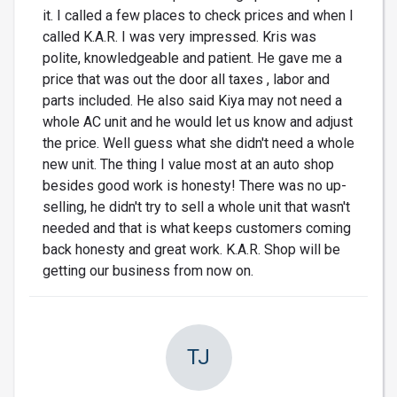
it. I called a few places to check prices and when I
called K.A.R. I was very impressed. Kris was
polite, knowledgeable and patient. He gave me a
price that was out the door all taxes , labor and
parts included. He also said Kiya may not need a
whole AC unit and he would let us know and adjust
the price. Well guess what she didn't need a whole
new unit. The thing I value most at an auto shop
besides good work is honesty! There was no up-
selling, he didn't try to sell a whole unit that wasn't
needed and that is what keeps customers coming
back honesty and great work. K.A.R. Shop will be
getting our business from now on.
TJ