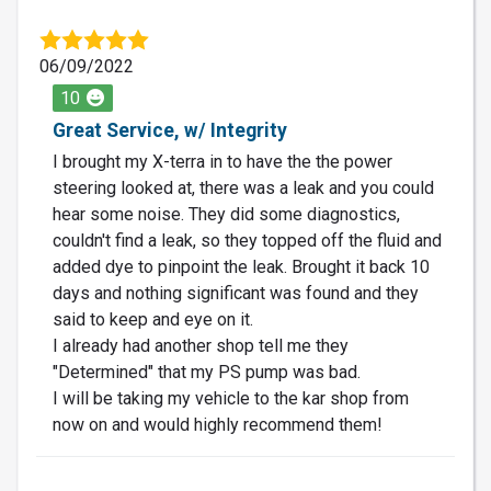
06/09/2022
10
Great Service, w/ Integrity
I brought my X-terra in to have the the power
steering looked at, there was a leak and you could
hear some noise. They did some diagnostics,
couldn't find a leak, so they topped off the fluid and
added dye to pinpoint the leak. Brought it back 10
days and nothing significant was found and they
said to keep and eye on it.
I already had another shop tell me they
"Determined" that my PS pump was bad.
I will be taking my vehicle to the kar shop from
now on and would highly recommend them!