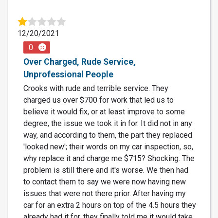
12/20/2021
0
Over Charged, Rude Service,
Unprofessional People
Crooks with rude and terrible service. They
charged us over $700 for work that led us to
believe it would fix, or at least improve to some
degree, the issue we took it in for. It did not in any
way, and according to them, the part they replaced
'looked new'; their words on my car inspection, so,
why replace it and charge me $715? Shocking. The
problem is still there and it's worse. We then had
to contact them to say we were now having new
issues that were not there prior. After having my
car for an extra 2 hours on top of the 4.5 hours they
already had it for, they finally told me it would take