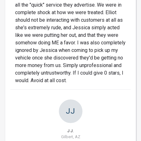
all the "quick" service they advertise. We were in
complete shock at how we were treated. Elliot
should not be interacting with customers at all as
she's extremely rude, and Jessica simply acted
like we were putting her out, and that they were
somehow doing ME a favor. I was also completely
ignored by Jessica when coming to pick up my
vehicle once she discovered they'd be getting no
more money from us. Simply unprofessional and
completely untrustworthy. If I could give 0 stars, I
would. Avoid at all cost.
JJ
J J.
Gilbert, AZ