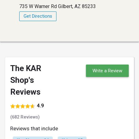
735 W Warner Rd Gilbert, AZ 85233
Get Directions
The KAR
Write a Review
Shop's
Reviews
4.9
(682 Reviews)
Reviews that include