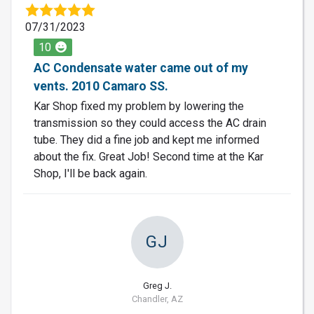
07/31/2023
10
AC Condensate water came out of my
vents. 2010 Camaro SS.
Kar Shop fixed my problem by lowering the
transmission so they could access the AC drain
tube. They did a fine job and kept me informed
about the fix. Great Job! Second time at the Kar
Shop, I'll be back again.
GJ
Greg J.
Chandler, AZ