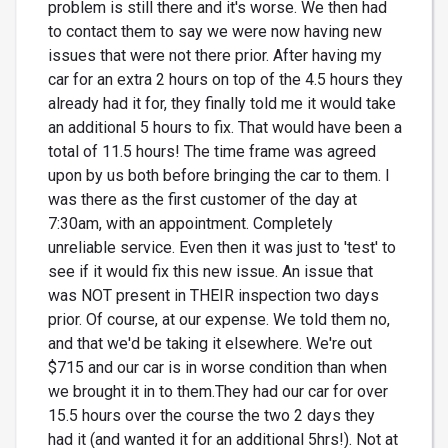
problem is still there and it's worse. We then had
to contact them to say we were now having new
issues that were not there prior. After having my
car for an extra 2 hours on top of the 4.5 hours they
already had it for, they finally told me it would take
an additional 5 hours to fix. That would have been a
total of 11.5 hours! The time frame was agreed
upon by us both before bringing the car to them. I
was there as the first customer of the day at
7:30am, with an appointment. Completely
unreliable service. Even then it was just to 'test' to
see if it would fix this new issue. An issue that
was NOT present in THEIR inspection two days
prior. Of course, at our expense. We told them no,
and that we'd be taking it elsewhere. We're out
$715 and our car is in worse condition than when
we brought it in to them.They had our car for over
15.5 hours over the course the two 2 days they
had it (and wanted it for an additional 5hrs!). Not at