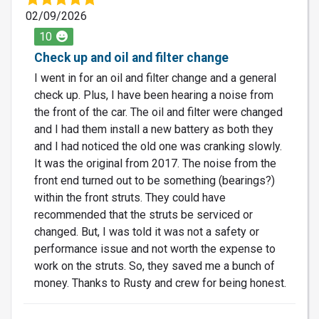
02/09/2026
10
Check up and oil and filter change
I went in for an oil and filter change and a general
check up. Plus, I have been hearing a noise from
the front of the car. The oil and filter were changed
and I had them install a new battery as both they
and I had noticed the old one was cranking slowly.
It was the original from 2017. The noise from the
front end turned out to be something (bearings?)
within the front struts. They could have
recommended that the struts be serviced or
changed. But, I was told it was not a safety or
performance issue and not worth the expense to
work on the struts. So, they saved me a bunch of
money. Thanks to Rusty and crew for being honest.