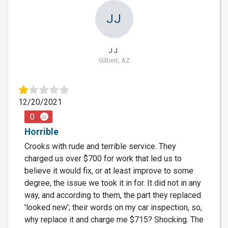
JJ
J J.
Gilbert, AZ
12/20/2021
0
Horrible
Crooks with rude and terrible service. They
charged us over $700 for work that led us to
believe it would fix, or at least improve to some
degree, the issue we took it in for. It did not in any
way, and according to them, the part they replaced
'looked new'; their words on my car inspection, so,
why replace it and charge me $715? Shocking. The