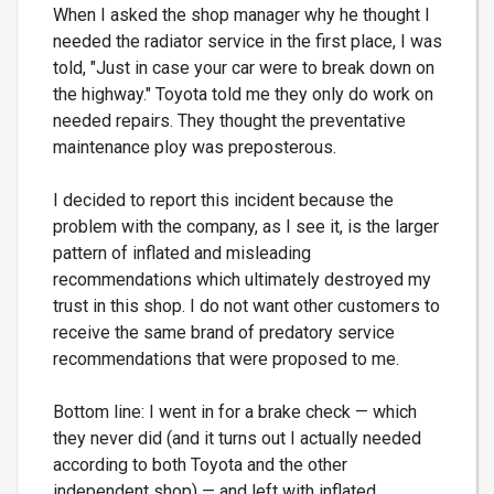
When I asked the shop manager why he thought I
needed the radiator service in the first place, I was
told, "Just in case your car were to break down on
the highway." Toyota told me they only do work on
needed repairs. They thought the preventative
maintenance ploy was preposterous.
I decided to report this incident because the
problem with the company, as I see it, is the larger
pattern of inflated and misleading
recommendations which ultimately destroyed my
trust in this shop. I do not want other customers to
receive the same brand of predatory service
recommendations that were proposed to me.
Bottom line: I went in for a brake check — which
they never did (and it turns out I actually needed
according to both Toyota and the other
independent shop) — and left with inflated