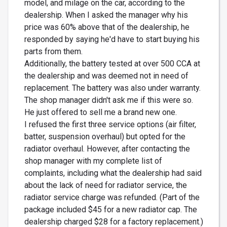
model, and milage on the car, according to the
dealership. When I asked the manager why his
price was 60% above that of the dealership, he
responded by saying he'd have to start buying his
parts from them.
Additionally, the battery tested at over 500 CCA at
the dealership and was deemed not in need of
replacement. The battery was also under warranty.
The shop manager didn't ask me if this were so.
He just offered to sell me a brand new one.
I refused the first three service options (air filter,
batter, suspension overhaul) but opted for the
radiator overhaul. However, after contacting the
shop manager with my complete list of
complaints, including what the dealership had said
about the lack of need for radiator service, the
radiator service charge was refunded. (Part of the
package included $45 for a new radiator cap. The
dealership charged $28 for a factory replacement.)