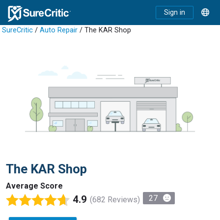
Sign in
SureCritic
/
Auto Repair
/ The KAR Shop
The KAR Shop
Average Score
4.9
27
(682 Reviews)