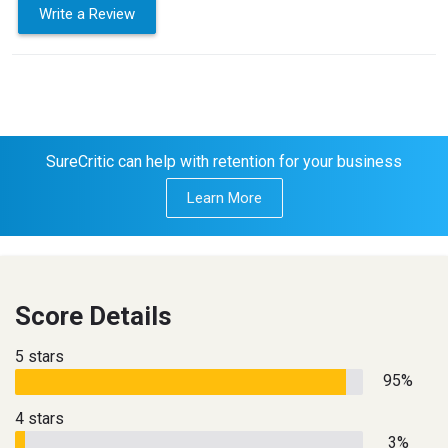
Write a Review
SureCritic can help with retention for your business
Learn More
Score Details
5 stars
95%
4 stars
3%