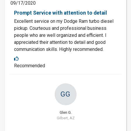
09/17/2020
Prompt Service with attention to detail
Excellent service on my Dodge Ram turbo diesel
pickup. Courteous and professional business
people who are well organized and efficient. I
appreciated their attention to detail and good
communication skills. Highly recommended.
Recommended
GG
Glen G.
Gilbert, AZ