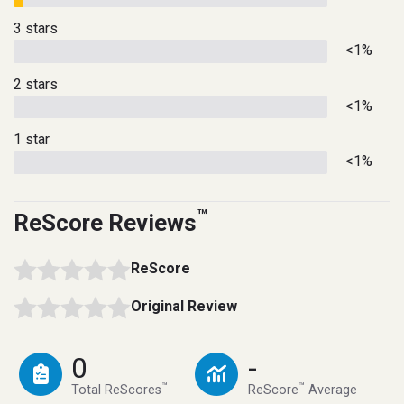
3 stars
<1%
2 stars
<1%
1 star
<1%
™
ReScore Reviews
ReScore
Original Review
0
-
™
™
Total ReScores
ReScore
Average