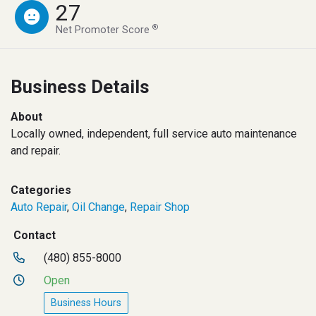
27
®
Net Promoter Score
Business Details
About
Locally owned, independent, full service auto maintenance
and repair.
Categories
Auto Repair
,
Oil Change
,
Repair Shop
Contact
(480) 855-8000
Open
Business Hours