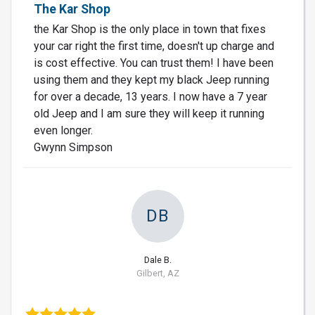
The Kar Shop
the Kar Shop is the only place in town that fixes
your car right the first time, doesn't up charge and
is cost effective. You can trust them! I have been
using them and they kept my black Jeep running
for over a decade, 13 years. I now have a 7 year
old Jeep and I am sure they will keep it running
even longer.
Gwynn Simpson
DB
Dale B.
Gilbert, AZ