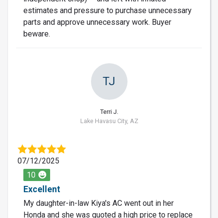
estimates and pressure to purchase unnecessary
parts and approve unnecessary work. Buyer
beware.
TJ
Terri J.
Lake Havasu City, AZ
07/12/2025
10
Excellent
My daughter-in-law Kiya's AC went out in her
Honda and she was quoted a high price to replace