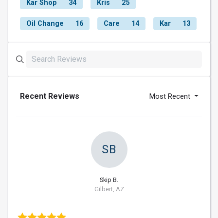
Kar Shop
34
Kris
25
Oil Change
16
Care
14
Kar
13
Recent Reviews
Most Recent
SB
Skip B.
Gilbert, AZ