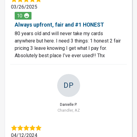
03/26/2025
10
Always upfront, fair and #1 HONEST
80 years old and will never take my cards
anywhere but here. I need 3 things: 1 honest 2 fair
pricing 3 leave knowing I get what I pay for.
Absolutely best place I’ve ever used!! Thx
DP
Danielle P.
Chandler, AZ
04/12/2024