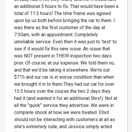
an additional 5 hours to fix. That would have been a
total of 11.5 hours! The time frame was agreed
upon by us both before bringing the car to them. I
was there as the first customer of the day at
7:30am, with an appointment. Completely
unreliable service. Even then it was just to 'test' to
see if it would fix this new issue. An issue that
was NOT present in THEIR inspection two days
prior. Of course, at our expense. We told them no,
and that we'd be taking it elsewhere. We're out
$715 and our car is in worse condition than when
we brought it in to them.They had our car for over
15.5 hours over the course the two 2 days they
had it (and wanted it for an additional 5hrs!). Not at
all the "quick" service they advertise. We were in
complete shock at how we were treated. Elliot
should not be interacting with customers at all as
she's extremely rude, and Jessica simply acted