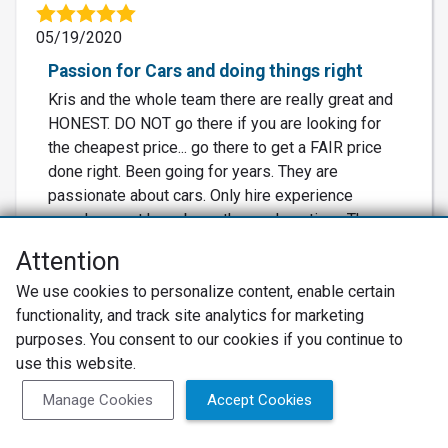
05/19/2020
Passion for Cars and doing things right
Kris and the whole team there are really great and
HONEST. DO NOT go there if you are looking for
the cheapest price... go there to get a FAIR price
done right. Been going for years. They are
passionate about cars. Only hire experience
people.. most have been there a long time. They
are so busy there, but always nice... and it's
Attention
because they do a great job. Kris is also great at
recommending local restaurants and sometimes
We use cookies to personalize content, enable certain
gives away peaches.
functionality, and track site analytics for marketing
purposes. You consent to our cookies if you continue to
use this website.
Recommended
Manage Cookies
Accept Cookies
…
Displaying Review
1
2
3
4
5
46