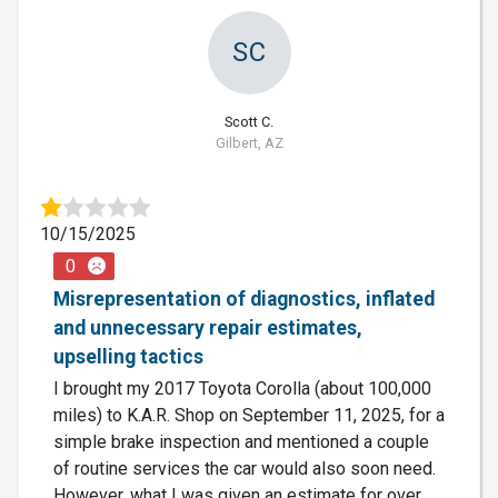
SC
Scott C.
Gilbert, AZ
10/15/2025
0
Misrepresentation of diagnostics, inflated
and unnecessary repair estimates,
upselling tactics
I brought my 2017 Toyota Corolla (about 100,000
miles) to K.A.R. Shop on September 11, 2025, for a
simple brake inspection and mentioned a couple
of routine services the car would also soon need.
However, what I was given an estimate for over