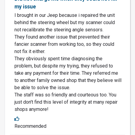
my issue
I brought in our Jeep because i repaired the unit
behind the steering wheel but my scanner could
not recalibrate the steering angle sensors.
They found another issue that prevented their
fancier scanner from working too, so they could
not fix it either.
They obviously spent time diagnosing the
problem, but despite my trying, they refused to
take any payment for their time. They referred me
to another family owned shop that they believe will
be able to solve the issue.
The staff was so friendly and courteous too. You
just don't find this level of integrity at many repair
shops anymore!
Recommended