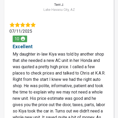
Terri J.
Lake Havasu City, AZ
07/11/2025
10
Excellent
My daughter in-law Kiya was told by another shop
that she needed a new AC unit in her Honda and
was quoted a pretty high price. I called a few
places to check prices and talked to Chris at K.A.R.
Right from the start I knew we had the right auto
shop. He was polite, informative, patient and took
the time to explain why we may not need a whole
new unit. His price estimate was good and he
gives you the price out the door, taxes, parts, labor
so Kiya took the car in. Turns out we didn't need a
whole new unit. It saved quite a bit of money. As