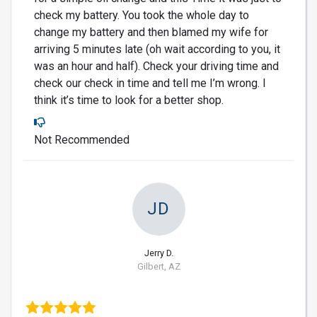
check my battery. You took the whole day to
change my battery and then blamed my wife for
arriving 5 minutes late (oh wait according to you, it
was an hour and half). Check your driving time and
check our check in time and tell me I’m wrong. I
think it’s time to look for a better shop.
Not Recommended
JD
Jerry D.
Gilbert, AZ