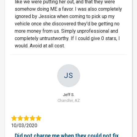
like we were putting her out, and that they were
somehow doing ME a favor. I was also completely
ignored by Jessica when coming to pick up my
vehicle once she discovered they'd be getting no
more money from us. Simply unprofessional and
completely untrustworthy. If I could give 0 stars, I
would. Avoid at all cost.
JS
Jeff S.
Chandler, AZ
10/03/2020
Did not charge me when they could not fix