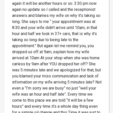
again it will be another hours or so. 3:30 pm now
again no update so I called and the receptionist
answers and blames my wife on why it’s taking so
long. She says to me “ your appointment was at
8:30 and your wife didn’t arrive until 10am, in that
hour and half we took in 37+ cars, that is why it’s
taking so long due to being late to the
appointment.” But again let me remind you, you
dropped us off at 9am, explain how my wife
arrived at 10am At your shop when she was home
carless by 9am after YOU dropped her off? She
was 5 minutes late and we apologized for that, but
you blamed your miss communication and lack of
information on my wife arriving 5 minutes late? Not
even a “I’m sorry we are busy” no just “well your
wife was an hour and half late”. Every time we
come to this place we are told “it will be a few
hours” and every time it’s a whole day thing even
for a simple oil change and this Time it was just to