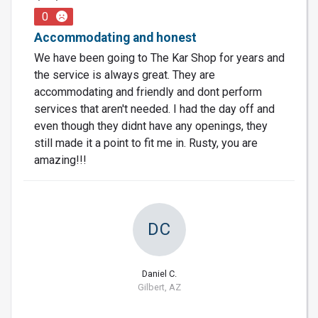
0
Accommodating and honest
We have been going to The Kar Shop for years and
the service is always great. They are
accommodating and friendly and dont perform
services that aren't needed. I had the day off and
even though they didnt have any openings, they
still made it a point to fit me in. Rusty, you are
amazing!!!
DC
Daniel C.
Gilbert, AZ