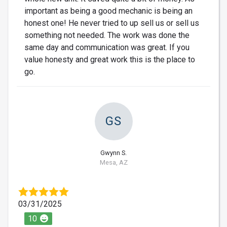
important as being a good mechanic is being an
honest one! He never tried to up sell us or sell us
something not needed. The work was done the
same day and communication was great. If you
value honesty and great work this is the place to
go.
GS
Gwynn S.
Mesa, AZ
03/31/2025
10