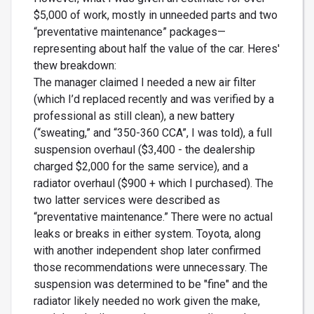
$5,000 of work, mostly in unneeded parts and two
“preventative maintenance” packages—
representing about half the value of the car. Heres'
thew breakdown:
The manager claimed I needed a new air filter
(which I’d replaced recently and was verified by a
professional as still clean), a new battery
(“sweating,” and “350-360 CCA”, I was told), a full
suspension overhaul ($3,400 - the dealership
charged $2,000 for the same service), and a
radiator overhaul ($900 + which I purchased). The
two latter services were described as
“preventative maintenance.” There were no actual
leaks or breaks in either system. Toyota, along
with another independent shop later confirmed
those recommendations were unnecessary. The
suspension was determined to be "fine" and the
radiator likely needed no work given the make,