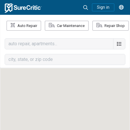
Sign in
Auto Repair
Car Maintenance
Repair Shop