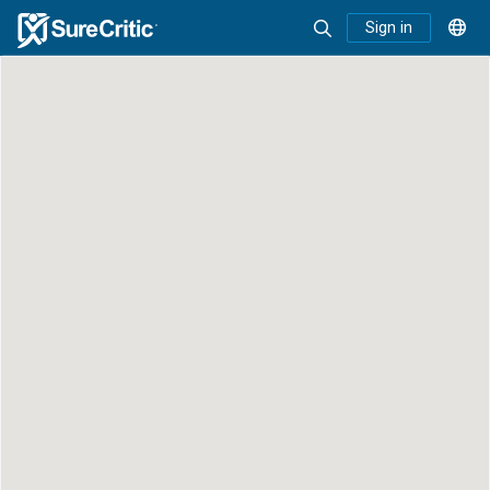
Sign in