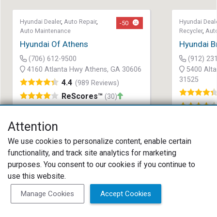
Hyundai Dealer
,
Auto Repair
,
Hyundai Deal
-50
Auto Maintenance
Recycler
,
Aut
Hyundai Of Athens
Hyundai B
(706) 612-9500
(912) 23
4160 Atlanta Hwy Athens, GA 30606
5400 Alta
31525
4.4
(989 Reviews)
ReScores™
(30)
Attention
We use cookies to personalize content, enable certain
functionality, and track site analytics for marketing
purposes. You consent to our cookies if you continue to
use this website.
Search as I move the map
Search Now
Manage Cookies
Accept Cookies