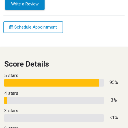
Write a Review
Schedule Appointment
Score Details
5 stars
95%
4 stars
3%
3 stars
<1%