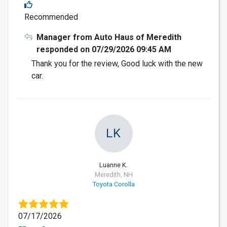
Recommended
Manager from Auto Haus of Meredith
responded on 07/29/2026 09:45 AM
Thank you for the review, Good luck with the new
car.
LK
Luanne K.
Meredith, NH
Toyota Corolla
07/17/2026