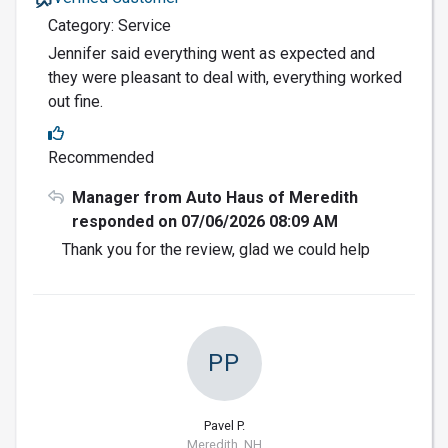
Category: Service
Jennifer said everything went as expected and
they were pleasant to deal with, everything worked
out fine.
Recommended
Manager from Auto Haus of Meredith
responded on 07/06/2026 08:09 AM
Thank you for the review, glad we could help
PP
Pavel P.
Meredith, NH