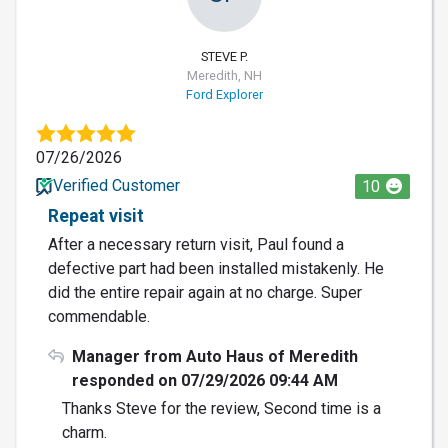
STEVE P.
Meredith, NH
Ford Explorer
07/26/2026
Verified Customer
10
Repeat visit
After a necessary return visit, Paul found a
defective part had been installed mistakenly. He
did the entire repair again at no charge. Super
commendable.
Manager from Auto Haus of Meredith
responded on 07/29/2026 09:44 AM
Thanks Steve for the review, Second time is a
charm.