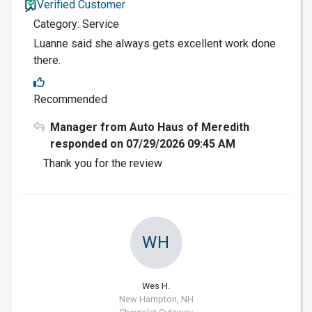
Verified Customer
Category: Service
Luanne said she always gets excellent work done
there.
Recommended
Manager from Auto Haus of Meredith
responded on 07/29/2026 09:45 AM
Thank you for the review
WH
Wes H.
New Hampton, NH