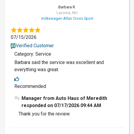
Barbara R.
Laconia, NH
Volkswagen Atlas Cross Sport
07/15/2026
Verified Customer
Category: Service
Barbara said the service was excellent and
everything was great.
Recommended
Manager from Auto Haus of Meredith
responded on 07/17/2026 09:44 AM
Thank you for the review.