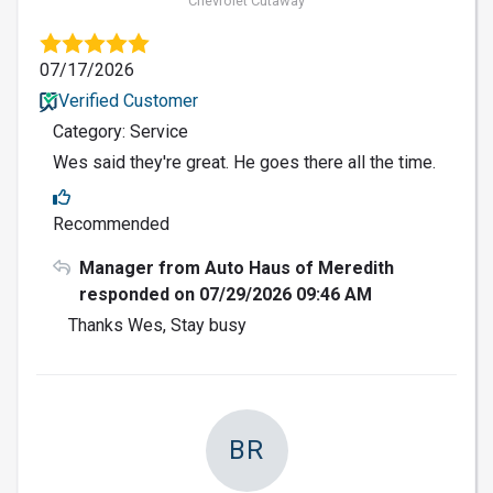
Chevrolet Cutaway
07/17/2026
Verified Customer
Category: Service
Wes said they're great. He goes there all the time.
Recommended
Manager from Auto Haus of Meredith
responded on 07/29/2026 09:46 AM
Thanks Wes, Stay busy
BR