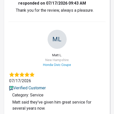
responded on 07/17/2026 09:43 AM
Thank you for the review, always a pleasure.
ML
Matt L.
New Hampshire
Honda Civic Coupe
07/17/2026
Verified Customer
Category: Service
Matt said they've given him great service for
several years now.