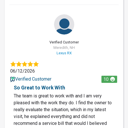
Verified Customer
Meredith, NH
Lexus RX
06/12/2026
Verified Customer
10
So Great to Work With
The team is great to work with and I am very
pleased with the work they do. I find the owner to
really evaluate the situation, which in my latest
visit, he explained everything and did not
recommend a service bill that would I believed