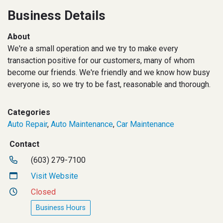
Business Details
About
We're a small operation and we try to make every
transaction positive for our customers, many of whom
become our friends. We're friendly and we know how busy
everyone is, so we try to be fast, reasonable and thorough.
Categories
Auto Repair
,
Auto Maintenance
,
Car Maintenance
Contact
(603) 279-7100
Visit Website
Closed
Business Hours