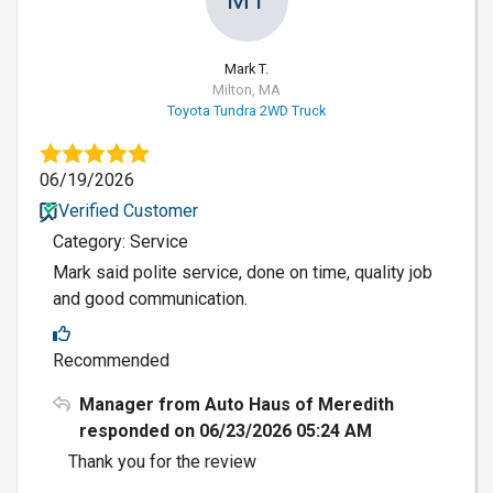
Mark T.
Milton, MA
Toyota Tundra 2WD Truck
06/19/2026
Verified Customer
Category: Service
Mark said polite service, done on time, quality job
and good communication.
Recommended
Manager from Auto Haus of Meredith
responded on 06/23/2026 05:24 AM
Thank you for the review