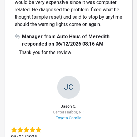
would be very expensive since it was computer
related. He diagnosed the problem, fixed what he
thought (simple reset) and said to stop by anytime
should the warning lights come on again.
Manager from Auto Haus of Meredith
responded on 06/12/2026 08:16 AM
Thank you for the review.
JC
Jason C.
Center Harbor, NH
Toyota Corolla