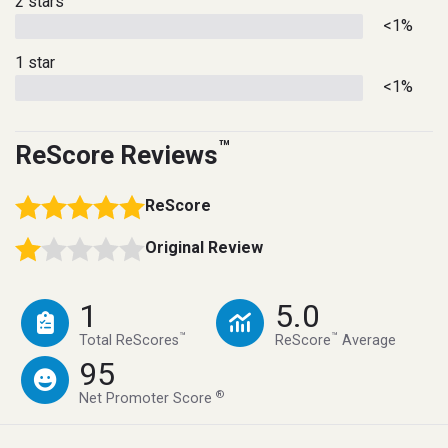
2 stars
<1%
1 star
<1%
™
ReScore Reviews
ReScore
Original Review
1
5.0
™
™
Total ReScores
ReScore
Average
95
®
Net Promoter Score