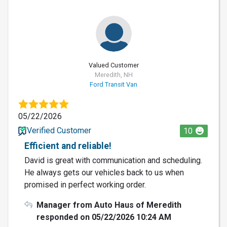
Valued Customer
Meredith, NH
Ford Transit Van
05/22/2026
Verified Customer
10
Efficient and reliable!
David is great with communication and scheduling.
He always gets our vehicles back to us when
promised in perfect working order.
Manager from Auto Haus of Meredith
responded on 05/22/2026 10:24 AM