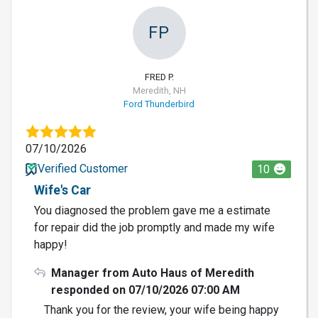
FP
FRED P.
Meredith, NH
Ford Thunderbird
07/10/2026
Verified Customer
10
Wife's Car
You diagnosed the problem gave me a estimate
for repair did the job promptly and made my wife
happy!
Manager from Auto Haus of Meredith
responded on 07/10/2026 07:00 AM
Thank you for the review, your wife being happy