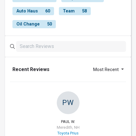
Auto Haus
60
Team
58
Oil Change
50
Recent Reviews
Most Recent
PW
PAUL W.
Meredith, NH
Toyota Prius