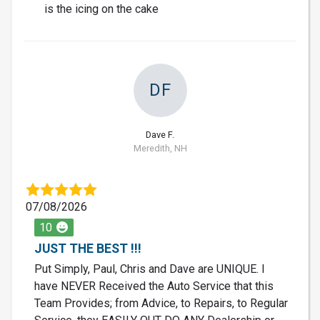
is the icing on the cake
DF
Dave F.
Meredith, NH
07/08/2026
10
JUST THE BEST !!!
Put Simply, Paul, Chris and Dave are UNIQUE. I
have NEVER Received the Auto Service that this
Team Provides; from Advice, to Repairs, to Regular