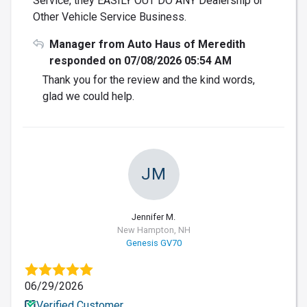
Service, they EASILY OUT DO ANY Dealership or
Other Vehicle Service Business.
Manager from Auto Haus of Meredith
responded on 07/08/2026 05:54 AM
Thank you for the review and the kind words,
glad we could help.
JM
Jennifer M.
New Hampton, NH
Genesis GV70
06/29/2026
Verified Customer