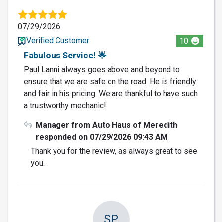
07/29/2026
Verified Customer
10
Fabulous Service! 🌟
Paul Lanni always goes above and beyond to
ensure that we are safe on the road. He is friendly
and fair in his pricing. We are thankful to have such
a trustworthy mechanic!
Manager from Auto Haus of Meredith
responded on 07/29/2026 09:43 AM
Thank you for the review, as always great to see
you.
SP