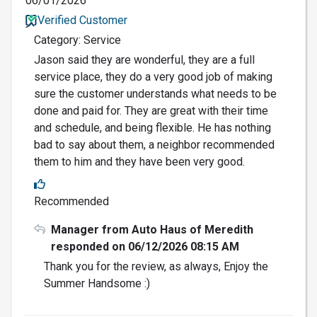
06/01/2026
Verified Customer
Category: Service
Jason said they are wonderful, they are a full
service place, they do a very good job of making
sure the customer understands what needs to be
done and paid for. They are great with their time
and schedule, and being flexible. He has nothing
bad to say about them, a neighbor recommended
them to him and they have been very good.
Recommended
Manager from Auto Haus of Meredith
responded on 06/12/2026 08:15 AM
Thank you for the review, as always, Enjoy the
Summer Handsome :)