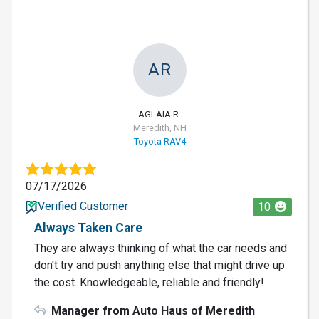
AR
AGLAIA R.
Meredith, NH
Toyota RAV4
07/17/2026
Verified Customer
10
Always Taken Care
They are always thinking of what the car needs and
don't try and push anything else that might drive up
the cost. Knowledgeable, reliable and friendly!
Manager from Auto Haus of Meredith