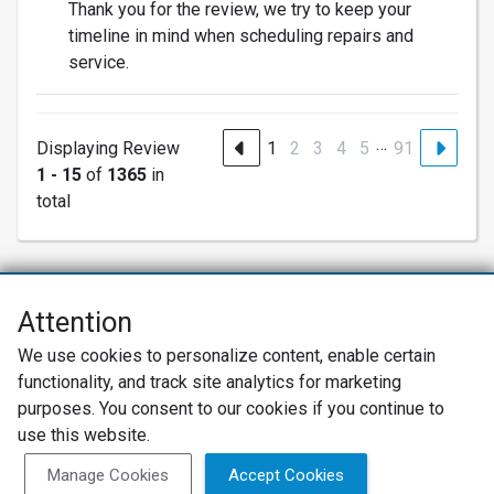
Thank you for the review, we try to keep your
timeline in mind when scheduling repairs and
service.
…
Displaying Review
1
2
3
4
5
91
1 - 15
of
1365
in
total
Attention
Net Promoter® NPS®, NPS Prism®, and the NPS-related emoticons are
We use cookies to personalize content, enable certain
registered trademarks of Bain & Company, Inc., Satmetrix Systems, Inc.,
functionality, and track site analytics for marketing
and Fred Reichheld. Net Promoter Score™ and Net Promoter System™ are
service marks of Bain & Company, Inc., and Fred Reichheld.
purposes. You consent to our cookies if you continue to
use this website.
Privacy Policy
Terms of Use
Review Policy
Manage Cookies
Accept Cookies