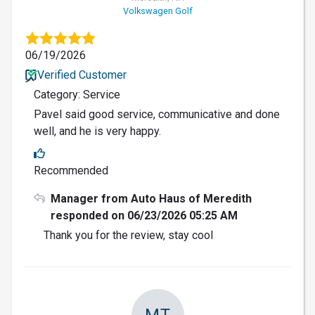
Volkswagen Golf
06/19/2026
Verified Customer
Category: Service
Pavel said good service, communicative and done
well, and he is very happy.
Recommended
Manager from Auto Haus of Meredith
responded on 06/23/2026 05:25 AM
Thank you for the review, stay cool
MT