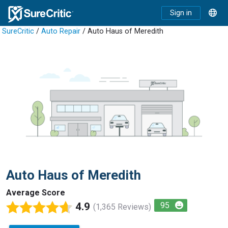
Sign in
SureCritic
/
Auto Repair
/ Auto Haus of Meredith
Auto Haus of Meredith
Average Score
4.9
95
(1,365 Reviews)