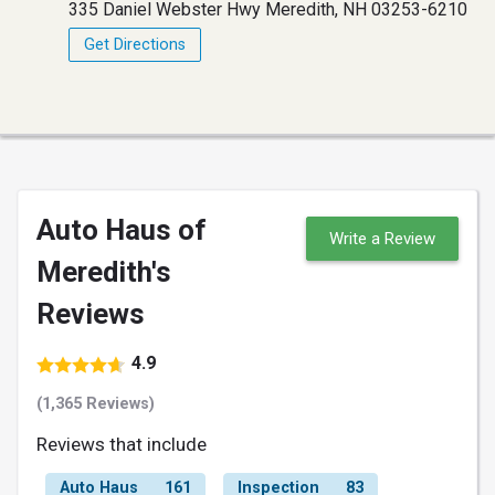
335 Daniel Webster Hwy Meredith, NH 03253-6210
Get Directions
Auto Haus of
Write a Review
Meredith's
Reviews
4.9
(1,365 Reviews)
Reviews that include
Auto Haus
161
Inspection
83