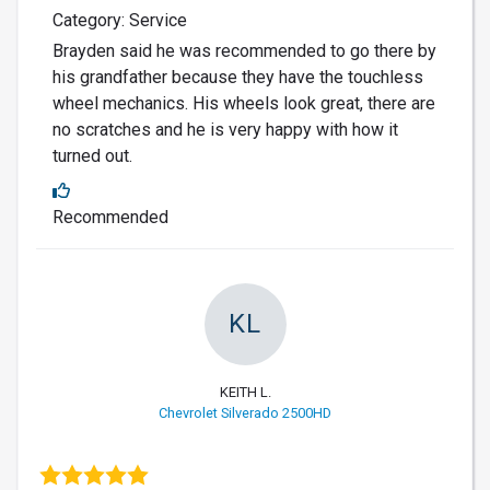
Category: Service
Brayden said he was recommended to go there by
his grandfather because they have the touchless
wheel mechanics. His wheels look great, there are
no scratches and he is very happy with how it
turned out.
Recommended
KL
KEITH L.
Chevrolet Silverado 2500HD