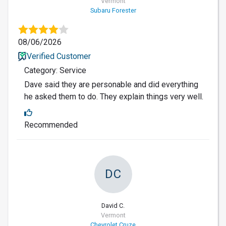
Vermont
Subaru Forester
08/06/2026
Verified Customer
Category: Service
Dave said they are personable and did everything
he asked them to do. They explain things very well.
Recommended
DC
David C.
Vermont
Chevrolet Cruze