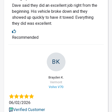
Dave said they did an excellent job right from the
beginning. His vehicle broke down and they
showed up quickly to have it towed. Everything
they did was excellent.
Recommended
BK
Brayden K.
Vermont
Volvo V70
06/02/2026
Verified Customer