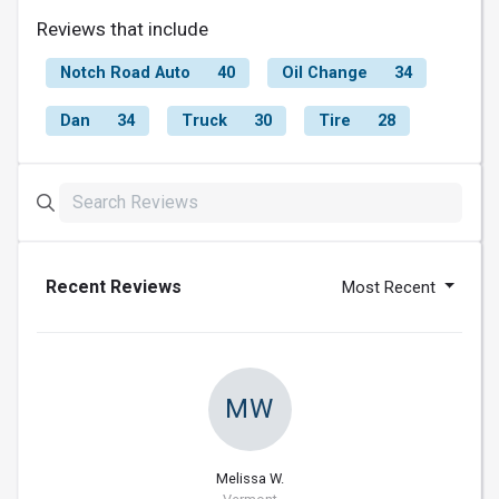
Reviews that include
Notch Road Auto
40
Oil Change
34
Dan
34
Truck
30
Tire
28
Recent Reviews
Most Recent
MW
Melissa W.