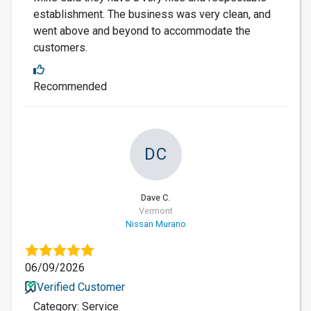
establishment. The business was very clean, and
went above and beyond to accommodate the
customers.
Recommended
DC
Dave C.
Vermont
Nissan Murano
06/09/2026
Verified Customer
Category: Service