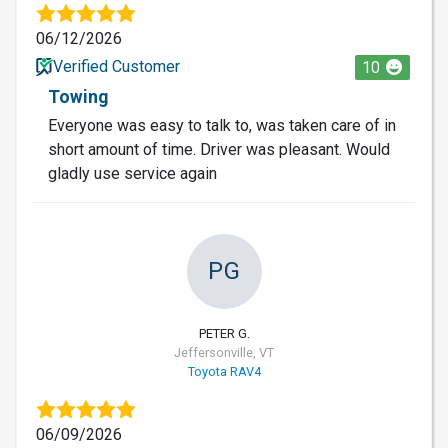
06/12/2026
Verified Customer
10
Towing
Everyone was easy to talk to, was taken care of in
short amount of time. Driver was pleasant. Would
gladly use service again
PG
PETER G.
Jeffersonville, VT
Toyota RAV4
06/09/2026