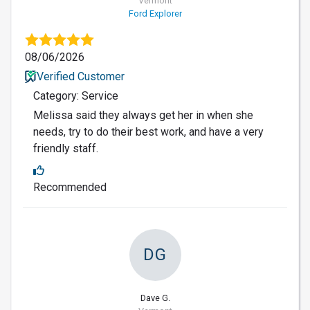
Vermont
Ford Explorer
08/06/2026
Verified Customer
Category: Service
Melissa said they always get her in when she
needs, try to do their best work, and have a very
friendly staff.
Recommended
DG
Dave G.