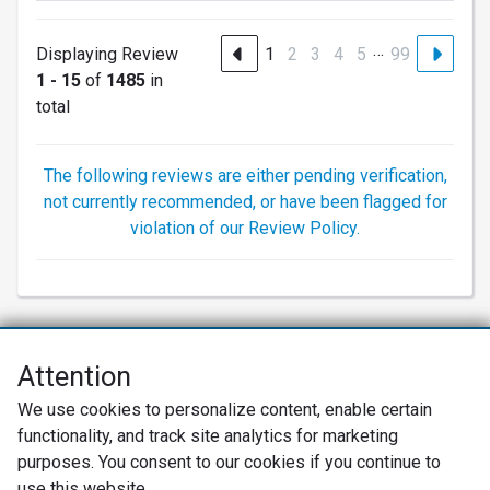
…
Displaying Review
1
2
3
4
5
99
1 - 15
of
1485
in
total
The following reviews are either pending verification,
not currently recommended, or have been flagged for
violation of our Review Policy.
Attention
Net Promoter® NPS®, NPS Prism®, and the NPS-related emoticons are
We use cookies to personalize content, enable certain
registered trademarks of Bain & Company, Inc., Satmetrix Systems, Inc.,
functionality, and track site analytics for marketing
and Fred Reichheld. Net Promoter Score™ and Net Promoter System™ are
service marks of Bain & Company, Inc., and Fred Reichheld.
purposes. You consent to our cookies if you continue to
use this website.