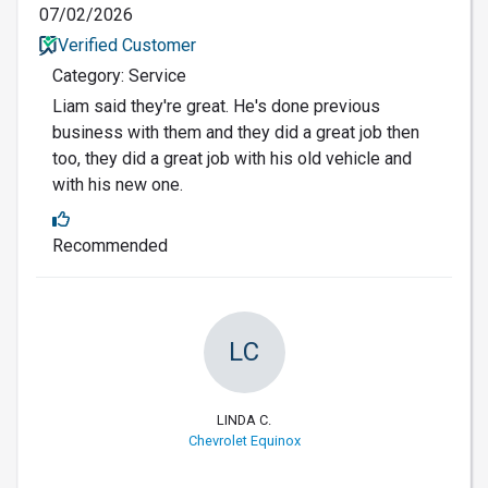
07/02/2026
Verified Customer
Category: Service
Liam said they're great. He's done previous
business with them and they did a great job then
too, they did a great job with his old vehicle and
with his new one.
Recommended
LC
LINDA C.
Chevrolet Equinox