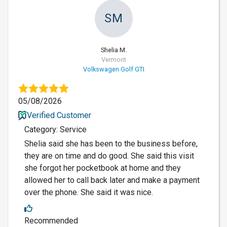
SM
Shelia M.
Vermont
Volkswagen Golf GTI
05/08/2026
Verified Customer
Category: Service
Shelia said she has been to the business before,
they are on time and do good. She said this visit
she forgot her pocketbook at home and they
allowed her to call back later and make a payment
over the phone. She said it was nice.
Recommended