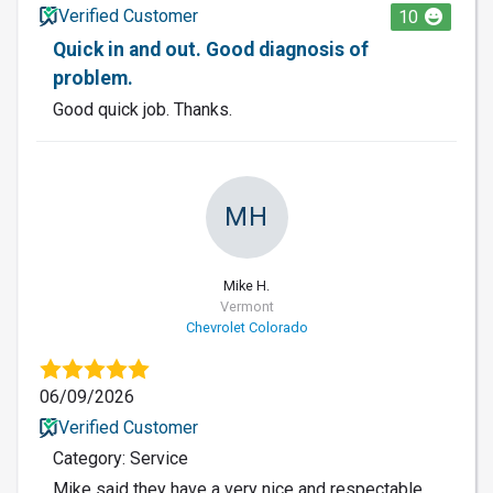
Verified Customer
10
Quick in and out. Good diagnosis of
problem.
Good quick job. Thanks.
MH
Mike H.
Vermont
Chevrolet Colorado
06/09/2026
Verified Customer
Category: Service
Mike said they have a very nice and respectable