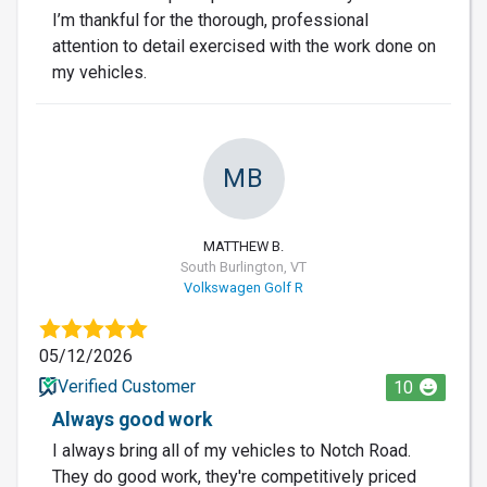
I’m thankful for the thorough, professional
attention to detail exercised with the work done on
my vehicles.
MB
MATTHEW B.
South Burlington, VT
Volkswagen Golf R
05/12/2026
Verified Customer
10
Always good work
I always bring all of my vehicles to Notch Road.
They do good work, they're competitively priced