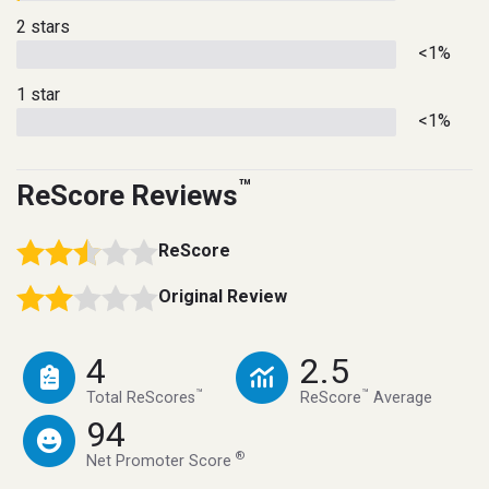
2 stars
<1%
1 star
<1%
™
ReScore Reviews
ReScore
Original Review
4
2.5
™
™
Total ReScores
ReScore
Average
94
®
Net Promoter Score