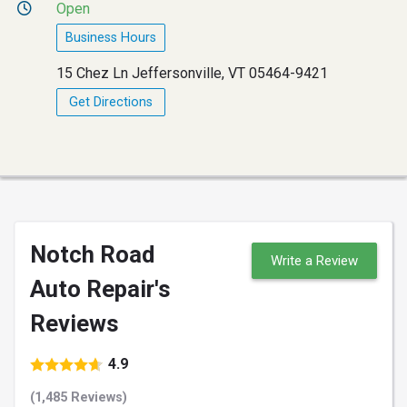
Open
Business Hours
15 Chez Ln Jeffersonville, VT 05464-9421
Get Directions
Notch Road
Write a Review
Auto Repair's
Reviews
4.9
(1,485 Reviews)