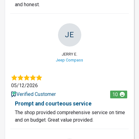
and honest.
JE
JERRY E.
Jeep Compass
05/12/2026
Verified Customer
10
Prompt and courteous service
The shop provided comprehensive service on time
and on budget. Great value provided.