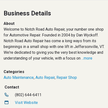
Business Details
About
Welcome to Notch Road Auto Repair, your number one shop
for Automotive Repair. Founded in 2004 by Dan Wyckoff.
Notch Road Auto Repair has come a long ways from its
beginnings in a small shop with one lift in Jeffersonville, VT.
We're dedicated to giving you the very best knowledge and
understanding of your vehicle, with a focus on
...more
Categories
Auto Maintenance
,
Auto Repair
,
Repair Shop
Contact
(802) 644-6411
Visit Website