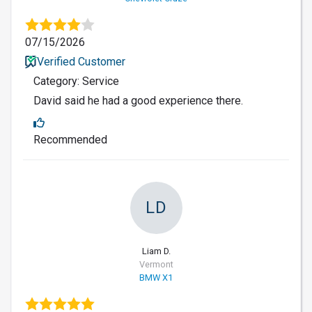
07/15/2026
Verified Customer
Category: Service
David said he had a good experience there.
Recommended
LD
Liam D.
Vermont
BMW X1