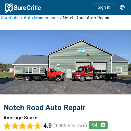
Sign in
SureCritic
/
Auto Maintenance
/ Notch Road Auto Repair
Notch Road Auto Repair
Average Score
4.9
94
(1,485 Reviews)