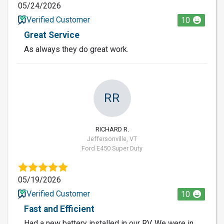
05/24/2026
Verified Customer
10
Great Service
As always they do great work.
RR
RICHARD R.
Jeffersonville, VT
Ford E450 Super Duty
05/19/2026
Verified Customer
10
Fast and Efficient
Had a new battery installed in our RV. We were in