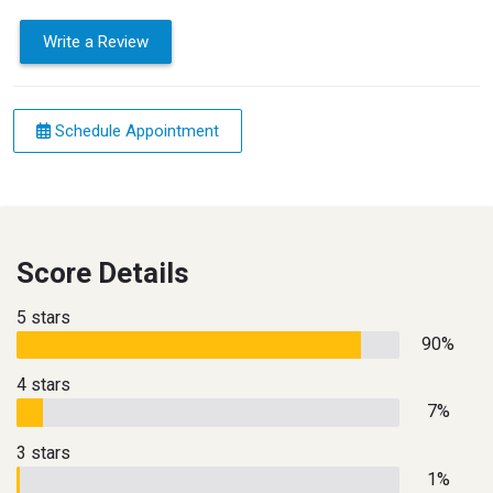
Write a Review
Schedule Appointment
Score Details
5 stars
90%
4 stars
7%
3 stars
1%