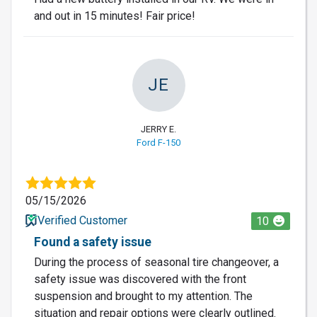
and out in 15 minutes! Fair price!
JE
JERRY E.
Ford F-150
05/15/2026
Verified Customer
10
Found a safety issue
During the process of seasonal tire changeover, a
safety issue was discovered with the front
suspension and brought to my attention. The
situation and repair options were clearly outlined.