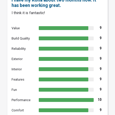
I have my Kona about two months now. It
has been working great.
I think it is fantastic!
9
Value
9
Build Quality
9
Reliability
9
Exterior
9
Interior
9
Features
9
Fun
10
Performance
9
Comfort