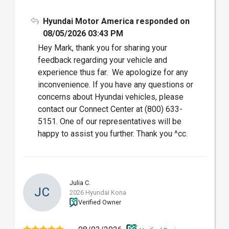
Hyundai Motor America responded on
08/05/2026 03:43 PM
Hey Mark, thank you for sharing your
feedback regarding your vehicle and
experience thus far. We apologize for any
inconvenience. If you have any questions or
concerns about Hyundai vehicles, please
contact our Connect Center at (800) 633-
5151. One of our representatives will be
happy to assist you further. Thank you ^cc.
Julia C.
JC
2026 Hyundai Kona
Verified Owner