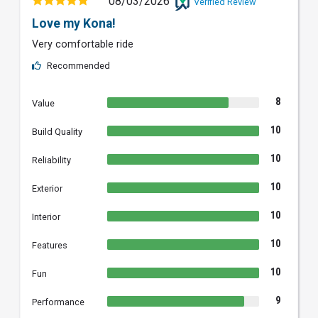
08/03/2026
Verified Review
Love my Kona!
Very comfortable ride
Recommended
8
Value
10
Build Quality
10
Reliability
10
Exterior
10
Interior
10
Features
10
Fun
9
Performance