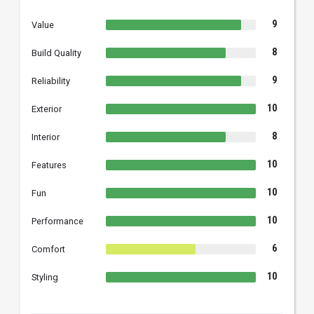
9
Value
8
Build Quality
9
Reliability
10
Exterior
8
Interior
10
Features
10
Fun
10
Performance
6
Comfort
10
Styling