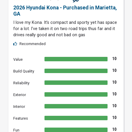
2026 Hyundai Kona - Purchased in Marietta,
GA
I love my Kona. It’s compact and sporty yet has space
for a lot. I’ve taken it on two road trips thus far and it
drives really good and not bad on gas
Recommended
10
Value
10
Build Quality
10
Reliability
10
Exterior
10
Interior
10
Features
10
Fun