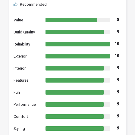
Recommended
8
Value
9
Build Quality
10
Reliability
10
Exterior
9
Interior
9
Features
9
Fun
9
Performance
9
Comfort
9
Styling