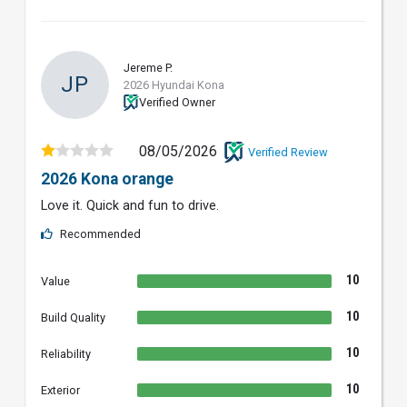
Jereme P.
JP
2026 Hyundai Kona
Verified Owner
08/05/2026
Verified Review
2026 Kona orange
Love it. Quick and fun to drive.
Recommended
10
Value
10
Build Quality
10
Reliability
10
Exterior