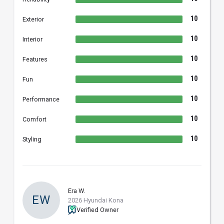
10
Exterior
10
Interior
10
Features
10
Fun
10
Performance
10
Comfort
10
Styling
Era W.
EW
2026 Hyundai Kona
Verified Owner