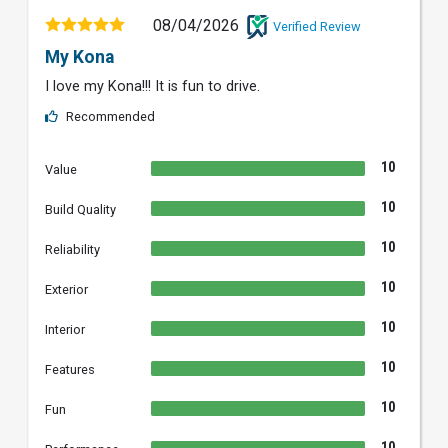
08/04/2026
Verified Review
My Kona
I love my Kona!!! It is fun to drive.
Recommended
10
Value
10
Build Quality
10
Reliability
10
Exterior
10
Interior
10
Features
10
Fun
10