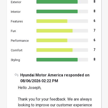
8
Exterior
8
Interior
6
Features
7
Fun
6
Performance
7
Comfort
8
Styling
Hyundai Motor America responded on
08/06/2026 02:22 PM
Hello Joseph,
Thank you for your feedback. We are always
looking to improve our customer experience