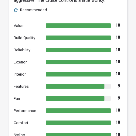
aggressive. The cruise control is a little wonky.
Recommended
10
Value
10
Build Quality
10
Reliability
10
Exterior
10
Interior
9
Features
9
Fun
10
Performance
10
Comfort
10
Styling