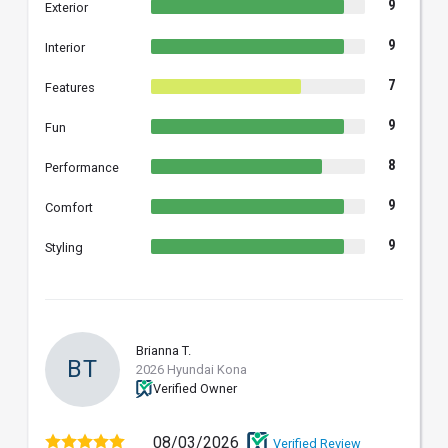
9
Exterior
9
Interior
7
Features
9
Fun
8
Performance
9
Comfort
9
Styling
Brianna T.
BT
2026 Hyundai Kona
Verified Owner
08/03/2026
Verified Review