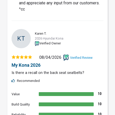
and appreciate any input from our customers.
^cc
Karen T.
KT
2026 Hyundai Kona
Verified Owner
08/04/2026
Verified Review
My Kona 2026
Is there a recall on the back seat seatbelts?
Recommended
10
Value
10
Build Quality
10
Reliability