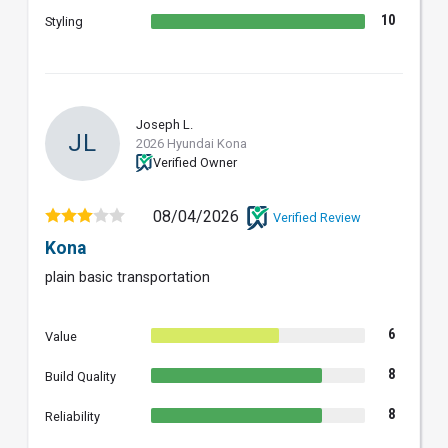
10
Styling
Joseph L.
JL
2026 Hyundai Kona
Verified Owner
08/04/2026
Verified Review
Kona
plain basic transportation
6
Value
8
Build Quality
8
Reliability