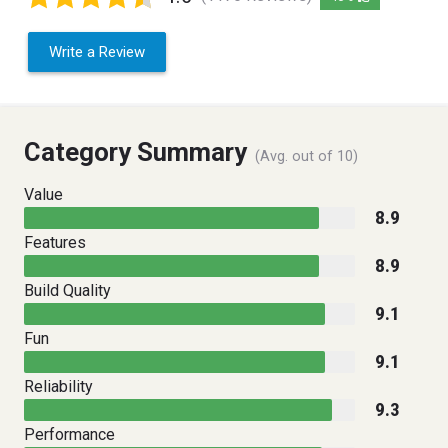
Write a Review
Category Summary
(Avg. out of 10)
Value
8.9
Features
8.9
Build Quality
9.1
Fun
9.1
Reliability
9.3
Performance