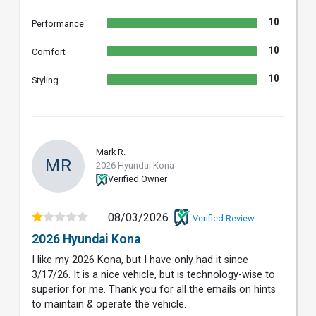
10
Performance
10
Comfort
10
Styling
Mark R.
MR
2026 Hyundai Kona
Verified Owner
08/03/2026
Verified Review
2026 Hyundai Kona
I like my 2026 Kona, but I have only had it since
3/17/26. It is a nice vehicle, but is technology-wise to
superior for me. Thank you for all the emails on hints
to maintain & operate the vehicle.