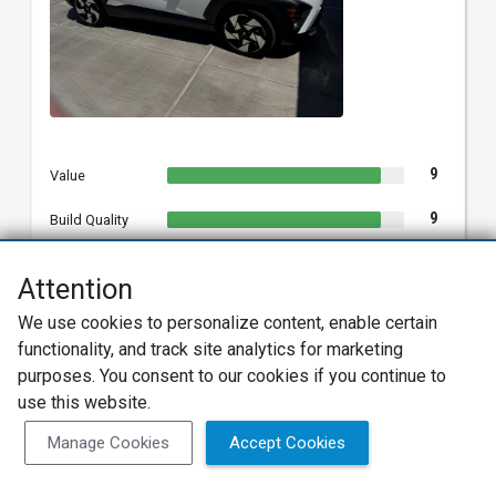
9
Value
9
Build Quality
9
Reliability
Attention
10
Exterior
We use cookies to personalize content, enable certain
functionality, and track site analytics for marketing
10
Interior
purposes. You consent to our cookies if you continue to
10
Features
use this website.
10
Manage Cookies
Accept Cookies
Fun
9
Performance