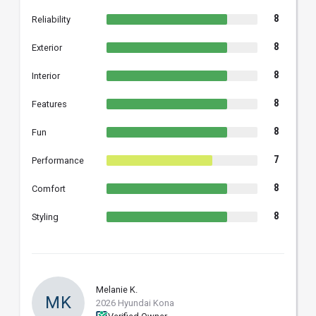
8
Reliability
8
Exterior
8
Interior
8
Features
8
Fun
7
Performance
8
Comfort
8
Styling
Melanie K.
MK
2026 Hyundai Kona