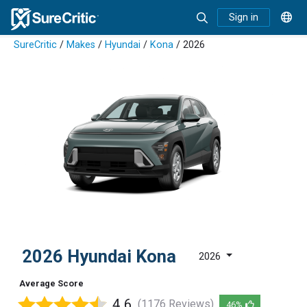
Sign in
SureCritic
/
Makes
/
Hyundai
/
Kona
/ 2026
2026 Hyundai Kona
2026
Average Score
4.6
(1176 Reviews)
46%