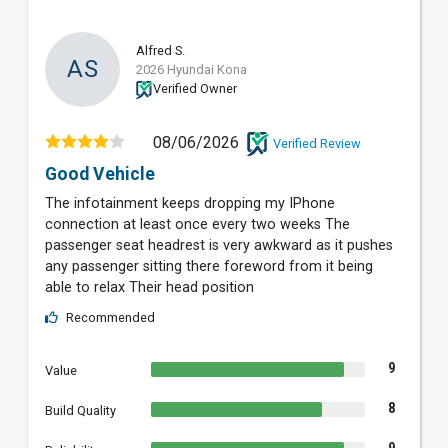
Alfred S.
AS
2026 Hyundai Kona
Verified Owner
08/06/2026
Verified Review
Good Vehicle
The infotainment keeps dropping my IPhone
connection at least once every two weeks The
passenger seat headrest is very awkward as it pushes
any passenger sitting there foreword from it being
able to relax Their head position
Recommended
9
Value
8
Build Quality