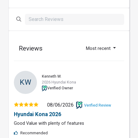
Reviews
Most recent
Kenneth W.
KW
2026 Hyundai Kona
Verified Owner
08/06/2026
Verified Review
Hyundai Kona 2026
Good Value with plenty of features
Recommended