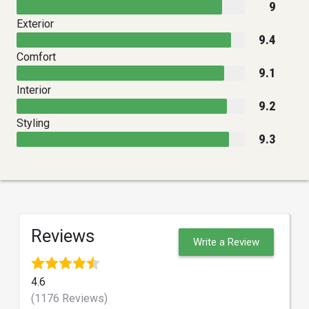
9
Exterior
9.4
Comfort
9.1
Interior
9.2
Styling
9.3
Reviews
Write a Review
4.6
(1176 Reviews)