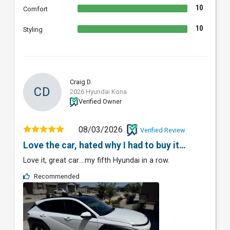
10
Comfort
10
Styling
Craig D.
CD
2026 Hyundai Kona
Verified Owner
08/03/2026
Verified Review
Love the car, hated why I had to buy it…
Love it, great car….my fifth Hyundai in a row.
Recommended