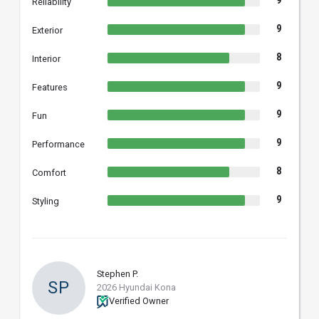
9
Reliability
9
Exterior
8
Interior
9
Features
9
Fun
9
Performance
8
Comfort
9
Styling
Stephen P.
SP
2026 Hyundai Kona
Verified Owner