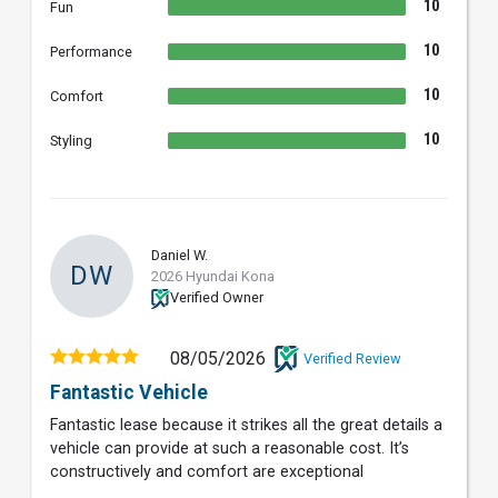
10
Fun
10
Performance
10
Comfort
10
Styling
Daniel W.
DW
2026 Hyundai Kona
Verified Owner
08/05/2026
Verified Review
Fantastic Vehicle
Fantastic lease because it strikes all the great details a
vehicle can provide at such a reasonable cost. It’s
constructively and comfort are exceptional