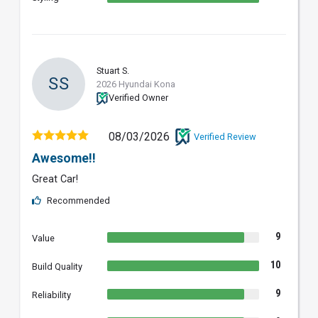
Stuart S.
SS
2026 Hyundai Kona
Verified Owner
08/03/2026
Verified Review
Awesome!!
Great Car!
Recommended
9
Value
10
Build Quality
9
Reliability