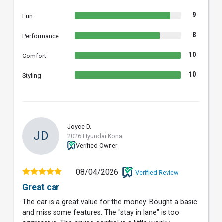
9
Fun
8
Performance
10
Comfort
10
Styling
Joyce D.
JD
2026 Hyundai Kona
Verified Owner
08/04/2026
Verified Review
Great car
The car is a great value for the money. Bought a basic
and miss some features. The "stay in lane" is too