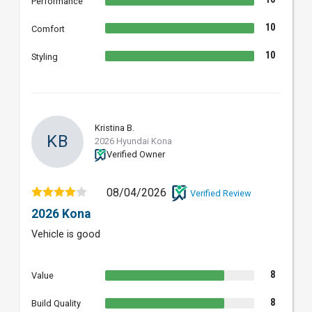
Performance
10
Comfort
10
Styling
Kristina B.
KB
2026 Hyundai Kona
Verified Owner
08/04/2026
Verified Review
2026 Kona
Vehicle is good
8
Value
8
Build Quality