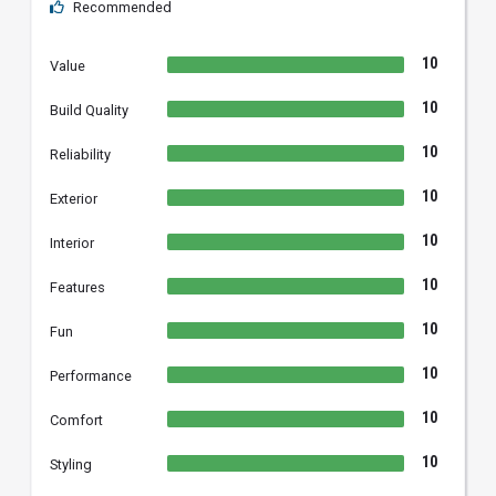
Recommended
10
Value
10
Build Quality
10
Reliability
10
Exterior
10
Interior
10
Features
10
Fun
10
Performance
10
Comfort
10
Styling