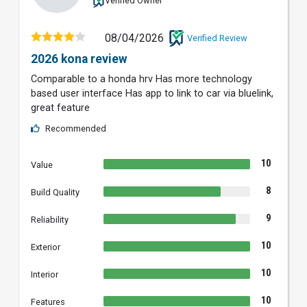
Verified Owner
08/04/2026
Verified Review
2026 kona review
Comparable to a honda hrv Has more technology
based user interface Has app to link to car via bluelink,
great feature
Recommended
10
Value
8
Build Quality
9
Reliability
10
Exterior
10
Interior
10
Features