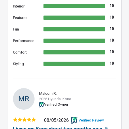
10
Interior
10
Features
10
Fun
10
Performance
10
Comfort
10
Styling
Malcom R.
MR
2026 Hyundai Kona
Verified Owner
08/05/2026
Verified Review