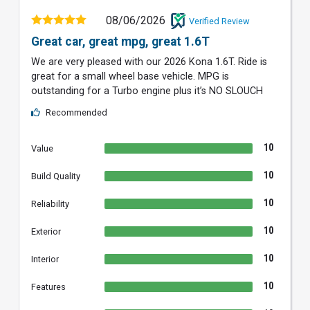
08/06/2026
Verified Review
Great car, great mpg, great 1.6T
We are very pleased with our 2026 Kona 1.6T. Ride is
great for a small wheel base vehicle. MPG is
outstanding for a Turbo engine plus it’s NO SLOUCH
Recommended
10
Value
10
Build Quality
10
Reliability
10
Exterior
10
Interior
10
Features