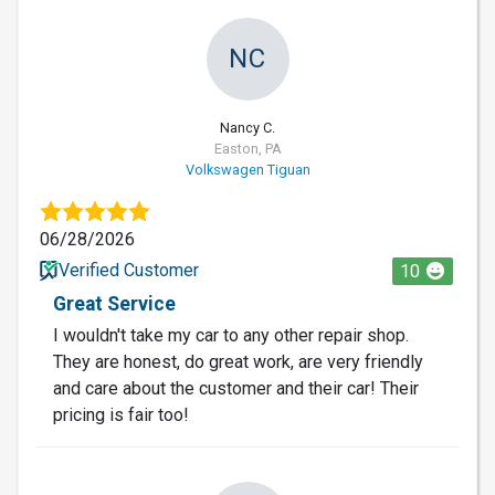
NC
Nancy C.
Easton, PA
Volkswagen Tiguan
06/28/2026
Verified Customer
10
Great Service
I wouldn't take my car to any other repair shop.
They are honest, do great work, are very friendly
and care about the customer and their car! Their
pricing is fair too!