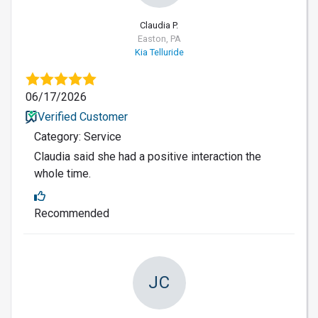
Claudia P.
Easton, PA
Kia Telluride
06/17/2026
Verified Customer
Category: Service
Claudia said she had a positive interaction the
whole time.
Recommended
JC