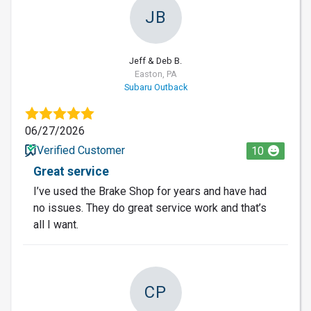
JB
Jeff & Deb B.
Easton, PA
Subaru Outback
06/27/2026
Verified Customer
10
Great service
I’ve used the Brake Shop for years and have had
no issues. They do great service work and that’s
all I want.
CP