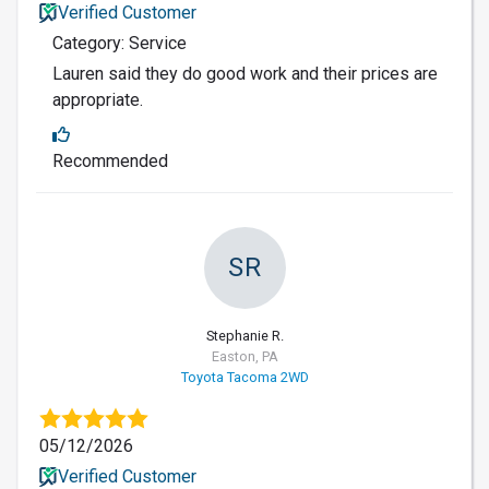
Verified Customer
Category: Service
Lauren said they do good work and their prices are
appropriate.
Recommended
SR
Stephanie R.
Easton, PA
Toyota Tacoma 2WD
05/12/2026
Verified Customer