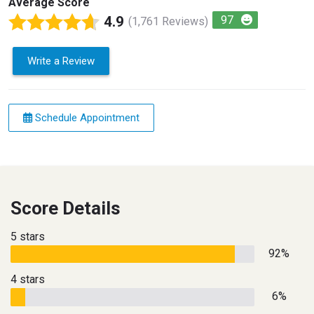
Average Score
4.9
97
(1,761 Reviews)
Write a Review
Schedule Appointment
Score Details
5 stars
92%
4 stars
6%