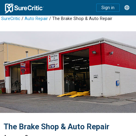
Sign in
SureCritic
/
Auto Repair
/ The Brake Shop & Auto Repair
The Brake Shop & Auto Repair