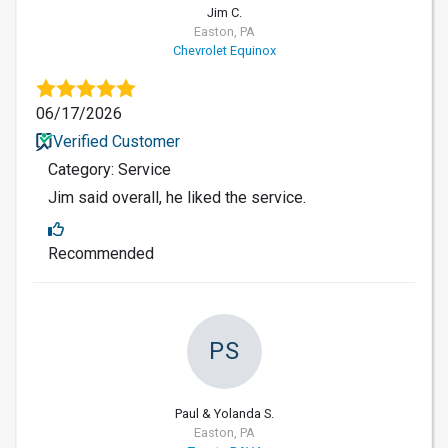
Jim C.
Easton, PA
Chevrolet Equinox
06/17/2026
Verified Customer
Category: Service
Jim said overall, he liked the service.
Recommended
PS
Paul & Yolanda S.
Easton, PA