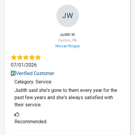
JW
Judith W.
Easton, PA
Nissan Rogue
07/01/2026
Verified Customer
Category: Service
Judith said she's gone to them every year for the
past few years and she's always satisfied with
their service.
Recommended