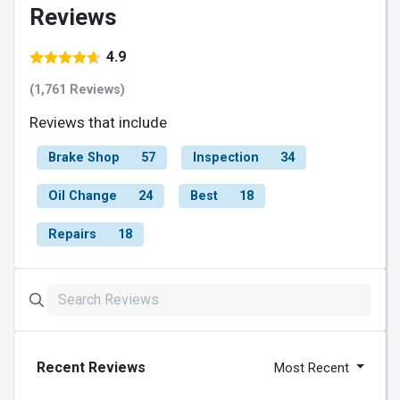
Reviews
4.9
(1,761 Reviews)
Reviews that include
Brake Shop
57
Inspection
34
Oil Change
24
Best
18
Repairs
18
Recent Reviews
Most Recent