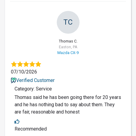
TC
Thomas C.
Easton, PA
Mazda CX-9
07/10/2026
Verified Customer
Category: Service
Thomas said he has been going there for 20 years
and he has nothing bad to say about them. They
are fair, reasonable and honest
Recommended