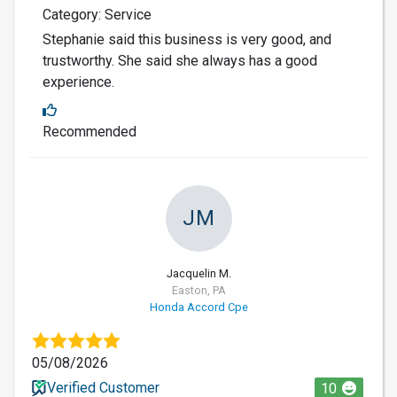
Category: Service
Stephanie said this business is very good, and
trustworthy. She said she always has a good
experience.
Recommended
JM
Jacquelin M.
Easton, PA
Honda Accord Cpe
05/08/2026
Verified Customer
10