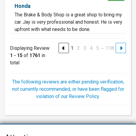
Honda
The Brake & Body Shop is a great shop to bring my
car. Jay is very professional and honest. He is very
upfront with what needs to be done.
…
Displaying Review
1
2
3
4
5
118
1 - 15
of
1761
in
total
The following reviews are either pending verification,
not currently recommended, or have been flagged for
violation of our Review Policy.