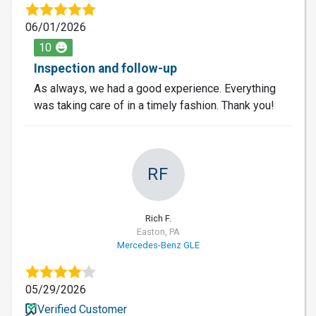
06/01/2026
10
Inspection and follow-up
As always, we had a good experience. Everything
was taking care of in a timely fashion. Thank you!
RF
Rich F.
Easton, PA
Mercedes-Benz GLE
05/29/2026
Verified Customer