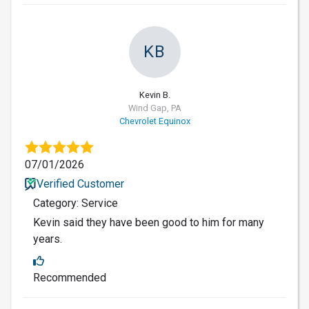
KB
Kevin B.
Wind Gap, PA
Chevrolet Equinox
07/01/2026
Verified Customer
Category: Service
Kevin said they have been good to him for many
years.
Recommended