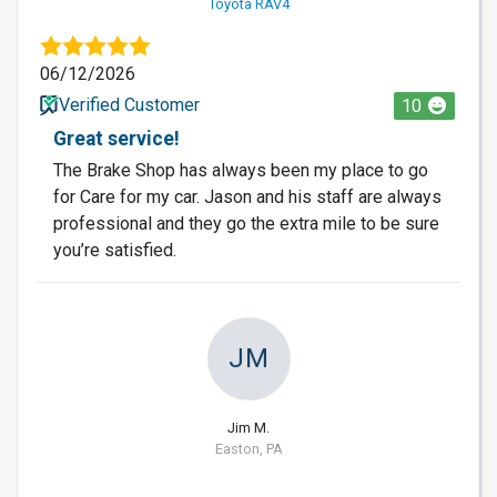
Toyota RAV4
06/12/2026
Verified Customer
10
Great service!
The Brake Shop has always been my place to go
for Care for my car. Jason and his staff are always
professional and they go the extra mile to be sure
you’re satisfied.
JM
Jim M.
Easton, PA