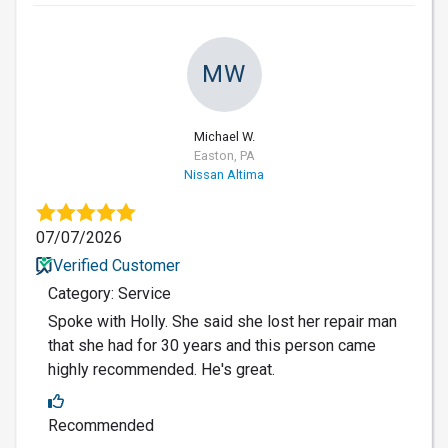
MW
Michael W.
Easton, PA
Nissan Altima
07/07/2026
Verified Customer
Category: Service
Spoke with Holly. She said she lost her repair man
that she had for 30 years and this person came
highly recommended. He's great.
Recommended