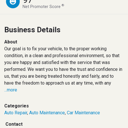
®
Net Promoter Score
Business Details
About
Our goal is to fix your vehicle, to the proper working
condition, in a clean and professional environment, so that
you are happy and satisfied with the service that was
performed. We want you to have the trust and confidence in
us, that you are being treated honestly and fairly, and to
have the freedom to approach us at any time, with any
...more
Categories
Auto Repair
,
Auto Maintenance
,
Car Maintenance
Contact