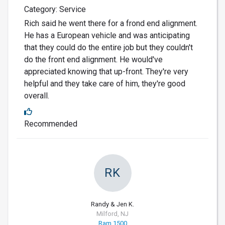
Category: Service
Rich said he went there for a frond end alignment.
He has a European vehicle and was anticipating
that they could do the entire job but they couldn't
do the front end alignment. He would've
appreciated knowing that up-front. They're very
helpful and they take care of him, they're good
overall.
Recommended
RK
Randy & Jen K.
Milford, NJ
Ram 1500