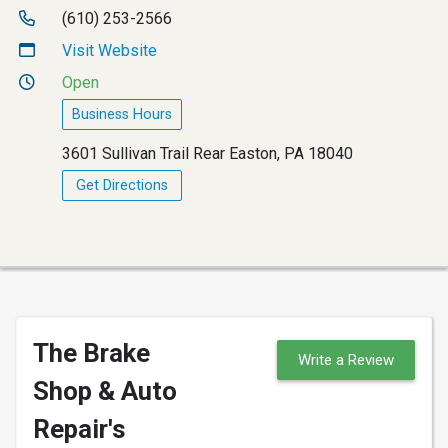
(610) 253-2566
Visit Website
Open
Business Hours
3601 Sullivan Trail Rear Easton, PA 18040
Get Directions
The Brake
Write a Review
Shop & Auto
Repair's