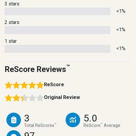
3 stars
<1%
2 stars
<1%
1 star
<1%
™
ReScore Reviews
ReScore
Original Review
3
5.0
™
™
Total ReScores
ReScore
Average
97