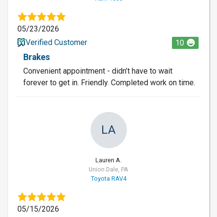
05/23/2026
Verified Customer
10
Brakes
Convenient appointment - didn’t have to wait
forever to get in. Friendly. Completed work on time.
LA
Lauren A.
Union Dale, PA
Toyota RAV4
05/15/2026