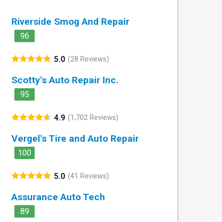
Riverside Smog And Repair
96
5.0
(28 Reviews)
Scotty's Auto Repair Inc.
95
4.9
(1,702 Reviews)
Vergel's Tire and Auto Repair
100
5.0
(41 Reviews)
Assurance Auto Tech
89