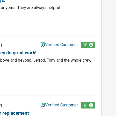
ys.
or years. They are always helpful.
Verified Customer
10
21
hey do great work!
bove and beyond. Jerrod, Tony and the whole crew
Verified Customer
9
21
or replacement