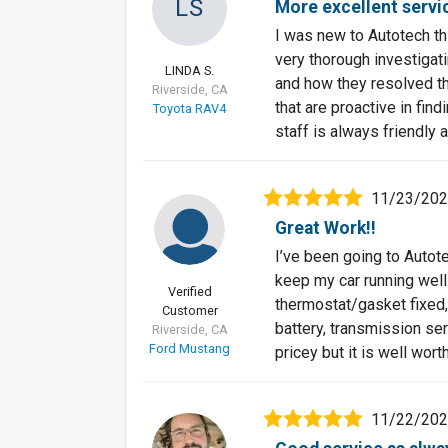
LS
More excellent servi
I was new to Autotech t
very thorough investigat
LINDA S.
and how they resolved th
Riverside, CA
that are proactive in fi
Toyota RAV4
staff is always friendly a
11/23/20
Great Work!!
I’ve been going to Autote
keep my car running well.
Verified
thermostat/gasket fixed, 
Customer
battery, transmission serv
Riverside, CA
Ford Mustang
pricey but it is well wort
11/22/20