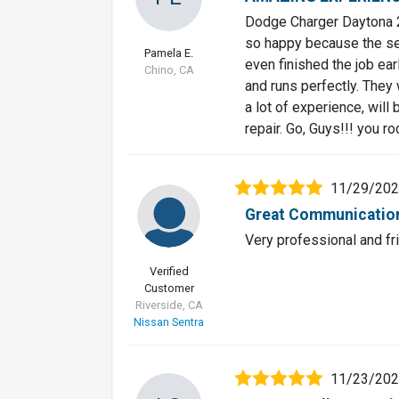
Dodge Charger Daytona 2
so happy because the se
Pamela E.
even finished the job ea
Chino, CA
and runs perfectly. They
a lot of experience, wil
repair. Go, Guys!!! you r
11/29/20
Great Communicatio
Very professional and fr
Verified
Customer
Riverside, CA
Nissan Sentra
11/23/20