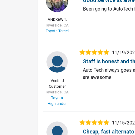
AT
Good service as alwa
Been going to AutoTech f
ANDREW T.
Riverside, CA
Toyota Tercel
11/19/20
Staff is honest and t
Auto Tech always goes a
are awesome.
Verified
Customer
Riverside, CA
Toyota
Highlander
11/15/20
Cheap, fast alternat