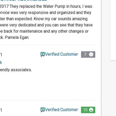
017 They replaced the Water Pump in hours, I was
rvice was very responsive and organized and they
rlier than expected. Know my car sounds amazing
 were very dedicated and you can see that they have
l be back for maintenance and any other changes or
ock. Pamela Egan.
Verified Customer
7
21
n
iendly associates.
Verified Customer
10
21