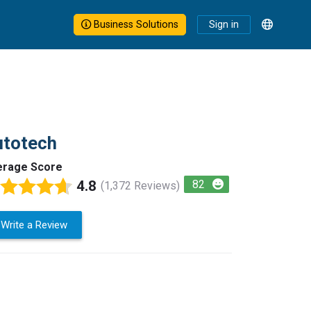
Business Solutions
Sign in
utotech
erage Score
4.8
82
(1,372 Reviews)
Write a Review