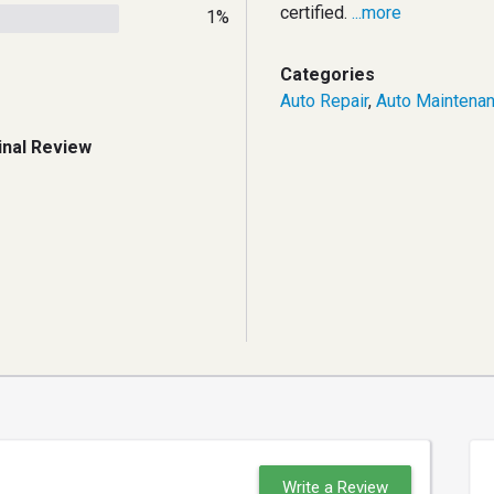
certified.
...more
1%
Categories
Auto Repair
,
Auto Maintena
inal Review
Write a Review