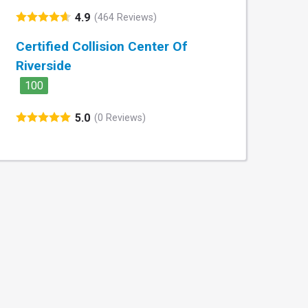
4.9
(464 Reviews)
Certified Collision Center Of
Riverside
100
5.0
(0 Reviews)