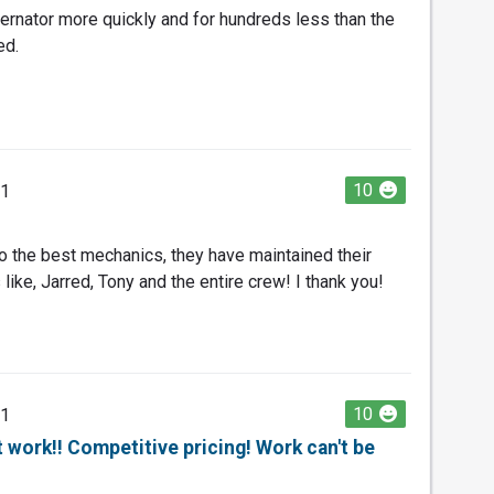
ernator more quickly and for hundreds less than the
ed.
10
21
 the best mechanics, they have maintained their
ike, Jarred, Tony and the entire crew! I thank you!
10
21
work!! Competitive pricing! Work can't be