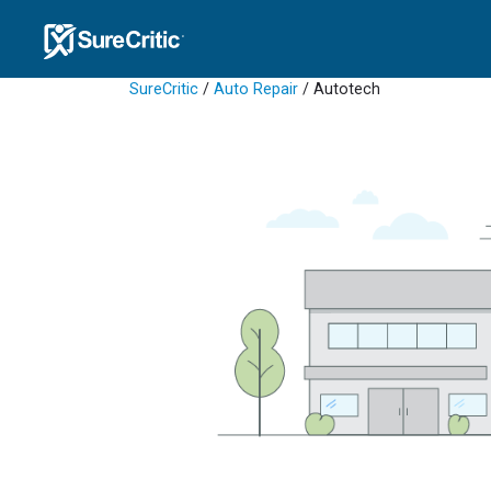
SureCritic
/
Auto Repair
/ Autotech