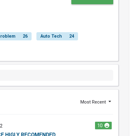
roblem
26
Auto Tech
24
Most Recent
10
22
E HIGLY RECOMENDED