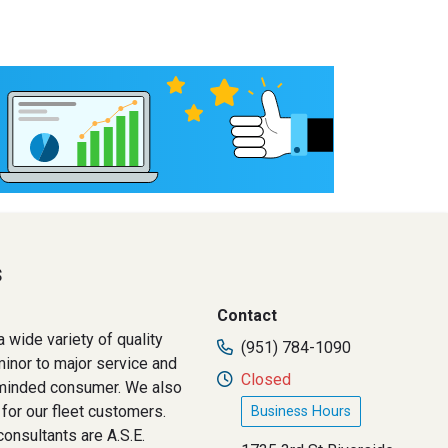
s
Contact
 wide variety of quality
(951) 784-1090
inor to major service and
Closed
e minded consumer. We also
for our fleet customers.
Business Hours
consultants are A.S.E.