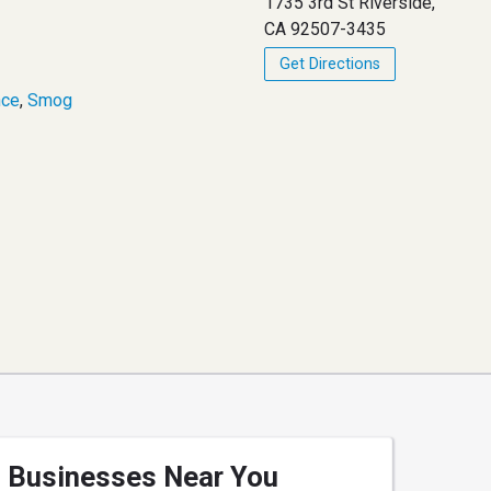
1735 3rd St Riverside,
CA 92507-3435
Get Directions
nce
,
Smog
Businesses Near You