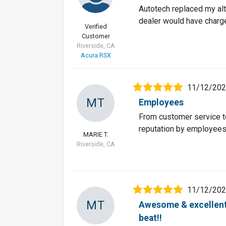
Autotech replaced my alt
dealer would have charg
Verified
Customer
Riverside, CA
Acura RSX
11/12/20
MT
Employees
From customer service to
reputation by employees l
MARIE T.
Riverside, CA
11/12/20
MT
Awesome & excellent 
beat!!