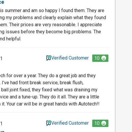
ce
his summer and am so happy I found them. They are
ing my problems and clearly explain what they found
em. Their prices are very reasonable. I appreciate
nding issues before they become big problems. The
nd helpful.
Verified Customer
10
21
ch for over a year. They do a great job and they
 I’ve had front break service, break flush,
ball joint fixed, they fixed what was draining my
ice and a tune-up. They do it all. They are a little
h it. Your car will be in great hands with Autotech!!
Verified Customer
10
21