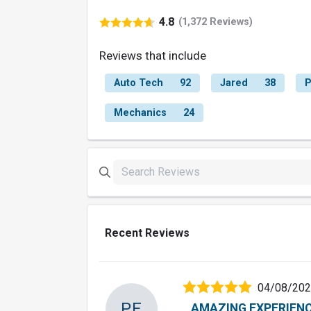
4.8
(1,372 Reviews)
Reviews that include
Auto Tech
92
Jared
38
P
Mechanics
24
Recent Reviews
04/08/20
PE
AMAZING EXPERIENC