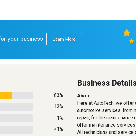
 for your business
Learn More
Business Detail
83%
About
Here at AutoTech, we offer a
12%
automotive services, from m
repair, for the maintenanc
1%
offer maintenance services 
<1%
All technicians and service 