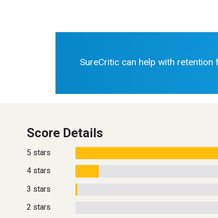
SureCritic can help with retention
Score Details
5 stars
4 stars
3 stars
2 stars