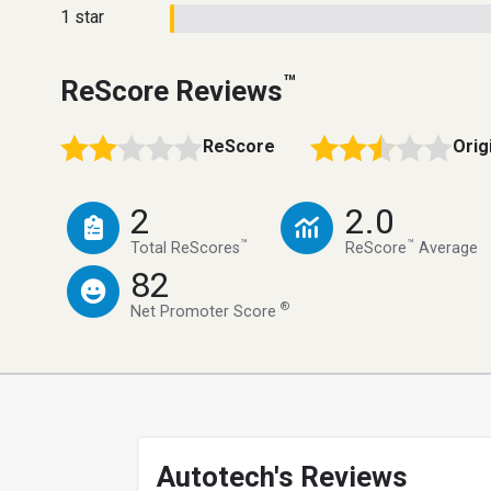
1 star
™
ReScore Reviews
ReScore
Orig
2
2.0
™
™
Total ReScores
ReScore
Average
82
®
Net Promoter Score
Autotech's Reviews