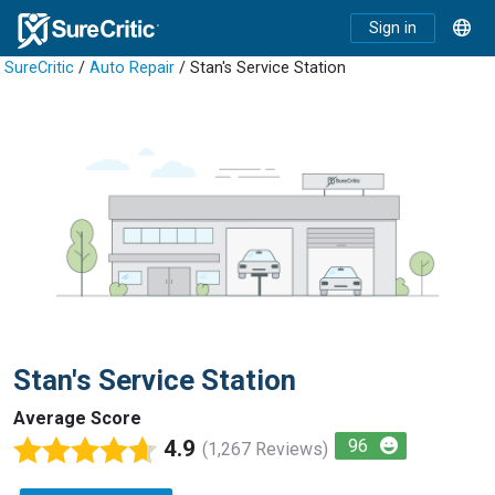
Sign in
SureCritic
/
Auto Repair
/ Stan's Service Station
Stan's Service Station
Average Score
4.9
96
(1,267 Reviews)