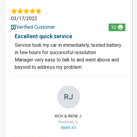
03/17/2022
Verified Customer
10
Excellent quick service
Service took my car in immediately, tested battery
in few hours for successful resolution
Manager very easy to talk to and went above and
beyond to address my problem
RJ
RICH & IRENE J.
Medinah, IL
BMW X5