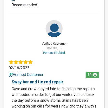
Recommended
Verified Customer
Roselle, IL
Pontiac Firebird
02/16/2022
Verified Customer
10
Sway bar and tie rod repair
Dave and crew stayed late to finish up the repairs
we needed in order to get our winter vehicle back
the day before a snow storm. Stans has been
working on our cars for years now and they always