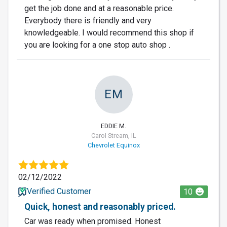
get the job done and at a reasonable price.
Everybody there is friendly and very
knowledgeable. I would recommend this shop if
you are looking for a one stop auto shop .
EM
EDDIE M.
Carol Stream, IL
Chevrolet Equinox
02/12/2022
Verified Customer
10
Quick, honest and reasonably priced.
Car was ready when promised. Honest