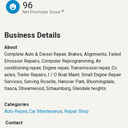
96
®
Net Promoter Score
Business Details
About
Complete Auto & Diesel Repair, Brakes, Alignments, Failed
Emission Repairs, Computer Reprogramming, Air
conditioning repair, Engine repair, Transmission repair, Cv
axles, Trailer Repairs, I / O Boat Maint. Small Engine Repair
Services, Serving Roselle, Hanover Park, Bloomingdale,
Itasca, Streamwood, Schaumburg, Glendale heights
Categories
Auto Repair
,
Car Maintenance
,
Repair Shop
Contact