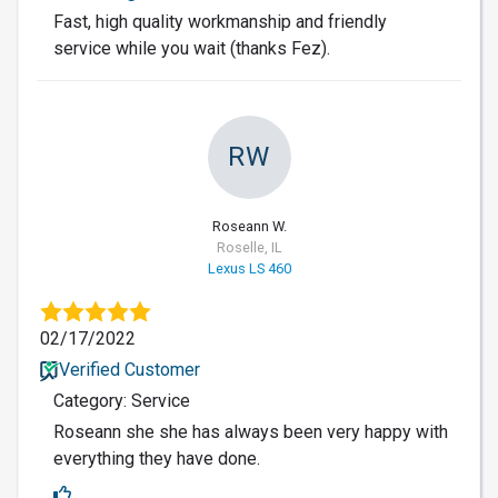
Fast, high quality workmanship and friendly
service while you wait (thanks Fez).
RW
Roseann W.
Roselle, IL
Lexus LS 460
02/17/2022
Verified Customer
Category: Service
Roseann she she has always been very happy with
everything they have done.