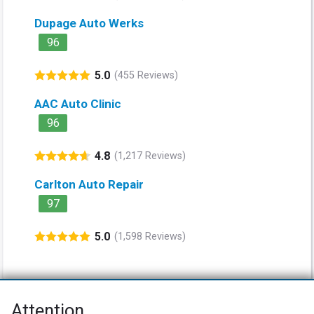
Dupage Auto Werks
96
5.0
(455 Reviews)
AAC Auto Clinic
96
4.8
(1,217 Reviews)
Carlton Auto Repair
97
5.0
(1,598 Reviews)
Attention