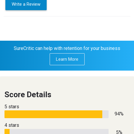
Write a Review
SureCritic can help with retention for your business
Learn More
Score Details
5 stars
94%
4 stars
5%