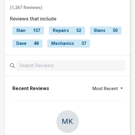
(1,267 Reviews)
Reviews that include
Stan
157
Repairs
52
Stans
50
Dave
48
Mechanics
37
Recent Reviews
Most Recent
MK