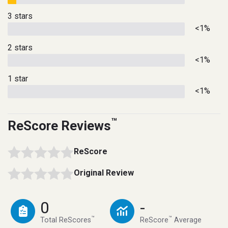
3 stars
<1%
2 stars
<1%
1 star
<1%
™
ReScore Reviews
ReScore
Original Review
0
-
™
™
Total ReScores
ReScore
Average