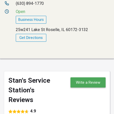
(630) 894-1770
Open
Business Hours
25w241 Lake St Roselle, IL 60172-3132
Get Directions
Stan's Service
Write a Review
Station's
Reviews
4.9