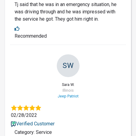
Tj said that he was in an emergency situation, he
was driving through and he was impressed with
the service he got. They got him right in.
Recommended
SW
Sara W.
Illinois
Jeep Patriot
02/28/2022
Verified Customer
Category: Service