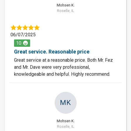
Mohsen K.
Roselle, IL
06/07/2025
10
Great service. Reasonable price
Great service at a reasonable price. Both Mr. Fez
and Mr. Dave were very professional,
knowledgeable and helpful. Highly recommend.
MK
Mohsen K.
Roselle, IL