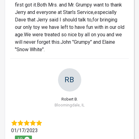
first got it.Both Mrs. and Mr. Grumpy want to thank
Jerry and everyone at Stan's Service,especially
Dave that Jerry said I should talk to,for bringing
our only toy we have left to have fun with in our old
age.We were treated so nice by all on you and we
will never forget this.John "Grumpy" and Elaine
"Snow White".
RB
Robert B.
Bloomingdale, IL
01/17/2023