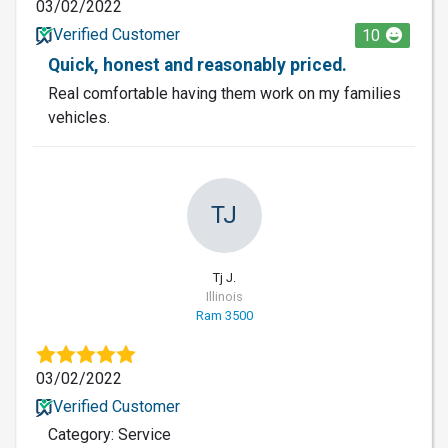
03/02/2022
Verified Customer
10
Quick, honest and reasonably priced.
Real comfortable having them work on my families
vehicles.
TJ
Tj J.
Illinois
Ram 3500
03/02/2022
Verified Customer
Category: Service