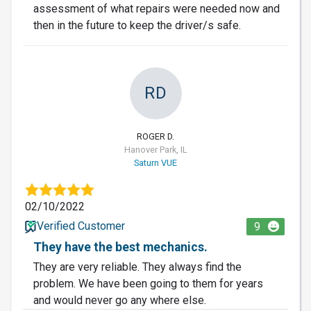
assessment of what repairs were needed now and
then in the future to keep the driver/s safe.
RD
ROGER D.
Hanover Park, IL
Saturn VUE
02/10/2022
Verified Customer
9
They have the best mechanics.
They are very reliable. They always find the
problem. We have been going to them for years
and would never go any where else.