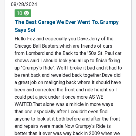
08/28/2024
10
The Best Garage We Ever Went To.Grumpy
Says So!
Hello Fez and especially you Dave.Jerry of the
Chicago Ball Busters,which are friends of ours
from Lombard and the Back to the '50s St. Paul car
shows said I should look you all up to finish fixing
up "Grumpy's Ride". Well I broke it bad and it had to
be rent back and rewelded back together.Dave did
a great job on realigning back where it should have
been and corrected the front end ride height so I
could put a jack under it once more AS WE
WAITED.That alone was a miricle in more ways
than one especially after I couldn't even find
anyone to look at it both before and after the front
end repairs were made.Now Grumpy's Ride is
better than it ever was way back in 2009 when we