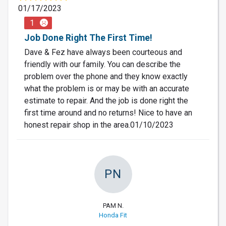
01/17/2023
1
Job Done Right The First Time!
Dave & Fez have always been courteous and
friendly with our family. You can describe the
problem over the phone and they know exactly
what the problem is or may be with an accurate
estimate to repair. And the job is done right the
first time around and no returns! Nice to have an
honest repair shop in the area.01/10/2023
PN
PAM N.
Honda Fit