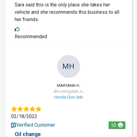
Sara said this is the only place she takes her
vehicle and she recommends this business to all
her friends.
Recommended
MH
MARYANN H.
Bloomingdale, IL
Honda Civic Sdn
02/18/2022
Verified Customer
10
Oil change