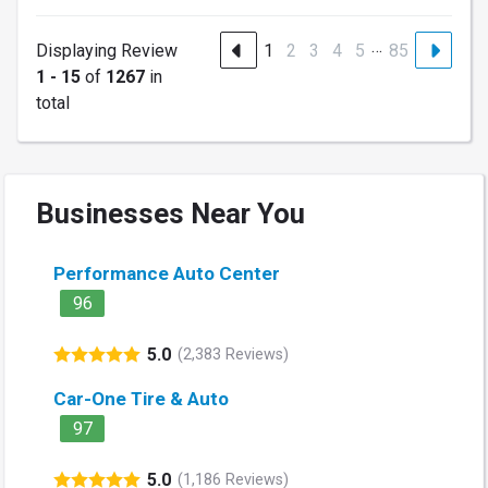
…
Displaying Review
1
2
3
4
5
85
1 - 15
of
1267
in
total
Businesses Near You
Performance Auto Center
96
5.0
(2,383 Reviews)
Car-One Tire & Auto
97
5.0
(1,186 Reviews)