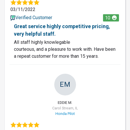
03/11/2022
Verified Customer
10
Great service highly competitive pricing,
very helpful staff.
All staff highly knowlegable
courteous, and a pleasure to work with. Have been
a repeat customer for more than 15 years.
EM
EDDIE M.
Carol Stream, IL
Honda Pilot