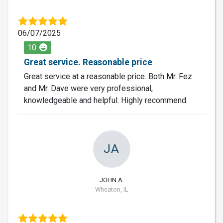
06/07/2025
10
Great service. Reasonable price
Great service at a reasonable price. Both Mr. Fez
and Mr. Dave were very professional,
knowledgeable and helpful. Highly recommend.
JA
JOHN A.
Wheaton, IL