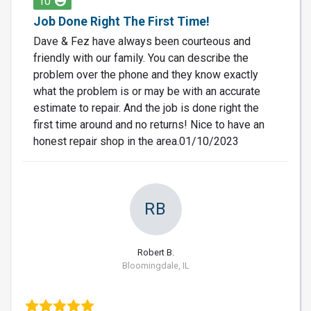
10
Job Done Right The First Time!
Dave & Fez have always been courteous and
friendly with our family. You can describe the
problem over the phone and they know exactly
what the problem is or may be with an accurate
estimate to repair. And the job is done right the
first time around and no returns! Nice to have an
honest repair shop in the area.01/10/2023
RB
Robert B.
Bloomingdale, IL