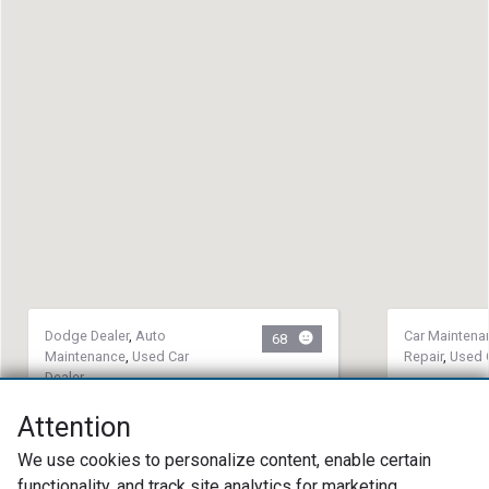
Dodge Dealer
,
Auto
Car Maintena
68
Maintenance
,
Used Car
Repair
,
Used 
Dealer
5th Gear 
Don Wood Chrysler Dodge Jeep
(360) 75
Attention
Ram
2612 Main
We use cookies to personalize content, enable certain
(740) 385-5626
98663
functionality, and track site analytics for marketing
58 W 2nd St. Logan, OH 43138