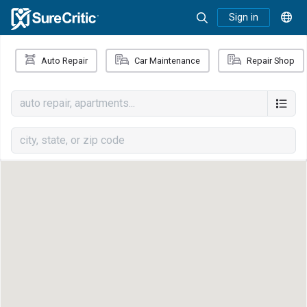
Sign in
Auto Repair
Car Maintenance
Repair Shop