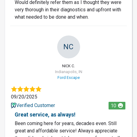
Would definitely refer them as I thought they were
very thorough in their diagnostics and upfront with
what needed to be done and when.
NC
NICK C.
Indianapolis, IN
Ford Escape
09/20/2025
Verified Customer
10
Great service, as always!
Been coming here for years, decades even. Still
great and affordable service! Always appreciate