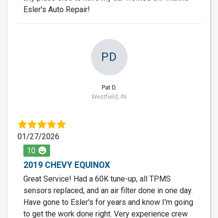
Esler's Auto Repair!
PD
Pat D.
Westfield, IN
01/27/2026
10
2019 CHEVY EQUINOX
Great Service! Had a 60K tune-up, all TPMS
sensors replaced, and an air filter done in one day.
Have gone to Esler's for years and know I'm going
to get the work done right. Very experience crew