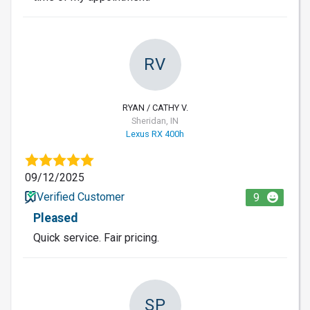
RV
RYAN / CATHY V.
Sheridan, IN
Lexus RX 400h
09/12/2025
Verified Customer
9
Pleased
Quick service. Fair pricing.
SP