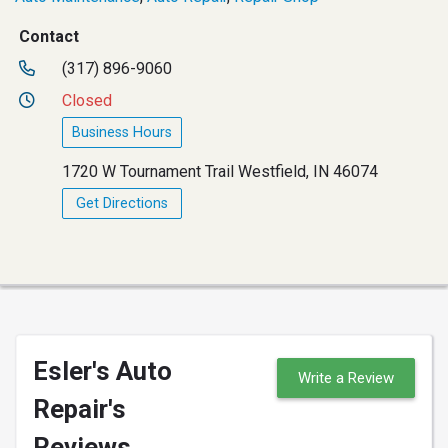
Contact
(317) 896-9060
Closed
Business Hours
1720 W Tournament Trail Westfield, IN 46074
Get Directions
Esler's Auto
Write a Review
Repair's
Reviews