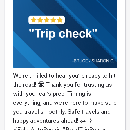
We're thrilled to hear you’re ready to hit
the road! 🛣️ Thank you for trusting us
with your car’s prep. Timing is
everything, and we’re here to make sure
you travel smoothly. Safe travels and
happy adventures ahead! 🚗💨
#EslerAutoRepair #RoadTripReady