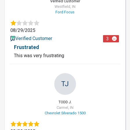
Verified Customer
Westfield, IN
Ford Focus
08/29/2025
Verified Customer
3
Frustrated
This was very frustrating
TJ
TODD J.
Carmel, IN
Chevrolet Silverado 1500