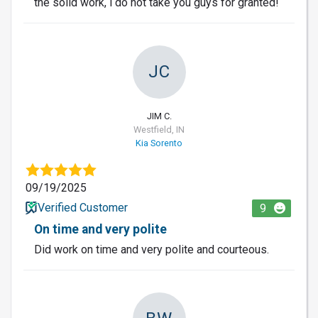
the solid work, i do not take you guys for granted!
JC
JIM C.
Westfield, IN
Kia Sorento
09/19/2025
Verified Customer
9
On time and very polite
Did work on time and very polite and courteous.