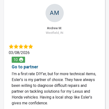
AM
Andrew M.
Westfield, IN
03/08/2026
10
Go to partner
I’m a first rate DIY’er, but for more technical items,
Esler’s is my partner of choice. They have always
been willing to diagnose difficult repairs and
partner on tackling solutions for my Lexus and
Honda vehicles. Having a local shop like Esler’s
gives me confidence.