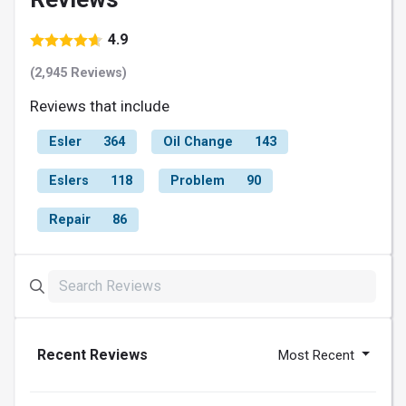
4.9
(2,945 Reviews)
Reviews that include
Esler
364
Oil Change
143
Eslers
118
Problem
90
Repair
86
Recent Reviews
Most Recent