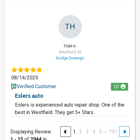
TH
TOM H.
Westfield, IN
Dodge Durango
08/14/2025
Verified Customer
10
Eslers auto
Eslers is experienced auto repair shop. One of the
best in Westfield. They get 5+ Stars.
…
Displaying Review
1
2
3
4
5
197
1 - 15
of
2944
in