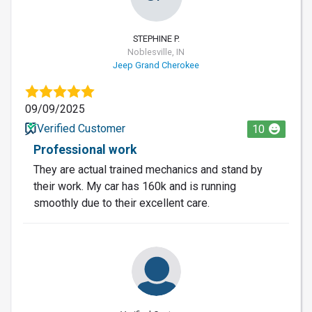
STEPHINE P.
Noblesville, IN
Jeep Grand Cherokee
09/09/2025
Verified Customer
10
Professional work
They are actual trained mechanics and stand by
their work. My car has 160k and is running
smoothly due to their excellent care.