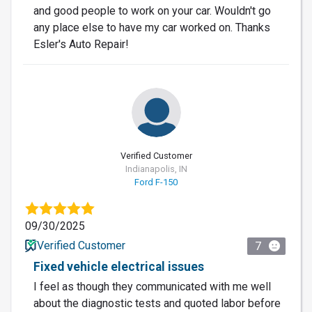
and good people to work on your car. Wouldn't go
any place else to have my car worked on. Thanks
Esler's Auto Repair!
Verified Customer
Indianapolis, IN
Ford F-150
09/30/2025
Verified Customer
7
Fixed vehicle electrical issues
I feel as though they communicated with me well
about the diagnostic tests and quoted labor before