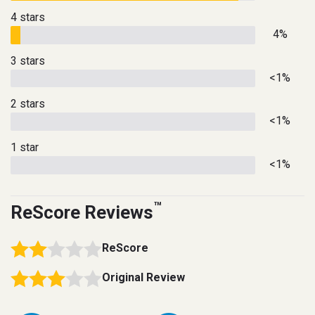
4 stars
4%
3 stars
<1%
2 stars
<1%
1 star
<1%
™
ReScore Reviews
ReScore
Original Review