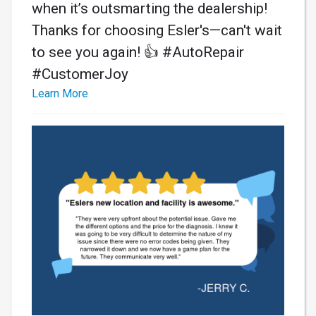
when it’s outsmarting the dealership!
Thanks for choosing Esler's—can't wait
to see you again! 👍 #AutoRepair
#CustomerJoy
Learn More