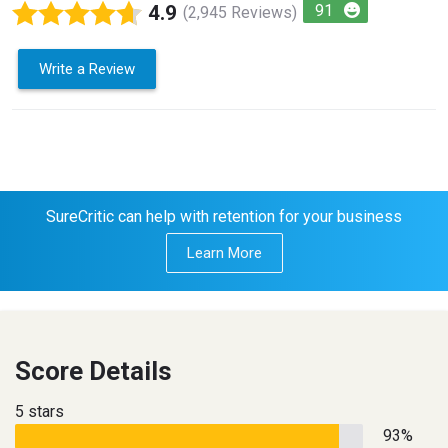
4.9
91
(2,945 Reviews)
Write a Review
SureCritic can help with retention for your business
Learn More
Score Details
5 stars
93%