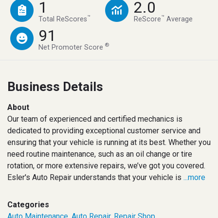
1
2.0
™
™
Total ReScores
ReScore
Average
91
®
Net Promoter Score
Business Details
About
Our team of experienced and certified mechanics is
dedicated to providing exceptional customer service and
ensuring that your vehicle is running at its best. Whether you
need routine maintenance, such as an oil change or tire
rotation, or more extensive repairs, we’ve got you covered.
Esler's Auto Repair understands that your vehicle is
...more
Categories
Auto Maintenance
,
Auto Repair
,
Repair Shop