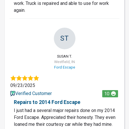
work. Truck is repaired and able to use for work
again.
ST
SUSAN T.
Westfield, IN
Ford Escape
09/23/2025
Verified Customer
10
Repairs to 2014 Ford Escape
I just had a several major repairs done on my 2014
Ford Escape. Appreciated their honesty. They even
loaned me their courtesy car while they had mine.