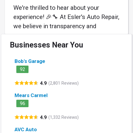
We're thrilled to hear about your
experience! 🎉🔧 At Esler's Auto Repair,
we believe in transparency and
teamwork—like a pit crew for your car
Businesses Near You
🚗. Here’s to smooth rides and future
game plans! Thank you for trusting us!
Bob's Garage
🙌 #AutoCare #WeGotYouCovered
92
Learn More
4.9
(2,801 Reviews)
Mears Carmel
96
4.9
(1,332 Reviews)
AVC Auto