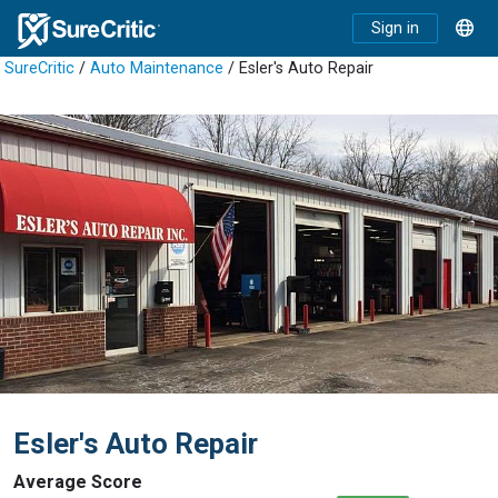
Sign in
SureCritic
/
Auto Maintenance
/ Esler's Auto Repair
Esler's Auto Repair
Average Score