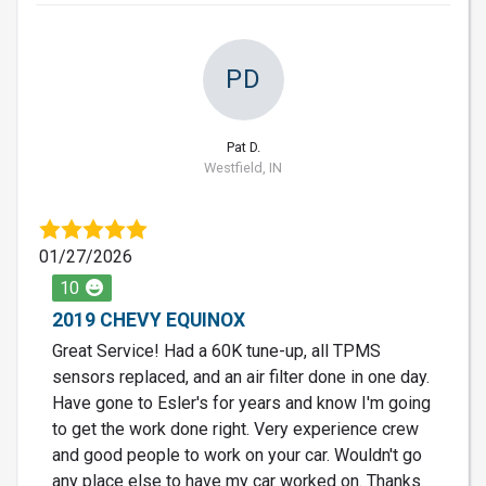
PD
Pat D.
Westfield, IN
01/27/2026
10
2019 CHEVY EQUINOX
Great Service! Had a 60K tune-up, all TPMS
sensors replaced, and an air filter done in one day.
Have gone to Esler's for years and know I'm going
to get the work done right. Very experience crew
and good people to work on your car. Wouldn't go
any place else to have my car worked on. Thanks