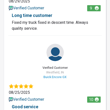
08/29/2025
Verified Customer
9
Long time customer
Fixed my truck fixed in descent time. Always
quality service.
Verified Customer
Westfield, IN
Buick Encore GX
08/25/2025
Verified Customer
10
Good service