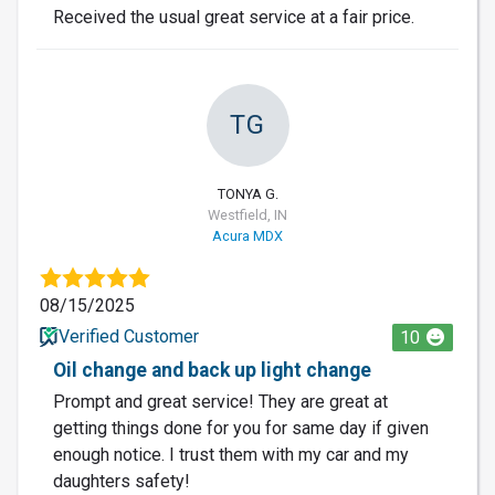
Received the usual great service at a fair price.
TG
TONYA G.
Westfield, IN
Acura MDX
08/15/2025
Verified Customer
10
Oil change and back up light change
Prompt and great service! They are great at
getting things done for you for same day if given
enough notice. I trust them with my car and my
daughters safety!