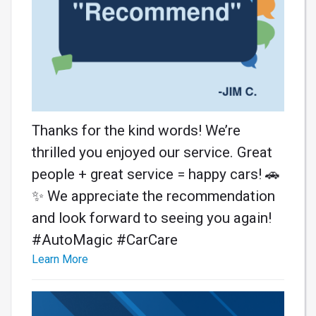
Thanks for the kind words! We’re
thrilled you enjoyed our service. Great
people + great service = happy cars! 🚗
✨ We appreciate the recommendation
and look forward to seeing you again!
#AutoMagic #CarCare
Learn More