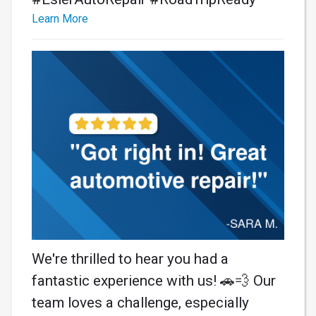
Learn More
We're thrilled to hear you had a
fantastic experience with us! 🚗💨 Our
team loves a challenge, especially