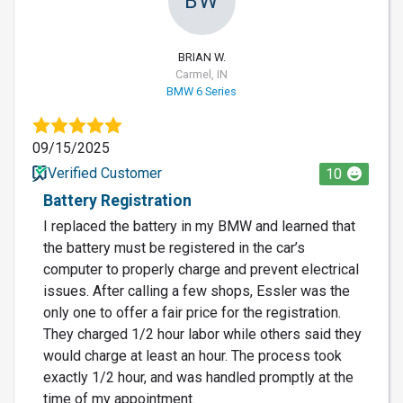
BW
BRIAN W.
Carmel, IN
BMW 6 Series
09/15/2025
Verified Customer
10
Battery Registration
I replaced the battery in my BMW and learned that
the battery must be registered in the car’s
computer to properly charge and prevent electrical
issues. After calling a few shops, Essler was the
only one to offer a fair price for the registration.
They charged 1/2 hour labor while others said they
would charge at least an hour. The process took
exactly 1/2 hour, and was handled promptly at the
time of my appointment.