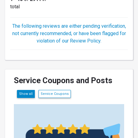
total
The following reviews are either pending verification,
not currently recommended, or have been flagged for
violation of our Review Policy.
Service Coupons and Posts
Show all
Service Coupons