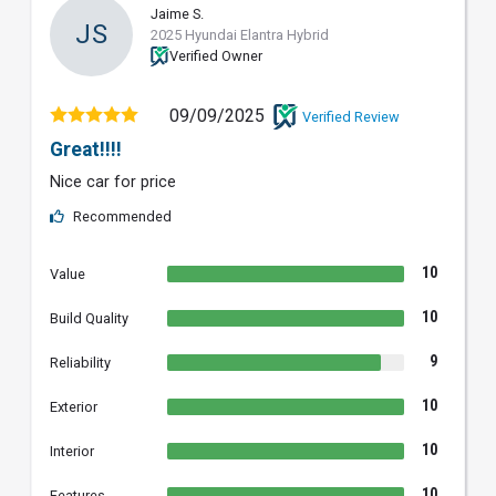
Jaime S.
JS
2025 Hyundai Elantra Hybrid
Verified Owner
09/09/2025
Verified Review
Great!!!!
Nice car for price
Recommended
10
Value
10
Build Quality
9
Reliability
10
Exterior
10
Interior
10
Features