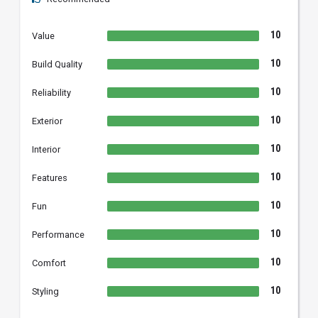
10
Value
10
Build Quality
10
Reliability
10
Exterior
10
Interior
10
Features
10
Fun
10
Performance
10
Comfort
10
Styling