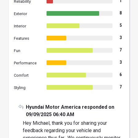
1
Reliability
8
Exterior
5
Interior
3
Features
7
Fun
3
Performance
6
Comfort
7
Styling
Hyundai Motor America responded on
09/09/2025 06:40 AM
Hey Michael, thank you for sharing your
feedback regarding your vehicle and
experience thus far. We continuously monitor