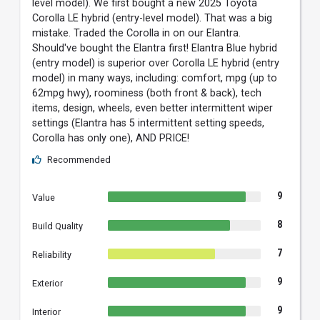
level model). We first bought a new 2025 Toyota
Corolla LE hybrid (entry-level model). That was a big
mistake. Traded the Corolla in on our Elantra.
Should've bought the Elantra first! Elantra Blue hybrid
(entry model) is superior over Corolla LE hybrid (entry
model) in many ways, including: comfort, mpg (up to
62mpg hwy), roominess (both front & back), tech
items, design, wheels, even better intermittent wiper
settings (Elantra has 5 intermittent setting speeds,
Corolla has only one), AND PRICE!
Recommended
9
Value
8
Build Quality
7
Reliability
9
Exterior
9
Interior