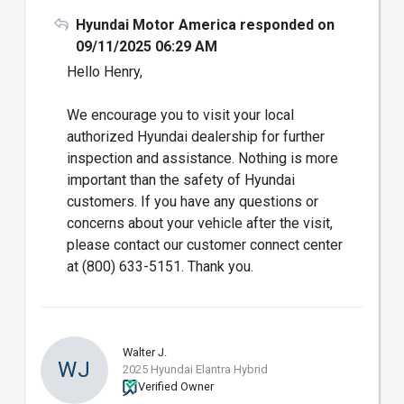
Hyundai Motor America responded on
09/11/2025 06:29 AM
Hello Henry,
We encourage you to visit your local
authorized Hyundai dealership for further
inspection and assistance. Nothing is more
important than the safety of Hyundai
customers. If you have any questions or
concerns about your vehicle after the visit,
please contact our customer connect center
at (800) 633-5151. Thank you.
Walter J.
WJ
2025 Hyundai Elantra Hybrid
Verified Owner