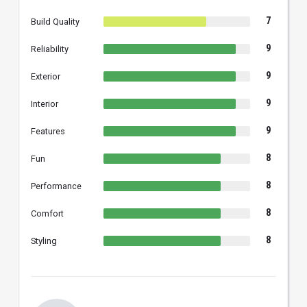
7
Build Quality
9
Reliability
9
Exterior
9
Interior
9
Features
8
Fun
8
Performance
8
Comfort
8
Styling