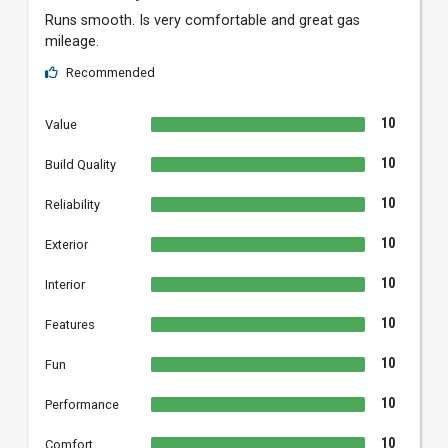
Runs smooth. Is very comfortable and great gas
mileage.
Recommended
10
Value
10
Build Quality
10
Reliability
10
Exterior
10
Interior
10
Features
10
Fun
10
Performance
10
Comfort