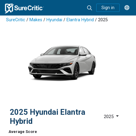
Sign in
SureCritic
/
Makes
/
Hyundai
/
Elantra Hybrid
/ 2025
2025 Hyundai Elantra
2025
Hybrid
Average Score