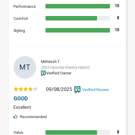
10
Performance
8
Comfort
10
Styling
Mithilesh T.
MT
2025 Hyundai Elantra Hybrid
Verified Owner
09/08/2025
Verified Review
GOOD
Excellent
Recommended
8
Value