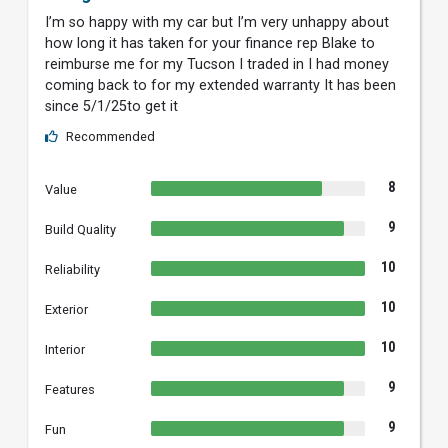
I’m so happy with my car but I’m very unhappy about
how long it has taken for your finance rep Blake to
reimburse me for my Tucson I traded in I had money
coming back to for my extended warranty It has been
since 5/1/25to get it
Recommended
8
Value
9
Build Quality
10
Reliability
10
Exterior
10
Interior
9
Features
9
Fun