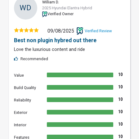
William D.
WD
2025 Hyundai Elantra Hybrid
Verified Owner
09/08/2025
Verified Review
Best non plugin hybred out there
Love the luxurious content and ride
Recommended
10
Value
10
Build Quality
10
Reliability
10
Exterior
10
Interior
10
Features