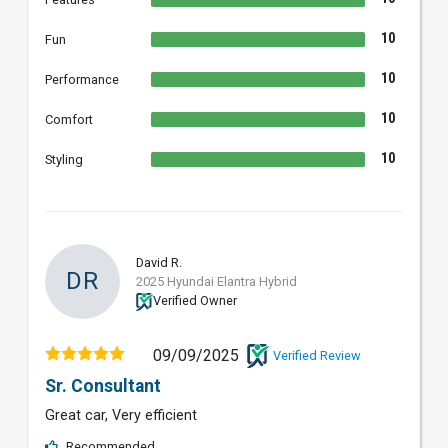
10
Fun
10
Performance
10
Comfort
10
Styling
David R.
DR
2025 Hyundai Elantra Hybrid
Verified Owner
09/09/2025
Verified Review
Sr. Consultant
Great car, Very efficient
Recommended