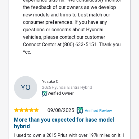
the feedback of our owners as we develop
new models and trims to best match our
consumer preferences. If you have any
questions or concerns about Hyundai
vehicles, please contact our customer
Connect Center at (800) 633-5151. Thank you
^cc.
Yusuke O.
YO
2025 Hyundai Elantra Hybrid
Verified Owner
09/08/2025
Verified Review
More than you expected for base model
hybrid
I used to own a 2015 Prius with over 197k miles on it. I