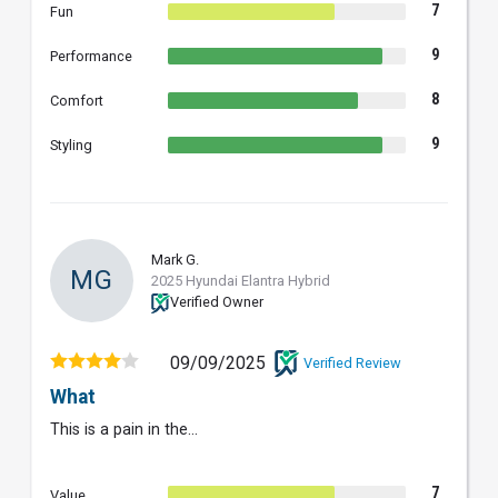
7
Fun
9
Performance
8
Comfort
9
Styling
Mark G.
MG
2025 Hyundai Elantra Hybrid
Verified Owner
09/09/2025
Verified Review
What
This is a pain in the...
7
Value