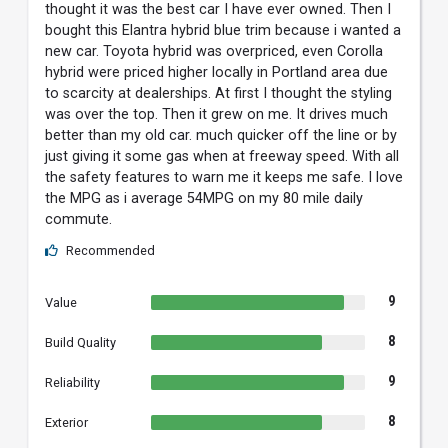
thought it was the best car I have ever owned. Then I
bought this Elantra hybrid blue trim because i wanted a
new car. Toyota hybrid was overpriced, even Corolla
hybrid were priced higher locally in Portland area due
to scarcity at dealerships. At first I thought the styling
was over the top. Then it grew on me. It drives much
better than my old car. much quicker off the line or by
just giving it some gas when at freeway speed. With all
the safety features to warn me it keeps me safe. I love
the MPG as i average 54MPG on my 80 mile daily
commute.
Recommended
9
Value
8
Build Quality
9
Reliability
8
Exterior