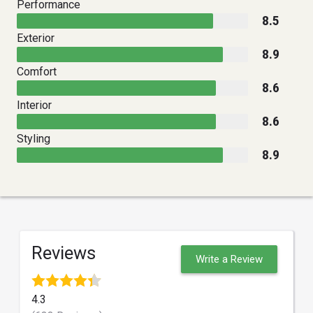
Performance
8.5
Exterior
8.9
Comfort
8.6
Interior
8.6
Styling
8.9
Reviews
Write a Review
4.3