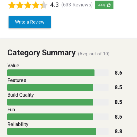
4.3
(633 Reviews)
44%
Write a Review
Category Summary
(Avg. out of 10)
Value
8.6
Features
8.5
Build Quality
8.5
Fun
8.5
Reliability
8.8