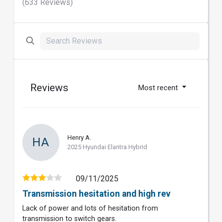
(633 Reviews)
Reviews
Most recent
Henry A.
HA
2025 Hyundai Elantra Hybrid
09/11/2025
Transmission hesitation and high rev
Lack of power and lots of hesitation from
transmission to switch gears.