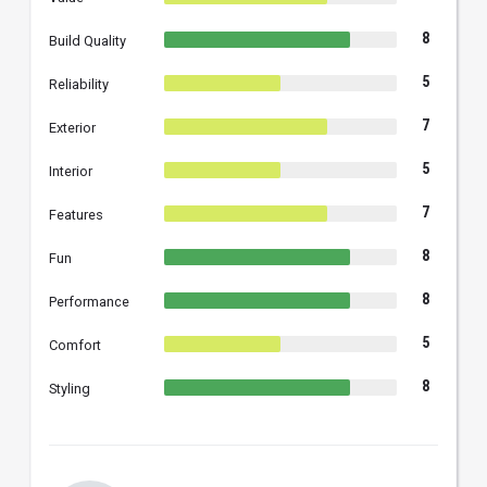
8
Build Quality
5
Reliability
7
Exterior
5
Interior
7
Features
8
Fun
8
Performance
5
Comfort
8
Styling