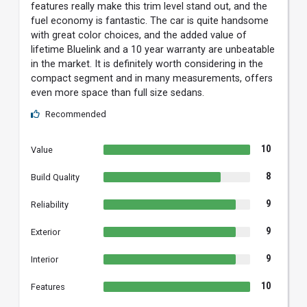
features really make this trim level stand out, and the
fuel economy is fantastic. The car is quite handsome
with great color choices, and the added value of
lifetime Bluelink and a 10 year warranty are unbeatable
in the market. It is definitely worth considering in the
compact segment and in many measurements, offers
even more space than full size sedans.
Recommended
10
Value
8
Build Quality
9
Reliability
9
Exterior
9
Interior
10
Features