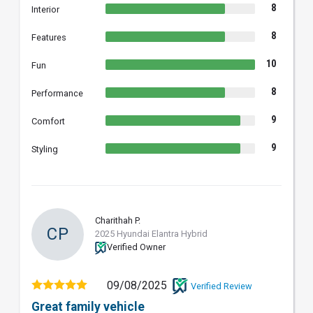
8
Interior
8
Features
10
Fun
8
Performance
9
Comfort
9
Styling
Charithah P.
CP
2025 Hyundai Elantra Hybrid
Verified Owner
09/08/2025
Verified Review
Great family vehicle