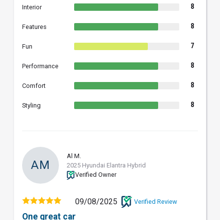
8
Interior
8
Features
7
Fun
8
Performance
8
Comfort
8
Styling
Al M.
AM
2025 Hyundai Elantra Hybrid
Verified Owner
09/08/2025
Verified Review
One great car