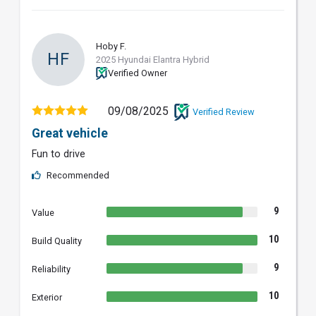
Hoby F.
HF
2025 Hyundai Elantra Hybrid
Verified Owner
09/08/2025
Verified Review
Great vehicle
Fun to drive
Recommended
9
Value
10
Build Quality
9
Reliability
10
Exterior