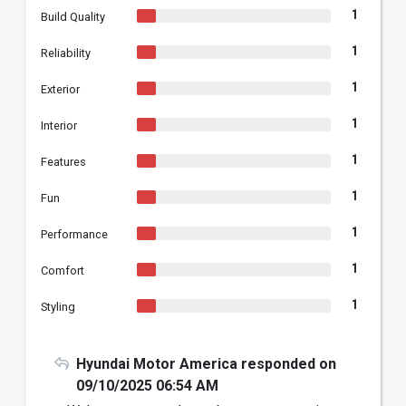
1
Build Quality
1
Reliability
1
Exterior
1
Interior
1
Features
1
Fun
1
Performance
1
Comfort
1
Styling
Hyundai Motor America responded on
09/10/2025 06:54 AM