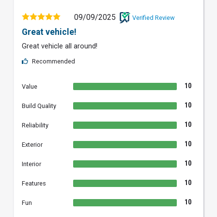
09/09/2025
Verified Review
Great vehicle!
Great vehicle all around!
Recommended
10
Value
10
Build Quality
10
Reliability
10
Exterior
10
Interior
10
Features
10
Fun