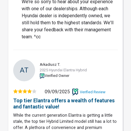
We’re so sorry to hear about your experience
with one of our dealerships. Although each
Hyundai dealer is independently owned, we
still hold them to the highest standards. We'll
share your feedback with their management
team. ^cc
Arkadiusz T.
AT
2025 Hyundai Elantra Hybrid
Verified Owner
09/09/2025
Verified Review
Top tier Elantra offers a wealth of features
and fantastic value!
While the current generation Elantra is getting a little
stale, the top tier Hybrid Limited model still has a lot to
offer. A plethora of convenience and premium