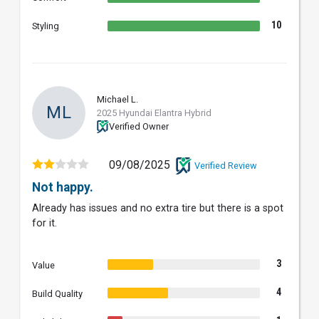
10
Styling
Michael L.
ML
2025 Hyundai Elantra Hybrid
Verified Owner
09/08/2025
Verified Review
Not happy.
Already has issues and no extra tire but there is a spot
for it.
3
Value
4
Build Quality