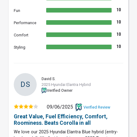
10
Fun
10
Performance
10
Comfort
10
Styling
David S.
DS
2025 Hyundai Elantra Hybrid
Verified Owner
09/06/2025
Verified Review
Great Value, Fuel Efficiency, Comfort,
Roominess. Beats Corolla in all
We love our 2025 Hyundai Elantra Blue hybrid (entry-