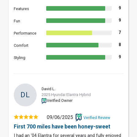
9
Features
9
Fun
7
Performance
8
Comfort
9
Styling
David L.
DL
2025 Hyundai Elantra Hybrid
Verified Owner
09/06/2025
Verified Review
First 700 miles have been honey-sweet
I had an '04 Elantra for several years and fully enjoyed