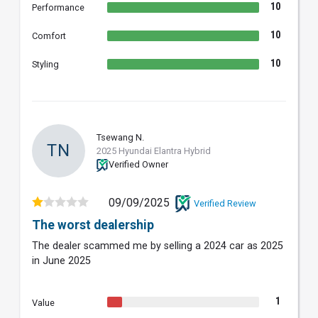
10
Performance
10
Comfort
10
Styling
Tsewang N.
TN
2025 Hyundai Elantra Hybrid
Verified Owner
09/09/2025
Verified Review
The worst dealership
The dealer scammed me by selling a 2024 car as 2025
in June 2025
1
Value