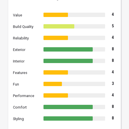
4
Value
5
Build Quality
4
Reliability
8
Exterior
8
Interior
4
Features
3
Fun
4
Performance
8
Comfort
8
Styling