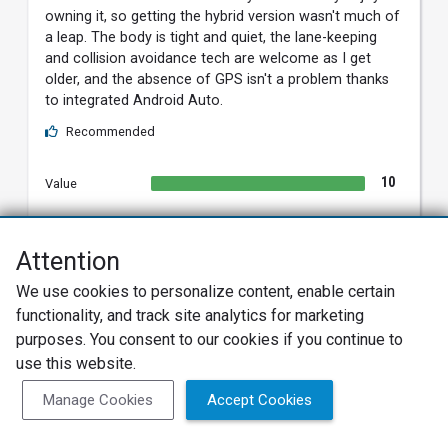
owning it, so getting the hybrid version wasn't much of
a leap. The body is tight and quiet, the lane-keeping
and collision avoidance tech are welcome as I get
older, and the absence of GPS isn't a problem thanks
to integrated Android Auto.
Recommended
10
Value
9
Build Quality
Attention
10
Reliability
We use cookies to personalize content, enable certain
8
Exterior
functionality, and track site analytics for marketing
purposes. You consent to our cookies if you continue to
8
Interior
use this website.
8
Features
Manage Cookies
Accept Cookies
8
Fun