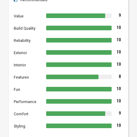
9
Value
10
Build Quality
10
Reliability
10
Exterior
10
Interior
8
Features
10
Fun
10
Performance
9
Comfort
10
Styling