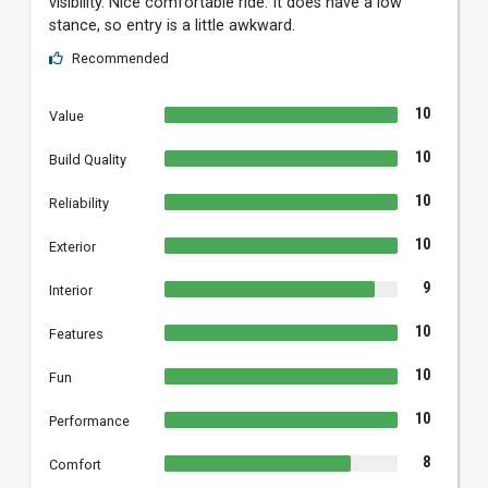
visibility. Nice comfortable ride. It does have a low
stance, so entry is a little awkward.
Recommended
10
Value
10
Build Quality
10
Reliability
10
Exterior
9
Interior
10
Features
10
Fun
10
Performance
8
Comfort