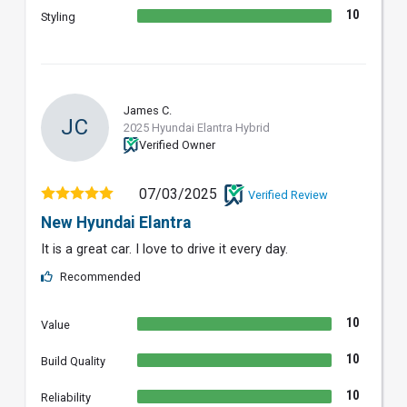
10
Styling
James C.
JC
2025 Hyundai Elantra Hybrid
Verified Owner
07/03/2025
Verified Review
New Hyundai Elantra
It is a great car. I love to drive it every day.
Recommended
10
Value
10
Build Quality
10
Reliability