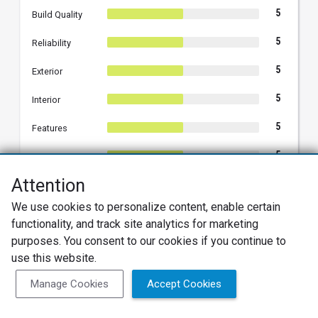
5
Build Quality
5
Reliability
5
Exterior
5
Interior
5
Features
5
Fun
Attention
5
Performance
We use cookies to personalize content, enable certain
5
Comfort
functionality, and track site analytics for marketing
purposes. You consent to our cookies if you continue to
5
Styling
use this website.
Manage Cookies
Accept Cookies
Hyundai Motor America responded on
07/02/2025 02:13 PM