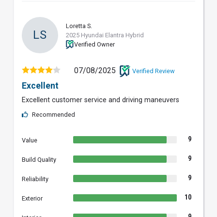
Loretta S.
LS
2025 Hyundai Elantra Hybrid
Verified Owner
07/08/2025
Verified Review
Excellent
Excellent customer service and driving maneuvers
Recommended
9
Value
9
Build Quality
9
Reliability
10
Exterior
9