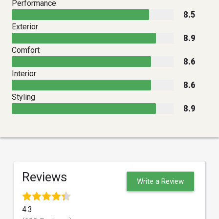
Performance
8.5
Exterior
8.9
Comfort
8.6
Interior
8.6
Styling
8.9
Reviews
Write a Review
4.3