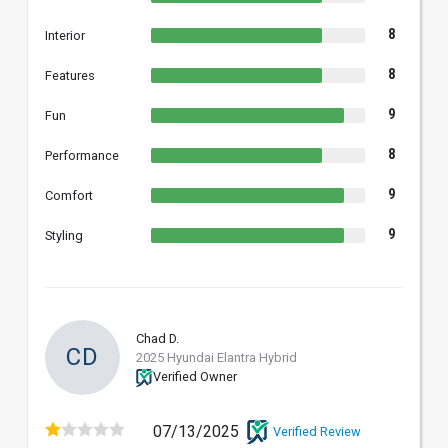
8
Interior
8
Features
9
Fun
8
Performance
9
Comfort
9
Styling
Chad D.
CD
2025 Hyundai Elantra Hybrid
Verified Owner
07/13/2025
Verified Review