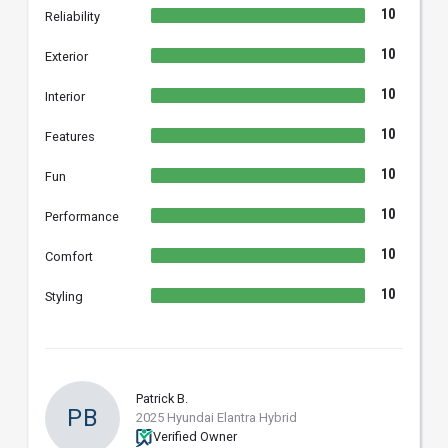
10
Reliability
10
Exterior
10
Interior
10
Features
10
Fun
10
Performance
10
Comfort
10
Styling
Patrick B.
PB
2025 Hyundai Elantra Hybrid
Verified Owner