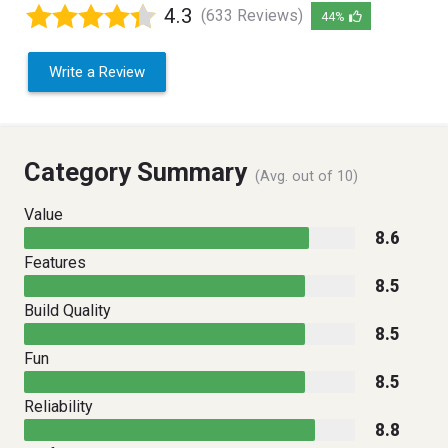
4.3
(633 Reviews)
44%
Write a Review
Category Summary
(Avg. out of 10)
Value
8.6
Features
8.5
Build Quality
8.5
Fun
8.5
Reliability
8.8