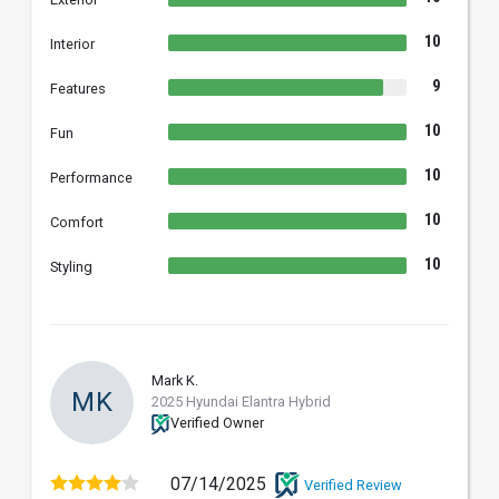
10
Interior
9
Features
10
Fun
10
Performance
10
Comfort
10
Styling
Mark K.
MK
2025 Hyundai Elantra Hybrid
Verified Owner
07/14/2025
Verified Review