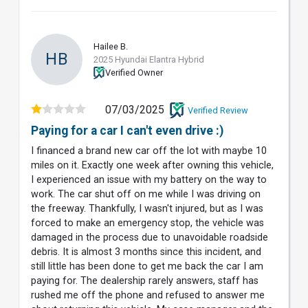
Hailee B.
HB
2025 Hyundai Elantra Hybrid
Verified Owner
07/03/2025
Verified Review
Paying for a car I can't even drive :)
I financed a brand new car off the lot with maybe 10
miles on it. Exactly one week after owning this vehicle,
I experienced an issue with my battery on the way to
work. The car shut off on me while I was driving on
the freeway. Thankfully, I wasn't injured, but as I was
forced to make an emergency stop, the vehicle was
damaged in the process due to unavoidable roadside
debris. It is almost 3 months since this incident, and
still little has been done to get me back the car I am
paying for. The dealership rarely answers, staff has
rushed me off the phone and refused to answer me