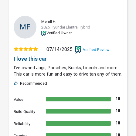
Merrill F.
MF
2025 Hyundai Elantra Hybrid
Verified Owner
07/14/2025
Verified Review
I love this car
I've owned Jags, Porsches, Buicks, Lincoln and more.
This car is more fun and easy to drive tan any of them.
Recommended
10
Value
10
Build Quality
10
Reliability
10
Exterior