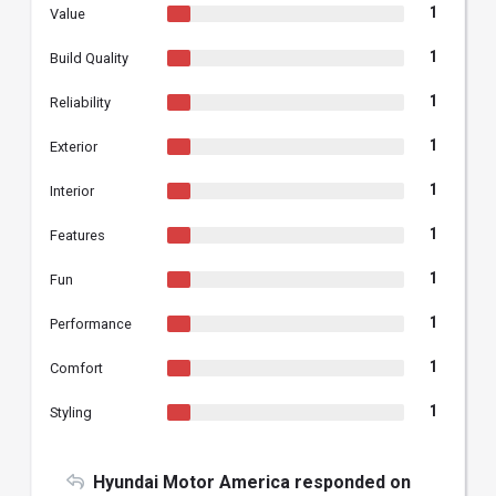
1
Value
1
Build Quality
1
Reliability
1
Exterior
1
Interior
1
Features
1
Fun
1
Performance
1
Comfort
1
Styling
Hyundai Motor America responded on