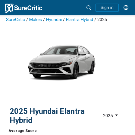
Sign in
SureCritic
/
Makes
/
Hyundai
/
Elantra Hybrid
/ 2025
2025 Hyundai Elantra
2025
Hybrid
Average Score