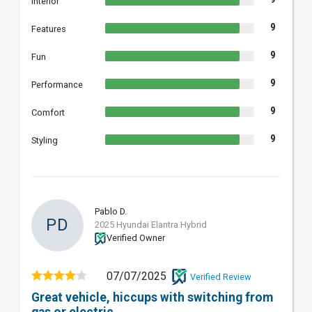
Interior
9
Features
9
Fun
9
Performance
9
Comfort
9
Styling
Pablo D.
PD
2025 Hyundai Elantra Hybrid
Verified Owner
07/07/2025
Verified Review
Great vehicle, hiccups with switching from