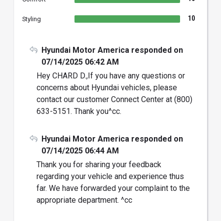
10
Styling
Hyundai Motor America responded on
07/14/2025 06:42 AM
Hey CHARD D.,If you have any questions or
concerns about Hyundai vehicles, please
contact our customer Connect Center at (800)
633-5151. Thank you^cc.
Hyundai Motor America responded on
07/14/2025 06:44 AM
Thank you for sharing your feedback
regarding your vehicle and experience thus
far. We have forwarded your complaint to the
appropriate department. ^cc