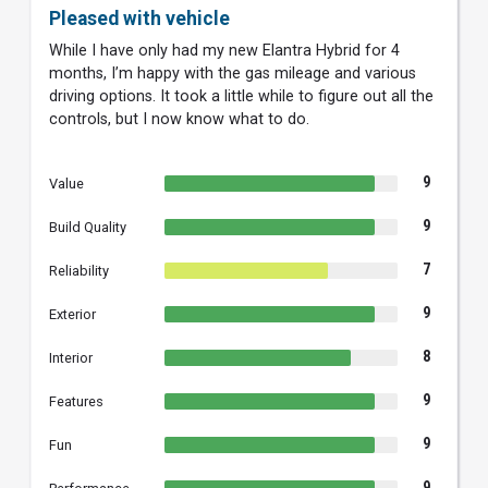
Pleased with vehicle
While I have only had my new Elantra Hybrid for 4
months, I’m happy with the gas mileage and various
driving options. It took a little while to figure out all the
controls, but I now know what to do.
9
Value
9
Build Quality
7
Reliability
9
Exterior
8
Interior
9
Features
9
Fun
9