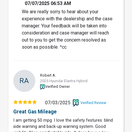
07/07/2025 06:53 AM
We are really sorry to hear about your
experience with the dealership and the case
manager. Your feedback will be taken into
consideration and case manager will reach
out to you to get the concern resolved as
soon as possible. ^cc
Robert A.
RA
2025 Hyundai Elantra Hybrid
Verified Owner
07/03/2025
Verified Review
Great Gas Mileage
I am getting 50 mpg. I love the safety festures: blind
side warning and back-up warning system. Good