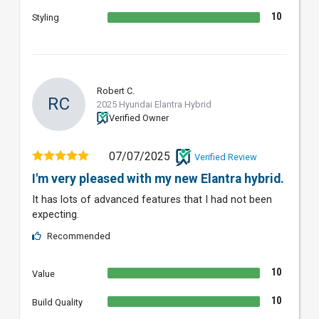
10
Styling
Robert C.
RC
2025 Hyundai Elantra Hybrid
Verified Owner
07/07/2025
Verified Review
I'm very pleased with my new Elantra hybrid.
It has lots of advanced features that I had not been
expecting.
Recommended
10
Value
10
Build Quality