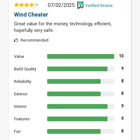
07/02/2025
Verified Review
Wind Cheater
Great value for the money, technology, efficient,
hopefully very safe.
Recommended
10
Value
9
Build Quality
8
Reliability
8
Exterior
9
Interior
9
Features
8
Fun