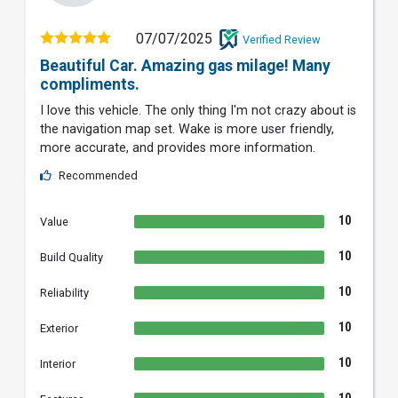
07/07/2025
Verified Review
Beautiful Car. Amazing gas milage! Many
compliments.
I love this vehicle. The only thing I'm not crazy about is
the navigation map set. Wake is more user friendly,
more accurate, and provides more information.
Recommended
10
Value
10
Build Quality
10
Reliability
10
Exterior
10
Interior
10