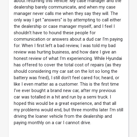
about returning this vehicle. My case manager and the
dealership barely communicate, and when my case
manager never calls me when they say they will. The
only way I get "answers" is by attempting to call either
the dealership or case manager myself, and I feel I
shouldn't have to hound these people for
communication or answers about a dud car I'm paying
for. When I first left a bad review, I was told my bad
review was hurting business, and how dare I give an
honest review of what I'm experiencing. While Hyundai
has offered to cover the total cost of repairs (as they
should considering my car sat on the lot so long the
battery was fried), I still don't feel cared for, heard, or
like I even matter as a customer. This is the first time
I've ever bought a brand new car, after my previous
car was totalled in a hit and run by a semi truck. I
hoped this would be a great experience, and that all
my problems would end, but three months later I'm still
driving the loaner vehicle from the dealership and
paying monthly on a car I cannot drive.