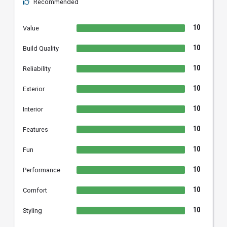
Recommended
10
Value
10
Build Quality
10
Reliability
10
Exterior
10
Interior
10
Features
10
Fun
10
Performance
10
Comfort
10
Styling