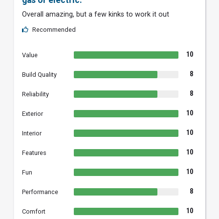
gas or electric.
Overall amazing, but a few kinks to work it out
Recommended
10
Value
8
Build Quality
8
Reliability
10
Exterior
10
Interior
10
Features
10
Fun
8
Performance
10
Comfort