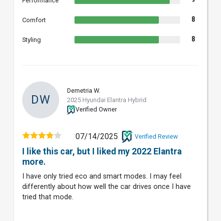
Performance
8
Comfort
8
Styling
Demetria W.
DW
2025 Hyundai Elantra Hybrid
Verified Owner
07/14/2025
Verified Review
I like this car, but I liked my 2022 Elantra
more.
I have only tried eco and smart modes. I may feel
differently about how well the car drives once I have
tried that mode.