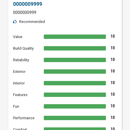
0000009999
0000000999
Recommended
10
Value
10
Build Quality
10
Reliability
10
Exterior
10
Interior
10
Features
10
Fun
10
Performance
10
Comfort