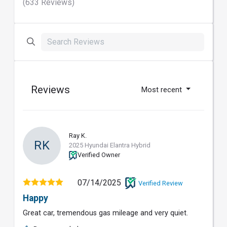
(633 Reviews)
Reviews
Most recent
Ray K.
RK
2025 Hyundai Elantra Hybrid
Verified Owner
07/14/2025
Verified Review
Happy
Great car, tremendous gas mileage and very quiet.