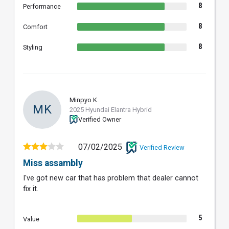
8
Performance
8
Comfort
8
Styling
Minpyo K.
MK
2025 Hyundai Elantra Hybrid
Verified Owner
07/02/2025
Verified Review
Miss assambly
I've got new car that has problem that dealer cannot
fix it.
5
Value