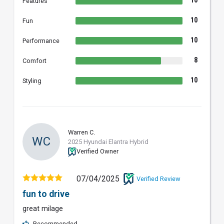
Features
10
Fun
10
Performance
8
Comfort
10
Styling
Warren C.
WC
2025 Hyundai Elantra Hybrid
Verified Owner
07/04/2025
Verified Review
fun to drive
great milage
Recommended