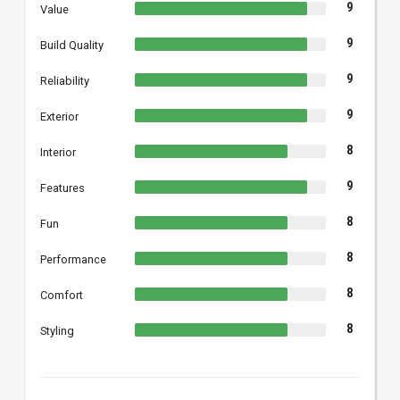
9
Value
9
Build Quality
9
Reliability
9
Exterior
8
Interior
9
Features
8
Fun
8
Performance
8
Comfort
8
Styling