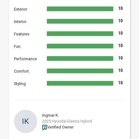
10
Exterior
10
Interior
10
Features
10
Fun
10
Performance
10
Comfort
10
Styling
Ingmar K.
IK
2025 Hyundai Elantra Hybrid
Verified Owner