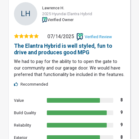
Lawrence H.
LH
2025 Hyundai Elantra Hybrid
Verified Owner
07/14/2025
Verified Review
The Elantra Hybrid is well styled, fun to
drive and produces good MPG
We had to pay for the ability to to open the gate to
our community and our garage door. We would have
preferred that functionality be included in the features.
Recommended
8
Value
9
Build Quality
9
Reliability
8
Exterior