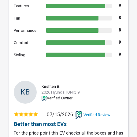
9
Features
8
Fun
8
Performance
9
Comfort
9
Styling
Kirshten B.
KB
2026 Hyundai IONIQ 9
Verified Owner
07/15/2026
Verified Review
Better than most EVs
For the price point this EV checks all the boxes and has