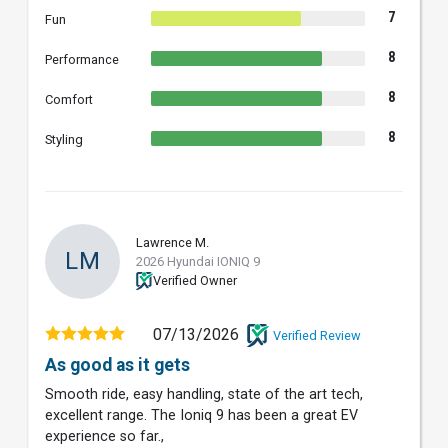
7
Fun
8
Performance
8
Comfort
8
Styling
Lawrence M.
LM
2026 Hyundai IONIQ 9
Verified Owner
07/13/2026
Verified Review
As good as it gets
Smooth ride, easy handling, state of the art tech,
excellent range. The Ioniq 9 has been a great EV
experience so far.,