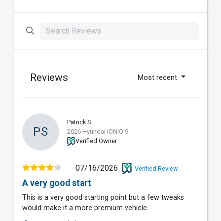
Reviews
Most recent
Patrick S.
PS
2026 Hyundai IONIQ 9
Verified Owner
07/16/2026
Verified Review
A very good start
This is a very good starting point but a few tweaks
would make it a more premium vehicle.