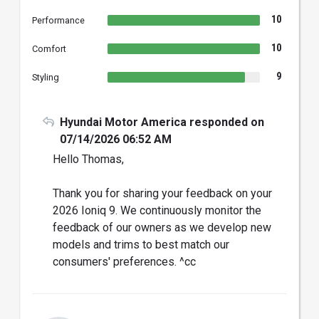
10
Performance
10
Comfort
9
Styling
Hyundai Motor America responded on
07/14/2026 06:52 AM
Hello Thomas,
Thank you for sharing your feedback on your
2026 Ioniq 9. We continuously monitor the
feedback of our owners as we develop new
models and trims to best match our
consumers' preferences. ^cc