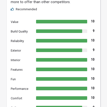
more to offer than other competitors.
Recommended
10
Value
9
Build Quality
10
Reliability
9
Exterior
10
Interior
10
Features
10
Fun
10
Performance
10
Comfort