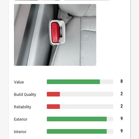
8
Value
2
Build Quality
2
Reliability
9
Exterior
9
Interior