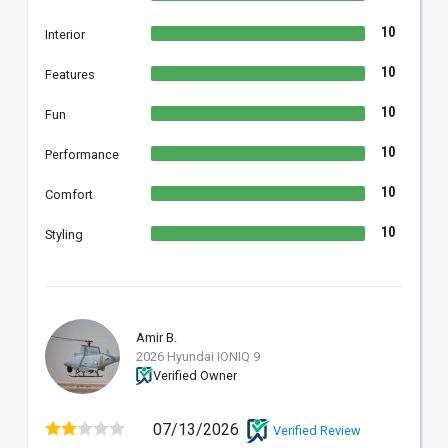
10
Interior
10
Features
10
Fun
10
Performance
10
Comfort
10
Styling
Amir B.
AB
2026 Hyundai IONIQ 9
Verified Owner
07/13/2026
Verified Review