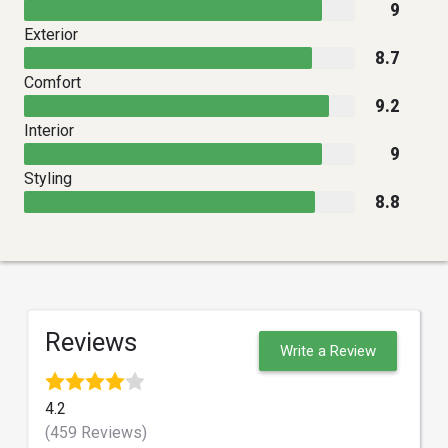
9
Exterior
8.7
Comfort
9.2
Interior
9
Styling
8.8
Reviews
Write a Review
4.2
(459 Reviews)