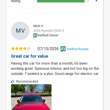
9
Styling
Minh V.
MV
2026 Hyundai IONIQ 9
Verified Owner
07/15/2026
Verified Review
Great car for value
Having this car for more than a month, it's been
working great. Spacious interior, and not too big on the
outside. 7 seaters is a plus. Good range for electric car.
Recommended