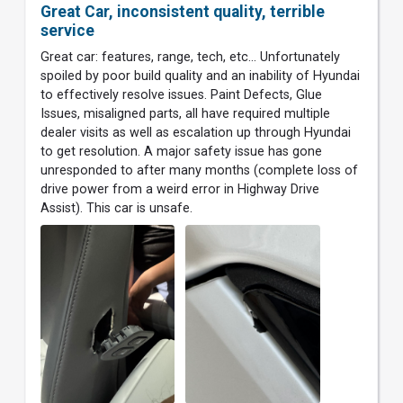
Great Car, inconsistent quality, terrible
service
Great car: features, range, tech, etc... Unfortunately
spoiled by poor build quality and an inability of Hyundai
to effectively resolve issues. Paint Defects, Glue
Issues, misaligned parts, all have required multiple
dealer visits as well as escalation up through Hyundai
to get resolution. A major safety issue has gone
unresponded to after many months (complete loss of
drive power from a weird error in Highway Drive
Assist). This car is unsafe.