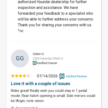
authorized Hyundai dealership for further
inspection and assistance. We have
forwarded your feedback to a specialist who
will be able to further address your concerns.
Thank you for sharing your concerns with us
^cc
Galen G.
GG
2026 Hyundai IONIQ 9
Verified Owner
07/14/2026
Verified Review
Love it with a couple of issues
Rides great! Really wish you could stay in 1 pedal
mode. Rear hatch opening is small. Side mirrors could
be lArger, note vision.