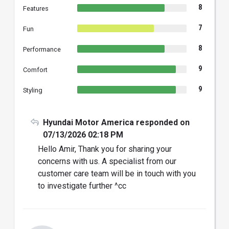
8
Features
7
Fun
8
Performance
9
Comfort
9
Styling
Hyundai Motor America responded on
07/13/2026 02:18 PM
Hello Amir, Thank you for sharing your
concerns with us. A specialist from our
customer care team will be in touch with you
to investigate further ^cc