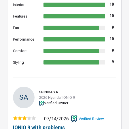
10
Interior
10
Features
9
Fun
10
Performance
9
Comfort
9
Styling
SRINIVAS A.
SA
2026 Hyundai IONIQ 9
Verified Owner
07/14/2026
Verified Review
IONIQ 9 with problems