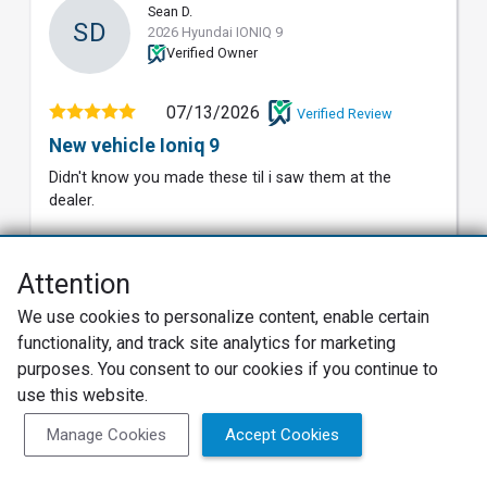
Sean D.
SD
2026 Hyundai IONIQ 9
Verified Owner
07/13/2026
Verified Review
New vehicle Ioniq 9
Didn't know you made these til i saw them at the
dealer.
8
Value
Attention
8
Build Quality
We use cookies to personalize content, enable certain
functionality, and track site analytics for marketing
7
Reliability
purposes. You consent to our cookies if you continue to
8
use this website.
Exterior
Manage Cookies
Accept Cookies
8
Interior
9
Features