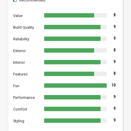
Recommended
8
Value
9
Build Quality
9
Reliability
8
Exterior
9
Interior
8
Features
10
Fun
9
Performance
9
Comfort
9
Styling