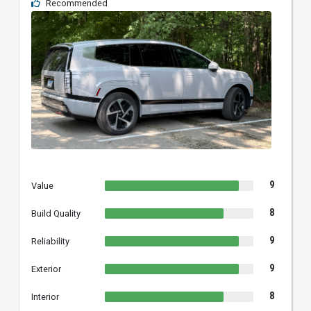
Recommended
9
Value
8
Build Quality
9
Reliability
9
Exterior
8
Interior