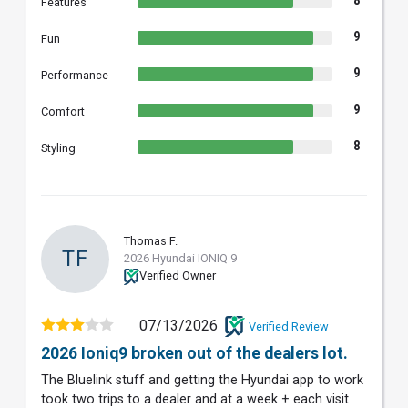
8
Features
9
Fun
9
Performance
9
Comfort
8
Styling
Thomas F.
TF
2026 Hyundai IONIQ 9
Verified Owner
07/13/2026
Verified Review
2026 Ioniq9 broken out of the dealers lot.
The Bluelink stuff and getting the Hyundai app to work
took two trips to a dealer and at a week + each visit