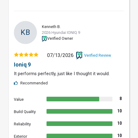
Kenneth B.
KB
2026 Hyundai IONIQ 9
Verified Owner
07/13/2026
Verified Review
Ioniq 9
It performs perfectly, just like I thought it would.
Recommended
8
Value
10
Build Quality
10
Reliability
10
Exterior