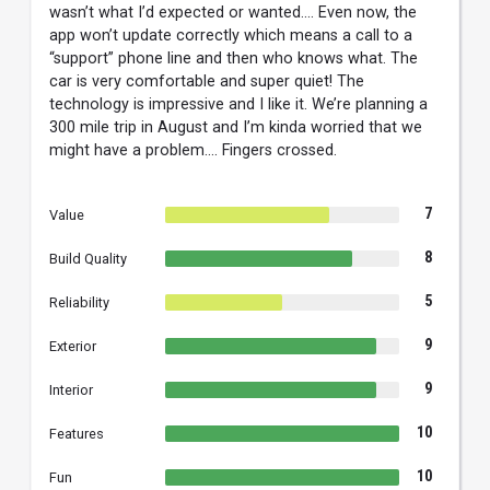
wasn’t what I’d expected or wanted…. Even now, the
app won’t update correctly which means a call to a
“support” phone line and then who knows what. The
car is very comfortable and super quiet! The
technology is impressive and I like it. We’re planning a
300 mile trip in August and I’m kinda worried that we
might have a problem…. Fingers crossed.
7
Value
8
Build Quality
5
Reliability
9
Exterior
9
Interior
10
Features
10
Fun