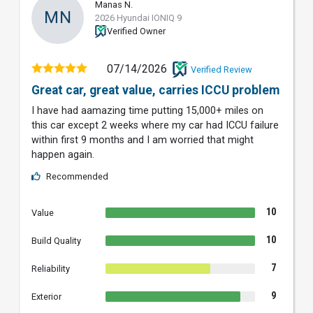
Manas N.
MN
2026 Hyundai IONIQ 9
Verified Owner
07/14/2026
Verified Review
Great car, great value, carries ICCU problem
I have had aamazing time putting 15,000+ miles on
this car except 2 weeks where my car had ICCU failure
within first 9 months and I am worried that might
happen again.
Recommended
10
Value
10
Build Quality
7
Reliability
9
Exterior