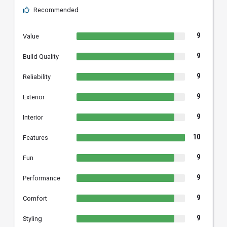
Recommended
9
Value
9
Build Quality
9
Reliability
9
Exterior
9
Interior
10
Features
9
Fun
9
Performance
9
Comfort
9
Styling