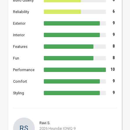
Build Quality
6
Reliability
9
Exterior
9
Interior
8
Features
8
Fun
10
Performance
9
Comfort
9
Styling
Ravi S.
RS
2026 Hyundai IONIQ 9