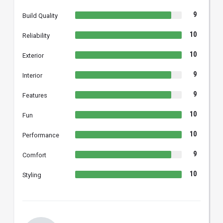
9
Build Quality
10
Reliability
10
Exterior
9
Interior
9
Features
10
Fun
10
Performance
9
Comfort
10
Styling