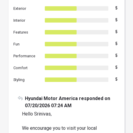
5
Exterior
5
Interior
5
Features
5
Fun
5
Performance
5
Comfort
5
Styling
Hyundai Motor America responded on
07/20/2026 07:24 AM
Hello Srinivas,
We encourage you to visit your local