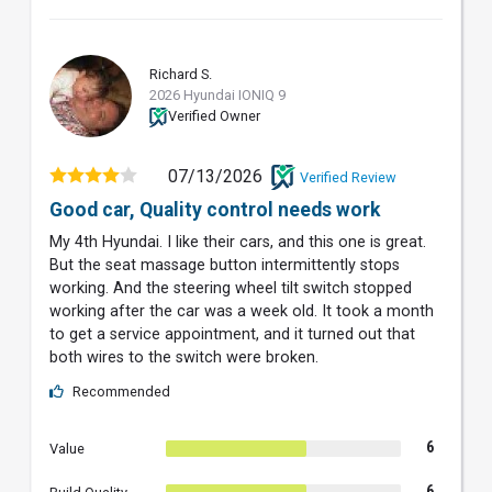
Richard S.
RS
2026 Hyundai IONIQ 9
Verified Owner
07/13/2026
Verified Review
Good car, Quality control needs work
My 4th Hyundai. I like their cars, and this one is great.
But the seat massage button intermittently stops
working. And the steering wheel tilt switch stopped
working after the car was a week old. It took a month
to get a service appointment, and it turned out that
both wires to the switch were broken.
Recommended
6
Value
6