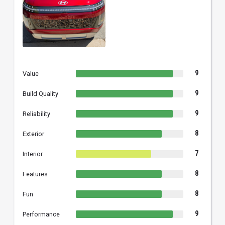
9
Value
9
Build Quality
9
Reliability
8
Exterior
7
Interior
8
Features
8
Fun
9
Performance