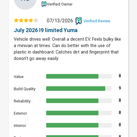
Verified Owner
07/13/2026
Verified Review
July 2026 I9 limited Yuma
Vehicle drives well. Overall a decent EV. Feels bulky like
a minivan at times. Can do better with the use of
plastic in dashboard. Catches dirt and fingerprint that
doesn't go away easily.
8
Value
9
Build Quality
8
Reliability
8
Exterior
8
Interior