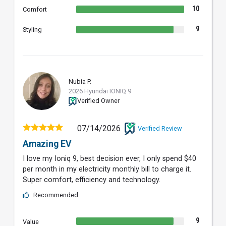
10
Comfort
9
Styling
Nubia P.
NP
2026 Hyundai IONIQ 9
Verified Owner
07/14/2026
Verified Review
Amazing EV
I love my Ioniq 9, best decision ever, I only spend $40
per month in my electricity monthly bill to charge it.
Super comfort, efficiency and technology.
Recommended
9
Value