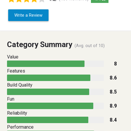
Write a Review
Category Summary
(Avg. out of 10)
Value
8
Features
8.6
Build Quality
8.5
Fun
8.9
Reliability
8.4
Performance