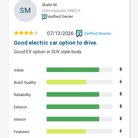
Shalin M.
SM
2026 Hyundai IONIQ 9
Verified Owner
07/13/2026
Verified Review
Good electric car option to drive.
Good EV option in SUV style body.
8
Value
6
Build Quality
8
Reliability
8
Exterior
8
Interior
6
Features