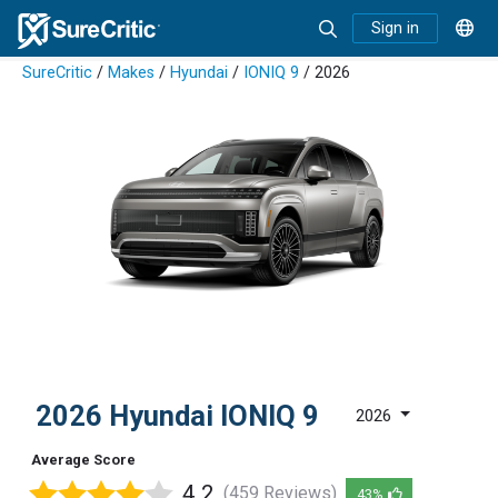
Sign in
SureCritic
/
Makes
/
Hyundai
/
IONIQ 9
/ 2026
2026 Hyundai IONIQ 9
2026
Average Score
4.2
(459 Reviews)
43%