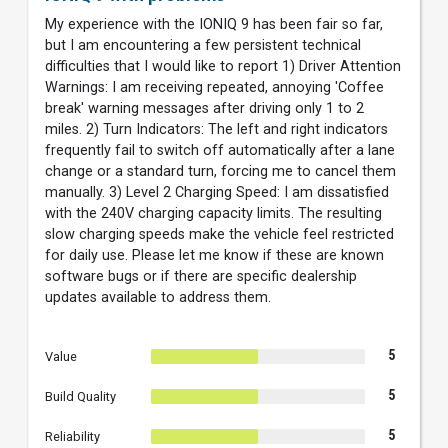
My experience with the IONIQ 9 has been fair so far,
but I am encountering a few persistent technical
difficulties that I would like to report 1) Driver Attention
Warnings: I am receiving repeated, annoying 'Coffee
break' warning messages after driving only 1 to 2
miles. 2) Turn Indicators: The left and right indicators
frequently fail to switch off automatically after a lane
change or a standard turn, forcing me to cancel them
manually. 3) Level 2 Charging Speed: I am dissatisfied
with the 240V charging capacity limits. The resulting
slow charging speeds make the vehicle feel restricted
for daily use. Please let me know if these are known
software bugs or if there are specific dealership
updates available to address them.
5
Value
5
Build Quality
5
Reliability