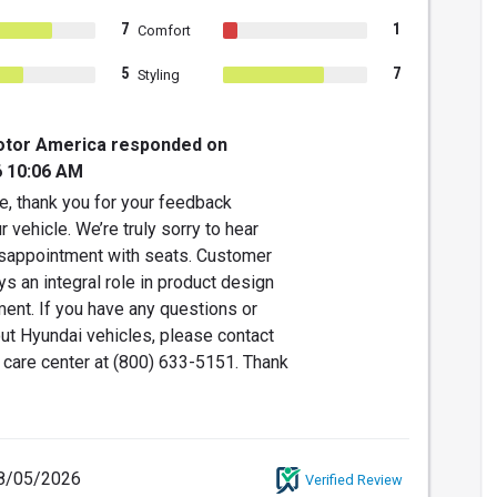
7
1
Comfort
5
7
Styling
otor America responded on
6 10:06 AM
e, thank you for your feedback
r vehicle. We’re truly sorry to hear
isappointment with seats. Customer
s an integral role in product design
ent. If you have any questions or
ut Hyundai vehicles, please contact
 care center at (800) 633-5151. Thank
8/05/2026
Verified Review