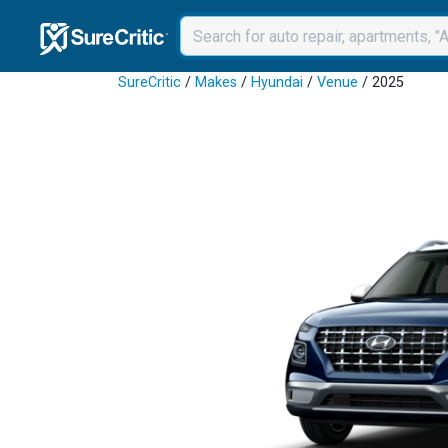
SureCritic
/
Makes
/
Hyundai
/
Venue
/ 2025