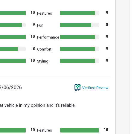
10
9
Features
9
8
Fun
10
9
Performance
8
9
Comfort
10
9
Styling
8/06/2026
Verified Review
t vehicle in my opinion and it’s reliable.
10
10
Features