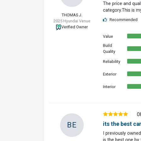
The price and quali
category.This is m
THOMAS J.
Recommended
2025 Hyundai Venue
Verified Owner
Value
Build
Quality
Reliability
Exterior
Interior
0
BE
its the best ca
I previously owned
is the best one by f