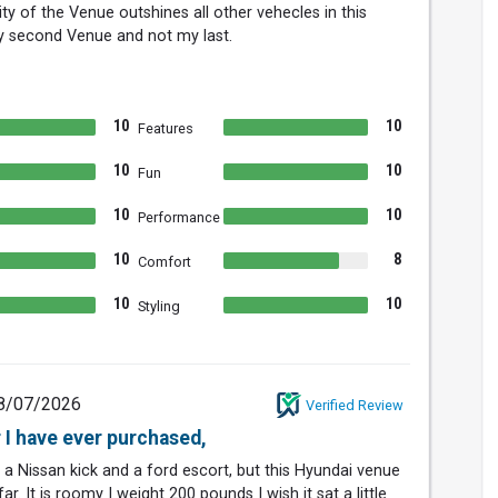
ty of the Venue outshines all other vehecles in this
y second Venue and not my last.
10
10
Features
10
10
Fun
10
10
Performance
10
8
Comfort
10
10
Styling
8/07/2026
Verified Review
r I have ever purchased,
 a Nissan kick and a ford escort, but this Hyundai venue
ar. It is roomy I weight 200 pounds I wish it sat a little