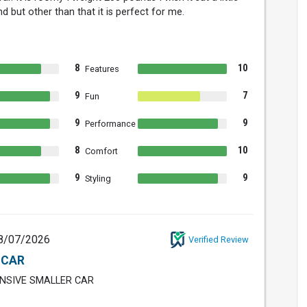
d but other than that it is perfect for me.
8
10
Features
9
7
Fun
9
9
Performance
8
10
Comfort
9
9
Styling
8/07/2026
Verified Review
 CAR
NSIVE SMALLER CAR