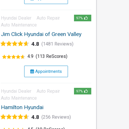
Hyundai Dealer
Auto Repair
97%
Auto Maintenance
Jim Click Hyundai of Green Valley
4.8
(1481 Reviews)
4.9
(113 ReScores)
Appointments
Hyundai Dealer
Auto Repair
97%
Auto Maintenance
Hamilton Hyundai
4.8
(256 Reviews)