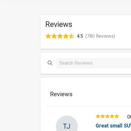
Reviews
4.5
(780 Reviews)
Reviews
0
TJ
Great small SU