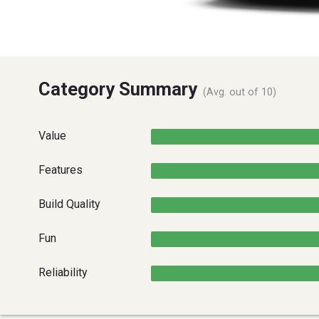
Category Summary
(Avg. out of 10)
Value
Features
Build Quality
Fun
Reliability