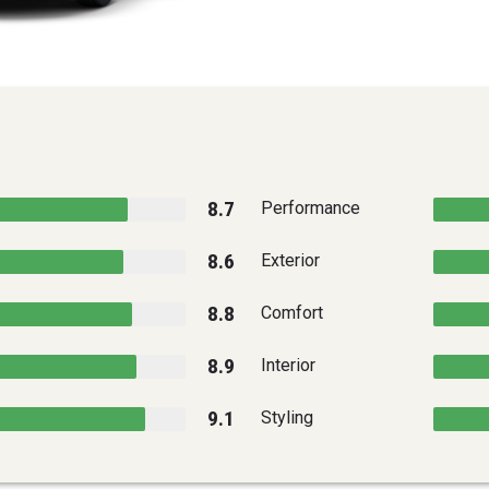
8.7
Performance
8.6
Exterior
8.8
Comfort
8.9
Interior
9.1
Styling