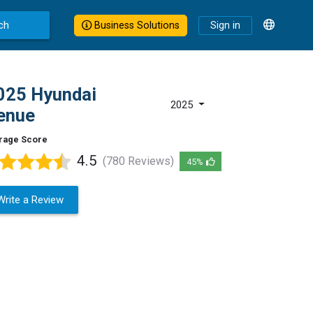
ch
Business Solutions
Sign in
025 Hyundai
2025
enue
rage Score
4.5
(780 Reviews)
45%
Write a Review