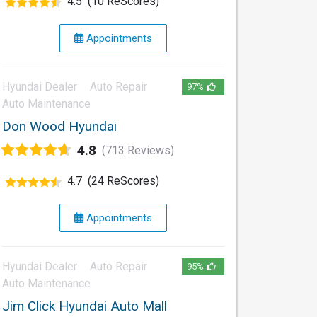
4.5
(10 ReScores)
Appointments
Hyundai Dealer
Auto Repair
97%
Auto Maintenance
Don Wood Hyundai
4.8
(713 Reviews)
4.7
(24 ReScores)
Appointments
Hyundai Dealer
Auto Repair
95%
Auto Maintenance
Jim Click Hyundai Auto Mall