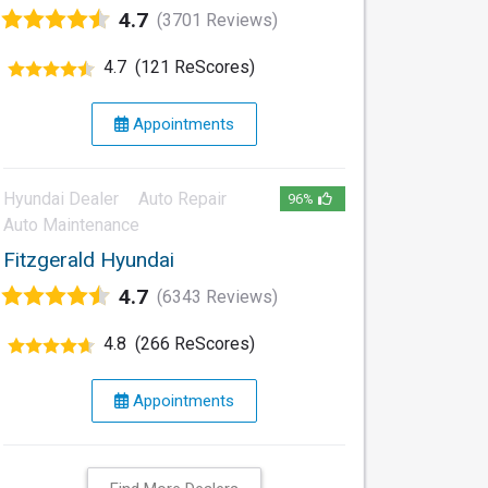
4.7
(3701 Reviews)
4.7
(121 ReScores)
Appointments
Hyundai Dealer
Auto Repair
96%
Auto Maintenance
Fitzgerald Hyundai
4.7
(6343 Reviews)
4.8
(266 ReScores)
Appointments