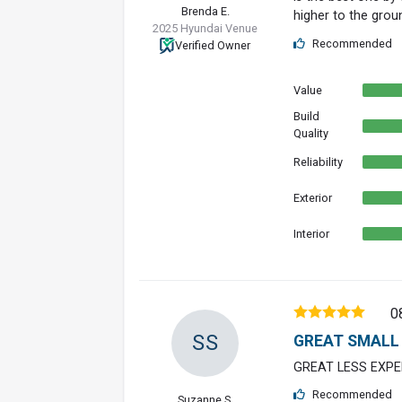
Brenda E.
higher to the groun
2025 Hyundai Venue
Recommended
Verified Owner
Value
Build
Quality
Reliability
Exterior
Interior
0
SS
GREAT SMALL
GREAT LESS EXPE
Recommended
Suzanne S.