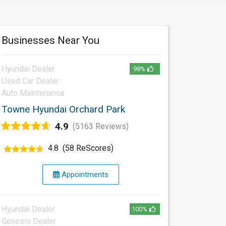
Businesses Near You
Hyundai Dealer
98%
Used Car Dealer
Auto Maintenance
Towne Hyundai Orchard Park
4.9
(5163 Reviews)
4.8
(58 ReScores)
Appointments
Hyundai Dealer
100%
Genesis Dealer