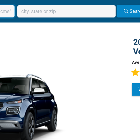
Sear
2
V
Ave