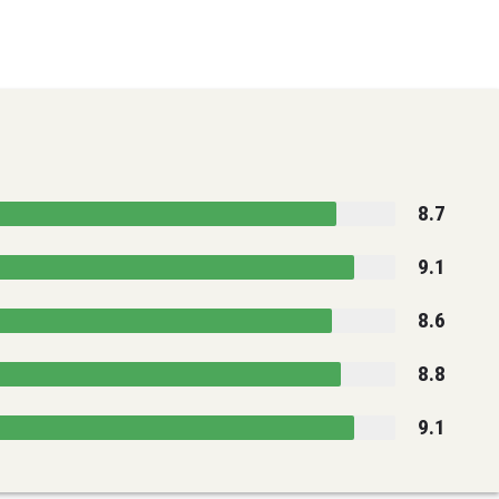
8.7
9.1
8.6
8.8
9.1