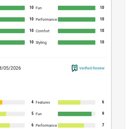
10
10
Fun
10
10
Performance
10
10
Comfort
10
10
Styling
8/05/2026
Verified Review
4
6
Features
5
9
Fun
6
7
Performance