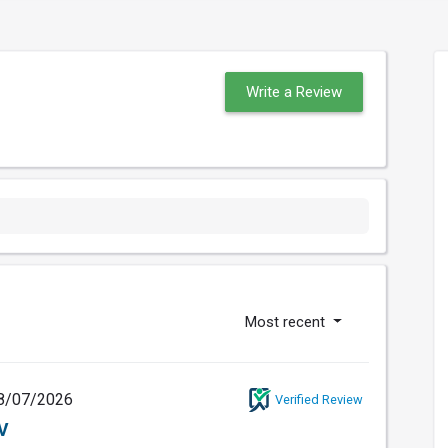
Write a Review
Most recent
8/07/2026
Verified Review
V