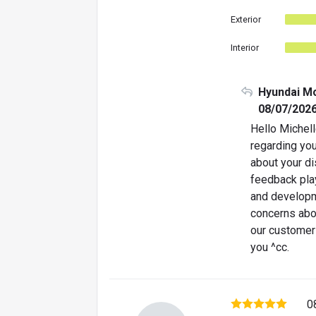
Exterior
Interior
Hyundai M
08/07/202
Hello Michell
regarding you
about your d
feedback play
and developm
concerns abo
our customer
you ^cc.
0