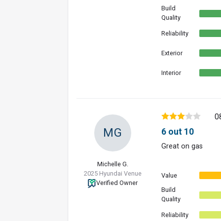
Build
Quality
Reliability
Exterior
Interior
0
MG
6 out 10
Great on gas
Michelle G.
2025 Hyundai Venue
Value
Verified Owner
Build
Quality
Reliability