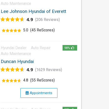
Auto Maintenance
Lee Johnson Hyundai of Everett
4.9
(206 Reviews)
5.0
(45 ReScores)
Hyundai Dealer
Auto Repair
98%
Auto Maintenance
Duncan Hyundai
4.9
(1629 Reviews)
4.8
(55 ReScores)
Appointments