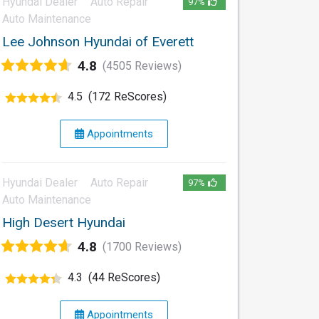
Hyundai Dealer
Auto Repair
97%
Auto Maintenance
Lee Johnson Hyundai of Everett
4.8
(4505 Reviews)
4.5
(172 ReScores)
Appointments
Hyundai Dealer
Auto Repair
97%
Auto Maintenance
High Desert Hyundai
4.8
(1700 Reviews)
4.3
(44 ReScores)
Appointments