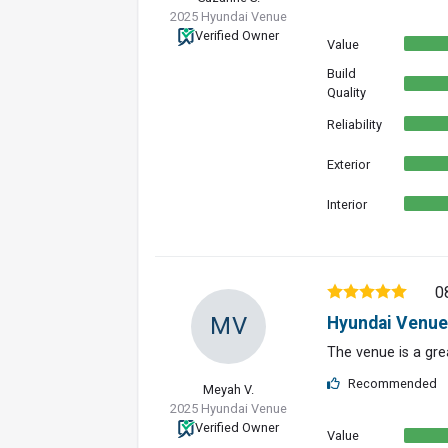
2025 Hyundai Venue
Verified Owner
Value
Build
Quality
Reliability
Exterior
Interior
0
MV
Hyundai Venue
The venue is a grea
Recommended
Meyah V.
2025 Hyundai Venue
Verified Owner
Value