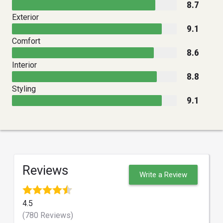
8.7
Exterior
9.1
Comfort
8.6
Interior
8.8
Styling
9.1
Reviews
Write a Review
4.5
(780 Reviews)