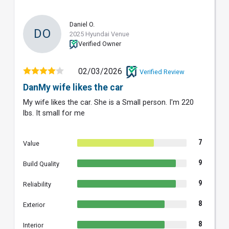
Daniel O.
DO
2025 Hyundai Venue
Verified Owner
02/03/2026
Verified Review
DanMy wife likes the car
My wife likes the car. She is a Small person. I'm 220
lbs. It small for me
7
Value
9
Build Quality
9
Reliability
8
Exterior
8
Interior