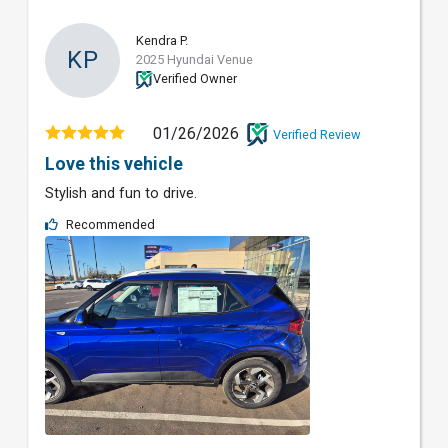
Kendra P.
KP
2025 Hyundai Venue
Verified Owner
01/26/2026
Verified Review
Love this vehicle
Stylish and fun to drive.
Recommended