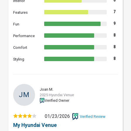
6
Interior
7
Features
9
Fun
8
Performance
8
Comfort
8
Styling
Joan M.
JM
2025 Hyundai Venue
Verified Owner
01/23/2026
Verified Review
My Hyundai Venue