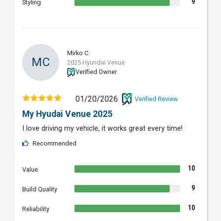
9
Styling
Mirko C.
MC
2025 Hyundai Venue
Verified Owner
01/20/2026
Verified Review
My Hyudai Venue 2025
I love driving my vehicle, it works great every time!
Recommended
10
Value
9
Build Quality
10
Reliability