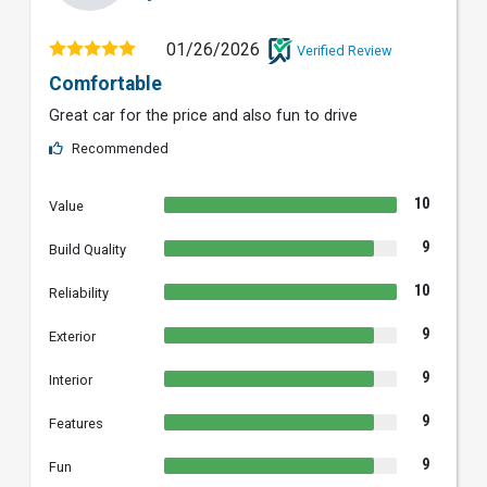
01/26/2026
Verified Review
Comfortable
Great car for the price and also fun to drive
Recommended
10
Value
9
Build Quality
10
Reliability
9
Exterior
9
Interior
9
Features
9
Fun