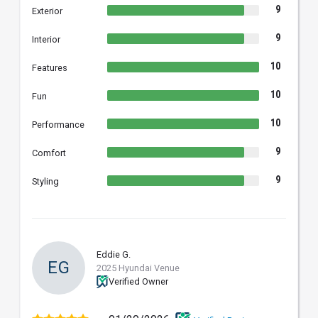
9
Exterior
9
Interior
10
Features
10
Fun
10
Performance
9
Comfort
9
Styling
Eddie G.
EG
2025 Hyundai Venue
Verified Owner