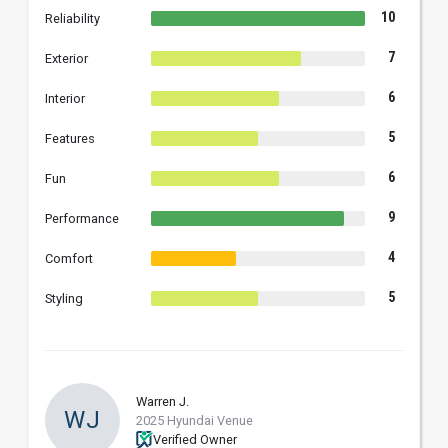
10
Reliability
7
Exterior
6
Interior
5
Features
6
Fun
9
Performance
4
Comfort
5
Styling
Warren J.
WJ
2025 Hyundai Venue
Verified Owner