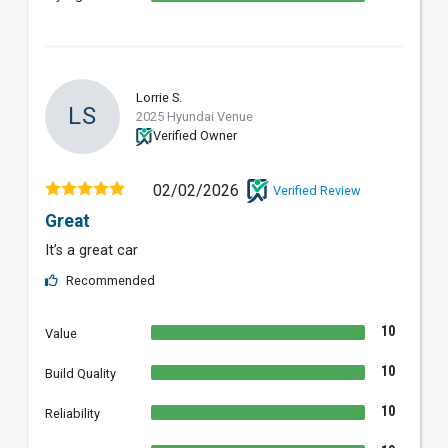
Lorrie S.
LS
2025 Hyundai Venue
Verified Owner
02/02/2026
Verified Review
Great
It’s a great car
Recommended
10
Value
10
Build Quality
10
Reliability