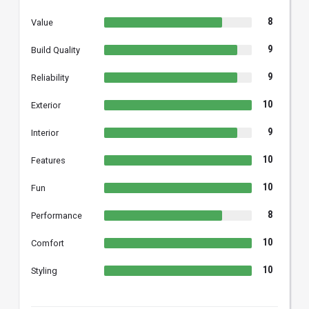
8
Value
9
Build Quality
9
Reliability
10
Exterior
9
Interior
10
Features
10
Fun
8
Performance
10
Comfort
10
Styling