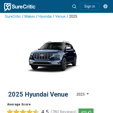
Sign in
SureCritic
/
Makes
/
Hyundai
/
Venue
/ 2025
2025 Hyundai Venue
2025
Average Score
4.5
(780 Reviews)
45%