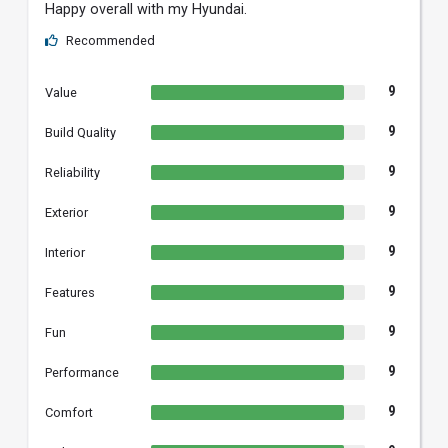
Happy overall with my Hyundai.
Recommended
9
Value
9
Build Quality
9
Reliability
9
Exterior
9
Interior
9
Features
9
Fun
9
Performance
9
Comfort