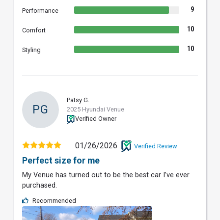
9
Performance
10
Comfort
10
Styling
Patsy G.
PG
2025 Hyundai Venue
Verified Owner
01/26/2026
Verified Review
Perfect size for me
My Venue has turned out to be the best car I’ve ever
purchased.
Recommended