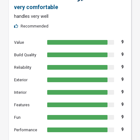
very comfortable
handles very well
Recommended
9
Value
9
Build Quality
9
Reliability
9
Exterior
9
Interior
9
Features
9
Fun
9
Performance