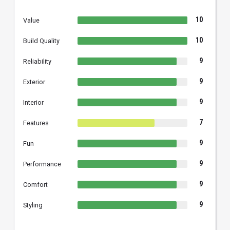
10
Value
10
Build Quality
9
Reliability
9
Exterior
9
Interior
7
Features
9
Fun
9
Performance
9
Comfort
9
Styling