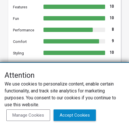
10
Features
10
Fun
8
Performance
9
Comfort
10
Styling
Attention
Patricia E.
We use cookies to personalize content, enable certain
PE
2025 Hyundai Venue
functionality, and track site analytics for marketing
Verified Owner
purposes. You consent to our cookies if you continue to
use this website.
01/19/2026
Verified Review
Manage Cookies
Accept Cookies
Overall
Multi Hyundai purchases, first crossover/ suv model.