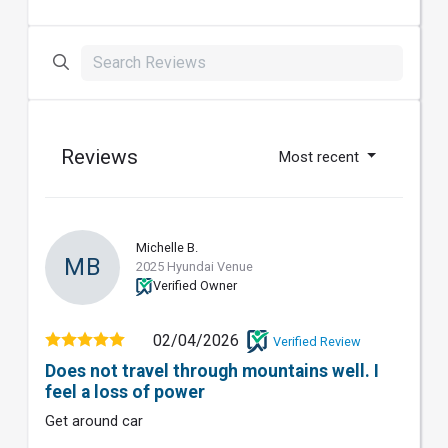
Reviews
Most recent
Michelle B.
MB
2025 Hyundai Venue
Verified Owner
02/04/2026
Verified Review
Does not travel through mountains well. I
feel a loss of power
Get around car