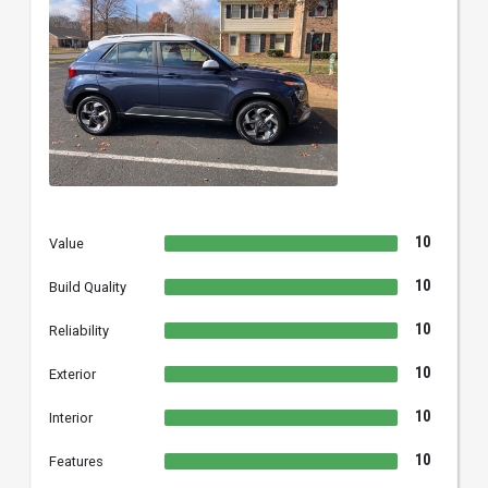
10
Value
10
Build Quality
10
Reliability
10
Exterior
10
Interior
10
Features