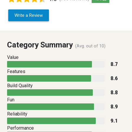
Write a Review
Category Summary
(Avg. out of 10)
Value
8.7
Features
8.6
Build Quality
8.8
Fun
8.9
Reliability
9.1
Performance