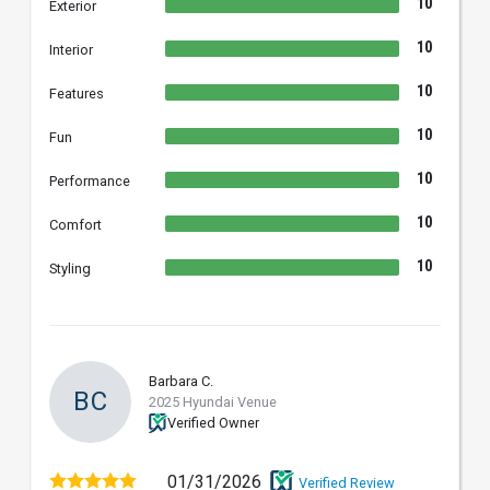
10
Exterior
10
Interior
10
Features
10
Fun
10
Performance
10
Comfort
10
Styling
Barbara C.
BC
2025 Hyundai Venue
Verified Owner
01/31/2026
Verified Review