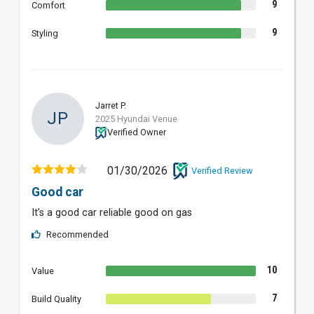
9
Comfort
9
Styling
Jarret P.
JP
2025 Hyundai Venue
Verified Owner
01/30/2026
Verified Review
Good car
It’s a good car reliable good on gas
Recommended
10
Value
7
Build Quality