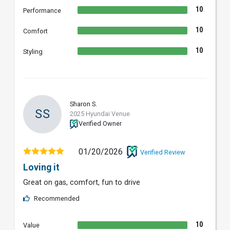
10
Performance
10
Comfort
10
Styling
Sharon S.
SS
2025 Hyundai Venue
Verified Owner
01/20/2026
Verified Review
Loving it
Great on gas, comfort, fun to drive
Recommended
10
Value