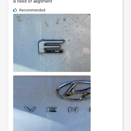
is need of alignment.
Recommended