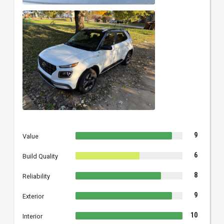
9
Value
6
Build Quality
8
Reliability
9
Exterior
10
Interior