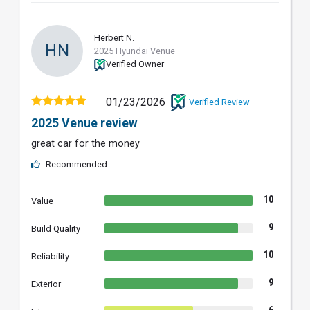
Herbert N.
HN
2025 Hyundai Venue
Verified Owner
01/23/2026
Verified Review
2025 Venue review
great car for the money
Recommended
10
Value
9
Build Quality
10
Reliability
9
Exterior