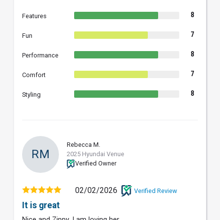
8
Features
7
Fun
8
Performance
7
Comfort
8
Styling
Rebecca M.
RM
2025 Hyundai Venue
Verified Owner
02/02/2026
Verified Review
It is great
Nice and Zippy. I am loving her.