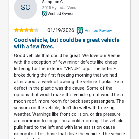
Sampson C.
SC
2025 Hyundai Venue
Verified Owner
01/19/2026
Verified Review
Good vehicle, but could be a great vehicle
with a few fixes.
Good vehicle that could be great. We love our Venue
with the exception of few minor defects like cheap
lettering for the exterior "VENUE" logo. The letter E
broke during the first freezing morning that we had
after about a week of owning the vehicle. Looks like a
defect in the plastic was the cause. Some of the
options that would make this vehicle great would be a
moon roof, more room for back seat passengers. The
sensors on the vehicle, don't do well with freezing
weather. Warnings like front collision, or tire pressure
are common to trigger on a cold morning. The vehicle
pulls hard to the left and with lane assist on cause
discomfort for those that drive the vehicle. The vehicle