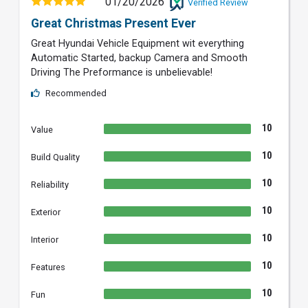
01/20/2026
Verified Review
Great Christmas Present Ever
Great Hyundai Vehicle Equipment wit everything
Automatic Started, backup Camera and Smooth
Driving The Preformance is unbelievable!
Recommended
10
Value
10
Build Quality
10
Reliability
10
Exterior
10
Interior
10
Features
10
Fun