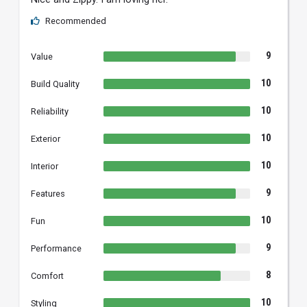
Recommended
9
Value
10
Build Quality
10
Reliability
10
Exterior
10
Interior
9
Features
10
Fun
9
Performance
8
Comfort
10
Styling