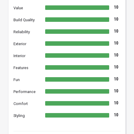
10
Value
10
Build Quality
10
Reliability
10
Exterior
10
Interior
10
Features
10
Fun
10
Performance
10
Comfort
10
Styling