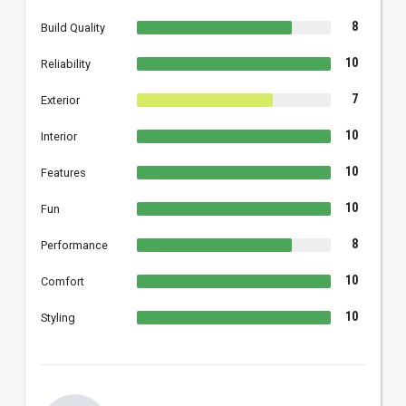
8
Build Quality
10
Reliability
7
Exterior
10
Interior
10
Features
10
Fun
8
Performance
10
Comfort
10
Styling