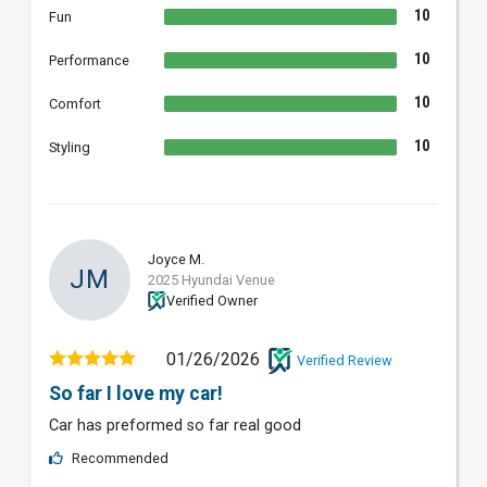
10
Fun
10
Performance
10
Comfort
10
Styling
Joyce M.
JM
2025 Hyundai Venue
Verified Owner
01/26/2026
Verified Review
So far I love my car!
Car has preformed so far real good
Recommended