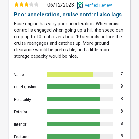
06/12/2023
Verified Review
Poor acceleration, cruise control also lags.
Base engine has very poor acceleration. When cruise
control is engaged when going up a hill, the speed can
drop up to 10 mph over about 10 seconds before the
cruise reengages and catches up. More ground
clearance would be preferable, and a little more
storage capacity would be nice.
7
Value
8
Build Quality
8
Reliability
8
Exterior
8
Interior
8
Features