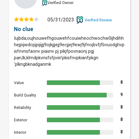
Verified Owner
05/31/2023
Verified Review
No clue
Iujbda;oujhouwefhgouwehfcouiwheochwochw0ijhdihh
hejpijwdcpjpijijjj9ojkjjjejj9ecjjej9ewj9jfnojbvfjfbvuodghvp
isfnvnsfaonv piasnv pj pikjfpovnaonj pgj
pan;lk;klmdpkvnsfsfpvin’pkisfnvpkianfpkgn
‘plkngbknadganmk
8
Value
9
Build Quality
8
Reliability
8
Exterior
8
Interior