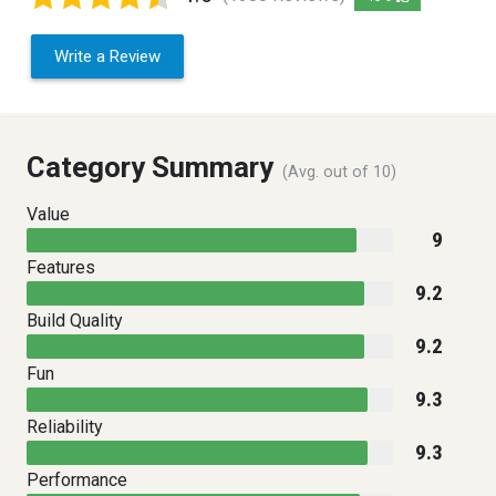
Write a Review
Category Summary
(Avg. out of 10)
Value
9
Features
9.2
Build Quality
9.2
Fun
9.3
Reliability
9.3
Performance