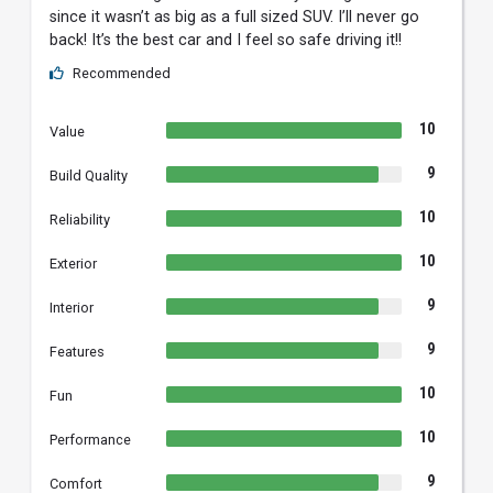
since it wasn’t as big as a full sized SUV. I’ll never go
back! It’s the best car and I feel so safe driving it!!
Recommended
10
Value
9
Build Quality
10
Reliability
10
Exterior
9
Interior
9
Features
10
Fun
10
Performance
9
Comfort