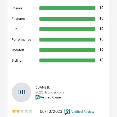
10
Interior
10
Features
10
Fun
10
Performance
10
Comfort
10
Styling
DUANE B.
DB
2022 Hyundai Kona
Verified Owner
06/13/2023
Verified Review