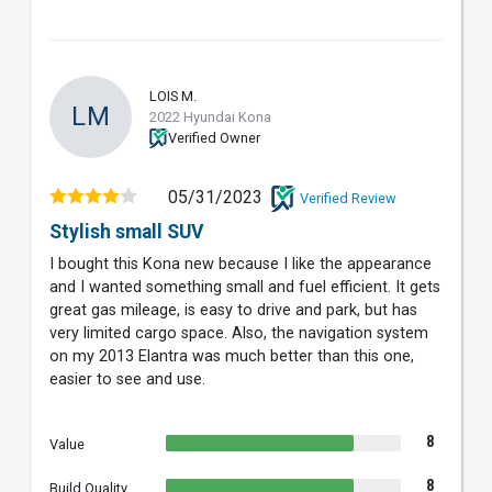
LOIS M.
LM
2022 Hyundai Kona
Verified Owner
05/31/2023
Verified Review
Stylish small SUV
I bought this Kona new because I like the appearance
and I wanted something small and fuel efficient. It gets
great gas mileage, is easy to drive and park, but has
very limited cargo space. Also, the navigation system
on my 2013 Elantra was much better than this one,
easier to see and use.
8
Value
8
Build Quality