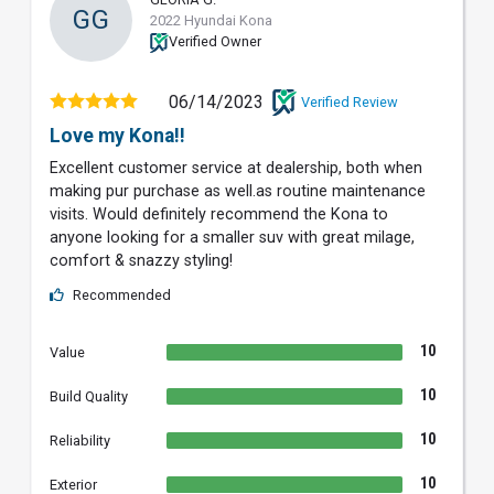
GG
2022 Hyundai Kona
Verified Owner
06/14/2023
Verified Review
Love my Kona!!
Excellent customer service at dealership, both when
making pur purchase as well.as routine maintenance
visits. Would definitely recommend the Kona to
anyone looking for a smaller suv with great milage,
comfort & snazzy styling!
Recommended
10
Value
10
Build Quality
10
Reliability
10
Exterior