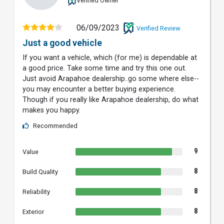
Verified Owner
06/09/2023
Verified Review
Just a good vehicle
If you want a vehicle, which (for me) is dependable at
a good price. Take some time and try this one out.
Just avoid Arapahoe dealership..go some where else--
you may encounter a better buying experience.
Though if you really like Arapahoe dealership, do what
makes you happy.
Recommended
9
Value
8
Build Quality
8
Reliability
8
Exterior