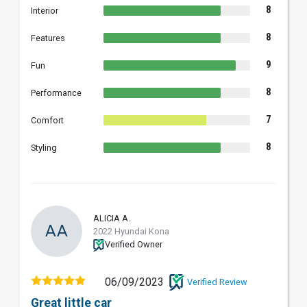
8
Interior
8
Features
9
Fun
8
Performance
7
Comfort
8
Styling
ALICIA A.
AA
2022 Hyundai Kona
Verified Owner
06/09/2023
Verified Review
Great little car