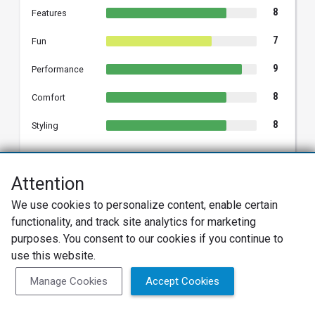
8
Features
7
Fun
9
Performance
8
Comfort
8
Styling
Attention
SPENCE S.
We use cookies to personalize content, enable certain
SS
2022 Hyundai Kona
functionality, and track site analytics for marketing
Verified Owner
purposes. You consent to our cookies if you continue to
use this website.
05/30/2023
Verified Review
Manage Cookies
Accept Cookies
Good little hatchback
I think this car is a pretty good value for the tech you