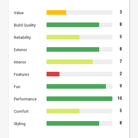
3
Value
8
Build Quality
5
Reliability
8
Exterior
7
Interior
2
Features
9
Fun
10
Performance
5
Comfort
8
Styling