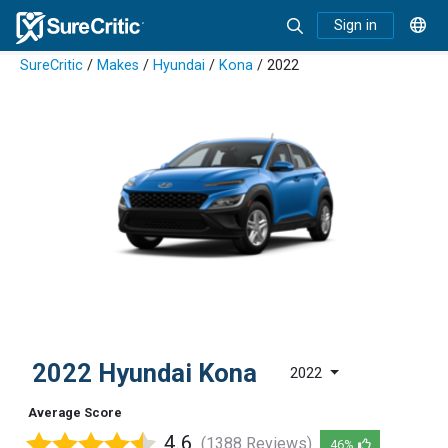
Sign in
SureCritic
/
Makes
/
Hyundai
/
Kona
/ 2022
2022 Hyundai Kona
2022
Average Score
4.6
(1388 Reviews)
46%