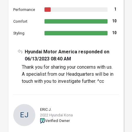
1
Performance
10
Comfort
10
Styling
Hyundai Motor America responded on
06/13/2023 08:40 AM
Thank you for sharing your concerns with us.
A specialist from our Headquarters will be in
touch with you to investigate further. ^cc
ERIC J.
EJ
2022 Hyundai Kona
Verified Owner