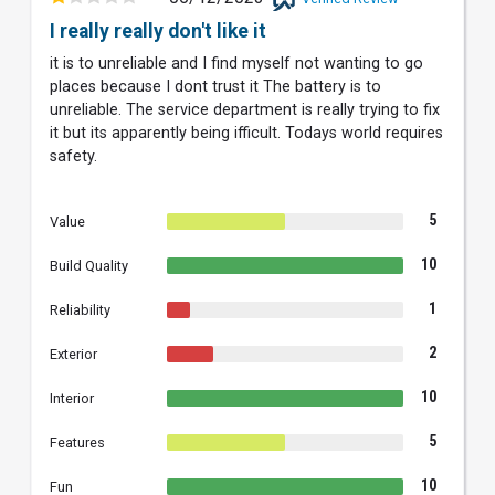
I really really don't like it
it is to unreliable and I find myself not wanting to go
places because I dont trust it The battery is to
unreliable. The service department is really trying to fix
it but its apparently being ifficult. Todays world requires
safety.
5
Value
10
Build Quality
1
Reliability
2
Exterior
10
Interior
5
Features
10
Fun