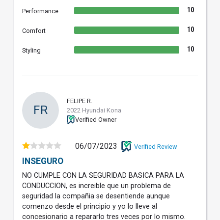
10
Performance
10
Comfort
10
Styling
FELIPE R.
FR
2022 Hyundai Kona
Verified Owner
06/07/2023
Verified Review
INSEGURO
NO CUMPLE CON LA SEGURIDAD BASICA PARA LA
CONDUCCION, es increible que un problema de
seguridad la compañia se desentiende aunque
comenzo desde el principio y yo lo lleve al
concesionario a repararlo tres veces por lo mismo.