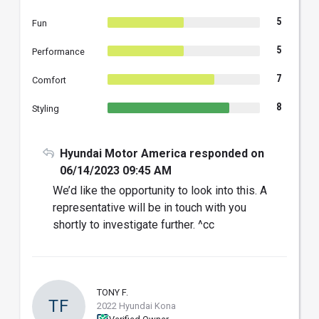
5
Fun
5
Performance
7
Comfort
8
Styling
Hyundai Motor America responded on
06/14/2023 09:45 AM
We’d like the opportunity to look into this. A
representative will be in touch with you
shortly to investigate further. ^cc
TONY F.
TF
2022 Hyundai Kona