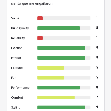
siento que me engañaron
1
Value
8
Build Quality
1
Reliability
9
Exterior
9
Interior
5
Features
5
Fun
8
Performance
7
Comfort
9
Styling