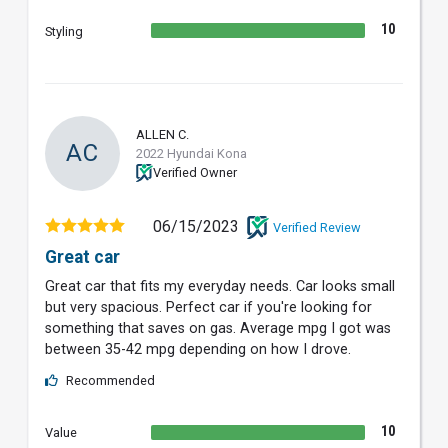
10
Styling
ALLEN C.
AC
2022 Hyundai Kona
Verified Owner
06/15/2023
Verified Review
Great car
Great car that fits my everyday needs. Car looks small
but very spacious. Perfect car if you're looking for
something that saves on gas. Average mpg I got was
between 35-42 mpg depending on how I drove.
Recommended
10
Value