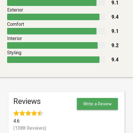
9.1
Exterior
9.4
Comfort
9.1
Interior
9.2
Styling
9.4
Reviews
Write a Review
4.6
(1388 Reviews)