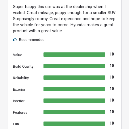
Super happy this car was at the dealership when I
visited. Great mileage, peppy enough for a smaller SUV.
Surprisingly roomy. Great experience and hope to keep
the vehicle for years to come. Hyundai makes a great
product with a great value.
Recommended
10
Value
10
Build Quality
10
Reliability
10
Exterior
10
Interior
10
Features
10
Fun