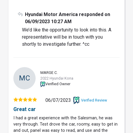
Hyundai Motor America responded on
06/09/2023 10:27 AM
We’d like the opportunity to look into this. A
representative will be in touch with you
shortly to investigate further. ^cc
MARGE C.
MC
2022 Hyundai Kona
Verified Owner
06/07/2023
Verified Review
Great car
I had a great experience with the Salesman, he was
very through. Test drove the car, roomy, easy to get in
and out, panel was easy to read, and use and the