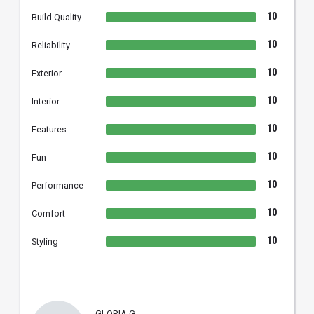
10
Build Quality
10
Reliability
10
Exterior
10
Interior
10
Features
10
Fun
10
Performance
10
Comfort
10
Styling
GLORIA G.