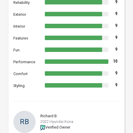
9
Reliability
9
Exterior
9
Interior
9
Features
9
Fun
10
Performance
9
Comfort
9
Styling
Richard B.
RB
2022 Hyundai Kona
Verified Owner