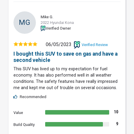
Mike G.
MG
2022 Hyundai Kona
Verified Owner
06/05/2023
Verified Review
I bought this SUV to save on gas and have a
second vehicle
This SUV has lived up to my expectation for fuel
economy. It has also performed well in all weather
conditions. The safety features have really impressed
me and kept me out of trouble on several occasions.
Recommended
10
Value
9
Build Quality