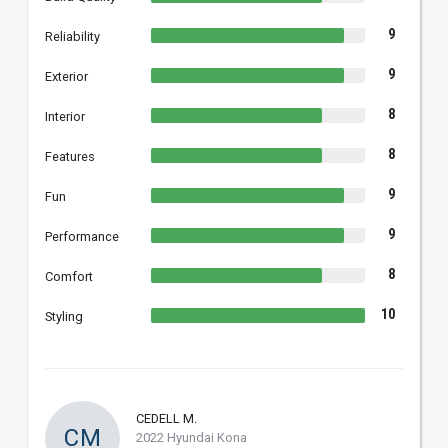
9
Reliability
9
Exterior
8
Interior
8
Features
9
Fun
9
Performance
8
Comfort
10
Styling
CEDELL M.
CM
2022 Hyundai Kona