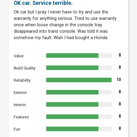
OK car. Service terrible.
Ok car but I pray I never have to try and use the
warranty for anything serious. Tried to use warranty
once when loose change in the console tray
disappeared into trans console. Was told it was
somehow my fault. Wish I had bought a Honda.
8
Value
8
Build Quality
10
Reliability
8
Exterior
8
Interior
8
Features
8
Fun