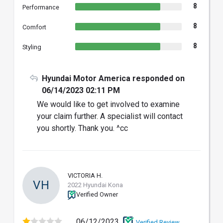
8
Performance
8
Comfort
8
Styling
Hyundai Motor America responded on
06/14/2023 02:11 PM
We would like to get involved to examine
your claim further. A specialist will contact
you shortly. Thank you. ^cc
VICTORIA H.
VH
2022 Hyundai Kona
Verified Owner
06/12/2023
Verified Review