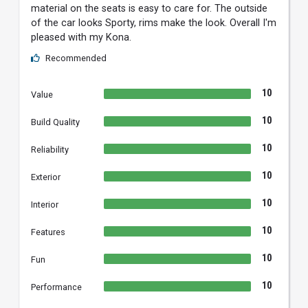
material on the seats is easy to care for. The outside
of the car looks Sporty, rims make the look. Overall I'm
pleased with my Kona.
Recommended
10
Value
10
Build Quality
10
Reliability
10
Exterior
10
Interior
10
Features
10
Fun
10
Performance