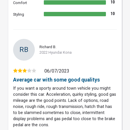
10
Comfort
10
Styling
Richard B.
RB
2022 Hyundai Kona
06/07/2023
Average car with some good qualitys
If you want a sporty around town vehicle you might
consider this car. Acceleration, quirky styling, good gas
mileage are the good points. Lack of options, road
noise, rough ride, rough transmission, hatch that has
to be slammed sometimes to close, intermittent
display problems and gas pedal too close to the brake
pedal are the cons.