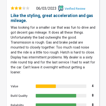
06/03/2023
Verified Review
Like the styling, great acceleration and gas
mileage.
Was looking for a smaller car that was fun to drive and
got decent gas mileage. It does all these things.
Unfortunately the bad outweighs the good.
Transmission is rough. Gas and brake pedal are
mounted to closely together. Too much road noise
and the ride is a little too rough. Hatch is hard to close.
Display has intermittent problems. My dealer is a sixty
mile round trip and for the last service I had to wait for
the car. Can't leave it overnight without getting a
loaner.
4
Value
8
Build Quality
8
Reliability