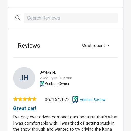
Reviews
Most recent
JAYME H.
JH
2022 Hyundai Kona
Verified Owner
06/15/2023
Verified Review
Great car!
I’ve only ever driven compact cars because that’s what
I was comfortable with. I was tired of getting stuck in
the snow though and wanted to try driving the Kona