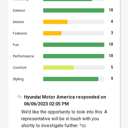
10
Exterior
4
Interior
3
Features
10
Fun
10
Performance
5
Comfort
9
Styling
Hyundai Motor America responded on
06/06/2023 02:05 PM
We’d like the opportunity to look into this. A
representative will be in touch with you
shortly to investigate further. ^cc