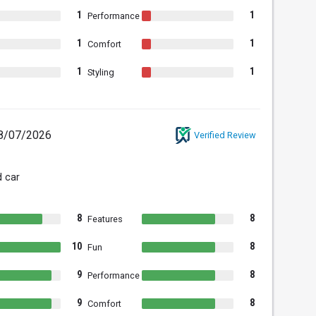
1
1
Performance
1
1
Comfort
1
1
Styling
8/07/2026
Verified Review
 car
8
8
Features
10
8
Fun
9
8
Performance
9
8
Comfort