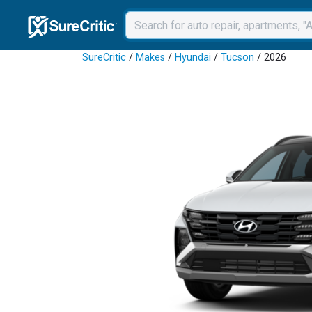
SureCritic
/
Makes
/
Hyundai
/
Tucson
/ 2026