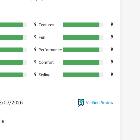
9
9
Features
9
9
Fun
9
9
Performance
9
9
Comfort
9
9
Styling
8/07/2026
Verified Review
cle