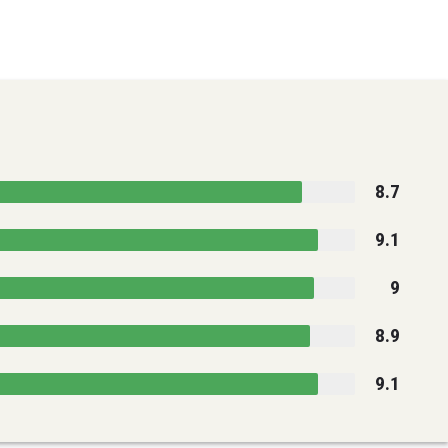
8.7
9.1
9
8.9
9.1