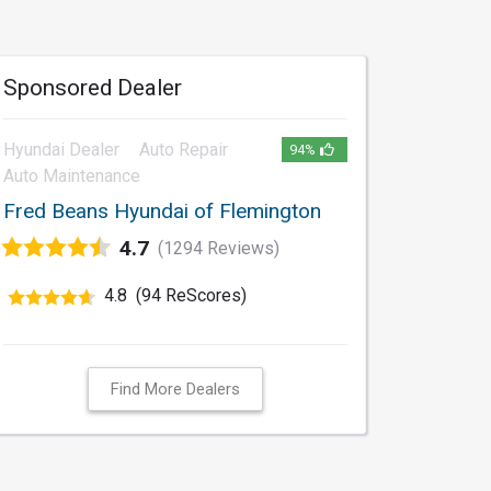
Sponsored Dealer
Hyundai Dealer
Auto Repair
94%
Auto Maintenance
Fred Beans Hyundai of Flemington
4.7
(1294 Reviews)
4.8
(94 ReScores)
Find More Dealers