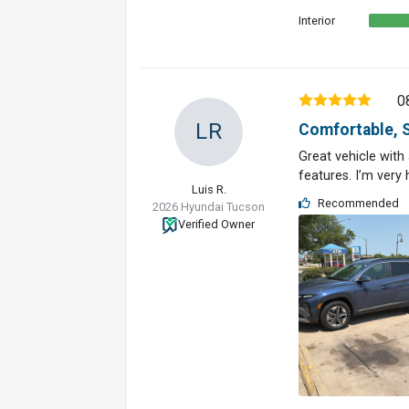
Interior
0
LR
Comfortable, S
Great vehicle with
features. I’m very
Luis R.
Recommended
2026 Hyundai Tucson
Verified Owner