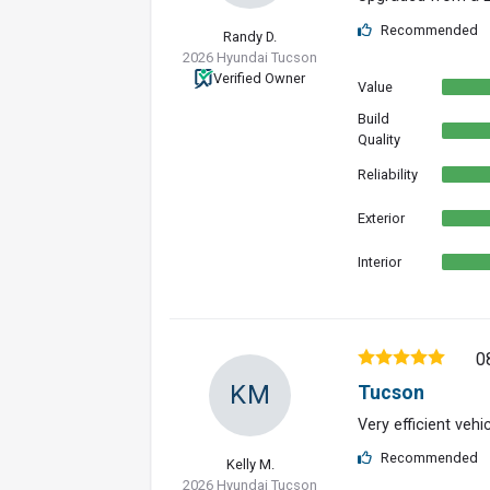
Recommended
Randy D.
2026 Hyundai Tucson
Verified Owner
Value
Build
Quality
Reliability
Exterior
Interior
0
KM
Tucson
Very efficient vehi
Recommended
Kelly M.
2026 Hyundai Tucson