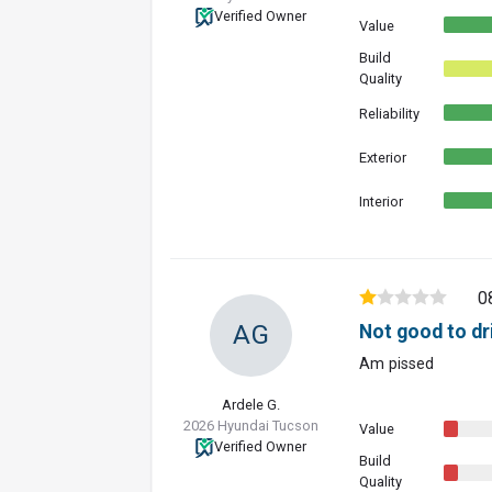
Verified Owner
Value
Build
Quality
Reliability
Exterior
Interior
0
AG
Not good to dr
Am pissed
Ardele G.
2026 Hyundai Tucson
Value
Verified Owner
Build
Quality