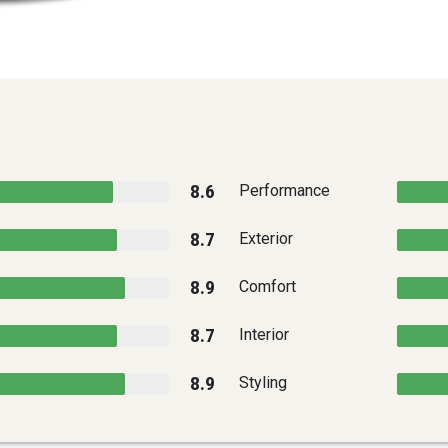
8.6
Performance
8.7
Exterior
8.9
Comfort
8.7
Interior
8.9
Styling