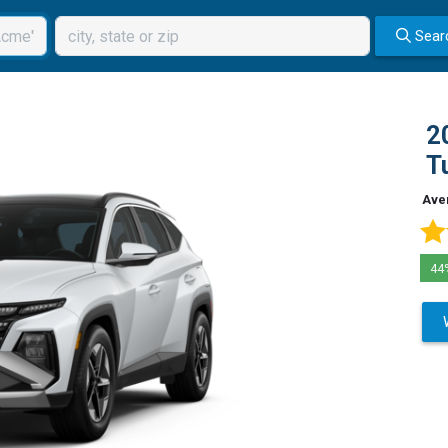
Sear
2
T
Ave
44