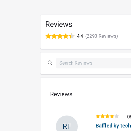
Reviews
4.4
(2293 Reviews)
Reviews
0
RF
Baffled by tec