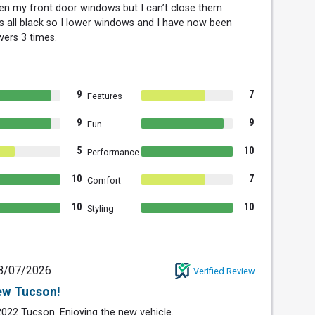
en my front door windows but I can’t close them
s all black so I lower windows and I have now been
wers 3 times.
9
7
Features
9
9
Fun
5
10
Performance
10
7
Comfort
10
10
Styling
8/07/2026
Verified Review
ew Tucson!
022 Tucson. Enjoying the new vehicle.