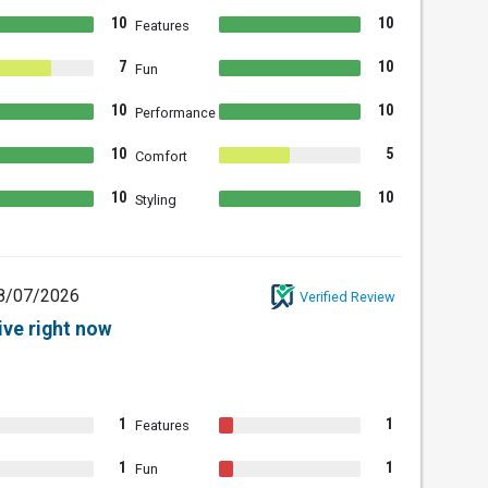
10
10
Features
7
10
Fun
10
10
Performance
10
5
Comfort
10
10
Styling
8/07/2026
Verified Review
ive right now
1
1
Features
1
1
Fun