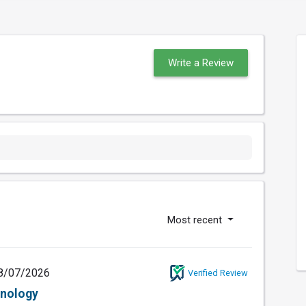
Write a Review
Most recent
8/07/2026
Verified Review
hnology