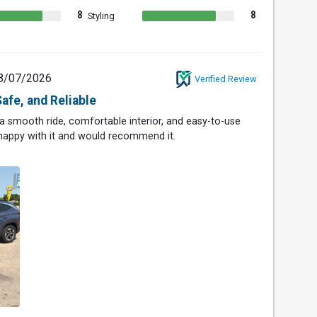
8
8
Styling
8/07/2026
Verified Review
afe, and Reliable
 a smooth ride, comfortable interior, and easy-to-use
 happy with it and would recommend it.