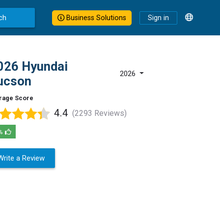
ch
Business Solutions
Sign in
026 Hyundai
2026
ucson
rage Score
4.4
(2293 Reviews)
%
Write a Review