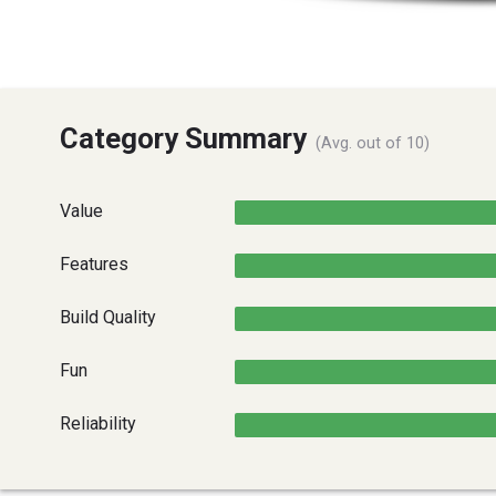
Category Summary
(Avg. out of 10)
Value
Features
Build Quality
Fun
Reliability