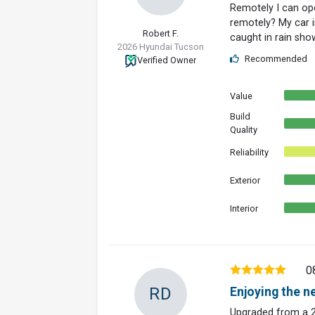
Remotely I can op
remotely? My car i
Robert F.
caught in rain sho
2026 Hyundai Tucson
Recommended
Verified Owner
Value
Build
Quality
Reliability
Exterior
Interior
0
RD
Enjoying the n
Upgraded from a 2