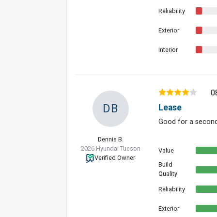
Reliability
Exterior
Interior
0
DB
Lease
Good for a second
Dennis B.
2026 Hyundai Tucson
Value
Verified Owner
Build
Quality
Reliability
Exterior