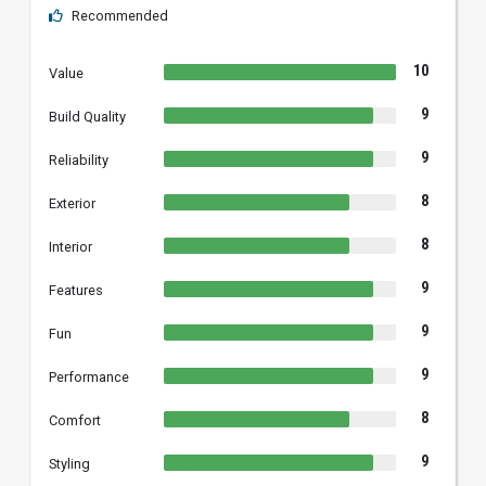
Recommended
10
Value
9
Build Quality
9
Reliability
8
Exterior
8
Interior
9
Features
9
Fun
9
Performance
8
Comfort
9
Styling