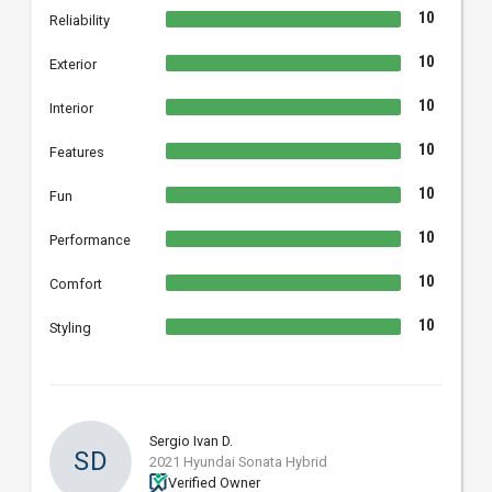
10
Reliability
10
Exterior
10
Interior
10
Features
10
Fun
10
Performance
10
Comfort
10
Styling
Sergio Ivan D.
SD
2021 Hyundai Sonata Hybrid
Verified Owner