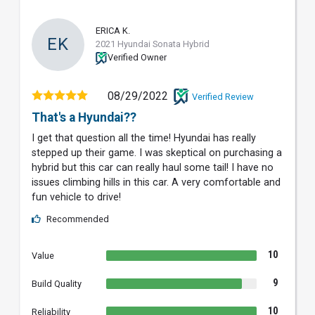
ERICA K.
EK
2021 Hyundai Sonata Hybrid
Verified Owner
08/29/2022
Verified Review
That's a Hyundai??
I get that question all the time! Hyundai has really
stepped up their game. I was skeptical on purchasing a
hybrid but this car can really haul some tail! I have no
issues climbing hills in this car. A very comfortable and
fun vehicle to drive!
Recommended
10
Value
9
Build Quality
10
Reliability