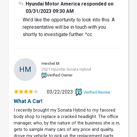
Hyundai Motor America responded on
03/31/2023 09:30 AM
We’d like the opportunity to look into this. A
representative will be in touch with you
shortly to investigate further. ^cc
Hershel M.
HM
2021 Hyundai Sonata Hybrid
Verified Owner
03/22/2023
Verified Review
What A Car!
I recently brought my Sonata Hybrid to my favored
body shop to replace a cracked headlight. The office
manager, who, by the nature of the business she is in,
gets to sample many cars of any price and quality,
drove my vehicle to pick up the replacement parts.