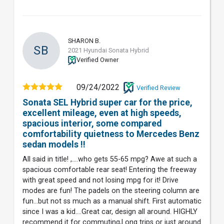
SHARON B.
SB
2021 Hyundai Sonata Hybrid
Verified Owner
09/24/2022
Verified Review
Sonata SEL Hybrid super car for the price,
excellent mileage, even at high speeds,
spacious interior, some compared
comfortability quietness to Mercedes Benz
sedan models !!
All said in title! ,....who gets 55-65 mpg? Awe at such a
spacious comfortable rear seat! Entering the freeway
with great speed and not losing mpg for it! Drive
modes are fun! The padels on the steering column are
fun...but not ss much as a manual shift. First automatic
since I was a kid....Great car, design all around. HIGHLY
recommend it for commuting,l ong trips or just around