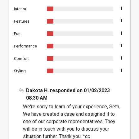
1
Interior
1
Features
1
Fun
1
Performance
1
Comfort
1
Styling
Dakota H. responded on 01/02/2023
08:30 AM
We're sorry to learn of your experience, Seth.
We have created a case and assigned it to
one of our corporate representatives. They
will be in touch with you to discuss your
situation further. Thank you. ^cc