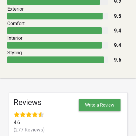
9.2
Exterior
9.5
Comfort
9.4
Interior
9.4
Styling
9.6
Reviews
Write a Review
4.6
(277 Reviews)