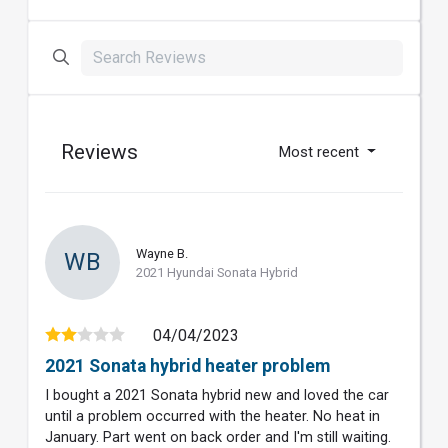
Reviews
Most recent
Wayne B.
WB
2021 Hyundai Sonata Hybrid
04/04/2023
2021 Sonata hybrid heater problem
I bought a 2021 Sonata hybrid new and loved the car
until a problem occurred with the heater. No heat in
January. Part went on back order and I'm still waiting.