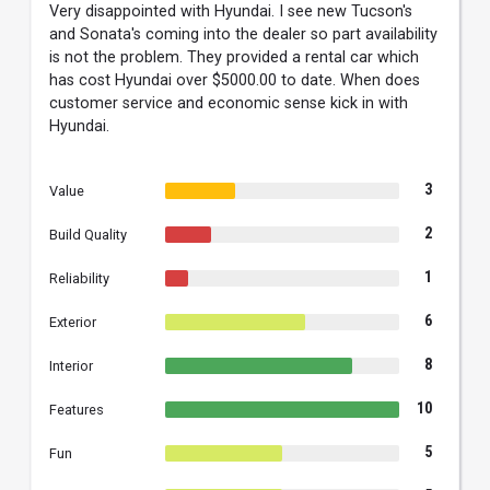
Very disappointed with Hyundai. I see new Tucson's
and Sonata's coming into the dealer so part availability
is not the problem. They provided a rental car which
has cost Hyundai over $5000.00 to date. When does
customer service and economic sense kick in with
Hyundai.
3
Value
2
Build Quality
1
Reliability
6
Exterior
8
Interior
10
Features
5
Fun