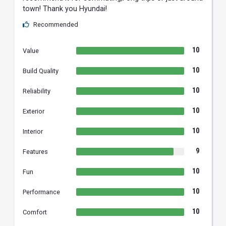
town! Thank you Hyundai!
Recommended
10
Value
10
Build Quality
10
Reliability
10
Exterior
10
Interior
9
Features
10
Fun
10
Performance
10
Comfort