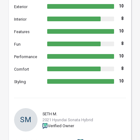
10
Exterior
8
Interior
10
Features
8
Fun
10
Performance
8
Comfort
10
Styling
SETH M.
SM
2021 Hyundai Sonata Hybrid
Verified Owner