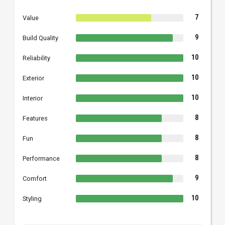
7
Value
9
Build Quality
10
Reliability
10
Exterior
10
Interior
8
Features
8
Fun
8
Performance
9
Comfort
10
Styling