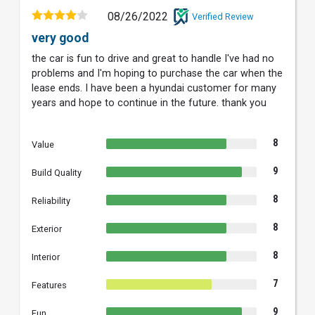
08/26/2022
Verified Review
very good
the car is fun to drive and great to handle I've had no
problems and I'm hoping to purchase the car when the
lease ends. I have been a hyundai customer for many
years and hope to continue in the future. thank you
8
Value
9
Build Quality
8
Reliability
8
Exterior
8
Interior
7
Features
9
Fun