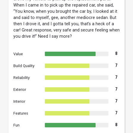
When I came in to pick up the repaired car, she said,
“You know, when you brought the car by, I looked at it
and said to myself, gee, another mediocre sedan. But
then I drove it, and I gotta tell you, that’s a heck of a
car! Great response, very safe and secure feeling when
you drive it!” Need I say more?
8
Value
7
Build Quality
7
Reliability
7
Exterior
7
Interior
7
Features
8
Fun