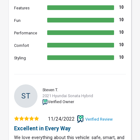
10
Features
10
Fun
10
Performance
10
Comfort
10
Styling
Steven T.
ST
2021 Hyundai Sonata Hybrid
Verified Owner
11/24/2022
Verified Review
Excellent in Every Way
We love everything about this vehicle: safe, smart, and