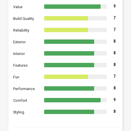
9
Value
7
Build Quality
7
Reliability
8
Exterior
8
Interior
8
Features
7
Fun
8
Performance
9
Comfort
8
Styling