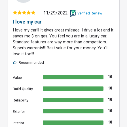
11/29/2022
Verified Review
I love my car
I love my car!!! It gives great mileage. I drive a lot and it
saves me $ on gas. You feel you are in a luxury car.
Standard features are way more than competitors.
Superb warranty!!! Best value for your money. You'll
love it too!!!
Recommended
10
Value
10
Build Quality
10
Reliability
10
Exterior
10
Interior