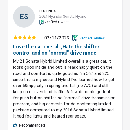
EUGENE S.
ES
2021 Hyundai Sonata Hybrid
Verified Owner
02/11/2023
Verified Review
Love the car overall ,Hate the shifter
control and no "normal" drive mode
My 21 Sonata Hybrid Limited overall is a great car. It
looks good inside and out, is reasonably quiet on the
road and comfort is quite good as I'm 5'2" and 225.
since this is my second Hybrid I've learned how to get
over 50mpg city in spring and fall (no A/C) and still
keep up or even lead traffic. A few demerits go to it
for push button shifter, no "normal" drive transmission
program, and big demerits for de-contenting limited
package compared to my 2016 Sonata Hybrid limited.
It had fog lights and heated rear seats.
Recommended