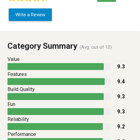
Write a Review
Category Summary
(Avg. out of 10)
Value
9.3
Features
9.4
Build Quality
9.3
Fun
9.3
Reliability
9.2
Performance