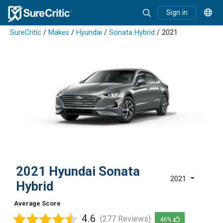
Sign in
SureCritic
/
Makes
/
Hyundai
/
Sonata Hybrid
/ 2021
2021 Hyundai Sonata
2021
Hybrid
Average Score
4.6
(277 Reviews)
46%