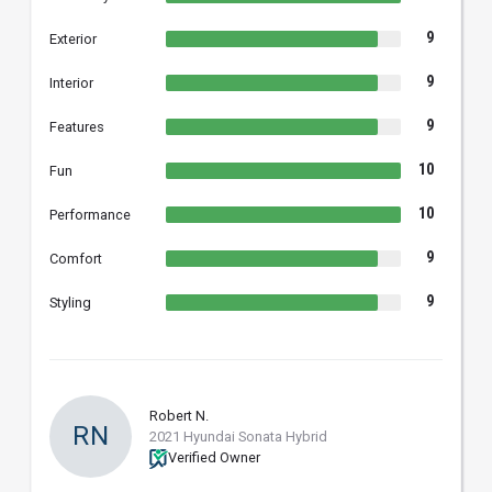
9
Exterior
9
Interior
9
Features
10
Fun
10
Performance
9
Comfort
9
Styling
Robert N.
RN
2021 Hyundai Sonata Hybrid
Verified Owner