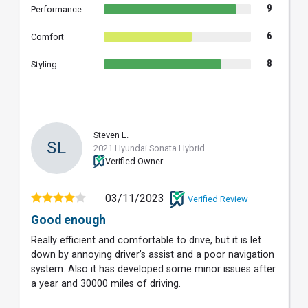
9
Performance
6
Comfort
8
Styling
Steven L.
SL
2021 Hyundai Sonata Hybrid
Verified Owner
03/11/2023
Verified Review
Good enough
Really efficient and comfortable to drive, but it is let
down by annoying driver’s assist and a poor navigation
system. Also it has developed some minor issues after
a year and 30000 miles of driving.