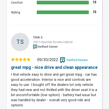
10
Comfort
10
Styling
TINA S.
TS
2021 Hyundai Sonata Hybrid
Verified Owner
09/30/2022
Verified Review
great mpg - nice drive and clean appearance
I find vehicle easy to drive and get great mpg - car has
good acceleration. Interior is nice and controls are
easy to use. I bought off the dealers lot only vehicle
they had new and not thrilled with the driver seat it is a
bit uncomfortable (low option) - battery had issue but
was handled by dealer - overall very good ride and
options.