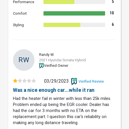
5
Performance
10
Comfort
6
Styling
Randy W.
RW
2021 Hyundai Sonata Hybrid
Verified Owner
03/29/2023
Verified Review
Was a nice enough car...while it ran
Had the heater fail in winter with less than 25k miles.
Problem ended up being the EGR cooler. Dealer has
had the car for 3 months with no ETA on the
replacement part. I question this car's reliability on
making any long distance traveling.