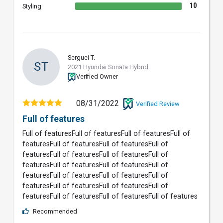
10
Styling
Serguei T.
ST
2021 Hyundai Sonata Hybrid
Verified Owner
08/31/2022
Verified Review
Full of features
Full of featuresFull of featuresFull of featuresFull of
featuresFull of featuresFull of featuresFull of
featuresFull of featuresFull of featuresFull of
featuresFull of featuresFull of featuresFull of
featuresFull of featuresFull of featuresFull of
featuresFull of featuresFull of featuresFull of
featuresFull of featuresFull of featuresFull of features
Recommended