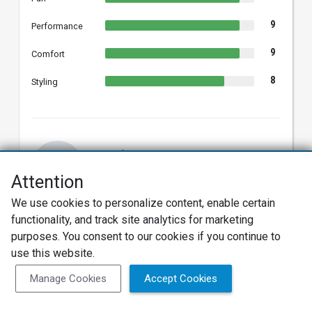
9
Performance
9
Comfort
8
Styling
Samuel B.
SB
2021 Hyundai Sonata Hybrid
Attention
Verified Owner
We use cookies to personalize content, enable certain
08/19/2022
Verified Review
functionality, and track site analytics for marketing
purposes. You consent to our cookies if you continue to
Love My Sonata Hybrid 2021
use this website.
This is my fourth Sonata, second Hybrid, and I could
not be happier. Meets all my expectations, as far as
Manage Cookies
Accept Cookies
comfort, sound, looks, speed, and fuel efficiency. I
have had this for a year and I am averaging 52 miles