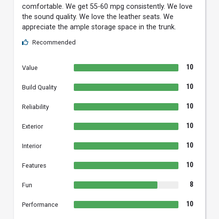
comfortable. We get 55-60 mpg consistently. We love
the sound quality. We love the leather seats. We
appreciate the ample storage space in the trunk.
Recommended
10
Value
10
Build Quality
10
Reliability
10
Exterior
10
Interior
10
Features
8
Fun
10
Performance