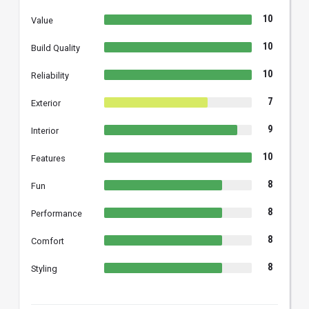
10
Value
10
Build Quality
10
Reliability
7
Exterior
9
Interior
10
Features
8
Fun
8
Performance
8
Comfort
8
Styling