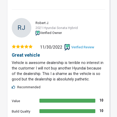
Robert J.
RJ
2021 Hyundai Sonata Hybrid
Verified Owner
11/30/2022
Verified Review
Great vehicle
Vehicle is awesome dealership is terrible no interest in
the customer I will not buy another Hyundai because
of the dealership. This I a shame as the vehicle is so
good but the dealership is absolutely pathetic.
Recommended
10
Value
10
Build Quality