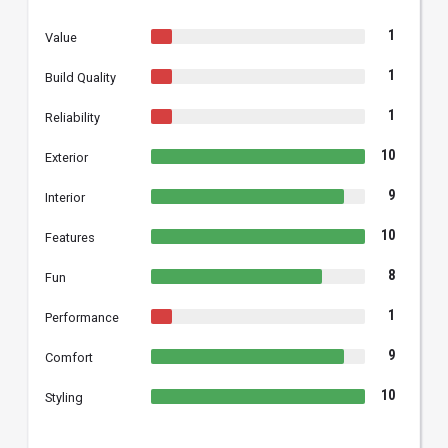
1
Value
1
Build Quality
1
Reliability
10
Exterior
9
Interior
10
Features
8
Fun
1
Performance
9
Comfort
10
Styling