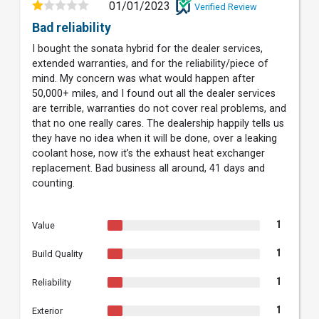
01/01/2023
Verified Review
Bad reliability
I bought the sonata hybrid for the dealer services,
extended warranties, and for the reliability/piece of
mind. My concern was what would happen after
50,000+ miles, and I found out all the dealer services
are terrible, warranties do not cover real problems, and
that no one really cares. The dealership happily tells us
they have no idea when it will be done, over a leaking
coolant hose, now it’s the exhaust heat exchanger
replacement. Bad business all around, 41 days and
counting.
1
Value
1
Build Quality
1
Reliability
1
Exterior