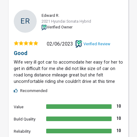
Edward R.
ER
2021 Hyundai Sonata Hybrid
Verified Owner
02/06/2023
Verified Review
Good
Wife very ill got car to accomodate her easy for her to
get in difficult for me she did not like size of car on
road long distance mileage great but she felt
uncomfortable riding she couldn’t drive at this time
Recommended
10
Value
10
Build Quality
10
Reliability