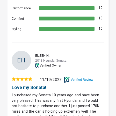
10
Performance
10
Comfort
10
Styling
EILEEN H.
EH
2013 Hyundai Sonata
Verified Owner
11/19/2023
Verified Review
Love my Sonata!
I purchased my Sonata 10 years ago and have been
very pleased! This was my first Hyundai and I would
not hesitate to purchase another. I just passed 170K
miles and the car is holding up extremely well. The