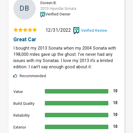
Doreen B.
DB
2013 Hyundai Sonata
Verified Owner
12/31/2022
Verified Review
Great Car
I bought my 2013 Sonata when my 2004 Sonata with
198,000 miles gave up the ghost. I’ve never had any
issues with my Sonatas. I love my 2013 it’s a limited
edition. I can’t say enough good about it.
Recommended
10
Value
10
Build Quality
10
Reliability
10
Exterior