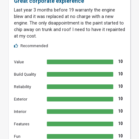
Great corporate expierence
Last year 3 months before 19 warranty the engine
blew and it was replaced at no charge with a new
engine. The only disappointment is the paint started to
chip away on trunk and roof I need to have it repainted
at my cost.
Recommended
10
Value
10
Build Quality
10
Reliability
10
Exterior
10
Interior
10
Features
10
Fun