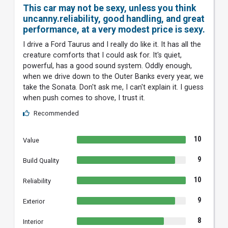
This car may not be sexy, unless you think
uncanny.reliability, good handling, and great
performance, at a very modest price is sexy.
I drive a Ford Taurus and I really do like it. It has all the
creature comforts that I could ask for. It's quiet,
powerful, has a good sound system. Oddly enough,
when we drive down to the Outer Banks every year, we
take the Sonata. Don't ask me, I can't explain it. I guess
when push comes to shove, I trust it.
Recommended
10
Value
9
Build Quality
10
Reliability
9
Exterior
8
Interior