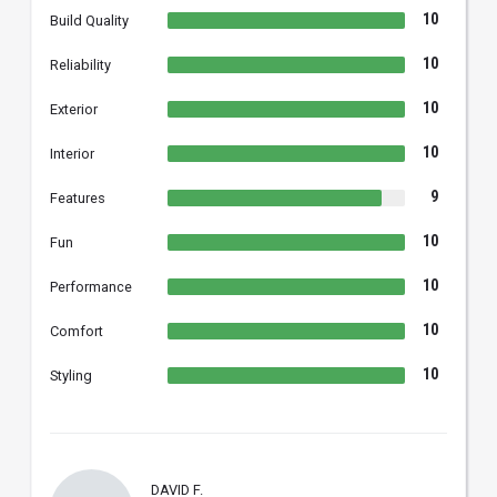
10
Build Quality
10
Reliability
10
Exterior
10
Interior
9
Features
10
Fun
10
Performance
10
Comfort
10
Styling
DAVID F.