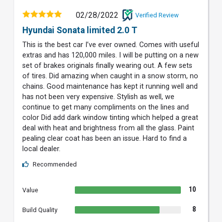
02/28/2022
Verified Review
Hyundai Sonata limited 2.0 T
This is the best car I’ve ever owned. Comes with useful
extras and has 120,000 miles. I will be putting on a new
set of brakes originals finally wearing out. A few sets
of tires. Did amazing when caught in a snow storm, no
chains. Good maintenance has kept it running well and
has not been very expensive. Stylish as well, we
continue to get many compliments on the lines and
color Did add dark window tinting which helped a great
deal with heat and brightness from all the glass. Paint
pealing clear coat has been an issue. Hard to find a
local dealer.
Recommended
10
Value
8
Build Quality