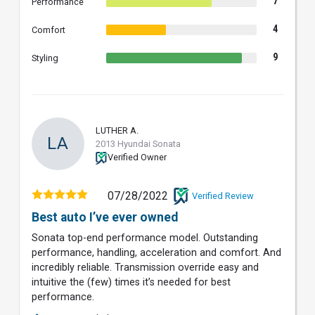
7
Performance
4
Comfort
9
Styling
LUTHER A.
LA
2013 Hyundai Sonata
Verified Owner
07/28/2022
Verified Review
Best auto I’ve ever owned
Sonata top-end performance model. Outstanding
performance, handling, acceleration and comfort. And
incredibly reliable. Transmission override easy and
intuitive the (few) times it’s needed for best
performance.