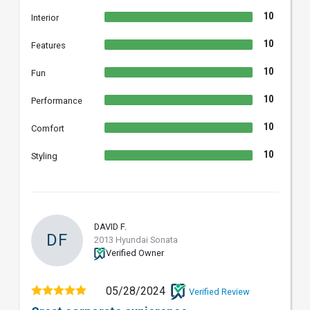
10
Interior
10
Features
10
Fun
10
Performance
10
Comfort
10
Styling
DAVID F.
DF
2013 Hyundai Sonata
Verified Owner
05/28/2024
Verified Review