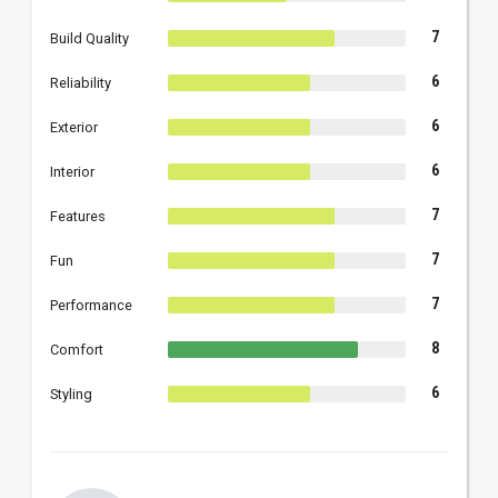
7
Build Quality
6
Reliability
6
Exterior
6
Interior
7
Features
7
Fun
7
Performance
8
Comfort
6
Styling