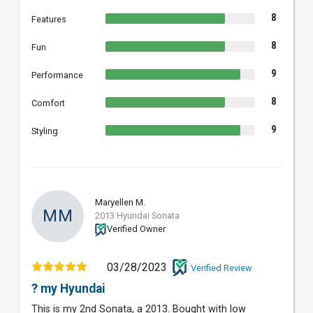
8
Features
8
Fun
9
Performance
8
Comfort
9
Styling
Maryellen M.
MM
2013 Hyundai Sonata
Verified Owner
03/28/2023
Verified Review
? my Hyundai
This is my 2nd Sonata, a 2013. Bought with low