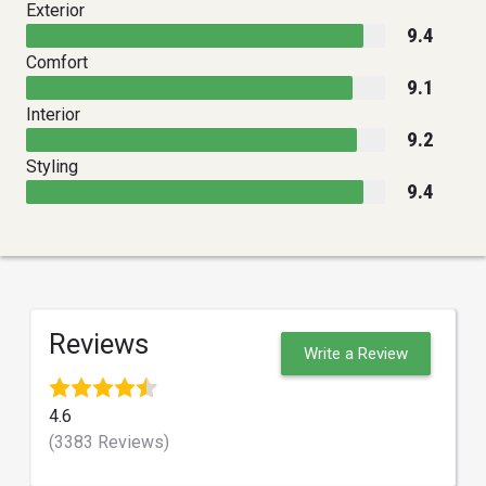
Exterior
9.4
Comfort
9.1
Interior
9.2
Styling
9.4
Reviews
Write a Review
4.6
(3383 Reviews)