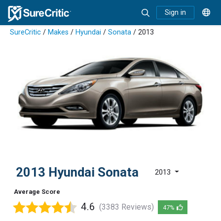
Sign in
SureCritic
/
Makes
/
Hyundai
/
Sonata
/ 2013
2013 Hyundai Sonata
2013
Average Score
4.6
(3383 Reviews)
47%