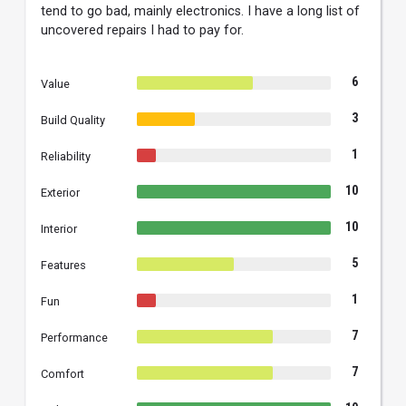
tend to go bad, mainly electronics. I have a long list of
uncovered repairs I had to pay for.
6
Value
3
Build Quality
1
Reliability
10
Exterior
10
Interior
5
Features
1
Fun
7
Performance
7
Comfort