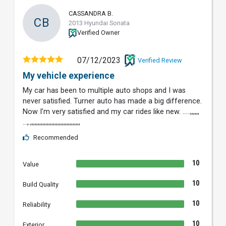
CASSANDRA B.
CB
2013 Hyundai Sonata
Verified Owner
07/12/2023
Verified Review
My vehicle experience
My car has been to multiple auto shops and I was
never satisfied. Turner auto has made a big difference.
Now I’m very satisfied and my car rides like new. …..,,,,,,
…,.,,,,,,,,,,,,,,,,,,,,,,,,,,,,,,,,,
Recommended
10
Value
10
Build Quality
10
Reliability
10
Exterior