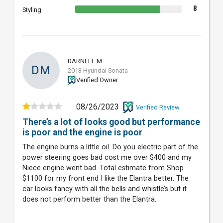
8
Styling
DARNELL M.
DM
2013 Hyundai Sonata
Verified Owner
08/26/2023
Verified Review
There’s a lot of looks good but performance
is poor and the engine is poor
The engine burns a little oil. Do you electric part of the
power steering goes bad cost me over $400 and my
Niece engine went bad. Total estimate from Shop
$1100 for my front end I like the Elantra better. The
car looks fancy with all the bells and whistle’s but it
does not perform better than the Elantra.