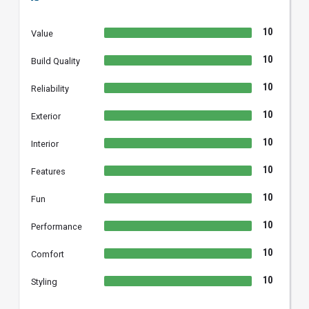
10
Value
10
Build Quality
10
Reliability
10
Exterior
10
Interior
10
Features
10
Fun
10
Performance
10
Comfort
10
Styling