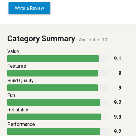
Write a Review
Category Summary
(Avg. out of 10)
Value
9.1
Features
9
Build Quality
9
Fun
9.2
Reliability
9.3
Performance
9.2