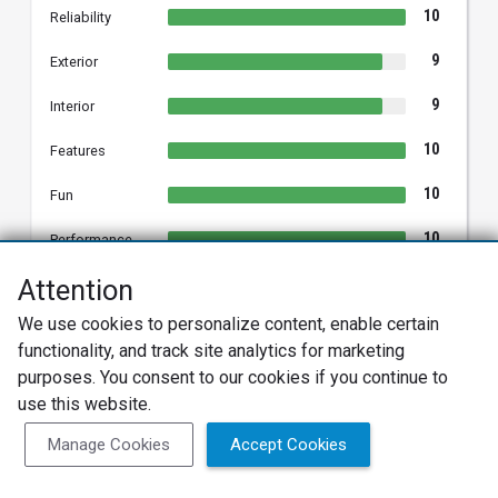
10
Reliability
9
Exterior
9
Interior
10
Features
10
Fun
10
Performance
8
Attention
Comfort
We use cookies to personalize content, enable certain
10
Styling
functionality, and track site analytics for marketing
purposes. You consent to our cookies if you continue to
use this website.
TAMMY W.
Manage Cookies
Accept Cookies
TW
2013 Hyundai Sonata
Verified Owner