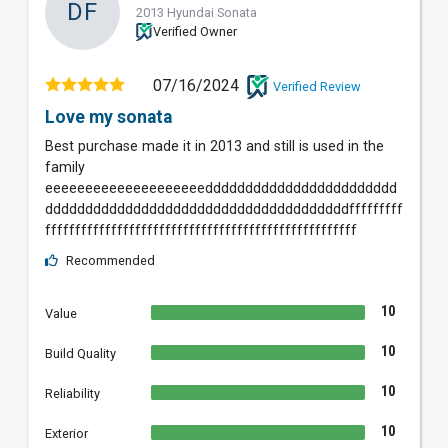
DF
2013 Hyundai Sonata
Verified Owner
07/16/2024
Verified Review
Love my sonata
Best purchase made it in 2013 and still is used in the
family
eeeeeeeeeeeeeeeeeeeedddddddddddddddddddddddd
ddddddddddddddddddddddddddddddddddddddfffffffff
ffffffffffffffffffffffffffffffffffffffffffffffffffff
Recommended
10
Value
10
Build Quality
10
Reliability
10
Exterior