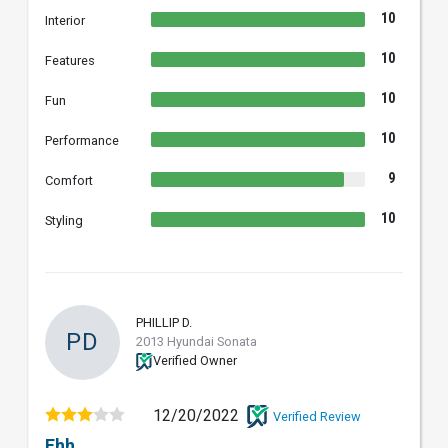
10
Interior
10
Features
10
Fun
10
Performance
9
Comfort
10
Styling
PHILLIP D.
PD
2013 Hyundai Sonata
Verified Owner
12/20/2022
Verified Review
Ehh