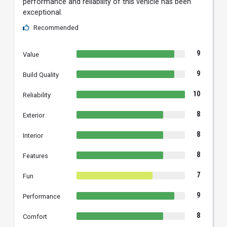
performance and reliability of this vehicle has been
exceptional.
Recommended
9
Value
9
Build Quality
10
Reliability
8
Exterior
8
Interior
8
Features
7
Fun
9
Performance
8
Comfort