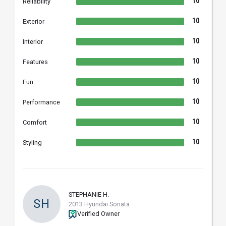
10
Reliability
10
Exterior
10
Interior
10
Features
10
Fun
10
Performance
10
Comfort
10
Styling
STEPHANIE H.
SH
2013 Hyundai Sonata
Verified Owner