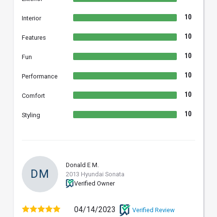
10
Interior
10
Features
10
Fun
10
Performance
10
Comfort
10
Styling
Donald E M.
DM
2013 Hyundai Sonata
Verified Owner
04/14/2023
Verified Review