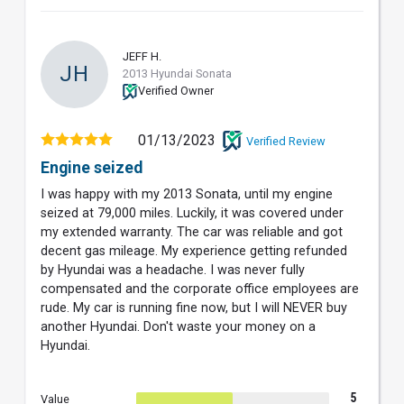
JEFF H.
JH
2013 Hyundai Sonata
Verified Owner
01/13/2023
Verified Review
Engine seized
I was happy with my 2013 Sonata, until my engine
seized at 79,000 miles. Luckily, it was covered under
my extended warranty. The car was reliable and got
decent gas mileage. My experience getting refunded
by Hyundai was a headache. I was never fully
compensated and the corporate office employees are
rude. My car is running fine now, but I will NEVER buy
another Hyundai. Don't waste your money on a
Hyundai.
5
Value