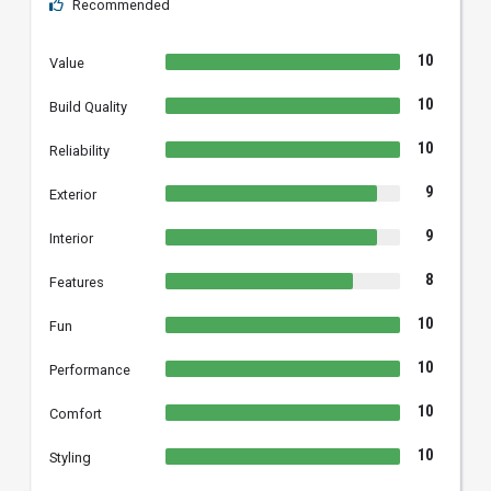
Recommended
10
Value
10
Build Quality
10
Reliability
9
Exterior
9
Interior
8
Features
10
Fun
10
Performance
10
Comfort
10
Styling