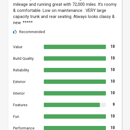
mileage and running great with 72,000 miles. It's roomy
& comfortable. Low on maintenance . VERY large
capacity trunk and rear seating. Always looks classy &
new. *****
Recommended
10
Value
10
Build Quality
10
Reliability
10
Exterior
10
Interior
9
Features
10
Fun
10
Performance