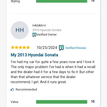
10
Styling
HASAN H.
HH
2013 Hyundai Sonata
Verified Owner
10/25/2024
Verified Review
My 2013 Hyundai Sonata
I’ve had my car for quite a few years now and I love it.
The only major problem I’ve had is when it had a recall
and the dealer had it for a few days to fix it. But other
than that whatever service that the dealer
recommend, I get. And it runs great.
Recommended
10
Value