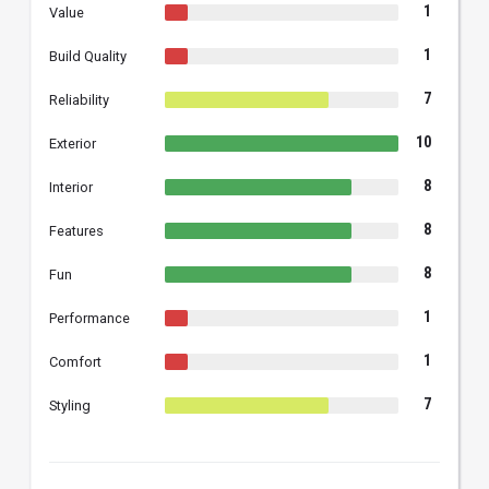
1
Value
1
Build Quality
7
Reliability
10
Exterior
8
Interior
8
Features
8
Fun
1
Performance
1
Comfort
7
Styling