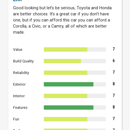
Good looking but let’s be serious, Toyota and Honda
are better choices. It’s a great car if you don’t have
one, but if you can afford this car you can afford a
Corolla, a Civic, or a Camry, all of which are better
made.
7
Value
6
Build Quality
7
Reliability
8
Exterior
7
Interior
8
Features
7
Fun