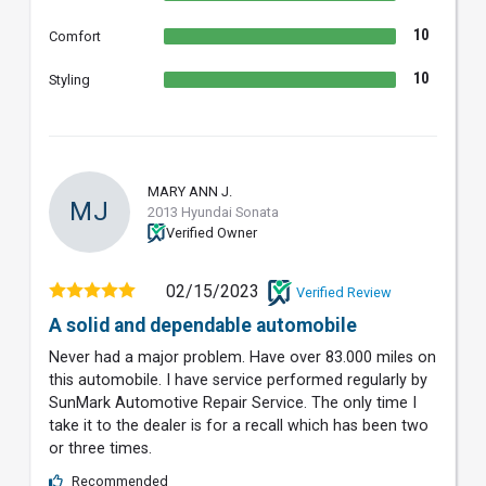
10
Comfort
10
Styling
MARY ANN J.
MJ
2013 Hyundai Sonata
Verified Owner
02/15/2023
Verified Review
A solid and dependable automobile
Never had a major problem. Have over 83.000 miles on
this automobile. I have service performed regularly by
SunMark Automotive Repair Service. The only time I
take it to the dealer is for a recall which has been two
or three times.
Recommended