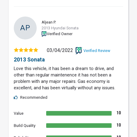
Aljean P.
AP
2013 Hyundai Sonata
Verified Owner
03/04/2022
Verified Review
2013 Sonata
Love this vehicle, it has been a dream to drive, and
other than regular maintenence it has not been a
problem with any major repairs. Gas economy is
excellent, and has been virtually without any issues.
Recommended
10
Value
10
Build Quality