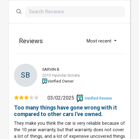
Reviews
Most recent
SARVIN B.
SB
2013 Hyundai Sonata
Verified Owner
03/02/2025
Verified Review
Too many things have gone wrong with it
compared to other cars I've owned.
They make you think the car is very reliable because of
the 10 year warranty, but that warranty does not cover
a lot of things, and a lot of expensive uncovered things